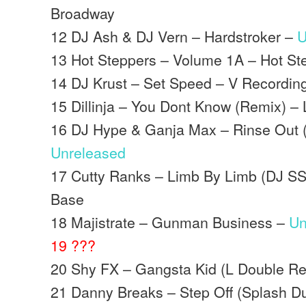
Broadway
12 DJ Ash & DJ Vern – Hardstroker –
U
13 Hot Steppers – Volume 1A – Hot St
14 DJ Krust – Set Speed – V Recordin
15 Dillinja – You Dont Know (Remix) –
16 DJ Hype & Ganja Max – Rinse Out (
Unreleased
17 Cutty Ranks – Limb By Limb (DJ S
Base
18 Majistrate – Gunman Business –
Un
19 ???
20 Shy FX – Gangsta Kid (L Double Re
21 Danny Breaks – Step Off (Splash D