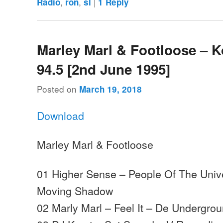
,
,
|
Radio
ron
sl
1
Reply
Marley Marl & Footloose – 
94.5 [2nd June 1995]
Posted on
March 19, 2018
Download
Marley Marl & Footloose
01 Higher Sense – People Of The Univ
Moving Shadow
02 Marly Marl – Feel It – De Undergro