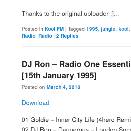
Thanks to the original uploader ;]…
Posted in
|
Tagged
,
,
Kool FM
1995
jungle
kool
,
|
Radio
Radio
2
Replies
DJ Ron – Radio One Essenti
[15th January 1995]
Posted on
March 4, 2018
Download
01 Goldie – Inner City Life (4hero Re
02 DJ Ron – Dangerous – London Som