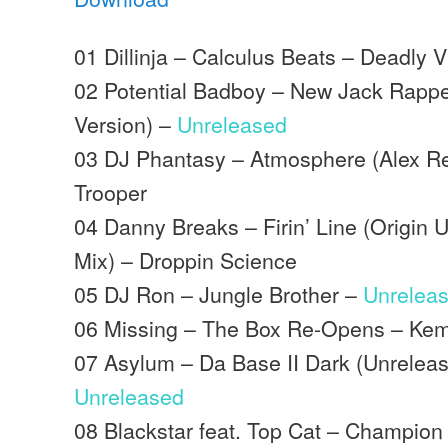
01 Dillinja – Calculus Beats – Deadly V
02 Potential Badboy – New Jack Rappe
Version) –
Unreleased
03 DJ Phantasy – Atmosphere (Alex 
Trooper
04 Danny Breaks – Firin’ Line (Origin
Mix) – Droppin Science
05 DJ Ron – Jungle Brother –
Unrelea
06 Missing – The Box Re-Opens – Ke
07 Asylum – Da Base II Dark (Unrelea
Unreleased
08 Blackstar feat. Top Cat – Champio