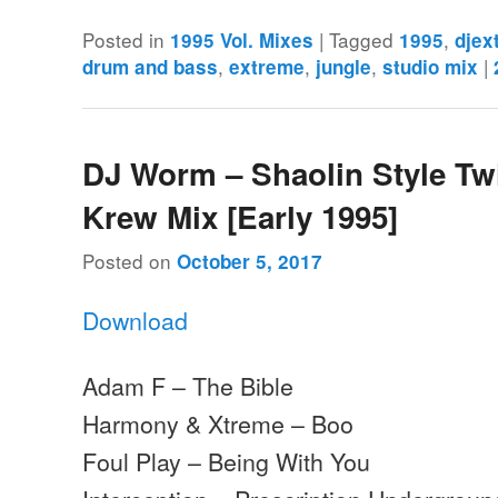
Posted in
|
Tagged
,
1995 Vol. Mixes
1995
djex
,
,
,
|
drum and bass
extreme
jungle
studio mix
DJ Worm – Shaolin Style Tw
Krew Mix [Early 1995]
Posted on
October 5, 2017
Download
Adam F – The Bible
Harmony & Xtreme – Boo
Foul Play – Being With You