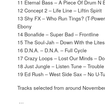
11 Eternal Bass – A Piece Of Drum N 
12 Concept 2 – Life Line – Liftin Spirit
13 Shy FX – Who Run Tings? (T-Power 
Ebony
14 Bonafide – Super Bad – Frontline
15 The Soul-Jah – Down With the Lites
16 D.N.A. – D.N.A. – Full Cycle
17 Crazy Loops – Lost Our Minds – D
18 Just Jungle – Listen Tune – Trouble
19 Ed Rush – West Side Sax – No U-T
Tracks selected from around Novembe
…