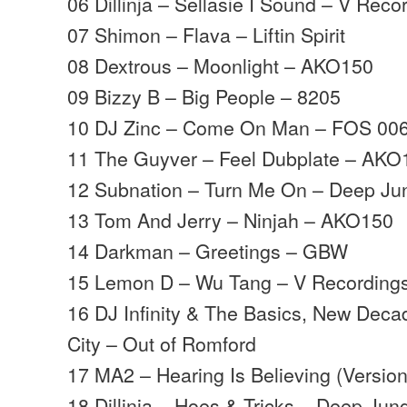
06 Dillinja – Sellasie I Sound – V Reco
07 Shimon – Flava – Liftin Spirit
08 Dextrous – Moonlight – AKO150
09 Bizzy B – Big People – 8205
10 DJ Zinc – Come On Man – FOS 00
11 The Guyver – Feel Dubplate – AKO
12 Subnation – Turn Me On – Deep Ju
13 Tom And Jerry – Ninjah – AKO150
14 Darkman – Greetings – GBW
15 Lemon D – Wu Tang – V Recording
16 DJ Infinity & The Basics, New Deca
City – Out of Romford
17 MA2 – Hearing Is Believing (Versio
18 Dillinja – Hoes & Tricks – Deep Jun