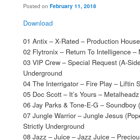
Posted on
February 11, 2018
Download
01 Antix – X-Rated – Production Hous
02 Flytronix – Return To Intelligence
03 VIP Crew – Special Request (A-Sides
Underground
04 The Interrigator – Fire Play – Liftin S
05 Doc Scott – It’s Yours – Metalheadz
06 Jay Parks & Tone-E-G – Soundboy (
07 Jungle Warrior – Jungle Jesus (Pop
Strictly Underground
08 Jazz – Juice – Jazz Juice – Preciou