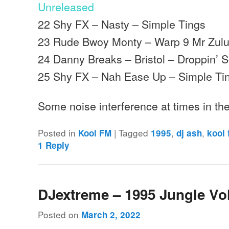
Unreleased
22 Shy FX – Nasty – Simple Tings
23 Rude Bwoy Monty – Warp 9 Mr Zulu 
24 Danny Breaks – Bristol – Droppin’ 
25 Shy FX – Nah Ease Up – Simple Ti
Some noise interference at times in th
Posted in
|
Tagged
,
,
Kool FM
1995
dj ash
kool
1
Reply
DJextreme – 1995 Jungle Vo
Posted on
March 2, 2022