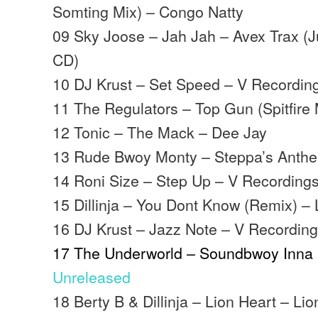
Somting Mix) – Congo Natty
09 Sky Joose – Jah Jah – Avex Trax (J
CD)
10 DJ Krust – Set Speed – V Recordin
11 The Regulators – Top Gun (Spitfire
12 Tonic – The Mack – Dee Jay
13 Rude Bwoy Monty – Steppa’s Anthem
14 Roni Size – Step Up – V Recording
15 Dillinja – You Dont Know (Remix) –
16 DJ Krust – Jazz Note – V Recordin
17 The Underworld – Soundbwoy Inna P
Unreleased
18 Berty B & Dillinja – Lion Heart – Li