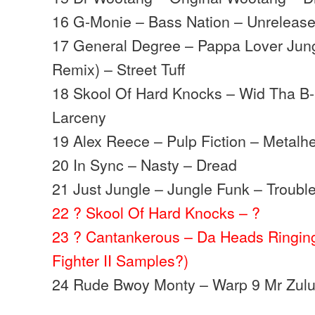
16 G-Monie – Bass Nation – Unreleas
17 General Degree – Pappa Lover Jung
Remix) – Street Tuff
18 Skool Of Hard Knocks – Wid Tha B
Larceny
19 Alex Reece – Pulp Fiction – Metalh
20 In Sync – Nasty – Dread
21 Just Jungle – Jungle Funk – Troubl
22 ? Skool Of Hard Knocks – ?
23 ? Cantankerous – Da Heads Ringing 
Fighter II Samples?)
24 Rude Bwoy Monty – Warp 9 Mr Zulu 