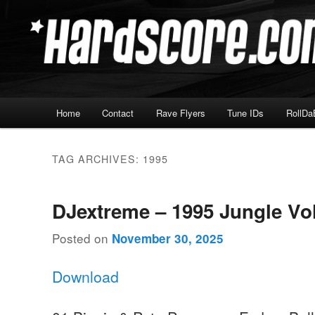
Skip
Skip
Hardcore Jungle Oldskool
to
to
primary
secondary
Hardscore.com
content
content
Main
Home
Contact
Rave Flyers
Tune IDs
RollDa
menu
TAG ARCHIVES:
1995
DJextreme – 1995 Jungle Vo
Posted on
November 30, 2025
Download