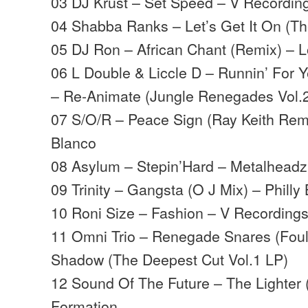
03 DJ Krust – Set Speed – V Recordin
04 Shabba Ranks – Let’s Get It On (The
05 DJ Ron – African Chant (Remix) – 
06 L Double & Liccle D – Runnin’ For 
– Re-Animate (Jungle Renegades Vol.
07 S/O/R – Peace Sign (Ray Keith Remi
Blanco
08 Asylum – Stepin’Hard – Metalheadz
09 Trinity – Gangsta (O J Mix) – Philly 
10 Roni Size – Fashion – V Recording
11 Omni Trio – Renegade Snares (Foul
Shadow (The Deepest Cut Vol.1 LP)
12 Sound Of The Future – The Lighter 
Formation