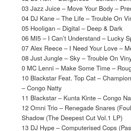
03 Jazz Juice – Move Your Body – Pre
04 DJ Kane – The Life – Trouble On Vi
05 Hooligan – Digital – Deep & Dark
06 MI5 – I Can’t Understand – Lucky S
07 Alex Reece – I Need Your Love – M
08 Just Jungle – Sky – Trouble On Viny
0 MC Lenni – Make Some Time – Rou
10 Blackstar Feat. Top Cat – Champion
– Congo Natty
11 Blackstar – Kunta Kinte – Congo Na
12 Omni Trio – Renegade Snares (Foul
Shadow (The Deepest Cut Vol.1 LP)
13 DJ Hype – Computerised Cops (Pas