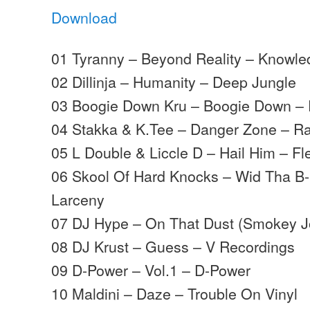
Download
01 Tyranny – Beyond Reality – Knowl
02 Dillinja – Humanity – Deep Jungle
03 Boogie Down Kru – Boogie Down –
04 Stakka & K.Tee – Danger Zone – 
05 L Double & Liccle D – Hail Him – Fl
06 Skool Of Hard Knocks – Wid Tha B
Larceny
07 DJ Hype – On That Dust (Smokey J
08 DJ Krust – Guess – V Recordings
09 D-Power – Vol.1 – D-Power
10 Maldini – Daze – Trouble On Vinyl