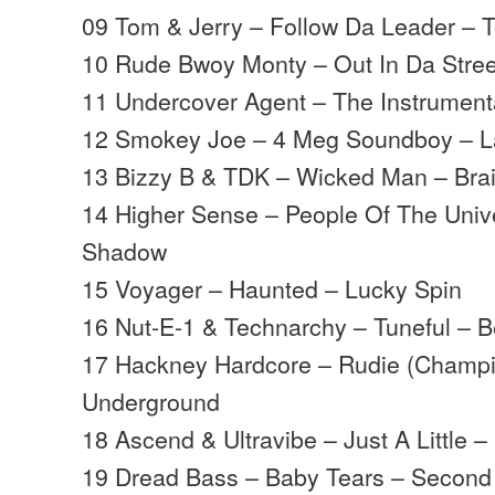
09 Tom & Jerry – Follow Da Leader – 
10 Rude Bwoy Monty – Out In Da Street
11 Undercover Agent – The Instrumenta
12 Smokey Joe – 4 Meg Soundboy – L
13 Bizzy B & TDK – Wicked Man – Bra
14 Higher Sense – People Of The Univ
Shadow
15 Voyager – Haunted – Lucky Spin
16 Nut-E-1 & Technarchy – Tuneful – B
17 Hackney Hardcore – Rudie (Champion
Underground
18 Ascend & Ultravibe – Just A Little 
19 Dread Bass – Baby Tears – Seco