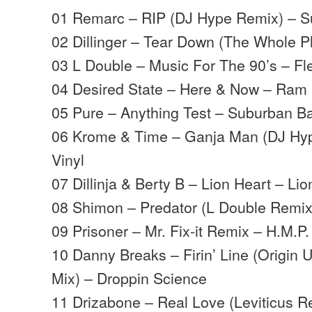
01 Remarc – RIP (DJ Hype Remix) – 
02 Dillinger – Tear Down (The Whole P
03 L Double – Music For The 90’s – Fl
04 Desired State – Here & Now – Ram
05 Pure – Anything Test – Suburban B
06 Krome & Time – Ganja Man (DJ Hyp
Vinyl
07 Dillinja & Berty B – Lion Heart – Li
08 Shimon – Predator (L Double Remi
09 Prisoner – Mr. Fix-it Remix – H.M.P
10 Danny Breaks – Firin’ Line (Origin
Mix) – Droppin Science
11 Drizabone – Real Love (Leviticus R