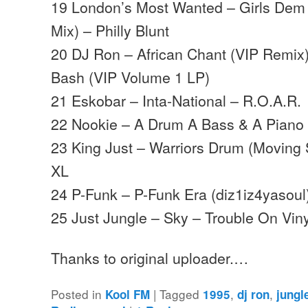
19 London’s Most Wanted – Girls Dem W
Mix) – Philly Blunt
20 DJ Ron – African Chant (VIP Remi
Bash (VIP Volume 1 LP)
21 Eskobar – Inta-National – R.O.A.R.
22 Nookie – A Drum A Bass & A Piano 
23 King Just – Warriors Drum (Moving
XL
24 P-Funk – P-Funk Era (diz1iz4yasoul)
25 Just Jungle – Sky – Trouble On Viny
Thanks to original uploader.…
Posted in
|
Tagged
,
,
Kool FM
1995
dj ron
jungl