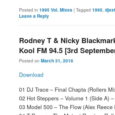
Posted in
|
Tagged
,
1995 Vol. Mixes
1995
djex
Leave a Reply
Rodney T & Nicky Blackmark
Kool FM 94.5 [3rd Septembe
Posted on
March 31, 2018
Download
01 DJ Trace – Final Chapta (Rollers Mi
02 Hot Steppers – Volume 1 (Side A) –
03 Model 500 – The Flow (Alex Reece