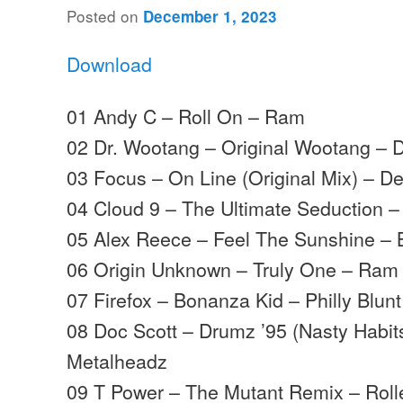
Posted on
December 1, 2023
Download
01 Andy C – Roll On – Ram
02 Dr. Wootang – Original Wootang – 
03 Focus – On Line (Original Mix) – D
04 Cloud 9 – The Ultimate Seduction 
05 Alex Reece – Feel The Sunshine – 
06 Origin Unknown – Truly One – Ram
07 Firefox – Bonanza Kid – Philly Blunt
08 Doc Scott – Drumz ’95 (Nasty Habit
Metalheadz
09 T Power – The Mutant Remix – Rolle