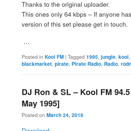
Thanks to the original uploader.
This ones only 64 kbps – If anyone has 
version of this set please get in touch.
…
Posted in
|
Tagged
,
,
Kool FM
1995
jungle
kool
,
,
,
,
blackmarket
pirate
Pirate Radio
Radio
rodn
DJ Ron & SL – Kool FM 94.5
May 1995]
Posted on
March 24, 2018
Download