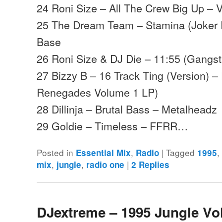
24 Roni Size – All The Crew Big Up – 
25 The Dream Team – Stamina (Joker
Base
26 Roni Size & DJ Die – 11:55 (Gangsta
27 Bizzy B – 16 Track Ting (Version) 
Renegades Volume 1 LP)
28 Dillinja – Brutal Bass – Metalheadz
29 Goldie – Timeless – FFRR…
Posted in
,
|
Tagged
Essential Mix
Radio
1995
,
,
|
mix
jungle
radio one
2
Replies
DJextreme – 1995 Jungle Vo