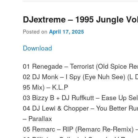
DJextreme – 1995 Jungle Vo
Posted on
April 17, 2025
Download
01 Renegade – Terrorist (Old Spice Re
02 DJ Monk – I Spy (Eye Nuh See) (L 
95 Mix) – K.L.P
03 Bizzy B + DJ Ruffkutt – Ease Up Sel
04 DJ Lewi & Chopper – You Better Ru
– Parallax
05 Remarc – RIP (Remarc Re-Remix) 