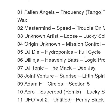
01 Fallen Angels – Frequency (Tango R
Wax
02 Mastermind – Speed – Trouble On V
03 Unknown Artist – Loose – Lucky Sp
04 Origin Unknown – Mission Control 
05 DJ Die – Hydroponics – Full Cycle
06 Dillinja – Heavenly Bass – Logic Pr
07 DJ Tonic – The Mack – Dee Jay
08 Joint Venture – Sunrise – Liftin Spiri
09 Adam F – Circles – Section 5
10 Acro – Superpod (Remix) – Lucky 
11 UFO Vol.2 – Untitled – Penny Black