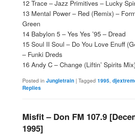
12 Trace – Jazz Primitives – Lucky Spi
13 Mental Power – Red (Remix) – Form
Green
14 Babylon 5 – Yes Yes ’95 – Dread
15 Soul II Soul – Do You Love Enuff (G
– Funki Dreds
16 Andy C – Change (Liftin’ Spirits M
Posted in
|
Tagged
,
Jungletrain
1995
djextrem
Replies
Misfit – Don FM 107.9 [Dec
1995]