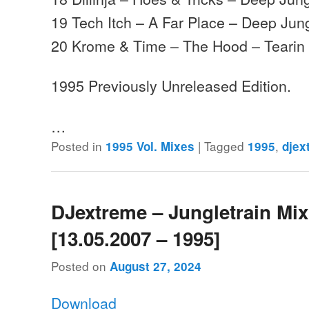
19 Tech Itch – A Far Place – Deep Jun
20 Krome & Time – The Hood – Tearin 
1995 Previously Unreleased Edition.
…
Posted in
|
Tagged
,
1995 Vol. Mixes
1995
djex
DJextreme – Jungletrain Mi
[13.05.2007 – 1995]
Posted on
August 27, 2024
Download