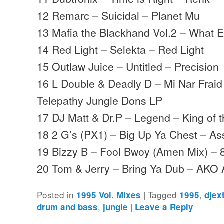
12 Remarc – Suicidal – Planet Mu
13 Mafia the Blackhand Vol.2 – What E
14 Red Light – Selekta – Red Light
15 Outlaw Juice – Untitled – Precision
16 L Double & Deadly D – Mi Nar Frai
Telepathy Jungle Dons LP
17 DJ Matt & Dr.P – Legend – King of 
18 2 G’s (PX1) – Big Up Ya Chest – As
19 Bizzy B – Fool Bwoy (Amen Mix) – 
20 Tom & Jerry – Bring Ya Dub – AKO
Posted in
|
Tagged
,
1995 Vol. Mixes
1995
djex
,
|
drum and bass
jungle
Leave a Reply