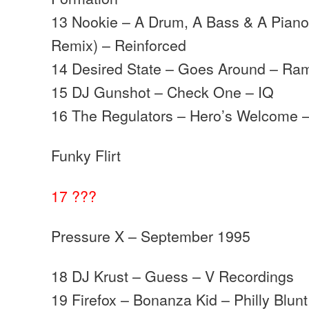
13 Nookie – A Drum, A Bass & A Pian
Remix) – Reinforced
14 Desired State – Goes Around – Ra
15 DJ Gunshot – Check One – IQ
16 The Regulators – Hero’s Welcome 
Funky Flirt
17 ???
Pressure X – September 1995
18 DJ Krust – Guess – V Recordings
19 Firefox – Bonanza Kid – Philly Blunt