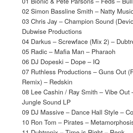
01 Bionic & Pete Parsons – Feds – Bull
02 Simon Bassline Smith – Natty Musi
03 Chris Jay – Champion Sound (Devi
Dubwise Productions
04 Darkus – Screwface (Mix 2) – Dubtr
05 Radic – Mafia Man – Pharaoh
06 DJ Dopeski – Dope – IQ
07 Ruthless Productions – Guns Out (
Remix) – Redskin
08 Lee Cashin / Ray Smith – Vibe Out
Jungle Sound LP
09 DJ Massive – Dance Hall Style – C
10 Ron Tom – Pirates – Metamorphosi
11 Dubtronix – Time is Right – Renk