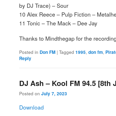
by DJ Trace) – Sour
10 Alex Reece – Pulp Fiction – Metalh
11 Tonic – The Mack – Dee Jay
Thanks to Mindthegap for the recordi
Posted in
|
Tagged
,
,
Don FM
1995
don fm
Pira
Reply
DJ Ash – Kool FM 94.5 [8th 
Posted on
July 7, 2023
Download