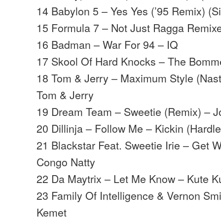
14 Babylon 5 – Yes Yes (’95 Remix) (S
15 Formula 7 – Not Just Ragga Remix
16 Badman – War For 94 – IQ
17 Skool Of Hard Knocks – The Bomme
18 Tom & Jerry – Maximum Style (Nast
Tom & Jerry
19 Dream Team – Sweetie (Remix) – J
20 Dillinja – Follow Me – Kickin (Hardl
21 Blackstar Feat. Sweetie Irie – Get W
Congo Natty
22 Da Maytrix – Let Me Know – Kute K
23 Family Of Intelligence & Vernon Sm
Kemet