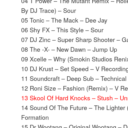
04 T Power – The Mutant Remix – Rolle
By DJ Trace) – Sour
05 Tonic – The Mack – Dee Jay
06 Shy FX – This Style – Sour
07 DJ Zinc – Super Sharp Shooter – G
08 The -X- – New Dawn – Jump Up
09 Xcelle – Why (Smokin Studios Ren
10 DJ Krust – Set Speed – V Recordin
11 Soundcraft – Deep Sub – Technical 
12 Roni Size – Fashion (Remix) – V R
13 Skool Of Hard Knocks – Stush – Un
14 Sound Of The Future – The Lighter (
Formation
15 Dr Wootang – Original Wootang – D