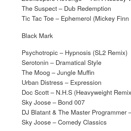
The Suspect – Dub Redemption
Tic Tac Toe – Ephemerol (Mickey Finn
Black Mark
Psychotropic – Hypnosis (SL2 Remix)
Serotonin – Dramatical Style
The Moog – Jungle Muffin
Urban Distress – Expression
Doc Scott – N.H.S (Heavyweight Remix
Sky Joose – Bond 007
DJ Blatant & The Master Programmer 
Sky Joose – Comedy Classics