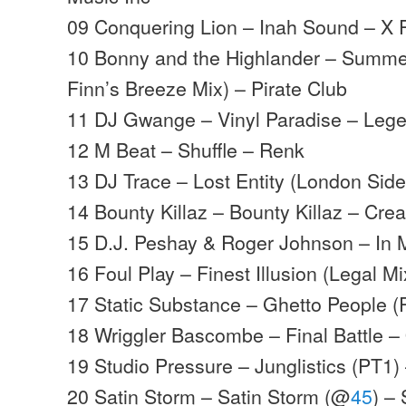
09 Conquering Lion – Inah Sound – X P
10 Bonny and the Highlander – Summe
Finn’s Breeze Mix) – Pirate Club
11 DJ Gwange – Vinyl Paradise – Leg
12 M Beat – Shuffle – Renk
13 DJ Trace – Lost Entity (London Sid
14 Bounty Killaz – Bounty Killaz – Cre
15 D.J. Peshay & Roger Johnson – In 
16 Foul Play – Finest Illusion (Legal 
17 Static Substance – Ghetto People (
18 Wriggler Bascombe – Final Battle –
19 Studio Pressure – Junglistics (PT1) 
20 Satin Storm – Satin Storm (@
45
) –