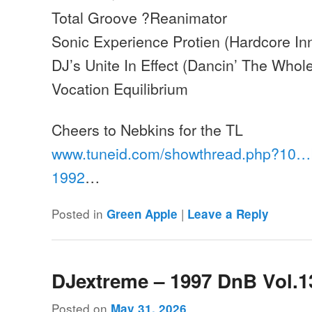
Total Groove ?Reanimator
Sonic Experience Protien (Hardcore In
DJ’s Unite In Effect (Dancin’ The Whole
Vocation Equilibrium
Cheers to Nebkins for the TL
www.tuneid.com/showthread.php?10
1992
…
Posted in
|
Green Apple
Leave a Reply
DJextreme – 1997 DnB Vol.1
Posted on
May 31, 2026