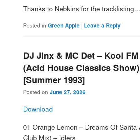
Thanks to Nebkins for the tracklisting
Posted in
|
Green Apple
Leave a Reply
DJ Jinx & MC Det – Kool FM
(Acid House Classics Show)
[Summer 1993]
Posted on
June 27, 2026
Download
01 Orange Lemon – Dreams Of Santa 
Club Mix) – Idlers