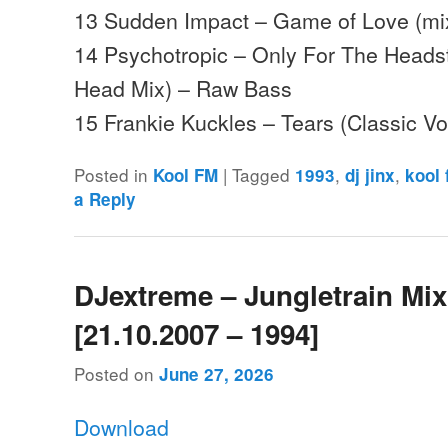
13 Sudden Impact – Game of Love (mix
14 Psychotropic – Only For The Heads
Head Mix) – Raw Bass
15 Frankie Kuckles – Tears (Classic 
Posted in
|
Tagged
,
,
Kool FM
1993
dj jinx
kool
a Reply
DJextreme – Jungletrain Mi
[21.10.2007 – 1994]
Posted on
June 27, 2026
Download