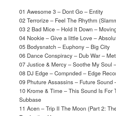
01 Awesome 3 – Dont Go – Entity
02 Terrorize – Feel The Rhythm (Slam
03 2 Bad Mice – Hold It Down – Movi
04 Nookie – Give a little Love – Absolu
05 Bodysnatch – Euphony – Big City
06 Dance Conspiracy – Dub War – Met
07 Justice & Mercy – Soothe My Soul
08 DJ Edge – Compnded – Edge Reco
09 Phuture Assassins – Future Sound
10 Krome & Time – This Sound Is For
Subbase
11 Acen – Trip II The Moon (Part 2: T