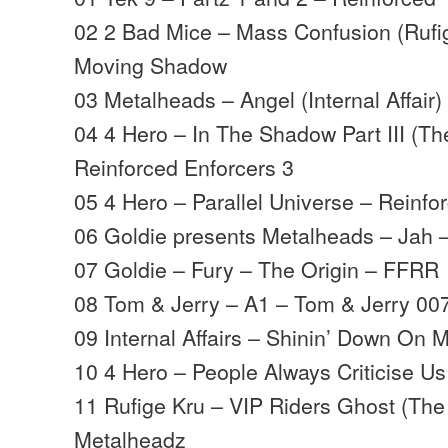
02 2 Bad Mice – Mass Confusion (Rufi
Moving Shadow
03 Metalheads – Angel (Internal Affair)
04 4 Hero – In The Shadow Part III (Th
Reinforced Enforcers 3
05 4 Hero – Parallel Universe – Reinfo
06 Goldie presents Metalheads – Jah
07 Goldie – Fury – The Origin – FFRR
08 Tom & Jerry – A1 – Tom & Jerry 00
09 Internal Affairs – Shinin’ Down On 
10 4 Hero – People Always Criticise Us
11 Rufige Kru – VIP Riders Ghost (The 
Metalheadz