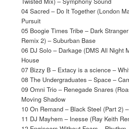
Twisted Mix) – Symphony Sound
04 Sacred – Do It Together (London Ma
Pursuit
05 Boogie Times Tribe – Dark Strange
Remix 2) – Suburban Base
06 DJ Solo – Darkage (DMS All Night M
House
07 Bizzy B – Extacy is a science – Wh
08 The Undergraduates – Space – Ca
09 Omni Trio – Renegade Snares (Roast
Moving Shadow
10 On Remand – Black Steel (Part 2) 
11 DJ Mayhem – Inesse (Ray Keith Re
12 Engineers Without Fears – Rhythm 