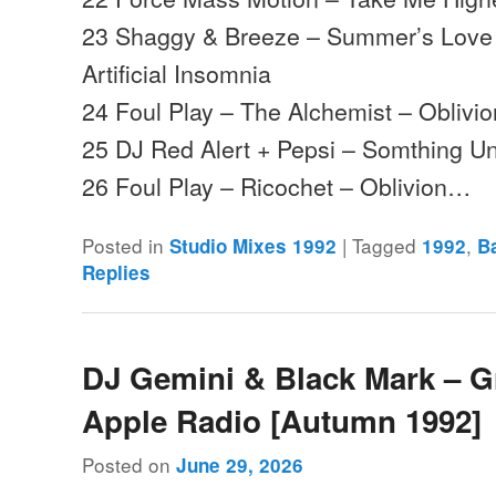
23 Shaggy & Breeze – Summer’s Love (
Artificial Insomnia
24 Foul Play – The Alchemist – Oblivio
25 DJ Red Alert + Pepsi – Somthing Un
26 Foul Play – Ricochet – Oblivion…
Posted in
|
Tagged
,
Studio Mixes 1992
1992
B
Replies
DJ Gemini & Black Mark – G
Apple Radio [Autumn 1992]
Posted on
June 29, 2026