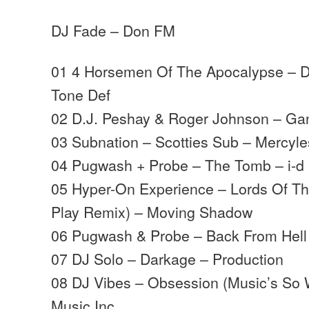
DJ Fade – Don FM
01 4 Horsemen Of The Apocalypse – D
Tone Def
02 D.J. Peshay & Roger Johnson – Ga
03 Subnation – Scotties Sub – Mercyl
04 Pugwash + Probe – The Tomb – i-d
05 Hyper-On Experience – Lords Of The
Play Remix) – Moving Shadow
06 Pugwash & Probe – Back From Hell 
07 DJ Solo – Darkage – Production
08 DJ Vibes – Obsession (Music’s So 
Music Inc