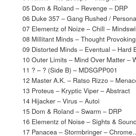
05 Dom & Roland – Revenge – DRP
06 Duke 357 – Gang Rushed / Persona
07 Elementz of Noize – Chill – Mindswi
08 Millitant Minds – Thought Provoking
09 Distorted Minds – Eventual – Hard 
10 Outer Limits – Mind Over Matter – 
11 ? – ? (Side B) – MDSGPP001
12 Master A.K. – Ratso Rizzo – Menac
13 Proteus – Kryptic Viper – Abstract
14 Hijacker – Virus – Autoi
15 Dom & Roland – Swarm – DRP
16 Elementz of Noise – Sights & Sound
17 Panacea – Stormbringer – Chrome