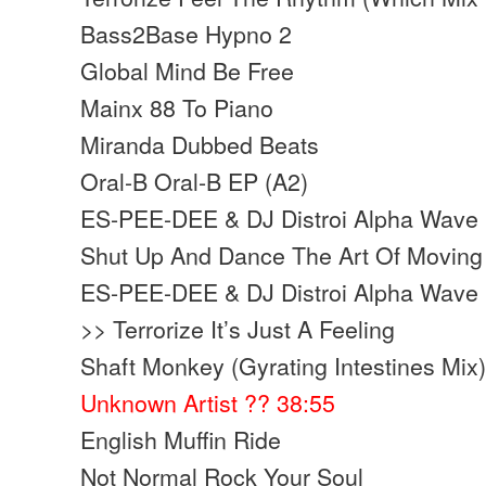
Bass2Base Hypno 2
Global Mind Be Free
Mainx 88 To Piano
Miranda Dubbed Beats
Oral-B Oral-B EP (A2)
ES-PEE-DEE & DJ Distroi Alpha Wave 
Shut Up And Dance The Art Of Moving 
ES-PEE-DEE & DJ Distroi Alpha Wave 
>> Terrorize It’s Just A Feeling
Shaft Monkey (Gyrating Intestines Mix
Unknown Artist ?? 38:55
English Muffin Ride
Not Normal Rock Your Soul