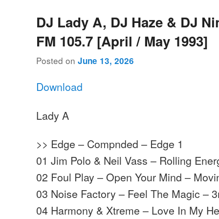
DJ Lady A, DJ Haze & DJ Ni
FM 105.7 [April / May 1993]
Posted on
June 13, 2026
Download
Lady A
>> Edge – Compnded – Edge 1
01 Jim Polo & Neil Vass – Rolling Ene
02 Foul Play – Open Your Mind – Mov
03 Noise Factory – Feel The Magic – 3
04 Harmony & Xtreme – Love In My He