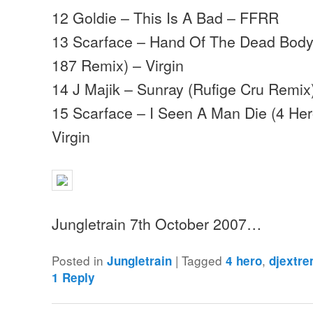
12 Goldie – This Is A Bad – FFRR
13 Scarface – Hand Of The Dead Body 
187 Remix) – Virgin
14 J Majik – Sunray (Rufige Cru Remix)
15 Scarface – I Seen A Man Die (4 Her
Virgin
Jungletrain 7th October 2007…
Posted in
|
Tagged
,
Jungletrain
4 hero
djextr
1
Reply