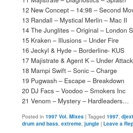
12 New Concept – 14:98 – Second M
13 Randall – Mystical Merlin – Mac II
14 The Junglites – Original – London 
15 Kraken – Illusions – Under Fire
16 Jeckyl & Hyde – Borderline- KUS
17 Majistrate & Agent K – Under Attack
18 Mampi Swift – Sonic – Charge
19 Pugwash – Escape – Breakdown
20 DJ Facs – Voodoo – Smokers Inc
21 Venom – Mystery – Hardleaders…
Posted in
|
Tagged
,
1997 Vol. Mixes
1997
djex
,
,
|
drum and bass
extreme
jungle
Leave a Rep