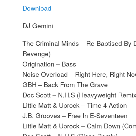
Download
DJ Gemini
The Criminal Minds – Re-Baptised By D
Revenge)
Origination – Bass
Noise Overload – Right Here, Right Now
GBH – Back From The Grave
Doc Scott – N.H.S (Heavyweight Remix
Little Matt & Uprock – Time 4 Action
J.B. Grooves – Free In E-Seventeen
Little Matt & Uprock – Calm Down (Com
Doc Scott – N.H.S (Disco Remix)