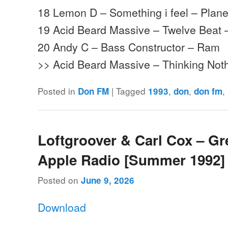
18 Lemon D – Something i feel – Plane
19 Acid Beard Massive – Twelve Beat
20 Andy C – Bass Constructor – Ram
>> Acid Beard Massive – Thinking No
Posted in
|
Tagged
,
,
,
Don FM
1993
don
don fm
Loftgroover & Carl Cox – Gr
Apple Radio [Summer 1992]
Posted on
June 9, 2026
Download