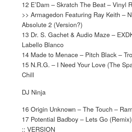
12 E’Dam – Skratch The Beat – Vinyl 
>> Armagedon Featuring Ray Keith – N
Absolute 2 (Version?)
13 Dr. S. Gachet & Audio Maze – EXD
Labello Blanco
14 Made to Menace – Pitch Black – T
15 N.R.G. – I Need Your Love (The S
Chill
DJ Ninja
16 Origin Unknown – The Touch – Ra
17 Potential Badboy – Lets Go (Remix) 
:: VERSION