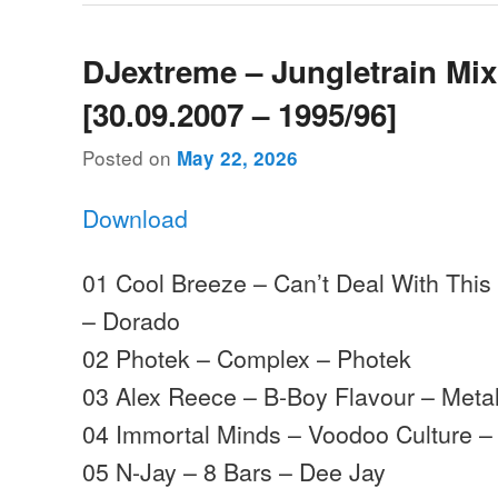
DJextreme – Jungletrain Mi
[30.09.2007 – 1995/96]
Posted on
May 22, 2026
Download
01 Cool Breeze – Can’t Deal With This
– Dorado
02 Photek – Complex – Photek
03 Alex Reece – B-Boy Flavour – Meta
04 Immortal Minds – Voodoo Culture –
05 N-Jay – 8 Bars – Dee Jay