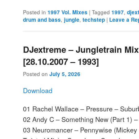
Posted in
|
Tagged
,
1997 Vol. Mixes
1997
djex
,
,
|
drum and bass
jungle
techstep
Leave a Re
DJextreme – Jungletrain Mi
[28.10.2007 – 1993]
Posted on
July 5, 2026
Download
01 Rachel Wallace – Pressure – Subu
02 Andy C – Something New (Part 1) 
03 Neuromancer – Pennywise (Mickey 