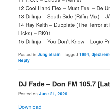
12 Cool Hand Flex – Must Feel – De U
13 Dillinja – South Side (Riffin Mix) – J
14 Ray Keith – Dubplate (The Terrorist
Licks) – RK01
15 Dillinja – You Don’t Know – Logic 
Posted in
|
Tagged
,
Jungletrain
1994
djextrem
Reply
DJ Fade – Don FM 105.7 [Lat
Posted on
June 21, 2026
Download