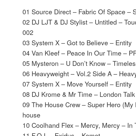
01 Source Direct – Fabric Of Space – 
02 DJ LJT & DJ Stylist – Untitled – T
002
03 System X – Got to Believe – Entity
04 Van Kleef – Peace In Our Time – P
05 Mysteron – U Don’t Know – Timele
06 Heavyweight – Vol.2 Side A – Heav
07 System X – Move Yourself – Entity
08 DJ Krome & Mr Time – London Talk 
09 The House Crew – Super Hero (My K
house
10 Coolhand Flex – Mercy, Mercy – In
11 F.O.I. – Exidus – Kemet