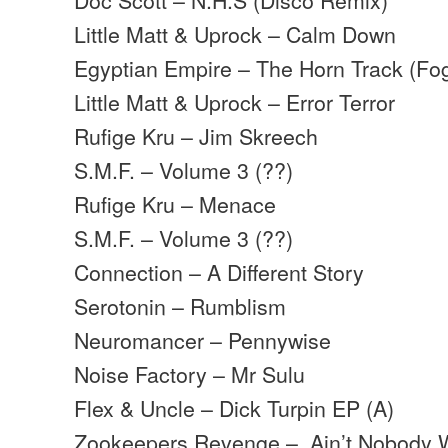
Little Matt & Uprock – Calm Down
Egyptian Empire – The Horn Track (Fo
Little Matt & Uprock – Error Terror
Rufige Kru – Jim Skreech
S.M.F. – Volume 3 (??)
Rufige Kru – Menace
S.M.F. – Volume 3 (??)
Connection – A Different Story
Serotonin – Rumblism
Neuromancer – Pennywise
Noise Factory – Mr Sulu
Flex & Uncle – Dick Turpin EP (A)
Zookeepers Revenge – Ain’t Nobody