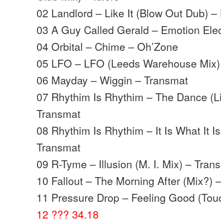
02 Landlord – Like It (Blow Out Dub) –
03 A Guy Called Gerald – Emotion Elect
04 Orbital – Chime – Oh’Zone
05 LFO – LFO (Leeds Warehouse Mix)
06 Mayday – Wiggin – Transmat
07 Rhythim Is Rhythim – The Dance (L
Transmat
08 Rhythim Is Rhythim – It Is What It Is
Transmat
09 R-Tyme – Illusion (M. I. Mix) – Tran
10 Fallout – The Morning After (Mix?) 
11 Pressure Drop – Feeling Good (Touc
12 ??? 34.18