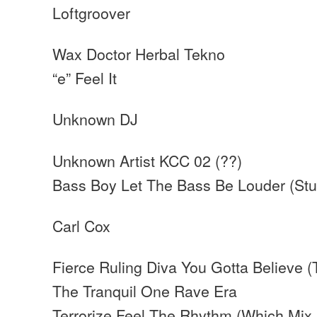
Loftgroover
Wax Doctor Herbal Tekno
“e” Feel It
Unknown DJ
Unknown Artist KCC 02 (??)
Bass Boy Let The Bass Be Louder (Stu
Carl Cox
Fierce Ruling Diva You Gotta Believe (
The Tranquil One Rave Era
Terrorize Feel The Rhythm (Which Mix