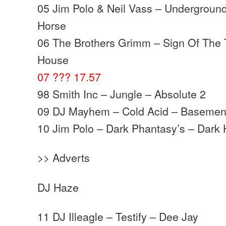
05 Jim Polo & Neil Vass – Underground
Horse
06 The Brothers Grimm – Sign Of The 
House
07 ??? 17.57
98 Smith Inc – Jungle – Absolute 2
09 DJ Mayhem – Cold Acid – Basemen
10 Jim Polo – Dark Phantasy’s – Dark
>> Adverts
DJ Haze
11 DJ Illeagle – Testify – Dee Jay