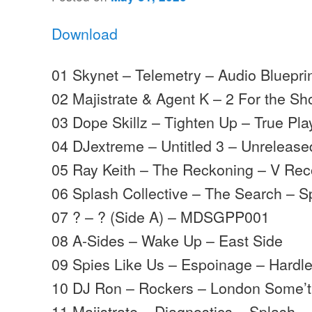
Download
01 Skynet – Telemetry – Audio Bluepri
02 Majistrate & Agent K – 2 For the Sh
03 Dope Skillz – Tighten Up – True Pla
04 DJextreme – Untitled 3 – Unrelease
05 Ray Keith – The Reckoning – V Rec
06 Splash Collective – The Search – S
07 ? – ? (Side A) – MDSGPP001
08 A-Sides – Wake Up – East Side
09 Spies Like Us – Espoinage – Hardl
10 DJ Ron – Rockers – London Some’t
11 Majistrate – Diagnostics – Splash