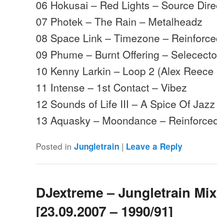
06 Hokusai – Red Lights – Source Dire
07 Photek – The Rain – Metalheadz
08 Space Link – Timezone – Reinforc
09 Phume – Burnt Offering – Selececto
10 Kenny Larkin – Loop 2 (Alex Reece
11 Intense – 1st Contact – Vibez
12 Sounds of Life III – A Spice Of Jazz 
13 Aquasky – Moondance – Reinforc
Posted in
|
Jungletrain
Leave a Reply
DJextreme – Jungletrain Mi
[23.09.2007 – 1990/91]