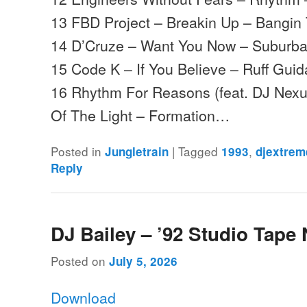
13 FBD Project – Breakin Up – Bangin
14 D’Cruze – Want You Now – Suburb
15 Code K – If You Believe – Ruff Gui
16 Rhythm For Reasons (feat. DJ Nexu
Of The Light – Formation…
Posted in
|
Tagged
,
Jungletrain
1993
djextrem
Reply
DJ Bailey – ’92 Studio Tape 
Posted on
July 5, 2026
Download