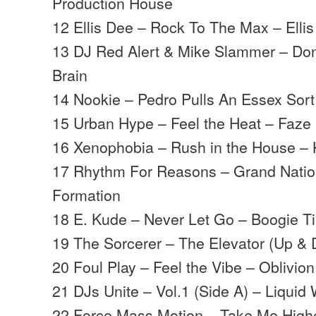
Production House
12 Ellis Dee – Rock To The Max – Ellis
13 DJ Red Alert & Mike Slammer – Do
Brain
14 Nookie – Pedro Pulls An Essex Sort
15 Urban Hype – Feel the Heat – Faze
16 Xenophobia – Rush in the House – 
17 Rhythm For Reasons – Grand Natio
Formation
18 E. Kude – Never Let Go – Boogie T
19 The Sorcerer – The Elevator (Up &
20 Foul Play – Feel the Vibe – Oblivion
21 DJs Unite – Vol.1 (Side A) – Liquid
22 Force Mass Motion – Take Me Highe