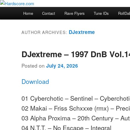
Skip
Skip
Hardcore Jungle Oldskool
to
to
Main
Home
Contact
Rave Flyers
Tune IDs
RollDa
primary
secondary
menu
Hardscore.com
content
content
DJextreme
AUTHOR ARCHIVES:
DJextreme – 1997 DnB Vol.1
Posted on
July 24, 2026
Download
01 Cyberchotic – Sentinel – Cyberchot
02 Makai – Friss Schxxxe (rmx) – Prec
03 Alpha Proxima – 20th Century – Aut
04 N.T.T. – No Escape – Integral