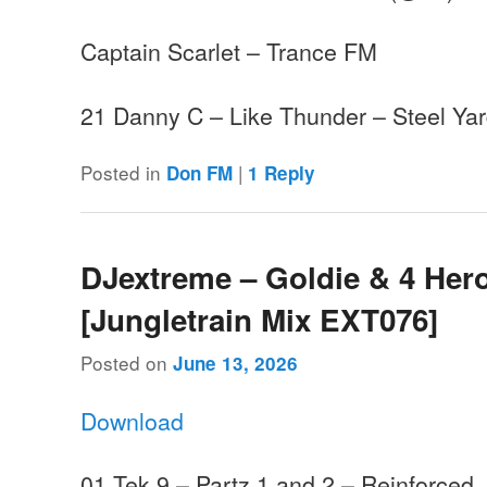
Captain Scarlet – Trance FM
21 Danny C – Like Thunder – Steel 
Posted in
|
Don FM
1
Reply
DJextreme – Goldie & 4 Hero
[Jungletrain Mix EXT076]
Posted on
June 13, 2026
Download
01 Tek 9 – Partz 1 and 2 – Reinforced