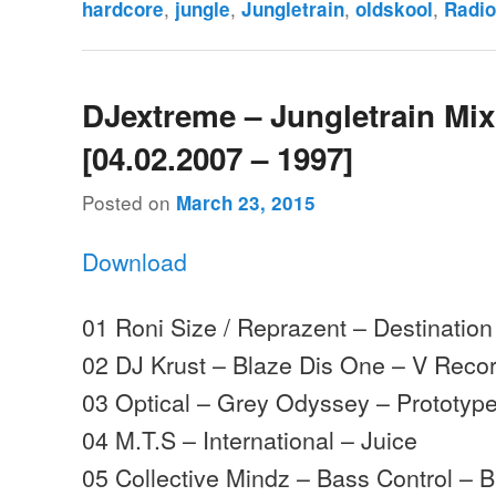
,
,
,
,
hardcore
jungle
Jungletrain
oldskool
Radi
DJextreme – Jungletrain Mi
[04.02.2007 – 1997]
Posted on
March 23, 2015
Download
01 Roni Size / Reprazent – Destination
02 DJ Krust – Blaze Dis One – V Reco
03 Optical – Grey Odyssey – Prototyp
04 M.T.S – International – Juice
05 Collective Mindz – Bass Control –