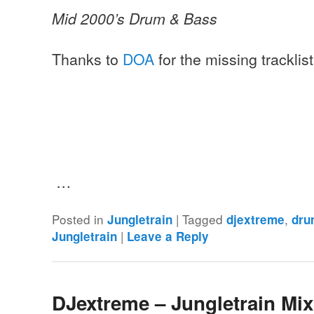
Mid 2000’s Drum & Bass
Thanks to
DOA
for the missing tracklis
…
Posted in
|
Tagged
,
Jungletrain
djextreme
dru
|
Jungletrain
Leave a Reply
DJextreme – Jungletrain Mi