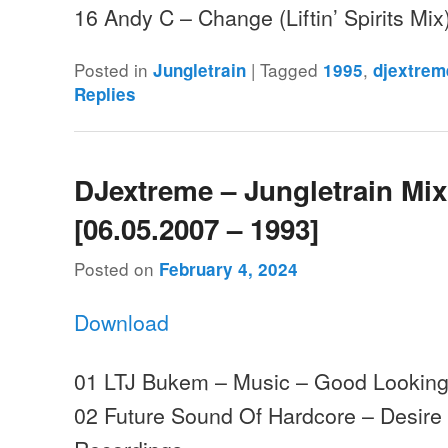
16 Andy C – Change (Liftin’ Spirits M
Posted in
|
Tagged
,
Jungletrain
1995
djextrem
Replies
DJextreme – Jungletrain Mi
[06.05.2007 – 1993]
Posted on
February 4, 2024
Download
01 LTJ Bukem – Music – Good Lookin
02 Future Sound Of Hardcore – Desire