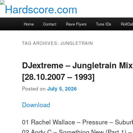
Skip
Skip
Hardcore Jungle Oldskool
to
to
primary
secondary
Hardscore.com
Main
Home
Contact
Rave Flyers
Tune IDs
RollDa
content
content
menu
TAG ARCHIVES:
JUNGLETRAIN
DJextreme – Jungletrain Mi
[28.10.2007 – 1993]
Posted on
July 5, 2026
Download
01 Rachel Wallace – Pressure – Subu
02 Andy C – Something New (Part 1) 