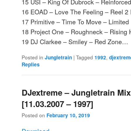
15 USI – King Of Dubrock – Reinforce
16 EOAD – Love The Feeling – Reel 2 
17 Primitive – Time To Move – Limited 
18 Project One – Roughneck – Rising 
19 DJ Clarkee – Smiley – Red Zone…
Posted in
|
Tagged
,
Jungletrain
1992
djextrem
Replies
DJextreme – Jungletrain Mi
[11.03.2007 – 1997]
Posted on
February 10, 2019
Download