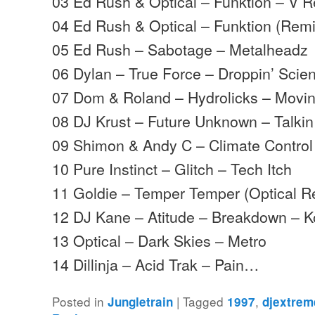
03 Ed Rush & Optical – Funktion – V 
04 Ed Rush & Optical – Funktion (Rem
05 Ed Rush – Sabotage – Metalheadz
06 Dylan – True Force – Droppin’ Scie
07 Dom & Roland – Hydrolicks – Mov
08 DJ Krust – Future Unknown – Talki
09 Shimon & Andy C – Climate Contro
10 Pure Instinct – Glitch – Tech Itch
11 Goldie – Temper Temper (Optical 
12 DJ Kane – Atitude – Breakdown – 
13 Optical – Dark Skies – Metro
14 Dillinja – Acid Trak – Pain…
Posted in
|
Tagged
,
Jungletrain
1997
djextrem