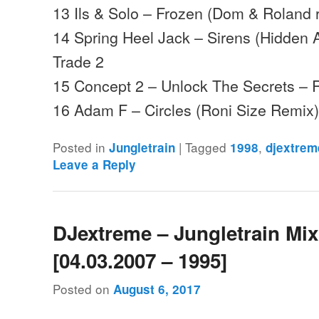
13 Ils & Solo – Frozen (Dom & Roland 
14 Spring Heel Jack – Sirens (Hidden
Trade 2
15 Concept 2 – Unlock The Secrets –
16 Adam F – Circles (Roni Size Remi
Posted in
|
Tagged
,
Jungletrain
1998
djextrem
Leave a Reply
DJextreme – Jungletrain Mi
[04.03.2007 – 1995]
Posted on
August 6, 2017