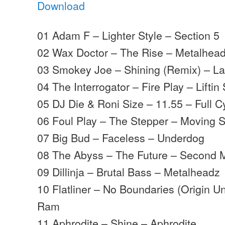
Download
01 Adam F – Lighter Style – Section 5
02 Wax Doctor – The Rise – Metalhea
03 Smokey Joe – Shining (Remix) – La
04 The Interrogator – Fire Play – Liftin 
05 DJ Die & Roni Size – 11.55 – Full C
06 Foul Play – The Stepper – Moving
07 Big Bud – Faceless – Underdog
08 The Abyss – The Future – Second
09 Dillinja – Brutal Bass – Metalheadz
10 Flatliner – No Boundaries (Origin 
Ram
11 Aphrodite – Shine – Aphrodite