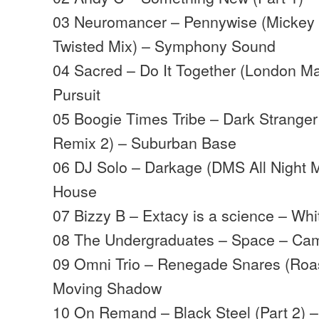
03 Neuromancer – Pennywise (Mickey 
Twisted Mix) – Symphony Sound
04 Sacred – Do It Together (London Ma
Pursuit
05 Boogie Times Tribe – Dark Strange
Remix 2) – Suburban Base
06 DJ Solo – Darkage (DMS All Night M
House
07 Bizzy B – Extacy is a science – Wh
08 The Undergraduates – Space – Ca
09 Omni Trio – Renegade Snares (Roast
Moving Shadow
10 On Remand – Black Steel (Part 2) 