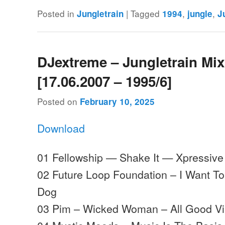
Posted in
|
Tagged
,
,
Jungletrain
1994
jungle
J
DJextreme – Jungletrain Mi
[17.06.2007 – 1995/6]
Posted on
February 10, 2025
Download
01 Fellowship — Shake It — Xpressive
02 Future Loop Foundation – I Want To
Dog
03 Pim – Wicked Woman – All Good Vi