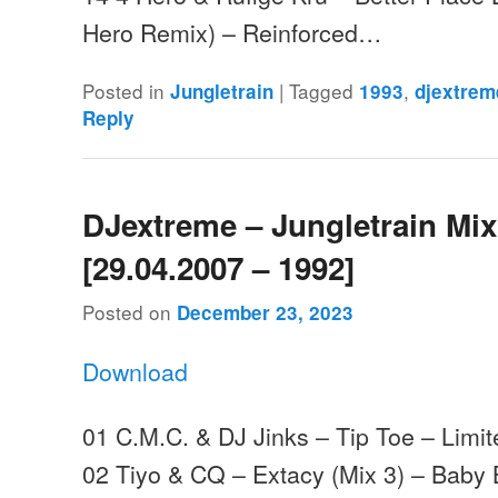
Hero Remix) – Reinforced…
Posted in
|
Tagged
,
Jungletrain
1993
djextrem
Reply
DJextreme – Jungletrain Mi
[29.04.2007 – 1992]
Posted on
December 23, 2023
Download
01 C.M.C. & DJ Jinks – Tip Toe – Limit
02 Tiyo & CQ – Extacy (Mix 3) – Baby 