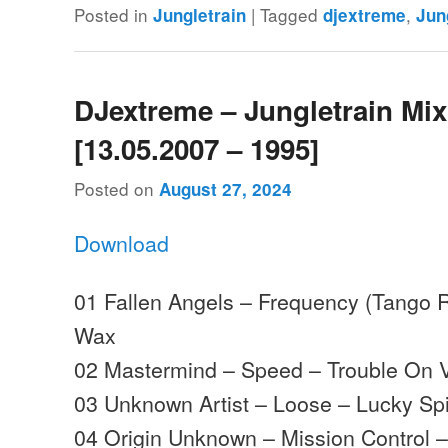
Posted in
|
Tagged
,
Jungletrain
djextreme
Jun
DJextreme – Jungletrain Mi
[13.05.2007 – 1995]
Posted on
August 27, 2024
Download
01 Fallen Angels – Frequency (Tango R
Wax
02 Mastermind – Speed – Trouble On V
03 Unknown Artist – Loose – Lucky Sp
04 Origin Unknown – Mission Control 