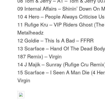
08 Tom & Jerry – A1 – Tom & Jerry 00
09 Internal Affairs – Shinin’ Down On 
10 4 Hero – People Always Criticise Us
11 Rufige Kru – VIP Riders Ghost (The 
Metalheadz
12 Goldie – This Is A Bad – FFRR
13 Scarface – Hand Of The Dead Body 
187 Remix) – Virgin
14 J Majik – Sunray (Rufige Cru Remix)
15 Scarface – I Seen A Man Die (4 Her
Virgin