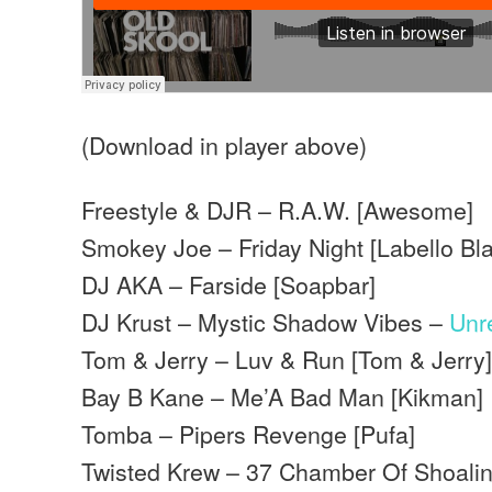
(Download in player above)
Freestyle & DJR – R.A.W. [Awesome]
Smokey Joe – Friday Night [Labello Bl
DJ AKA – Farside [Soapbar]
DJ Krust – Mystic Shadow Vibes –
Unr
Tom & Jerry – Luv & Run [Tom & Jerry
Bay B Kane – Me’A Bad Man [Kikman]
Tomba – Pipers Revenge [Pufa]
Twisted Krew – 37 Chamber Of Shoalin