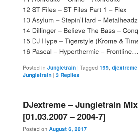
12 ST Files – ST Files Part 1 – Flex
13 Asylum – Stepin’Hard – Metalheadz
14 Dillinger – Believe The Bass – Con
15 DJ Hype – Tigerstyle (Krome & Tim
16 Pascal – Hyperthermic – Frontline
Posted in
|
Tagged
,
Jungletrain
199
djextreme
|
Jungletrain
3
Replies
DJextreme – Jungletrain Mi
[01.03.2007 – 2004-7]
Posted on
August 6, 2017