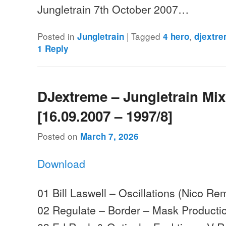
Jungletrain 7th October 2007…
Posted in
|
Tagged
,
Jungletrain
4 hero
djextr
1
Reply
DJextreme – Jungletrain Mi
[16.09.2007 – 1997/8]
Posted on
March 7, 2026
Download
01 Bill Laswell – Oscillations (Nico R
02 Regulate – Border – Mask Producti