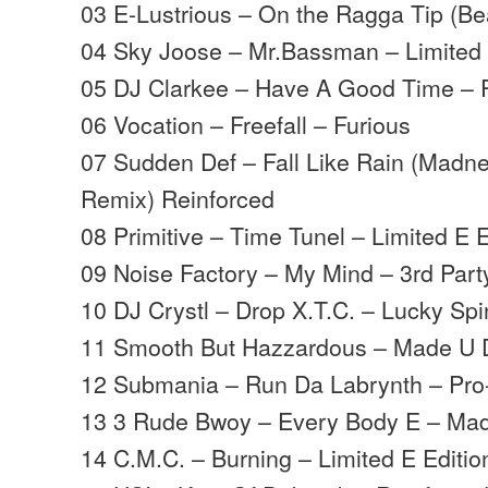
03 E-Lustrious – On the Ragga Tip (B
04 Sky Joose – Mr.Bassman – Limited 
05 DJ Clarkee – Have A Good Time – 
06 Vocation – Freefall – Furious
07 Sudden Def – Fall Like Rain (Madn
Remix) Reinforced
08 Primitive – Time Tunel – Limited E E
09 Noise Factory – My Mind – 3rd Part
10 DJ Crystl – Drop X.T.C. – Lucky Spi
11 Smooth But Hazzardous – Made U
12 Submania – Run Da Labrynth – Pr
13 3 Rude Bwoy – Every Body E – Ma
14 C.M.C. – Burning – Limited E Editio