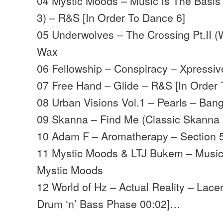
04 Mystic Moods – Music Is The Basis 
3) – R&S [In Order To Dance 6]
05 Underwolves – The Crossing Pt.II (
Wax
06 Fellowship – Conspiracy – Xpressiv
07 Free Hand – Glide – R&S [In Order 
08 Urban Visions Vol.1 – Pearls – Ban
09 Skanna – Find Me (
Classic Skanna
10 Adam F – Aromatherapy – Section 
11 Mystic Moods & LTJ Bukem – Music 
Mystic Moods
12 World of Hz – Actual Reality – Lace
Drum ‘n’ Bass Phase 00:02]…