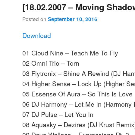
[18.02.2007 – Moving Shado
Posted on
September 10, 2016
Download
01 Cloud Nine – Teach Me To Fly
02 Omni Trio – Torn
03 Flytronix – Shine A Rewind (DJ Ha
04 Higher Sense – Lock Up (Higher S
05 Essense Of Aura – So This Is Love
06 DJ Harmony – Let Me In (Harmony 
07 DJ Pulse – Let You In
08 Aquasky – Dezires (DJ Krust Remix
09 Dave Wallace – Expressions Pt. 2