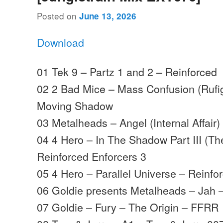
Posted on
June 13, 2026
Download
01 Tek 9 – Partz 1 and 2 – Reinforced
02 2 Bad Mice – Mass Confusion (Rufi
Moving Shadow
03 Metalheads – Angel (Internal Affair)
04 4 Hero – In The Shadow Part III (Th
Reinforced Enforcers 3
05 4 Hero – Parallel Universe – Reinfo
06 Goldie presents Metalheads – Jah
07 Goldie – Fury – The Origin – FFRR