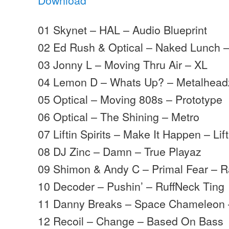
01 Skynet – HAL – Audio Blueprint
02 Ed Rush & Optical – Naked Lunch 
03 Jonny L – Moving Thru Air – XL
04 Lemon D – Whats Up? – Metalhead
05 Optical – Moving 808s – Prototype
06 Optical – The Shining – Metro
07 Liftin Spirits – Make It Happen – Lift
08 DJ Zinc – Damn – True Playaz
09 Shimon & Andy C – Primal Fear – 
10 Decoder – Pushin’ – RuffNeck Ting
11 Danny Breaks – Space Chameleon –
12 Recoil – Change – Based On Bass