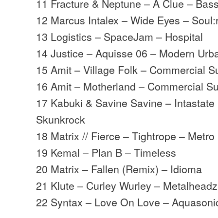
11 Fracture & Neptune – A Clue – Bas
12 Marcus Intalex – Wide Eyes – Soul:
13 Logistics – SpaceJam – Hospital
14 Justice – Aquisse 06 – Modern Urb
15 Amit – Village Folk – Commercial S
16 Amit – Motherland – Commercial Su
17 Kabuki & Savine Savine – Intastate
Skunkrock
18 Matrix // Fierce – Tightrope – Metro
19 Kemal – Plan B – Timeless
20 Matrix – Fallen (Remix) – Idioma
21 Klute – Curley Wurley – Metalheadz
22 Syntax – Love On Love – Aquasoni