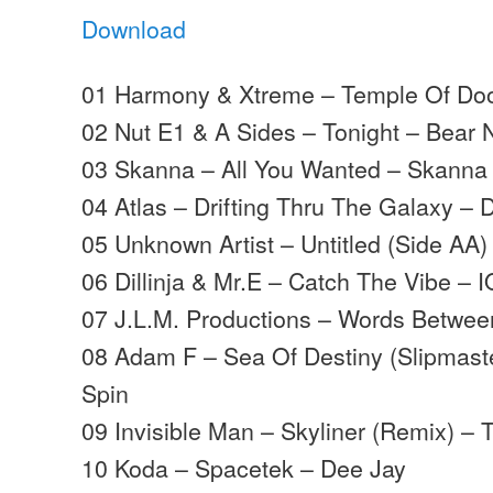
Download
01 Harmony & Xtreme – Temple Of Doo
02 Nut E1 & A Sides – Tonight – Bear 
03 Skanna – All You Wanted – Skanna
04 Atlas – Drifting Thru The Galaxy – 
05 Unknown Artist – Untitled (Side AA)
06 Dillinja & Mr.E – Catch The Vibe – I
07 J.L.M. Productions – Words Betwee
08 Adam F – Sea Of Destiny (Slipmast
Spin
09 Invisible Man – Skyliner (Remix) – 
10 Koda – Spacetek – Dee Jay