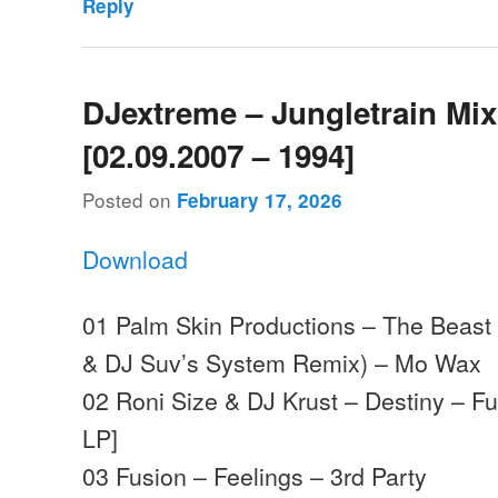
Reply
DJextreme – Jungletrain Mi
[02.09.2007 – 1994]
Posted on
February 17, 2026
Download
01 Palm Skin Productions – The Beast 
& DJ Suv’s System Remix) – Mo Wax
02 Roni Size & DJ Krust – Destiny – Fu
LP]
03 Fusion – Feelings – 3rd Party