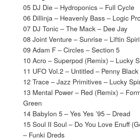
05 DJ Die – Hydroponics – Full Cycle
06 Dillinja – Heavenly Bass – Logic Pr
07 DJ Tonic – The Mack – Dee Jay
08 Joint Venture – Sunrise – Liftin Spiri
09 Adam F – Circles – Section 5
10 Acro – Superpod (Remix) – Lucky 
11 UFO Vol.2 – Untitled – Penny Black
12 Trace – Jazz Primitives – Lucky Spi
13 Mental Power – Red (Remix) – Form
Green
14 Babylon 5 – Yes Yes ’95 – Dread
15 Soul II Soul – Do You Love Enuff (G
– Funki Dreds