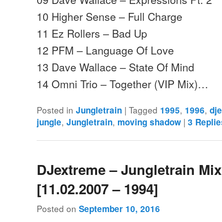
10 Higher Sense – Full Charge
11 Ez Rollers – Bad Up
12 PFM – Language Of Love
13 Dave Wallace – State Of Mind
14 Omni Trio – Together (VIP Mix)…
Posted in
|
Tagged
,
,
Jungletrain
1995
1996
dj
,
,
|
jungle
Jungletrain
moving shadow
3
Replie
DJextreme – Jungletrain Mi
[11.02.2007 – 1994]
Posted on
September 10, 2016