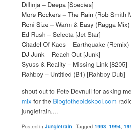
Dillinja – Deepa [Species]
More Rockers – The Rain (Rob Smith M
Roni Size – Warm & Easy (Ragga Mix)
Ed Rush – Selecta [Jet Star]
Citadel Of Kaos – Earthquake (Remix)
DJ Junk – Reach Out [Junk]
Syuss & Reality – Missing Link [8205]
Rahboy – Untitled (B1) [Rahboy Dub]
shout out to Pete Devnull for asking me
mix
for the
Blogtotheoldskool.com
radi
jungletrain.…
Posted in
|
Tagged
,
,
Jungletrain
1993
1994
19