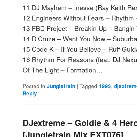
11 DJ Mayhem – Inesse (Ray Keith Re
12 Engineers Without Fears – Rhythm 
13 FBD Project – Breakin Up – Bangin
14 D’Cruze – Want You Now – Suburb
15 Code K – If You Believe – Ruff Gui
16 Rhythm For Reasons (feat. DJ Nexu
Of The Light – Formation…
Posted in
|
Tagged
,
Jungletrain
1993
djextrem
Reply
DJextreme – Goldie & 4 Hero
[Jungletrain Mix EXT076]