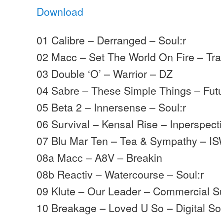
Download
01 Calibre – Derranged – Soul:r
02 Macc – Set The World On Fire – Tr
03 Double ‘O’ – Warrior – DZ
04 Sabre – These Simple Things – Futu
05 Beta 2 – Innersense – Soul:r
06 Survival – Kensal Rise – Inperspect
07 Blu Mar Ten – Tea & Sympathy – I
08a Macc – A8V – Breakin
08b Reactiv – Watercourse – Soul:r
09 Klute – Our Leader – Commercial S
10 Breakage – Loved U So – Digital S