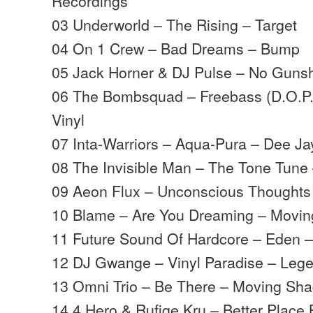
Recordings
03 Underworld – The Rising – Target
04 On 1 Crew – Bad Dreams – Bump
05 Jack Horner & DJ Pulse – No Gunsh
06 The Bombsquad – Freebass (D.O.P
Vinyl
07 Inta-Warriors – Aqua-Pura – Dee Ja
08 The Invisible Man – The Tone Tune
09 Aeon Flux – Unconscious Thought
10 Blame – Are You Dreaming – Movi
11 Future Sound Of Hardcore – Eden 
12 DJ Gwange – Vinyl Paradise – Leg
13 Omni Trio – Be There – Moving Sh
14 4 Hero & Rufige Kru – Better Place