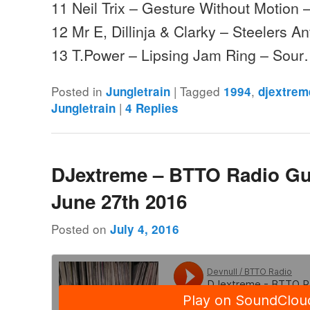
11 Neil Trix – Gesture Without Motion 
12 Mr E, Dillinja & Clarky – Steelers A
13 T.Power – Lipsing Jam Ring – Sou
Posted in
|
Tagged
,
Jungletrain
1994
djextrem
|
Jungletrain
4
Replies
DJextreme – BTTO Radio Gu
June 27th 2016
Posted on
July 4, 2016