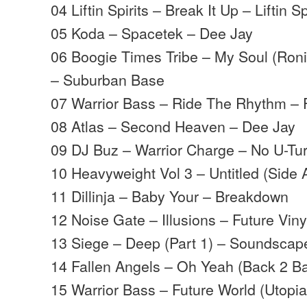
04 Liftin Spirits – Break It Up – Liftin Sp
05 Koda – Spacetek – Dee Jay
06 Boogie Times Tribe – My Soul (Roni
– Suburban Base
07 Warrior Bass – Ride The Rhythm – F
08 Atlas – Second Heaven – Dee Jay
09 DJ Buz – Warrior Charge – No U-Tu
10 Heavyweight Vol 3 – Untitled (Side
11 Dillinja – Baby Your – Breakdown
12 Noise Gate – Illusions – Future Viny
13 Siege – Deep (Part 1) – Soundscap
14 Fallen Angels – Oh Yeah (Back 2 B
15 Warrior Bass – Future World (Utopia