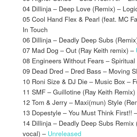
04 Dillinja – Deep Love (Remix) – Logi
05 Cool Hand Flex & Pearl (feat. MC F
In Touch
06 Dillinja – Deadly Deep Subs (Remix
07 Mad Dog – Out (Ray Keith remix) –
08 Engineers Without Fears – Spiritua
09 Dead Dred – Dred Bass – Moving 
10 Roni Size & DJ Die – Music Box – Fu
11 SMF – Guillotine (Ray Keith Remix)
12 Tom & Jerry – Maxi(mun) Style (Re
13 Dopestyle – You Must Think First!! 
14 Dillinja – Deadly Deep Subs Remix 
vocal) –
Unreleased