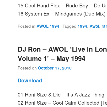
15 Cool Hand Flex – Rude Boy – De U
16 System Ex – Mindgames (Dub Mix) 
Posted in
|
Tagged
,
,
AWOL 1994
1994
Awol
ra
DJ Ron – AWOL ‘Live in Lo
Volume 1’ – May 1994
Posted on
October 17, 2010
Download
01 Roni Size & Die – It’s A Jazz Thing
02 Roni Size – Cool Calm Collected [T