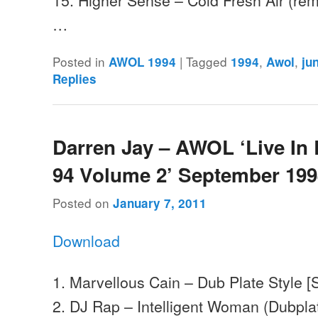
…
Posted in
|
Tagged
,
,
AWOL 1994
1994
Awol
ju
Replies
Darren Jay – AWOL ‘Live In
94 Volume 2’ September 19
Posted on
January 7, 2011
Download
1. Marvellous Cain – Dub Plate Style 
2. DJ Rap – Intelligent Woman (Dubplat