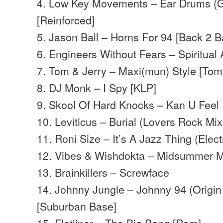
4. Low Key Movements – Ear Drums (
[Reinforced]
5. Jason Ball – Horns For 94 [Back 2 B
6. Engineers Without Fears – Spiritual
7. Tom & Jerry – Maxi(mun) Style [Tom
8. DJ Monk – I Spy [KLP]
9. Skool Of Hard Knocks – Kan U Feel 
10. Leviticus – Burial (Lovers Rock Mix)
11. Roni Size – It’s A Jazz Thing (Elect
12. Vibes & Wishdokta – Midsummer M
13. Brainkillers – Screwface
14. Johnny Jungle – Johnny 94 (Origi
[Suburban Base]
15. Flatliner – The Big Bang [Ram]…