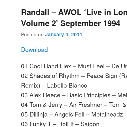
Randall – AWOL ‘Live in Lo
Volume 2’ September 1994
Posted on
January 4, 2011
Download
01 Cool Hand Flex – Must Feel – De U
02 Shades of Rhythm – Peace Sign (Ra
Remix) – Labello Blanco
03 Alex Reece – Basic Principles – Me
04 Tom & Jerry – Air Freshner – Tom &
05 Dillinja – Angels Fell – Metalheadz
06 Funky T – Roll It – Saigon