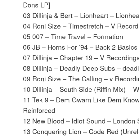
Dons LP]
03 Dillinja & Bert – Lionheart – Lionhea
04 Roni Size – Timestretch – V Record
05 007 – Time Travel – Formation
06 JB – Horns For ’94 – Back 2 Basics
07 Dillinja – Chapter 19 – V Recording
08 Dillinja – Deadly Deep Subs – deadl
09 Roni Size – The Calling – v Record
10 Dillinja – South Side (Riffin Mix) – 
11 Tek 9 – Dem Gwarn Like Dem Kno
Reinforced
12 New Blood – Idiot Sound – London 
13 Conquering Lion – Code Red (Unre