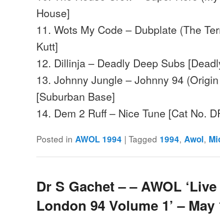
House]
11. Wots My Code – Dubplate (The Terro
Kutt]
12. Dillinja – Deadly Deep Subs [Deadl
13. Johnny Jungle – Johnny 94 (Origi
[Suburban Base]
14. Dem 2 Ruff – Nice Tune [Cat No
Posted in
|
Tagged
,
,
AWOL 1994
1994
Awol
Mi
Dr S Gachet – – AWOL ‘Live 
London 94 Volume 1’ – May