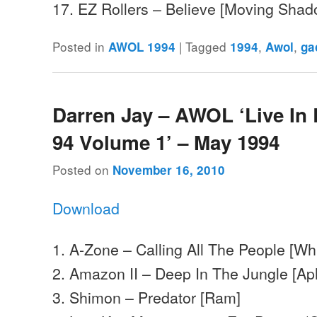
17. EZ Rollers – Believe [Moving Sha
Posted in
|
Tagged
,
,
AWOL 1994
1994
Awol
ga
Darren Jay – AWOL ‘Live In
94 Volume 1’ – May 1994
Posted on
November 16, 2010
Download
1. A-Zone – Calling All The People [Wh
2. Amazon II – Deep In The Jungle [Ap
3. Shimon – Predator [Ram]