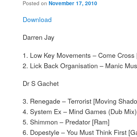
Posted on
November 17, 2010
Download
Darren Jay
1. Low Key Movements – Come Cross [
2. Lick Back Organisation – Manic Mu
Dr S Gachet
3. Renegade – Terrorist [Moving Shad
4. System Ex – Mind Games (Dub Mix) 
5. Shimmon – Predator [Ram]
6. Dopestyle – You Must Think First [G