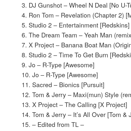
3. DJ Gunshot – Wheel N Deal [No U-T
4. Ron Tom – Revelation (Chapter 2) 
5. Studio 2 – Entertainment [Redskins]
6. The Dream Team – Yeah Man (remix)
7. X Project – Banana Boat Man (Origin
8. Studio 2 – Time To Get Burn [Redski
9. Jo – R-Type [Awesome]
10. Jo – R-Type [Awesome]
11. Sacred – Bionics [Pursuit]
12. Tom & Jerry – Maxi(mun) Style (rem
13. X Project – The Calling [X Project]
14. Tom & Jerry – It’s All Over [Tom & 
15. – Edited from TL –