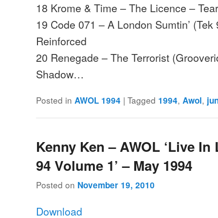
18 Krome & Time – The Licence – Tear
19 Code 071 – A London Sumtin’ (Tek 
Reinforced
20 Renegade – The Terrorist (Groover
Shadow…
Posted in
|
Tagged
,
,
AWOL 1994
1994
Awol
ju
Kenny Ken – AWOL ‘Live In
94 Volume 1’ – May 1994
Posted on
November 19, 2010
Download