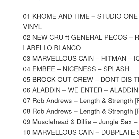
01 KROME AND TIME – STUDIO ONE 
VINYL
02 NEW CRU ft GENERAL PECOS – 
LABELLO BLANCO
03 MARVELLOUS CAIN – HITMAN – I
04 EMBEE – NICENESS – SPLASH
05 BROCK OUT CREW – DONT DIS T
06 ALADDIN – WE ENTER – ALADDIN
07 Rob Andrews – Length & Strength [
08 Rob Andrews – Length & Strength [
09 Musclehead & Dillie – Jungle Sax 
10 MARVELLOUS CAIN – DUBPLATE 