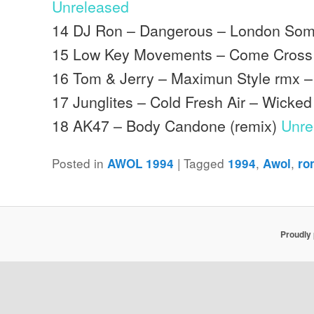
Unreleased
14 DJ Ron – Dangerous – London Som
15 Low Key Movements – Come Cross 
16 Tom & Jerry – Maximun Style rmx –
17 Junglites – Cold Fresh Air – Wicke
18 AK47 – Body Candone (remix)
Unre
Posted in
|
Tagged
,
,
AWOL 1994
1994
Awol
ro
Proudly