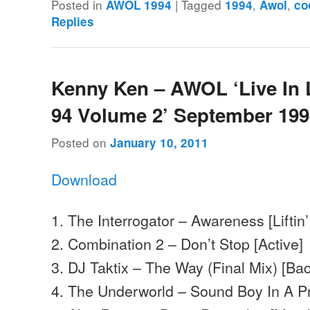
Posted in
|
Tagged
,
,
AWOL 1994
1994
Awol
co
Replies
Kenny Ken – AWOL ‘Live In
94 Volume 2’ September 19
Posted on
January 10, 2011
Download
1. The Interrogator – Awareness [Liftin’ 
2. Combination 2 – Don’t Stop [Active]
3. DJ Taktix – The Way (Final Mix) [Ba
4. The Underworld – Sound Boy In A Pro