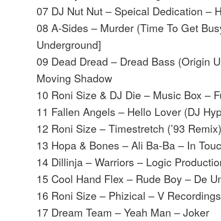
07 DJ Nut Nut – Speical Dedication – 
08 A-Sides – Murder (Time To Get Busy 
Underground]
09 Dead Dread – Dread Bass (Origin 
Moving Shadow
10 Roni Size & DJ Die – Music Box – Fu
11 Fallen Angels – Hello Lover (DJ Hy
12 Roni Size – Timestretch (’93 Remix
13 Hopa & Bones – Ali Ba-Ba – In Tou
14 Dillinja – Warriors – Logic Producti
15 Cool Hand Flex – Rude Boy – De U
16 Roni Size – Phizical – V Recording
17 Dream Team – Yeah Man – Joker