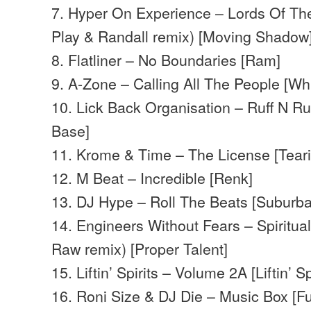
7. Hyper On Experience – Lords Of The
Play & Randall remix) [Moving Shadow
8. Flatliner – No Boundaries [Ram]
9. A-Zone – Calling All The People [Wh
10. Lick Back Organisation – Ruff N 
Base]
11. Krome & Time – The License [Teari
12. M Beat – Incredible [Renk]
13. DJ Hype – Roll The Beats [Suburb
14. Engineers Without Fears – Spiritua
Raw remix) [Proper Talent]
15. Liftin’ Spirits – Volume 2A [Liftin’ Spi
16. Roni Size & DJ Die – Music Box [Fu