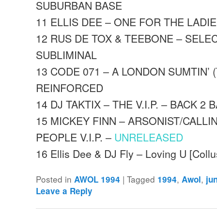
SUBURBAN BASE
11 ELLIS DEE – ONE FOR THE LADI
12 RUS DE TOX & TEEBONE – SELE
SUBLIMINAL
13 CODE 071 – A LONDON SUMTIN’ (
REINFORCED
14 DJ TAKTIX – THE V.I.P. – BACK 2 
15 MICKEY FINN – ARSONIST/CALLI
PEOPLE V.I.P. –
UNRELEASED
16 Ellis Dee & DJ Fly – Loving U [Coll
Posted in
|
Tagged
,
,
AWOL 1994
1994
Awol
ju
Leave a Reply