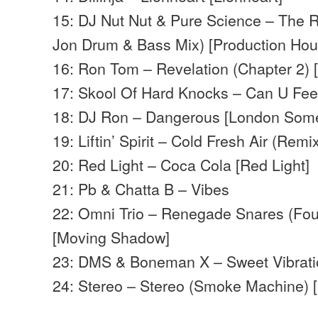
15: DJ Nut Nut & Pure Science – The
Jon Drum & Bass Mix) [Production Hou
16: Ron Tom – Revelation (Chapter 2)
17: Skool Of Hard Knocks – Can U Feel
18: DJ Ron – Dangerous [London Some
19: Liftin’ Spirit – Cold Fresh Air (Re
20: Red Light – Coca Cola [Red Light]
21: Pb & Chatta B – Vibes
22: Omni Trio – Renegade Snares (Fou
[Moving Shadow]
23: DMS & Boneman X – Sweet Vibrati
24: Stereo – Stereo (Smoke Machine) [