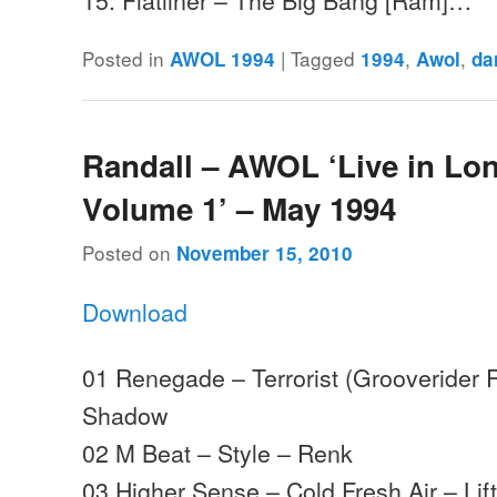
Posted in
|
Tagged
,
,
AWOL 1994
1994
Awol
da
Randall – AWOL ‘Live in Lo
Volume 1’ – May 1994
Posted on
November 15, 2010
Download
01 Renegade – Terrorist (Grooverider
Shadow
02 M Beat – Style – Renk
03 Higher Sense – Cold Fresh Air – Lifti