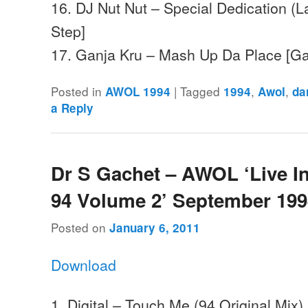
16. DJ Nut Nut – Special Dedication (L
Step]
17. Ganja Kru – Mash Up Da Place [G
Posted in
|
Tagged
,
,
AWOL 1994
1994
Awol
da
a Reply
Dr S Gachet – AWOL ‘Live I
94 Volume 2’ September 19
Posted on
January 6, 2011
Download
1. Digital – Touch Me (94 Original Mix)