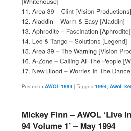
[Whitehouse]
11. Area 39 – Clint [Vision Productions
12. Aladdin – Warm & Easy [Aladdin]
13. Aphrodite – Fascination [Aphrodite]
14. Lee & Tango – Solutions [Legend]
15. Area 39 – The Warning [Vision Pro
16. A-Zone – Calling All The People [
17. New Blood – Worries In The Danc
Posted in
|
Tagged
,
,
AWOL 1994
1994
Awol
ke
Mickey Finn – AWOL ‘Live I
94 Volume 1’ – May 1994