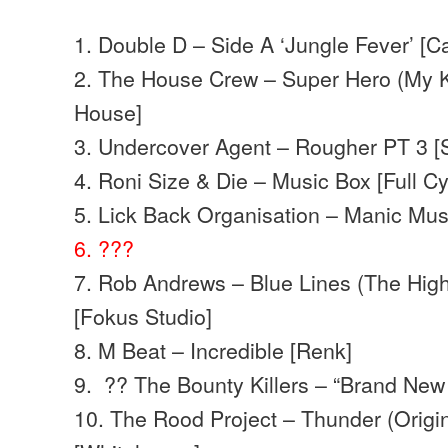
1. Double D – Side A ‘Jungle Fever’ [C
2. The House Crew – Super Hero (My K
House]
3. Undercover Agent – Rougher PT 3 [
4. Roni Size & Die – Music Box [Full Cy
5. Lick Back Organisation – Manic Mu
6. ???
7. Rob Andrews – Blue Lines (The High
[Fokus Studio]
8. M Beat – Incredible [Renk]
9. ?? The Bounty Killers – “Brand Ne
10. The Rood Project – Thunder (Origin