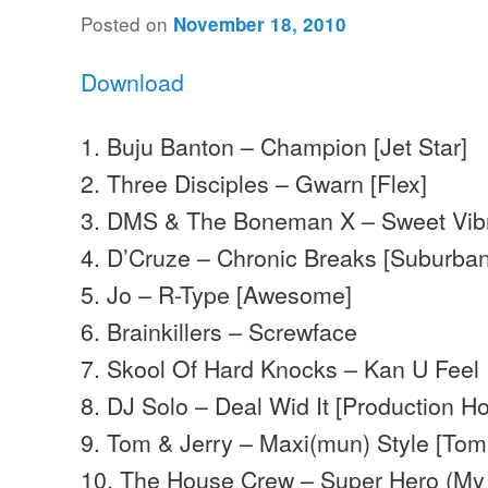
Posted on
November 18, 2010
Download
1. Buju Banton – Champion [Jet Star]
2. Three Disciples – Gwarn [Flex]
3. DMS & The Boneman X – Sweet Vibr
4. D’Cruze – Chronic Breaks [Suburba
5. Jo – R-Type [Awesome]
6. Brainkillers – Screwface
7. Skool Of Hard Knocks – Kan U Feel 
8. DJ Solo – Deal Wid It [Production H
9. Tom & Jerry – Maxi(mun) Style [Tom
10. The House Crew – Super Hero (My 