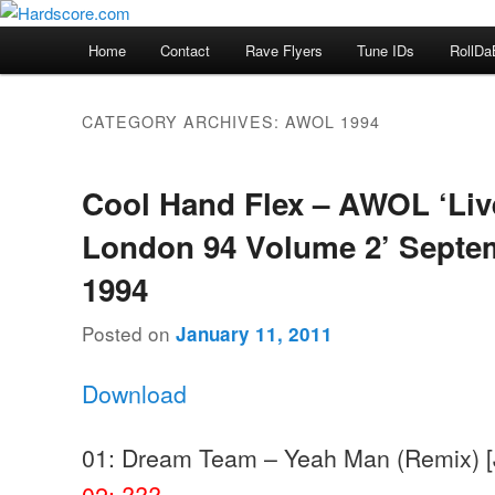
Skip
Skip
Hardcore Jungle Oldskool
to
to
Main
Home
Contact
Rave Flyers
Tune IDs
RollDa
primary
secondary
menu
Hardscore.com
content
content
CATEGORY ARCHIVES:
AWOL 1994
Cool Hand Flex – AWOL ‘Liv
London 94 Volume 2’ Septe
1994
Posted on
January 11, 2011
Download
01: Dream Team – Yeah Man (Remix) [
02: ???