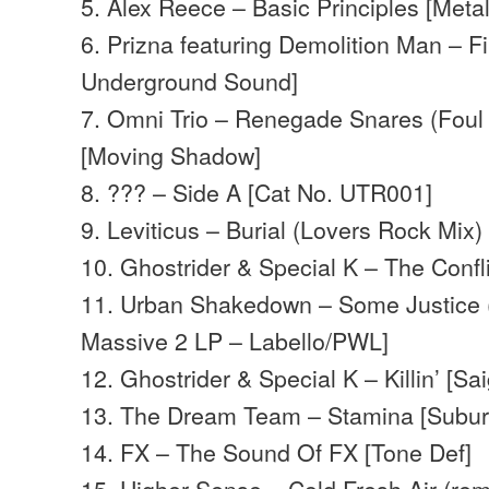
5. Alex Reece – Basic Principles [Meta
6. Prizna featuring Demolition Man – Fi
Underground Sound]
7. Omni Trio – Renegade Snares (Foul 
[Moving Shadow]
8. ??? – Side A [Cat No. UTR001]
9. Leviticus – Burial (Lovers Rock Mix) 
10. Ghostrider & Special K – The Confli
11. Urban Shakedown – Some Justice (
Massive 2 LP – Labello/PWL]
12. Ghostrider & Special K – Killin’ [Sa
13. The Dream Team – Stamina [Subu
14. FX – The Sound Of FX [Tone Def]
15. Higher Sense – Cold Fresh Air (re