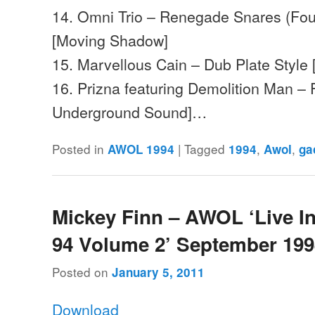
14. Omni Trio – Renegade Snares (Fou
[Moving Shadow]
15. Marvellous Cain – Dub Plate Style
16. Prizna featuring Demolition Man – F
Underground Sound]…
Posted in
|
Tagged
,
,
AWOL 1994
1994
Awol
ga
Mickey Finn – AWOL ‘Live I
94 Volume 2’ September 19
Posted on
January 5, 2011
Download