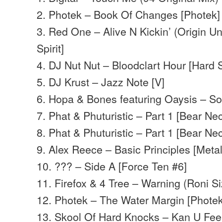
2. Photek – Book Of Changes [Photek]
3. Red One – Alive N Kickin’ (Origin Un
Spirit]
4. DJ Nut Nut – Bloodclart Hour [Hard 
5. DJ Krust – Jazz Note [V]
6. Hopa & Bones featuring Oaysis – So
7. Phat & Phuturistic – Part 1 [Bear Nec
8. Phat & Phuturistic – Part 1 [Bear Nec
9. Alex Reece – Basic Principles [Meta
10. ??? – Side A [Force Ten #6]
11. Firefox & 4 Tree – Warning (Roni Siz
12. Photek – The Water Margin [Photek
13. Skool Of Hard Knocks – Kan U Feel