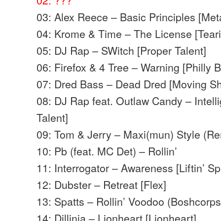
03: Alex Reece – Basic Principles [Met
04: Krome & Time – The License [Tearin
05: DJ Rap – SWitch [Proper Talent]
06: Firefox & 4 Tree – Warning [Philly B
07: Dred Bass – Dead Dred [Moving S
08: DJ Rap feat. Outlaw Candy – Intel
Talent]
09: Tom & Jerry – Maxi(mun) Style (Re
10: Pb (feat. MC Det) – Rollin’
11: Interrogator – Awareness [Liftin’ Spi
12: Dubster – Retreat [Flex]
13: Spatts – Rollin’ Voodoo (Boshcorp
14: Dillinja – Lionheart [Lionheart]