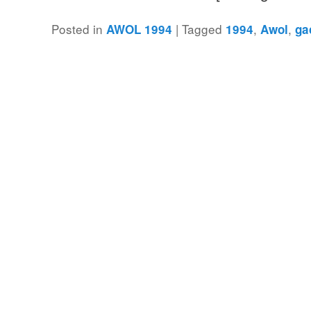
Posted in
|
Tagged
,
,
AWOL 1994
1994
Awol
ga