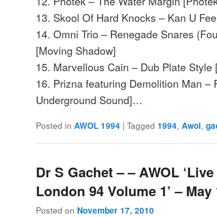
12. Photek – The Water Margin [Photek
13. Skool Of Hard Knocks – Kan U Feel
14. Omni Trio – Renegade Snares (Fou
[Moving Shadow]
15. Marvellous Cain – Dub Plate Style
16. Prizna featuring Demolition Man – F
Underground Sound]…
Posted in
|
Tagged
,
,
AWOL 1994
1994
Awol
ga
Dr S Gachet – – AWOL ‘Live 
London 94 Volume 1’ – May
Posted on
November 17, 2010