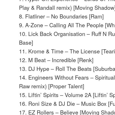
Play & Randall remix) [Moving Shadow
8. Flatliner – No Boundaries [Ram]
9. A-Zone – Calling All The People [Wh
10. Lick Back Organisation – Ruff N 
Base]
11. Krome & Time – The License [Teari
12. M Beat – Incredible [Renk]
13. DJ Hype – Roll The Beats [Suburb
14. Engineers Without Fears – Spiritua
Raw remix) [Proper Talent]
15. Liftin’ Spirits – Volume 2A [Liftin’ Spi
16. Roni Size & DJ Die – Music Box [Fu
17. EZ Rollers – Believe [Moving Sha