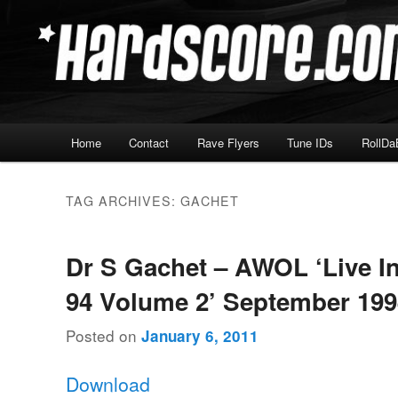
Skip
Skip
Hardcore Jungle Oldskool
to
to
primary
secondary
Hardscore.com
content
content
Main
Home
Contact
Rave Flyers
Tune IDs
RollDa
menu
TAG ARCHIVES:
GACHET
Dr S Gachet – AWOL ‘Live I
94 Volume 2’ September 19
Posted on
January 6, 2011
Download