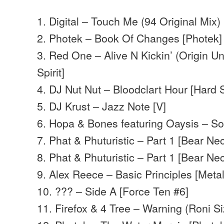
1. Digital – Touch Me (94 Original Mix)
2. Photek – Book Of Changes [Photek]
3. Red One – Alive N Kickin’ (Origin Un
Spirit]
4. DJ Nut Nut – Bloodclart Hour [Hard 
5. DJ Krust – Jazz Note [V]
6. Hopa & Bones featuring Oaysis – So
7. Phat & Phuturistic – Part 1 [Bear Nec
8. Phat & Phuturistic – Part 1 [Bear Nec
9. Alex Reece – Basic Principles [Meta
10. ??? – Side A [Force Ten #6]
11. Firefox & 4 Tree – Warning (Roni Siz