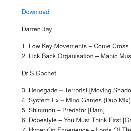
Download
Darren Jay
1. Low Key Movements – Come Cross [
2. Lick Back Organisation – Manic Mu
Dr S Gachet
3. Renegade – Terrorist [Moving Shad
4. System Ex – Mind Games (Dub Mix) 
5. Shimmon – Predator [Ram]
6. Dopestyle – You Must Think First [G
7. Hyper On Experience – Lords Of The