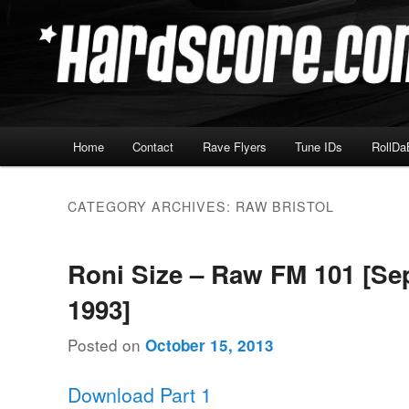
Skip
Skip
Hardcore Jungle Oldskool
to
to
primary
secondary
Hardscore.com
content
content
Main
Home
Contact
Rave Flyers
Tune IDs
RollDa
menu
CATEGORY ARCHIVES:
RAW BRISTOL
Roni Size – Raw FM 101 [S
1993]
Posted on
October 15, 2013
Download Part 1