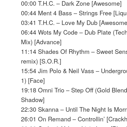
00:00 T.H.C. – Dark Zone [Awesome]
00:44 Ment 4 Bass – Strings Free [Liq
03:41 T.H.C. – Love My Dub [Awesome
06:44 Wots My Code – Dub Plate (Tech
Mix) [Advance]
11:14 Shades Of Rhythm – Sweet Sens
remix) [S.O.R.]
15:54 Jim Polo & Neil Vass – Undergro
1) [Face]
19:18 Omni Trio – Step Off (Gold Blen
Shadow]
22:30 Skanna – Until The Night Is Mor
26:01 On Remand – Controllin’ [Crack