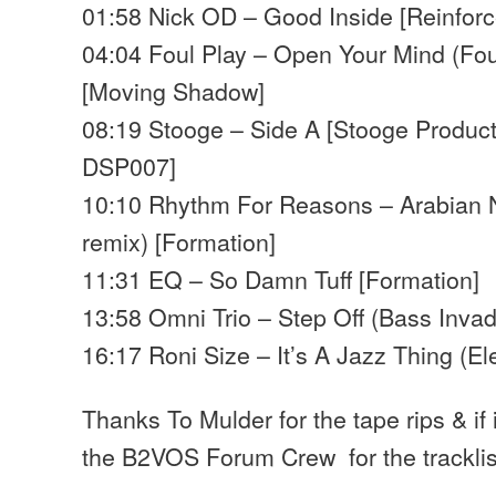
01:58 Nick OD – Good Inside [Reinforc
04:04 Foul Play – Open Your Mind (Fou
[Moving Shadow]
08:19 Stooge – Side A [Stooge Product
DSP007]
10:10 Rhythm For Reasons – Arabian 
remix) [Formation]
11:31 EQ – So Damn Tuff [Formation]
13:58 Omni Trio – Step Off (Bass Invad
16:17 Roni Size – It’s A Jazz Thing (El
Thanks To Mulder for the tape rips & if
the B2VOS Forum Crew for the trackli