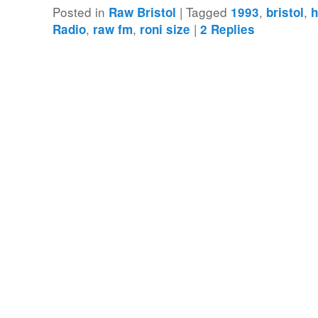
Posted in
|
Tagged
,
,
Raw Bristol
1993
bristol
h
,
,
|
Radio
raw fm
roni size
2
Replies