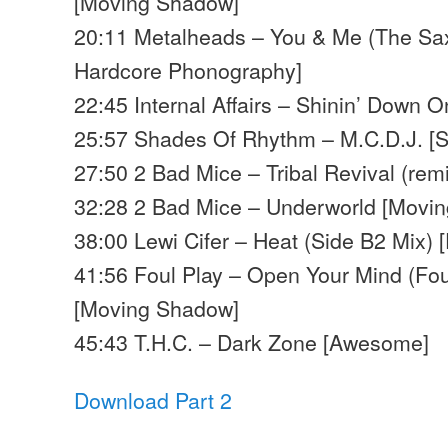
[Moving Shadow]
20:11 Metalheads – You & Me (The Sax 
Hardcore Phonography]
22:45 Internal Affairs – Shinin’ Down 
25:57 Shades Of Rhythm – M.C.D.J. [S
27:50 2 Bad Mice – Tribal Revival (re
32:28 2 Bad Mice – Underworld [Movi
38:00 Lewi Cifer – Heat (Side B2 Mix)
41:56 Foul Play – Open Your Mind (Fou
[Moving Shadow]
45:43 T.H.C. – Dark Zone [Awesome]
Download Part 2