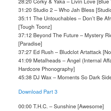
28:20 Corky & Yaka – Livin Love [Blue
31:20 Studio 2 – Who Jah Bless [Studi
35:11 The Untouchables – Don’t Be Af
[Tough Toonz]
37:12 Beyond The Future – Mystery Rid
[Paradise]
37:27 Ed Rush – Bludclot Artattack [No
41:09 Metalheads – Angel (Internal Affa
Hardcore Phonography]
45:38 DJ Wax – Moments So Dark Sid
Download Part 3
00:00 T.H.C. – Sunshine [Awesome]