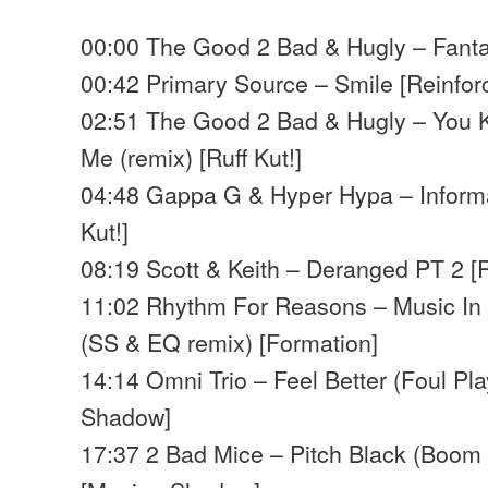
00:00 The Good 2 Bad & Hugly – Fantas
00:42 Primary Source – Smile [Reinfor
02:51 The Good 2 Bad & Hugly – You
Me (remix) [Ruff Kut!]
04:48 Gappa G & Hyper Hypa – Informa
Kut!]
08:19 Scott & Keith – Deranged PT 2 [
11:02 Rhythm For Reasons – Music In 
(SS & EQ remix) [Formation]
14:14 Omni Trio – Feel Better (Foul Pl
Shadow]
17:37 2 Bad Mice – Pitch Black (Boom