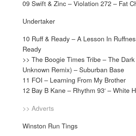
09 Swift & Zinc – Violation 272 – Fat 
Undertaker
10 Ruff & Ready – A Lesson In Ruffness
Ready
>> The Boogie Times Tribe – The Dark 
Unknown Remix) – Suburban Base
11 FOI – Learning From My Brother
12 Bay B Kane – Rhythm 93′ – White 
>> Adverts
Winston Run Tings