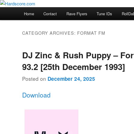
Skip
Skip
Hardcore Jungle Oldskool
to
to
Main
Home
Contact
Rave Flyers
Tune IDs
RollDa
primary
secondary
menu
Hardscore.com
content
content
CATEGORY ARCHIVES:
FORMAT FM
DJ Zinc & Rush Puppy – Fo
93.2 [25th December 1993]
Posted on
December 24, 2025
Download