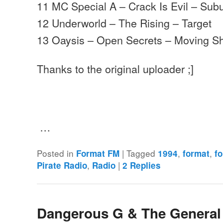
11 MC Special A – Crack Is Evil – Su
12 Underworld – The Rising – Target
13 Oaysis – Open Secrets – Moving 
Thanks to the original uploader ;]
…
Posted in
|
Tagged
,
,
Format FM
1994
format
f
,
|
Pirate Radio
Radio
2
Replies
Dangerous G & The General