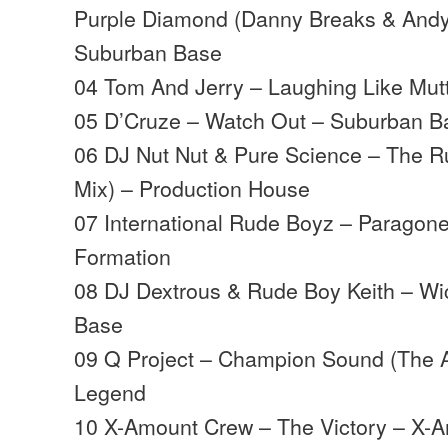
Purple Diamond (Danny Breaks & Andy
Suburban Base
04 Tom And Jerry – Laughing Like Mutt
05 D’Cruze – Watch Out – Suburban B
06 DJ Nut Nut & Pure Science – The 
Mix) – Production House
07 International Rude Boyz – Paragon
Formation
08 DJ Dextrous & Rude Boy Keith – W
Base
09 Q Project – Champion Sound (The A
Legend
10 X-Amount Crew – The Victory – X-