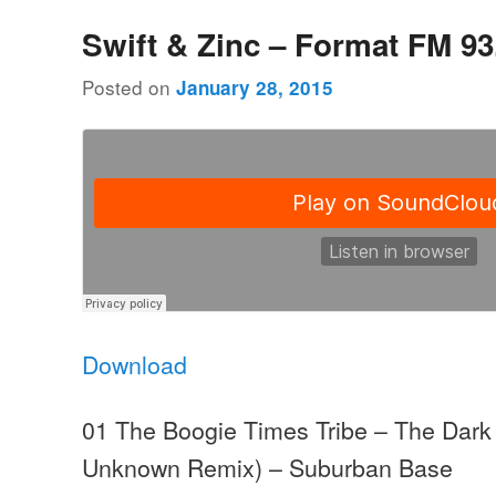
Swift & Zinc – Format FM 93
Posted on
January 28, 2015
Download
01 The Boogie Times Tribe – The Dark 
Unknown Remix) – Suburban Base