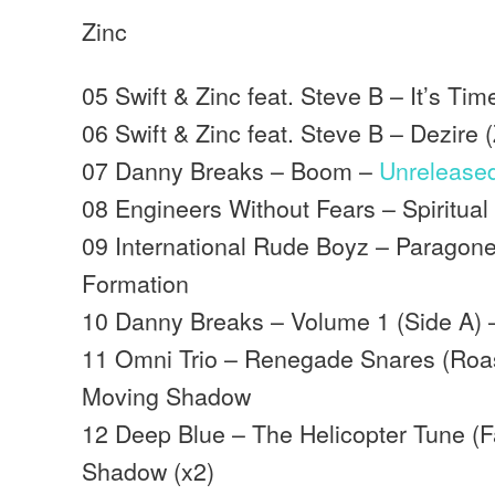
Zinc
05 Swift & Zinc feat. Steve B – It’s T
06 Swift & Zinc feat. Steve B – Dezire
07 Danny Breaks – Boom –
Unrelease
08 Engineers Without Fears – Spiritua
09 International Rude Boyz – Paragon
Formation
10 Danny Breaks – Volume 1 (Side A) 
11 Omni Trio – Renegade Snares (Roast
Moving Shadow
12 Deep Blue – The Helicopter Tune (
Shadow (x2)