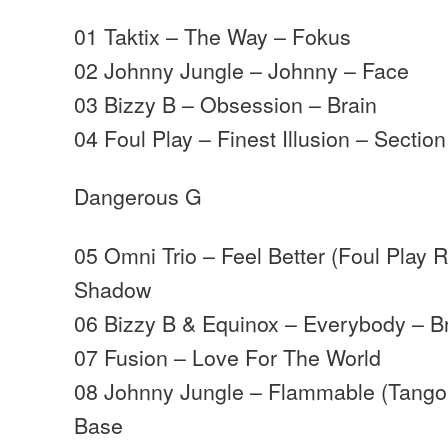
01 Taktix – The Way – Fokus
02 Johnny Jungle – Johnny – Face
03 Bizzy B – Obsession – Brain
04 Foul Play – Finest Illusion – Section
Dangerous G
05 Omni Trio – Feel Better (Foul Play
Shadow
06 Bizzy B & Equinox – Everybody – B
07 Fusion – Love For The World
08 Johnny Jungle – Flammable (Tango
Base