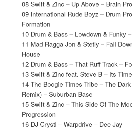
08 Swift & Zinc – Up Above – Brain Pr
09 International Rude Boyz – Drum P
Formation
10 Drum & Bass – Lowdown & Funky –
11 Mad Ragga Jon & Stetly – Fall Do
House
12 Drum & Bass – That Ruff Track – F
13 Swift & Zinc feat. Steve B – Its Ti
14 The Boogie Times Tribe – The Dark
Remix) – Suburban Base
15 Swift & Zinc – This Side Of The Mo
Progression
16 DJ Crystl – Warpdrive – Dee Jay