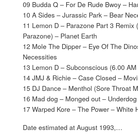
09 Budda Q – For De Rude Bwoy – Hau
10 A Sides – Jurassic Park – Bear Nec
11 Lemon D – Parazone Part 3 Remix (F
Parazone) – Planet Earth
12 Mole The Dipper – Eye Of The Dino
Necessities
13 Lemon D – Subconscious (6.00 AM M
14 JMJ & Richie – Case Closed – Mov
15 DJ Dance – Menthol (Sore Throat M
16 Mad dog – Monged out – Underdog
17 Warped Kore – The Power – White
Date estimated at August 1993,…