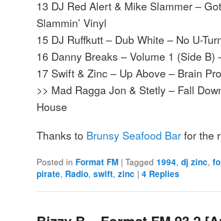
13 DJ Red Alert & Mike Slammer – Got
Slammin’ Vinyl
15 DJ Ruffkutt – Dub White – No U-Tur
16 Danny Breaks – Volume 1 (Side B) 
17 Swift & Zinc – Up Above – Brain Pr
>> Mad Ragga Jon & Stetly – Fall Do
House
Thanks to
Brunsy Seafood Bar
for the
Posted in
|
Tagged
,
,
Format FM
1994
dj zinc
f
,
,
,
|
pirate
Radio
swift
zinc
4
Replies
Bizzy B – Format FM 93.2 [