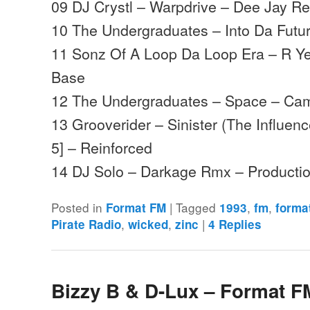
09 DJ Crystl – Warpdrive – Dee Jay R
10 The Undergraduates – Into Da Fut
11 Sonz Of A Loop Da Loop Era – R Y
Base
12 The Undergraduates – Space – Ca
13 Grooverider – Sinister (The Influen
5] – Reinforced
14 DJ Solo – Darkage Rmx – Product
Posted in
|
Tagged
,
,
Format FM
1993
fm
forma
,
,
|
Pirate Radio
wicked
zinc
4
Replies
Bizzy B & D-Lux – Format F