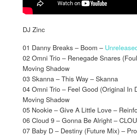
DJ Zinc
01 Danny Breaks – Boom –
Unrelease
02 Omni Trio – Renegade Snares (Foul
Moving Shadow
03 Skanna – This Way – Skanna
04 Omni Trio – Feel Good (Original In
Moving Shadow
05 Nookie – Give A Little Love – Reinf
06 Cloud 9 – Gonna Be Alright – CLO
07 Baby D – Destiny (Future Mix) – Pr