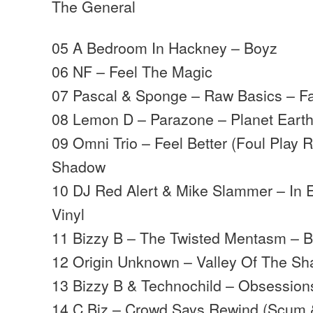
The General
05 A Bedroom In Hackney – Boyz
06 NF – Feel The Magic
07 Pascal & Sponge – Raw Basics – F
08 Lemon D – Parazone – Planet Eart
09 Omni Trio – Feel Better (Foul Play
Shadow
10 DJ Red Alert & Mike Slammer – In E
Vinyl
11 Bizzy B – The Twisted Mentasm – B
12 Origin Unknown – Valley Of The S
13 Bizzy B & Technochild – Obsession
14 C.Biz – Crowd Says Rewind (Scum 