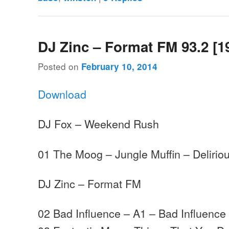
DJ Zinc – Format FM 93.2 [1
Posted on
February 10, 2014
Download
DJ Fox – Weekend Rush
01 The Moog – Jungle Muffin – Delirio
DJ Zinc – Format FM
02 Bad Influence – A1 – Bad Influence