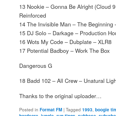
13 Nookie – Gonna Be Alright (Cloud 9
Reinforced
14 The Invisible Man – The Beginning 
15 DJ Solo – Darkage – Production H
16 Wots My Code – Dubplate – XLR8
17 Potential Badboy – Work The Box
Dangerous G
18 Badd 102 – All Crew – Unatural Ligh
Thanks to the original uploader…
Posted in
|
Tagged
,
Format FM
1993
boogie ti
,
,
,
,
hardcore
jungle
run tings
subbase
suburba