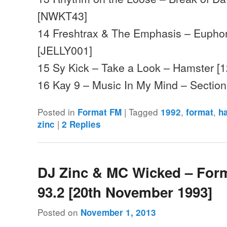
[NWKT43]
14 Freshtrax & The Emphasis – Euphori
[JELLY001]
15 Sy Kick – Take a Look – Hamster [
16 Kay 9 – Music In My Mind – Sectio
Posted in
|
Tagged
,
,
Format FM
1992
format
h
|
zinc
2
Replies
DJ Zinc & MC Wicked – For
93.2 [20th November 1993]
Posted on
November 1, 2013