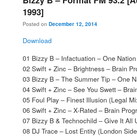
1993]
Posted on
December 12, 2014
Download
01 Bizzy B – Infactuation – One Nation
02 Swift + Zinc – Brightness – Brain P
03 Bizzy B – The Summer Tip – One N
04 Swift + Zinc – See You Swett – Brai
05 Foul Play – Finest Illusion (Legal 
06 Swift + Zinc – X-Rated – Brain Prog
07 Bizzy B & Technochild – Give It All 
08 DJ Trace – Lost Entity (London Side