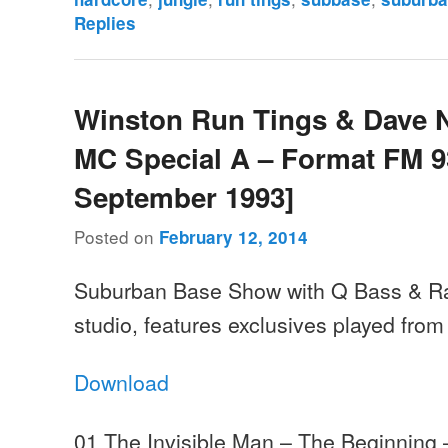
Replies
Winston Run Tings & Dave 
MC Special A – Format FM 93
September 1993]
Posted on
February 12, 2014
Suburban Base Show with Q Bass & Ra
studio, features exclusives played from
Download
01 The Invisible Man – The Beginning 