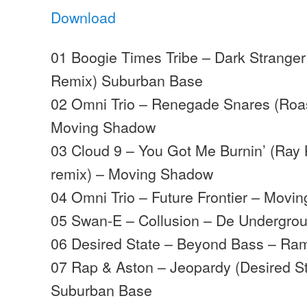
Download
01 Boogie Times Tribe – Dark Strange
Remix) Suburban Base
02 Omni Trio – Renegade Snares (Roast
Moving Shadow
03 Cloud 9 – You Got Me Burnin’ (Ray 
remix) – Moving Shadow
04 Omni Trio – Future Frontier – Movi
05 Swan-E – Collusion – De Undergro
06 Desired State – Beyond Bass – Ra
07 Rap & Aston – Jeopardy (Desired S
Suburban Base