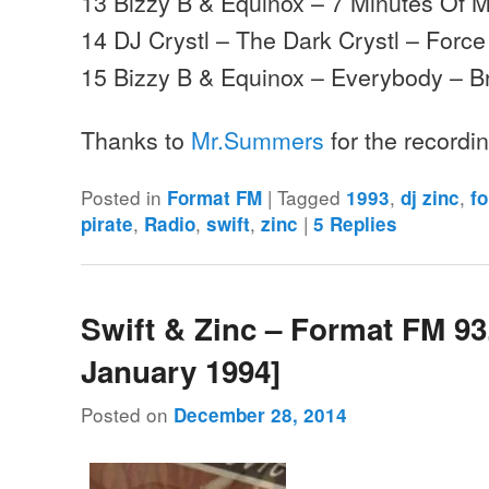
13 Bizzy B & Equinox – 7 Minutes Of 
14 DJ Crystl – The Dark Crystl – Force
15 Bizzy B & Equinox – Everybody – B
Thanks to
Mr.Summers
for the recordi
Posted in
|
Tagged
,
,
Format FM
1993
dj zinc
f
,
,
,
|
pirate
Radio
swift
zinc
5
Replies
Swift & Zinc – Format FM 93
January 1994]
Posted on
December 28, 2014