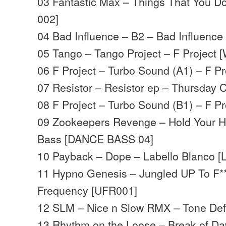
03 Fantastic Max – Things That You D
002]
04 Bad Influence – B2 – Bad Influence
05 Tango – Tango Project – F Project 
06 F Project – Turbo Sound (A1) – F P
07 Resistor – Resistor ep – Thursday
08 F Project – Turbo Sound (B1) – F P
09 Zookeepers Revenge – Hold Your 
Bass [DANCE BASS 04]
10 Payback – Dope – Labello Blanco [
11 Hypno Genesis – Jungled UP To F*
Frequency [UFR001]
12 SLM – Nice n Slow RMX – Tone Def
13 Rhythm on the Loose – Break of D