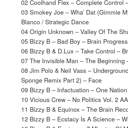
02 Coolhand Flex – Complete Control 
03 Smokey Joe – Wha’ Dat (Gimmie My
Blanco / Strategic Dance
04 Origin Unknown – Valley Of The S
05 Bizzy B – Bad Boy – Brain Progress
06 Bizzy B & D.Lux – Take Control – Br
07 The Invisible Man – The Beginning 
08 Jim Polo & Neil Vass – Underground
Sponge Remix Part 2) – Face
09 Bizzy B – Infactuation – One Nation
10 Vicious Crew – No Politics Vol. 2 
11 Bizzy B & Equinox – The Brain Rec
12 Bizzy B – Ecstacy Is A Science – 