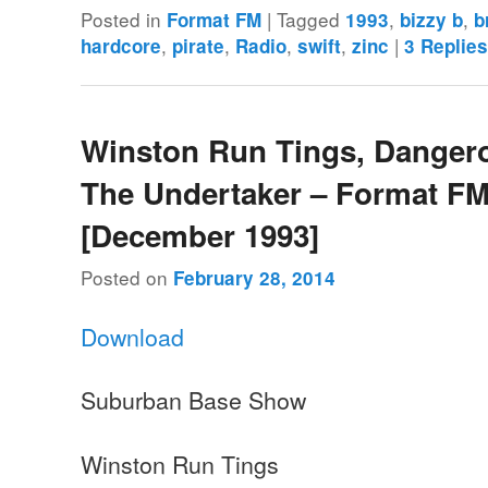
Posted in
|
Tagged
,
,
Format FM
1993
bizzy b
b
,
,
,
,
|
hardcore
pirate
Radio
swift
zinc
3
Replie
Winston Run Tings, Danger
The Undertaker – Format FM
[December 1993]
Posted on
February 28, 2014
Download
Suburban Base Show
Winston Run Tings