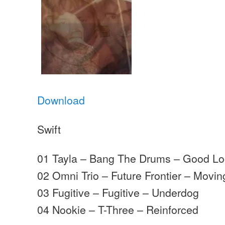
Download
Swift
01 Tayla – Bang The Drums – Good Lo
02 Omni Trio – Future Frontier – Movi
03 Fugitive – Fugitive – Underdog
04 Nookie – T-Three – Reinforced