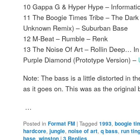
10 Gappa G & Hyper Hype – Information
11 The Boogie Times Tribe – The Dark 
Unknown Remix) – Suburban Base
12 M-Beat – Rumble – Renk
13 The Noise Of Art – Rollin Deep… I
Purple Diamond (Prototype Version) –
Note: The bass is a little distorted in t
as it goes on. This was as the original
…
Posted in
|
Tagged
,
Format FM
1993
boogie ti
,
,
,
,
hardcore
jungle
noise of art
q bass
run tin
,
|
base
winston
3
Replies