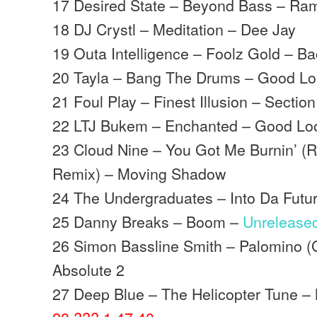
17 Desired State – Beyond Bass – Ra
18 DJ Crystl – Meditation – Dee Jay
19 Outa Intelligence – Foolz Gold – B
20 Tayla – Bang The Drums – Good Lo
21 Foul Play – Finest Illusion – Section
22 LTJ Bukem – Enchanted – Good Lo
23 Cloud Nine – You Got Me Burnin’ (R
Remix) – Moving Shadow
24 The Undergraduates – Into Da Fut
25 Danny Breaks – Boom –
Unrelease
26 Simon Bassline Smith – Palomino (G
Absolute 2
27 Deep Blue – The Helicopter Tune 