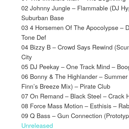
02 Johnny Jungle – Flammable (DJ Hy
Suburban Base
03 4 Horsemen Of The Apocolypse – D
Tone Def
04 Bizzy B – Crowd Says Rewind (Scu
City
05 DJ Peekay – One Track Mind – Boo
06 Bonny & The Highlander – Summer
Finn’s Breeze Mix) – Pirate Club
07 On Remand – Black Steel – Crack 
08 Force Mass Motion – Esthisis – Rabb
09 Q Bass – Gun Connection (Prototyp
Unreleased