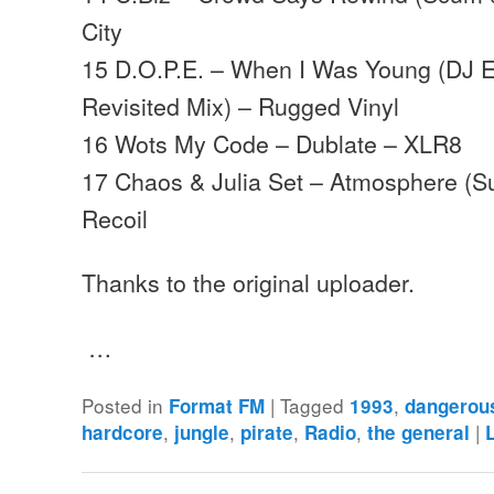
City
15 D.O.P.E. – When I Was Young (DJ 
Revisited Mix) – Rugged Vinyl
16 Wots My Code – Dublate – XLR8
17 Chaos & Julia Set – Atmosphere (S
Recoil
Thanks to the original uploader.
…
Posted in
|
Tagged
,
Format FM
1993
dangerou
,
,
,
,
|
hardcore
jungle
pirate
Radio
the general