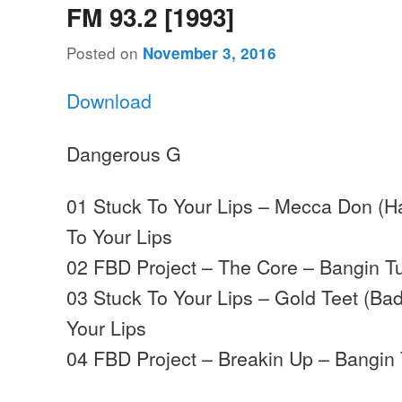
FM 93.2 [1993]
Posted on
November 3, 2016
Download
Dangerous G
01 Stuck To Your Lips – Mecca Don (H
To Your Lips
02 FBD Project – The Core – Bangin T
03 Stuck To Your Lips – Gold Teet (Ba
Your Lips
04 FBD Project – Breakin Up – Bangin