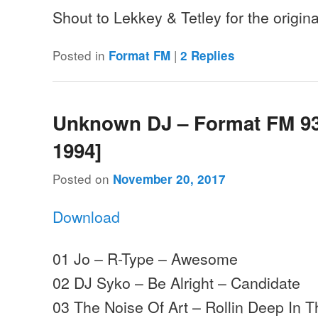
Shout to Lekkey & Tetley for the origi
Posted in
|
Format FM
2
Replies
Unknown DJ – Format FM 93.
1994]
Posted on
November 20, 2017
Download
01 Jo – R-Type – Awesome
02 DJ Syko – Be Alright – Candidate
03 The Noise Of Art – Rollin Deep In 