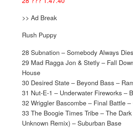
28 ??? 1.47.40
>> Ad Break
Rush Puppy
28 Subnation – Somebody Always Dies 
29 Mad Ragga Jon & Stetly – Fall Do
House
30 Desired State – Beyond Bass – Ra
31 Nut-E-1 – Underwater Fireworks – B
32 Wriggler Bascombe – Final Battle –
33 The Boogie Times Tribe – The Dark 
Unknown Remix) – Suburban Base