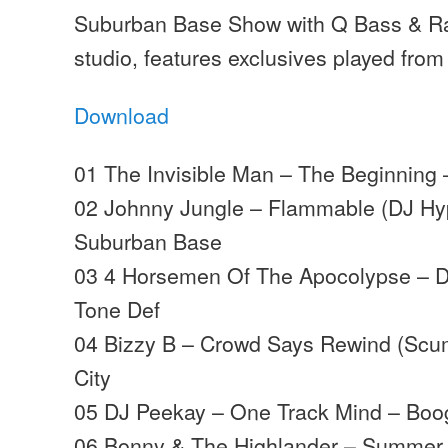
Suburban Base Show with Q Bass & Ra
studio, features exclusives played from
Download
01 The Invisible Man – The Beginning 
02 Johnny Jungle – Flammable (DJ Hy
Suburban Base
03 4 Horsemen Of The Apocolypse – D
Tone Def
04 Bizzy B – Crowd Says Rewind (Scu
City
05 DJ Peekay – One Track Mind – Boo
06 Bonny & The Highlander – Summer