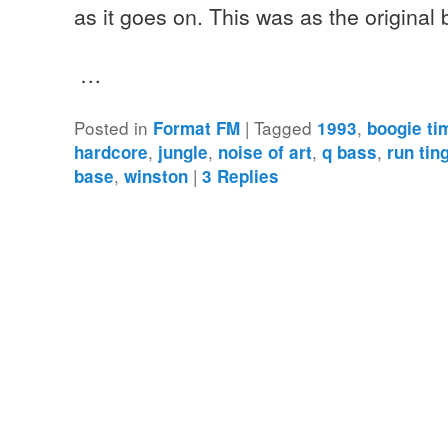
as it goes on. This was as the original
…
Posted in
|
Tagged
,
Format FM
1993
boogie ti
,
,
,
,
hardcore
jungle
noise of art
q bass
run tin
,
|
base
winston
3
Replies