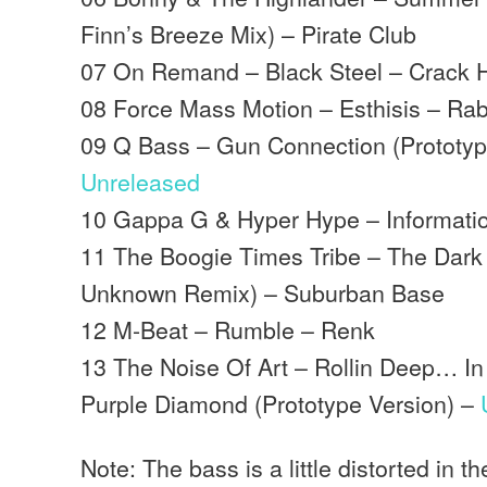
Finn’s Breeze Mix) – Pirate Club
07 On Remand – Black Steel – Crack 
08 Force Mass Motion – Esthisis – Rabb
09 Q Bass – Gun Connection (Prototyp
Unreleased
10 Gappa G & Hyper Hype – Information
11 The Boogie Times Tribe – The Dark 
Unknown Remix) – Suburban Base
12 M-Beat – Rumble – Renk
13 The Noise Of Art – Rollin Deep… I
Purple Diamond (Prototype Version) –
Note: The bass is a little distorted in t