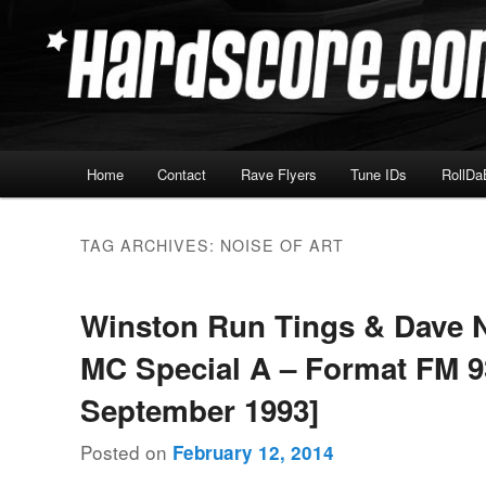
Skip
Skip
Hardcore Jungle Oldskool
to
to
primary
secondary
Hardscore.com
content
content
Main
Home
Contact
Rave Flyers
Tune IDs
RollDa
menu
TAG ARCHIVES:
NOISE OF ART
Winston Run Tings & Dave 
MC Special A – Format FM 93
September 1993]
Posted on
February 12, 2014