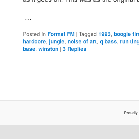
…
Posted in
|
Tagged
,
Format FM
1993
boogie ti
,
,
,
,
hardcore
jungle
noise of art
q bass
run tin
,
|
base
winston
3
Replies
Proudly