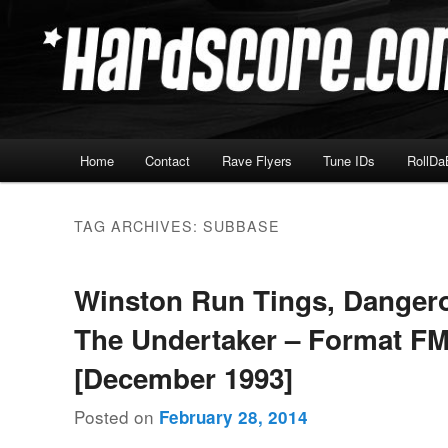
Skip
Skip
Hardcore Jungle Oldskool
to
to
primary
secondary
Hardscore.com
content
content
Main
Home
Contact
Rave Flyers
Tune IDs
RollDa
menu
TAG ARCHIVES:
SUBBASE
Winston Run Tings, Danger
The Undertaker – Format FM
[December 1993]
Posted on
February 28, 2014