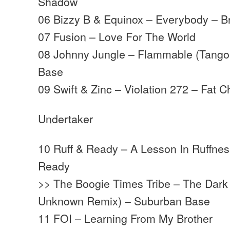
Shadow
06 Bizzy B & Equinox – Everybody – B
07 Fusion – Love For The World
08 Johnny Jungle – Flammable (Tango
Base
09 Swift & Zinc – Violation 272 – Fat 
Undertaker
10 Ruff & Ready – A Lesson In Ruffness
Ready
>> The Boogie Times Tribe – The Dark 
Unknown Remix) – Suburban Base
11 FOI – Learning From My Brother