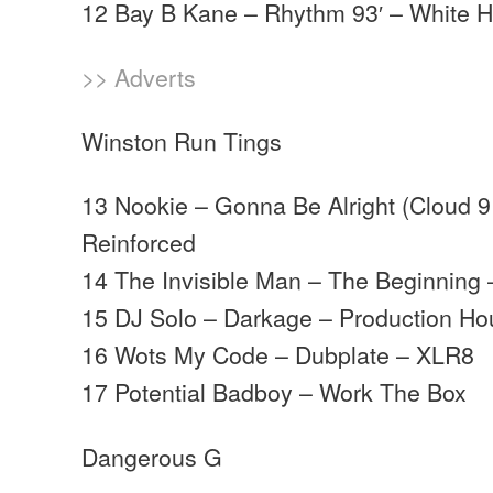
12 Bay B Kane – Rhythm 93′ – White 
>> Adverts
Winston Run Tings
13 Nookie – Gonna Be Alright (Cloud 9
Reinforced
14 The Invisible Man – The Beginning 
15 DJ Solo – Darkage – Production H
16 Wots My Code – Dubplate – XLR8
17 Potential Badboy – Work The Box
Dangerous G