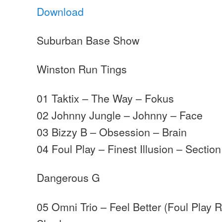
Download
Suburban Base Show
Winston Run Tings
01 Taktix – The Way – Fokus
02 Johnny Jungle – Johnny – Face
03 Bizzy B – Obsession – Brain
04 Foul Play – Finest Illusion – Section
Dangerous G
05 Omni Trio – Feel Better (Foul Play