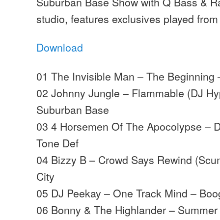
Suburban Base Show with Q Bass & Ra
studio, features exclusives played from
Download
01 The Invisible Man – The Beginning 
02 Johnny Jungle – Flammable (DJ Hy
Suburban Base
03 4 Horsemen Of The Apocolypse – D
Tone Def
04 Bizzy B – Crowd Says Rewind (Scu
City
05 DJ Peekay – One Track Mind – Boo
06 Bonny & The Highlander – Summer