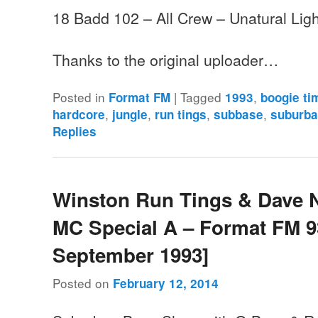
18 Badd 102 – All Crew – Unatural Ligh
Thanks to the original uploader…
Posted in
|
Tagged
,
Format FM
1993
boogie ti
,
,
,
,
hardcore
jungle
run tings
subbase
suburba
Replies
Winston Run Tings & Dave 
MC Special A – Format FM 93
September 1993]
Posted on
February 12, 2014