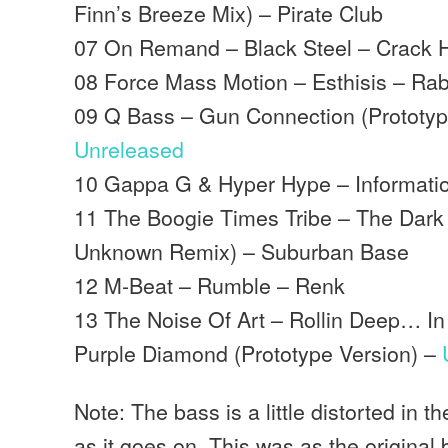
Finn’s Breeze Mix) – Pirate Club
07 On Remand – Black Steel – Crack 
08 Force Mass Motion – Esthisis – Rabb
09 Q Bass – Gun Connection (Prototyp
Unreleased
10 Gappa G & Hyper Hype – Information
11 The Boogie Times Tribe – The Dark 
Unknown Remix) – Suburban Base
12 M-Beat – Rumble – Renk
13 The Noise Of Art – Rollin Deep… I
Purple Diamond (Prototype Version) –
Note: The bass is a little distorted in t
as it goes on. This was as the original