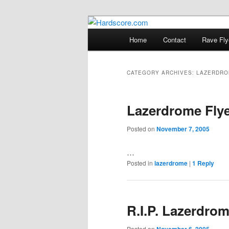
Skip
Skip
Hardcore Jungle Oldskool
to
to
Main
Home
Contact
Rave Fly
primary
secondary
menu
Hardscore.c
content
content
CATEGORY ARCHIVES:
LAZERDRO
Lazerdrome Fly
Posted on
November 7, 2005
…
Posted in
lazerdrome
|
1
Reply
R.I.P. Lazerdrom
Posted on