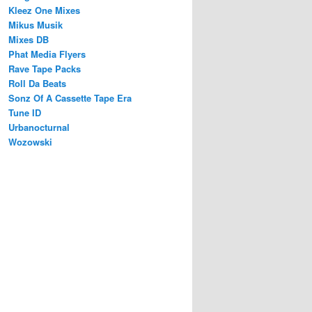
Kleez One Mixes
Mikus Musik
Mixes DB
Phat Media Flyers
Rave Tape Packs
Roll Da Beats
Sonz Of A Cassette Tape Era
Tune ID
Urbanocturnal
Wozowski