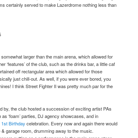
oms certainly served to make Lazerdrome nothing less than
5
ct somewhat larger than the main arena, which allowed for
r ‘features’ of the club, such as the drinks bar, a little caf
rtained off rectangular area which allowed for those
sically just chill-out. As well, if you were ever bored, you
ines! I think
Street Fighter II
was pretty much par for the
by, the club hosted a succession of exciting artist PAs
h as ‘foam’ parties, DJ agency showcases, and in
 1st Birthday
celebration. Every now and again there would
e & garage room, drumming away to the music.