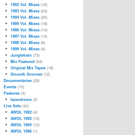
1992 Vol. Mixes
(19)
1993 Vol. Mixes
(23)
1994 Vol. Mixes
(20)
1995 Vol. Mixes
(18)
1996 Vol. Mixes
(14)
1997 Vol. Mixes
(14)
1998 Vol. Mixes
(6)
1999 Vol. Mixes
(4)
Jungletrain
(73)
Mix Featured
(64)
Original Mix Tapes
(18)
Smooth Grooves
(12)
Documentaries
(29)
Events
(15)
Features
(4)
lazerdrome
(3)
Live Sets
(42)
AWOL 1992
(4)
AWOL 1993
(13)
AWOL 1994
(12)
AWOL 1996
(1)