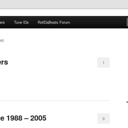
ers
Tune IDs
RollDaBeats Forum
om
ME
ers
1
e 1988 – 2005
3