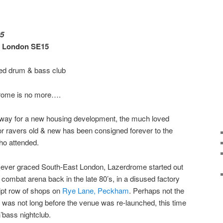
05
, London SE15
red drum & bass club
rdrome is no more….
way for a new housing development, the much loved
or ravers old & new has been consigned forever to the
ho attended.
e ever graced South-East London, Lazerdrome started out
g combat arena back in the late 80’s, in a disused factory
pt row of shops on
Rye Lane, Peckham
. Perhaps not the
t was not long before the venue was re-launched, this time
’bass nightclub.