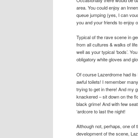
Occasionally there would be d
area. You could enjoy an Inne
queue jumping (yes, I can vouch 
you and your friends to enjoy o
Typical of the rave scene in ge
from all cultures & walks of li
well as your typical ‘bods’. Yo
obligatory white gloves and glo
Of course Lazerdrome had its b
awful toilets! I remember many 
trying to get in there! And my 
knackered – sit down on the flo
black grime! And with few seat
‘ardcore to last the night!
Although not, perhaps, one of t
development of the scene, Laz