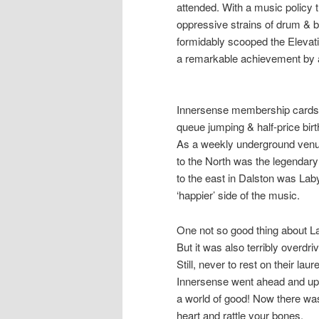
attended. With a music policy t
oppressive strains of drum & 
formidably scooped the
Elevat
a remarkable achievement by 
Innersense membership cards 
queue jumping & half-price birt
As a weekly underground venue
to the North was the legendar
to the east in Dalston was
Laby
‘happier’ side of the music.
One not so good thing about La
But it was also terribly overdriv
Still, never to rest on their l
Innersense went ahead and upg
a world of good! Now there was
heart and rattle your bones.