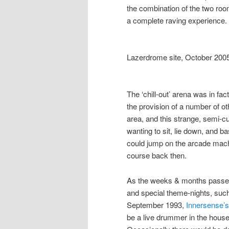
the combination of the two ro
a complete raving experience.
Lazerdrome site, October 200
The ‘chill-out’ arena was in fa
the provision of a number of othe
area, and this strange, semi-cu
wanting to sit, lie down, and ba
could jump on the arcade mach
course back then.
As the weeks & months passed 
and special theme-nights, suc
September 1993,
Innersense’s
be a live drummer in the hous