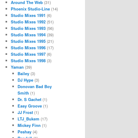
Around The Web
(31)
Phoenix Studio-Line
(14)
Studio Mixes 1991
(6)
Studio Mixes 1992
(51)
Studio Mixes 1993
(56)
Studio Mixes 1994
(39)
Studio Mixes 1995
(21)
Studio Mixes 1996
(17)
Studio Mixes 1997
(6)
Studio Mixes 1998
(3)
Yaman
(39)
Bailey
(3)
DJ Hype
(3)
Donovan Bad Boy
Smith
(1)
Dr. S Gachet
(1)
Easy Groove
(1)
JJ Frost
(1)
LTJ_Bukem
(17)
Mickey Finn
(1)
Peshay
(4)