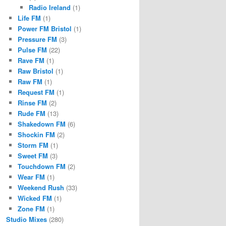
Radio Ireland
(1)
Life FM
(1)
Power FM Bristol
(1)
Pressure FM
(3)
Pulse FM
(22)
Rave FM
(1)
Raw Bristol
(1)
Raw FM
(1)
Request FM
(1)
Rinse FM
(2)
Rude FM
(13)
Shakedown FM
(6)
Shockin FM
(2)
Storm FM
(1)
Sweet FM
(3)
Touchdown FM
(2)
Wear FM
(1)
Weekend Rush
(33)
Wicked FM
(1)
Zone FM
(1)
Studio Mixes
(280)