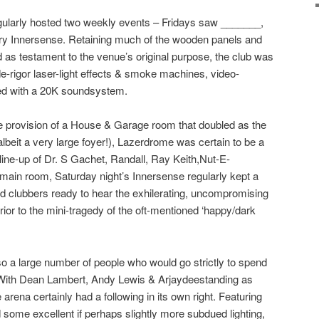
gularly hosted two weekly events – Fridays saw _______,
ary
Innersense
. Retaining much of the wooden panels and
d as testament to the venue’s original purpose, the club was
de-rigor laser-light effects & smoke machines, video-
sed with a 20K soundsystem.
the provision of a House & Garage room that doubled as the
albeit a very large foyer!), Lazerdrome was certain to be a
line-up of
Dr. S Gachet
,
Randall
,
Ray Keith
,
Nut-E-
 main room, Saturday night’s Innersense regularly kept a
d clubbers ready to hear the exhilerating, uncompromising
ior to the mini-tragedy of the oft-mentioned ‘happy/dark
o a large number of people who would go strictly to spend
 With
Dean Lambert
,
Andy Lewis
&
Arjaydee
standing as
rena certainly had a following in its own right. Featuring
some excellent if perhaps slightly more subdued lighting,