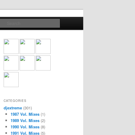
Search
CATEGORIES
djextreme
(301)
1987 Vol. Mixes
(1)
1989 Vol. Mixes
(2)
1990 Vol. Mixes
(8)
1991 Vol. Mixes
(5)