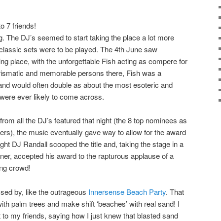
to 7 friends!
 The DJ’s seemed to start taking the place a lot more
classic sets were to be played. The 4th June saw
ng place, with the unforgettable
Fish
acting as compere for
arismatic and memorable persons there,
Fish
was a
and would often double as about the most esoteric and
were ever likely to come across.
rom all the DJ’s featured that night (the 8 top nominees as
rs), the music eventually gave way to allow for the award
ight
DJ Randall
scooped the title and, taking the stage in a
er, accepted his award to the rapturous applause of a
ng crowd!
sed by, like the outrageous
Innersense Beach Party
. That
 with palm trees and make shift ‘beaches’ with real sand! I
to my friends, saying how I just knew that blasted sand