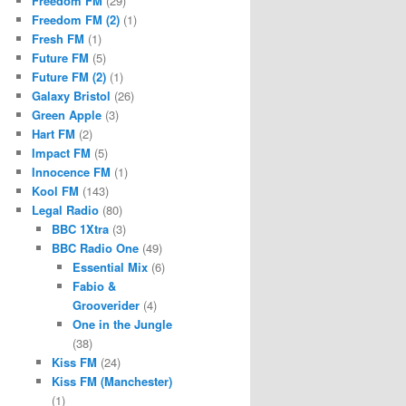
Freedom FM
(29)
Freedom FM (2)
(1)
Fresh FM
(1)
Future FM
(5)
Future FM (2)
(1)
Galaxy Bristol
(26)
Green Apple
(3)
Hart FM
(2)
Impact FM
(5)
Innocence FM
(1)
Kool FM
(143)
Legal Radio
(80)
BBC 1Xtra
(3)
BBC Radio One
(49)
Essential Mix
(6)
Fabio &
Grooverider
(4)
One in the Jungle
(38)
Kiss FM
(24)
Kiss FM (Manchester)
(1)