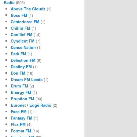
Radio
(505)
Above The Cloudz
(1)
Boss FM
(1)
Centerforce FM
(1)
Chillin FM
(1)
Conflict FM
(14)
Cyndicut FM
(7)
Dance Nation
(1)
Dark FM
(1)
Defection FM
(9)
Destiny FM
(1)
Don FM
(18)
Dream FM Leeds
(1)
Drum FM
(2)
Energy FM
(1)
Eruption FM
(30)
Euronet / Edge Radio
(2)
Face FM
(1)
Fantasy FM
(1)
Flex FM
(4)
Format FM
(14)