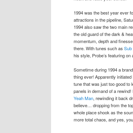
1994 was the best year ever f
attractions in the pipeline, Sa
1994 also saw the two main re
the old guard of the dark & heav
momentum, depth and finesse
there. With tunes such as
Sub
his style, Probe’s featuring on 
Sometime during 1994 a brand
thing ever! Apparently initiat
tune that was just too good to
panels in demand of a rewind! I
Yeah Man
, rewinding it back 
believe… dropping from the t
whole place shook as the soun
more total chaos, and yes, you