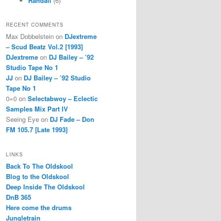
Randall
(6)
RECENT COMMENTS
Max Dobbelstein
on
DJextreme
– Scud Beatz Vol.2 [1993]
DJextreme
on
DJ Bailey – ’92
Studio Tape No 1
JJ
on
DJ Bailey – ’92 Studio
Tape No 1
0=0
on
Selectabwoy – Eclectic
Samples Mix Part IV
Seeing Eye
on
DJ Fade – Don
FM 105.7 [Late 1993]
LINKS
Back To The Oldskool
Blog to the Oldskool
Deep Inside The Oldskool
DnB 365
Here come the drums
Jungletrain