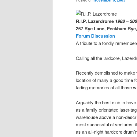
November 6, 2005
R.I.P. Lazerdrome
1988 – 20
267 Rye Lane, Peckham Rye
Forum Discussion
A tribute to a fondly remembe
Calling all the ‘ardcore, Laze
Recently demolished to make 
location of many a good time f
fading memories of all those w
Arguably the best club to hav
as a family orientated laser-ta
warehouse above a non-descri
most successful of ventures, i
as an all-night hardcore drum’n