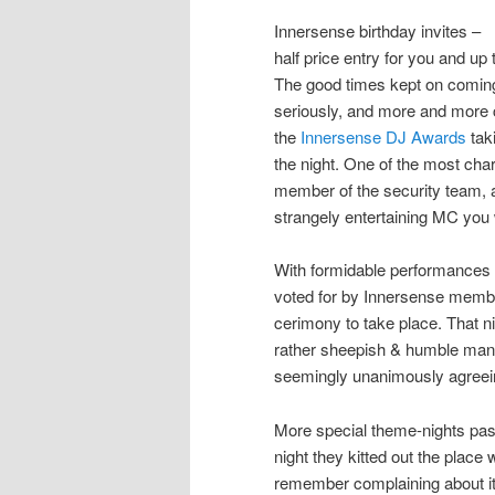
Innersense birthday invites –
half price entry for you and up 
The good times kept on coming.
seriously, and more and more 
the
Innersense DJ Awards
taki
the night. One of the most ch
member of the security team, 
strangely entertaining MC you 
With formidable performances f
voted for by Innersense membe
cerimony to take place. That n
rather sheepish & humble mann
seemingly unanimously agreei
More special theme-nights pas
night they kitted out the place
remember complaining about it 