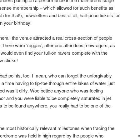
ancers putting on a performance in the main-arena stage
rsense membership – which allowed for such benefits as
for that!), newsletters and best of all, half-price tickets for
n your birthday!
neral, the venue attracted a real cross-section of people
fe. There were ‘raggas’, after-pub attendees, new-agers, as
u would even find your full-on ravers complete with the
w sticks!
ad points, too. I mean, who can forget the unforgivably
a time having to tip-toe through entire lakes of water just
god was it dirty. Woe betide anyone who was feeling
or and you were liable to be completely saturated in jet
s to be found anywhere, you really had to be one of the
he most historically relevant milestones when tracing the
erdrome was held in high regard by the people who