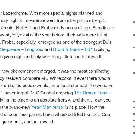
or Lazerdrome. With more special nights planned and
turday night’s Innersense went from strength to strength.
sidents,
Nut-E-1
and
Probe
really come of age. Standing as
y style typical of the year before, their sets were full of
.
Probe
, especially, emerged as one of the strongest DJ’s
 Sequence – Long Sex
and
Drum & Bass – FB1
typifying
a given night certainly was a big attraction for myself.
 new phenomenon emerged. It was the most exhilirating
ed by resident compere
MC Whitelocks
, if ever there was a
 let slide, the people would jump up and smash the wooden
’ll never forget
Dr. S Gachet
dropping
The Dream Team –
driving the place to an absolute frenzy, and then… can you
op the brand-new
Yeah Man remix
in its place! How the
d of countless panels being whacked filled the air… Cue
 guessed it, another rewind.