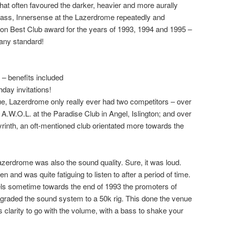
hat often favoured the darker, heavier and more aurally
bass, Innersense at the Lazerdrome repeatedly and
ion Best Club
award for the years of 1993, 1994 and 1995 –
any standard!
– benefits included
hday invitations!
, Lazerdrome only really ever had two competitors – over
y
A.W.O.L.
at the Paradise Club in Angel, Islington; and over
rinth
, an oft-mentioned club orientated more towards the
zerdrome was also the sound quality. Sure, it was loud.
en and was quite fatiguing to listen to after a period of time.
aurels sometime towards the end of 1993 the promoters of
raded the sound system to a 50k rig. This done the venue
 clarity to go with the volume, with a bass to shake your