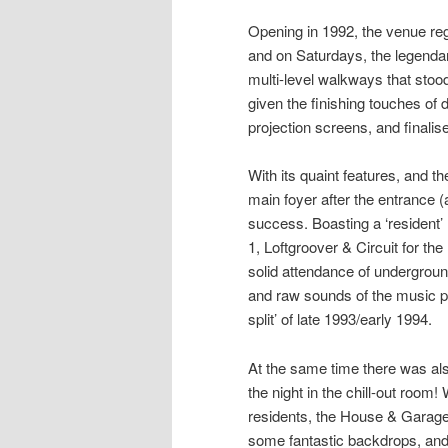
Opening in 1992, the venue re
and on Saturdays, the legend
multi-level walkways that stoo
given the finishing touches of 
projection screens, and finali
With its quaint features, and 
main foyer after the entrance (
success. Boasting a ‘resident’ 
1
,
Loftgroover
&
Circuit
for the
solid attendance of undergroun
and raw sounds of the music pr
split’ of late 1993/early 1994.
At the same time there was als
the night in the chill-out room!
residents, the House & Garage a
some fantastic backdrops, and 