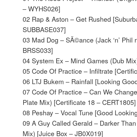
– WYHS026]
02 Rap & Aston – Get Rushed [Suburb
SUBBASE037]
03 Mad Dog – SÃ©ance (Jack ‘n’ Phil 
BRSS033]
04 System Ex – Mind Games (Dub Mix)
05 Code Of Practice – Infiltrate [Certi
06 LTJ Bukem – Rainfall [Looking Goo
07 Code Of Practice – Can We Change
Plate Mix) [Certificate 18 – CERT1805]
08 Peshay – Vocal Tune [Good Lookin
09 A Guy Called Gerald – Darker Than 
Mix) [Juice Box – JB0X019]