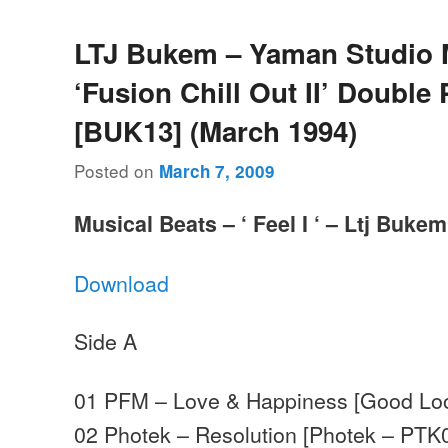
LTJ Bukem – Yaman Studio 
‘Fusion Chill Out II’ Double
[BUK13] (March 1994)
Posted on
March 7, 2009
Musical Beats – ‘ Feel I ‘ – Ltj Bukem
Download
Side A
01 PFM – Love & Happiness [Good Lo
02 Photek – Resolution [Photek – PTK