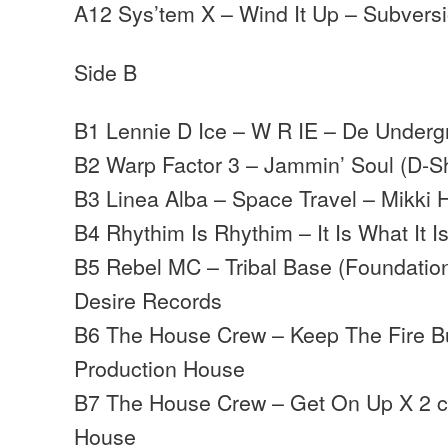
A12 Sys’tem X – Wind It Up – Subvers
Side B
B1 Lennie D Ice – W R IE – De Under
B2 Warp Factor 3 – Jammin’ Soul (D-S
B3 Linea Alba – Space Travel – Mikki
B4 Rhythim Is Rhythim – It Is What It I
B5 Rebel MC – Tribal Base (Foundation
Desire Records
B6 The House Crew – Keep The Fire Bu
Production House
B7 The House Crew – Get On Up X 2 c
House