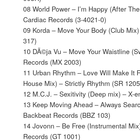
08 World Power – I’m Happy (After The
Cardiac Records (3-4021-0)
09 Korda – Move Your Body (Club Mix)
317)
10 DÃ©ja Vu – Move Your Waistline (S
Records (MX 2003)
11 Urban Rhythm – Love Will Make It 
House Mix) – Strictly Rhythm (SR 1205
12 M.C.J. – Sexitivity (Deep mix) – X-
13 Keep Moving Ahead – Always Searc
Backbeat Records (BBZ 103)
14 Jovonn – Be Free (Instrumental Mix
Records (GT 1001)