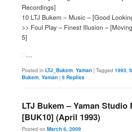
Recordings]
10 LTJ Bukem – Music – [Good Lookin
>> Foul Play – Finest Illusion – [Movi
5]
…
Posted in
,
|
Tagged
,
LTJ_Bukem
Yaman
1993
,
|
Bukem
Yaman
5
Replies
LTJ Bukem – Yaman Studio 
[BUK10] (April 1993)
Posted on
March 6, 2009