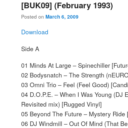
[BUK09] (February 1993)
Posted on
March 6, 2009
Download
Side A
01 Minds At Large – Spinechiller [Futur
02 Bodysnatch – The Strength (nEURO
03 Omni Trio – Feel (Feel Good) [Cand
04 D.O.P.E. – When I Was Young (DJ 
Revisited mix) [Rugged Vinyl]
05 Beyond The Future – Mystery Ride 
06 DJ Windmill – Out Of Mind (That Be