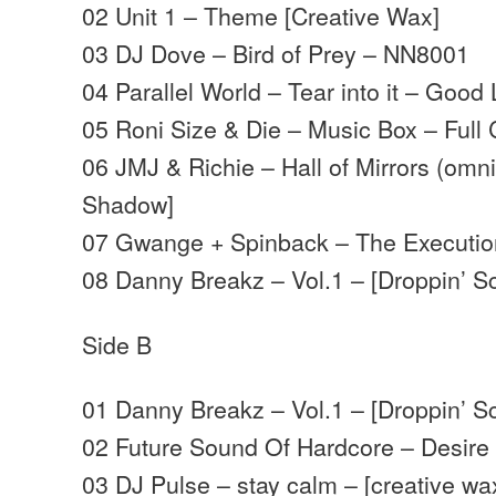
02 Unit 1 – Theme [Creative Wax]
03 DJ Dove – Bird of Prey – NN8001
04 Parallel World – Tear into it – Goo
05 Roni Size & Die – Music Box – Full 
06 JMJ & Richie – Hall of Mirrors (omni
Shadow]
07 Gwange + Spinback – The Executio
08 Danny Breakz – Vol.1 – [Droppin’ S
Side B
01 Danny Breakz – Vol.1 – [Droppin’ Sc
02 Future Sound Of Hardcore – Desire 
03 DJ Pulse – stay calm – [creative wa