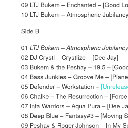
09 LTJ Bukem – Enchanted – [Good Lo
10 LTJ Bukem – Atmospheric Jubilanc
Side B
01
LTJ Bukem – Atmospheric Jubilanc
02 DJ Crystl – Crystlize – [Dee Jay]
03 Bukem & the Peshay – 19.5 – [Good
04 Bass Junkies – Groove Me – [Planet
05 Defender – Workstation –
[Unrelea
06 Chalke – The Resurrection – [Force
07 Inta Warriors – Aqua Pura – [Dee Ja
08 Deep Blue – Fantasy#3 – [Moving 
09 Peshay & Roger Johnson – In My S