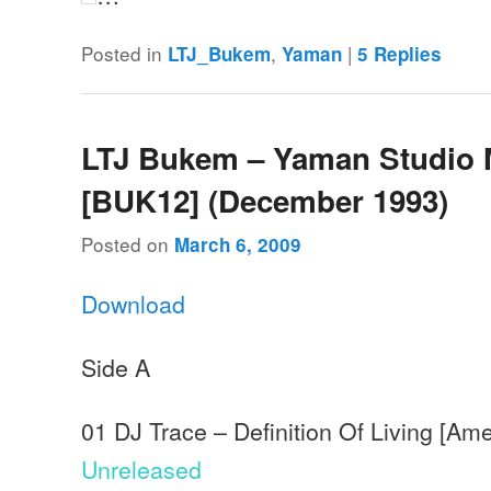
Posted in
,
|
LTJ_Bukem
Yaman
5
Replies
LTJ Bukem – Yaman Studio 
[BUK12] (December 1993)
Posted on
March 6, 2009
Download
Side A
01 DJ Trace – Definition Of Living [Am
Unreleased