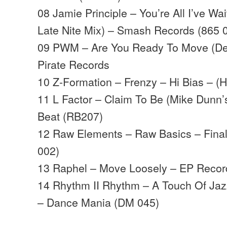
08 Jamie Principle – You’re All I’ve W
Late Nite Mix) – Smash Records (865 
09 PWM – Are You Ready To Move (De
Pirate Records
10 Z-Formation – Frenzy – Hi Bias – (
11 L Factor – Claim To Be (Mike Dunn’
Beat (RB207)
12 Raw Elements – Raw Basics – Fina
002)
13 Raphel – Move Loosely – EP Recor
14 Rhythm II Rhythm – A Touch Of Jazz
– Dance Mania (DM 045)