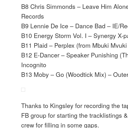
B8 Chris Simmonds – Leave Him Alone
Records
B9 Lennie De Ice – Dance Bad – IE/Re
B10 Energy Storm Vol. I – Synergy X-p
B11 Plaid – Perplex (from Mbuki Mvuki
B12 E-Dancer – Speaker Punishing (Th
Incognito
B13 Moby – Go (Woodtick Mix) – Oute
Thanks to Kingsley for recording the t
FB group for starting the tracklistings
crew for filling in some gaps.