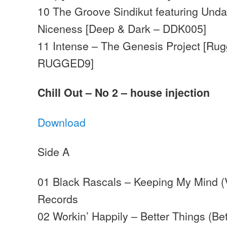
10 The Groove Sindikut featuring Unda
Niceness [Deep & Dark – DDK005]
11 Intense – The Genesis Project [Rug
RUGGED9]
Chill Out – No 2 – house injection
Download
Side A
01 Black Rascals – Keeping My Mind 
Records
02 Workin’ Happily – Better Things (Be