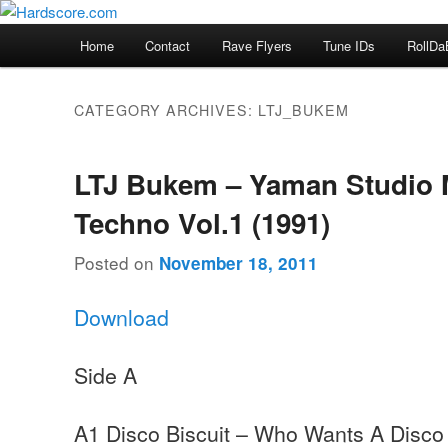
Skip
Skip
Hardcore Jungle Oldskool
to
to
Main
Home
Contact
Rave Flyers
Tune IDs
RollDa
primary
secondary
menu
Hardscore.com
content
content
CATEGORY ARCHIVES:
LTJ_BUKEM
LTJ Bukem – Yaman Studio 
Techno Vol.1 (1991)
Posted on
November 18, 2011
Download
Side A
A1 Disco Biscuit – Who Wants A Disco