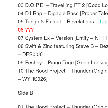
03 D.O.P.E. – Travelling PT 2 [Good L
04 DJ Rap – Digable Bass [Proper Tal
05 Tango & Fallout – Revelations –
Unr
06 ???
07 System Ex – Version [Entity – NTT
08 Swift & Zinc featuring Steve B – De
– DES003]
09 Peshay – Piano Tune [Good Lookin
10 The Rood Project – Thunder (Origin
– WYHS026]
Side B
01 The Rood Project – Thunder (Origin