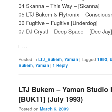
04 Skanna – This Way – [Skanna]
05 LTJ Bukem & Flytronix – Consciou
06 Fugitive – Fugitive [Underdog]
07 DJ Crystl – Deep Space – [Dee Jay
…
Posted in
,
|
Tagged
,
LTJ_Bukem
Yaman
1993
,
|
Bukem
Yaman
1
Reply
LTJ Bukem – Yaman Studio 
[BUK11] (July 1993)
Posted on
March 6, 2009