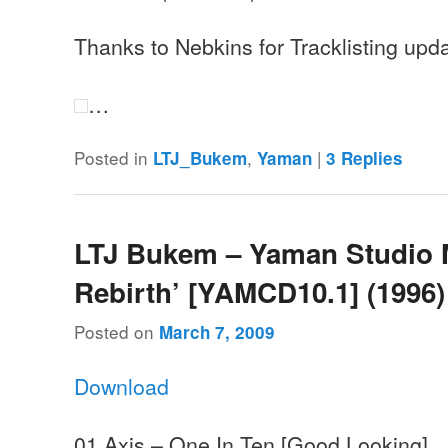
Thanks to Nebkins for Tracklisting upd
…
Posted in
,
|
LTJ_Bukem
Yaman
3
Replies
LTJ Bukem – Yaman Studio 
Rebirth’ [YAMCD10.1] (1996)
Posted on
March 7, 2009
Download
01 Axis – One In Ten [Good Looking]