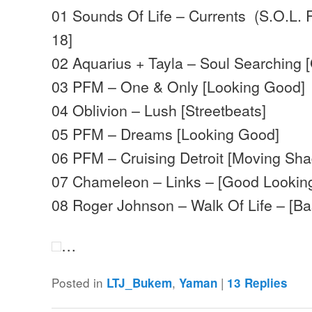
01 Sounds Of Life – Currents (S.O.L. R
18]
02 Aquarius + Tayla – Soul Searching 
03 PFM – One & Only [Looking Good]
04 Oblivion – Lush [Streetbeats]
05 PFM – Dreams [Looking Good]
06 PFM – Cruising Detroit [Moving Sh
07 Chameleon – Links – [Good Lookin
08 Roger Johnson – Walk Of Life – [B
…
Posted in
,
|
LTJ_Bukem
Yaman
13
Replies