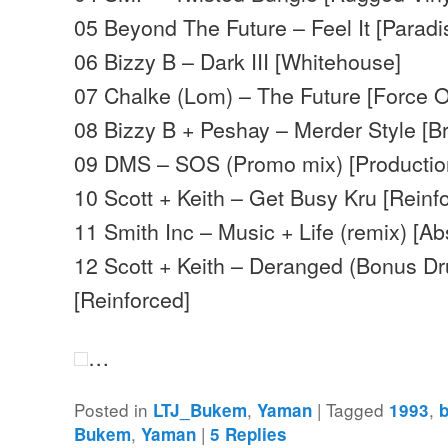
05 Beyond The Future – Feel It [Paradi
06 Bizzy B – Dark III [Whitehouse]
07 Chalke (Lom) – The Future [Force O
08 Bizzy B + Peshay – Merder Style [Br
09 DMS – SOS (Promo mix) [Productio
10 Scott + Keith – Get Busy Kru [Reinf
11 Smith Inc – Music + Life (remix) [Ab
12 Scott + Keith – Deranged (Bonus D
[Reinforced]
…
Posted in
,
|
Tagged
,
LTJ_Bukem
Yaman
1993
,
|
Bukem
Yaman
5
Replies