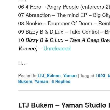
06 4 Hero – Angry People (enforcers 2
07 Abreaction – The mind EP – Big Ci
08 Nookie – Drummer Of Doom – Rein
09 Bizzy B & D.Lux – Take Control – Br
10
Bizzy B & D.Lux – Take A Deep Bre
Unreleased
Version) –
…
Posted in
,
|
Tagged
,
LTJ_Bukem
Yaman
1993
,
|
Bukem
Yaman
6
Replies
LTJ Bukem – Yaman Studio 