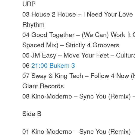
UDP
03 House 2 House – I Need Your Love (L
Rhythm
04 Good Together – (We Can) Work It O
Spaced Mix) – Strictly 4 Groovers
05 JM Easy – Move Your Feet – Cultura
06
21:00 Bukem 3
07 Sway & King Tech –
Follow
4
Now
(
Giant Records
08 Kino-Moderno – Sync You (Remix) 
Side B
01 Kino-Moderno – Sync You (Remix) 