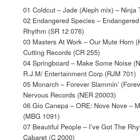
01 Coldcut – Jade (Aleph mix) – Ninja
02 Endangered Species – Endangered S
Rhythm (SR 12 076)
03 Masters At Work – Our Mute Horn (
Cutting Records (CR 255)
04 Springboard – Make Some Noise (N
R.J.M/ Entertainment Corp (RJM 701)
05 Monarch – Forever Slammin’ (Forev
Nervous Records (NER 20003)
06 Gio Canepa – ORE: Nove Nove – MB
(MBG 1091)
07 Beautiful People – I’ve Got The Rhy
Cabaret (C 2000)