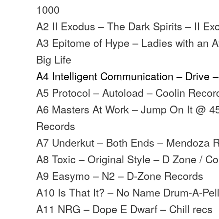
1000
A2 II Exodus – The Dark Spirits – II E
A3 Epitome of Hype – Ladies with an At
Big Life
A4 Intelligent Communication – Drive 
A5 Protocol – Autoload – Coolin Recor
A6 Masters At Work – Jump On It @ 4
Records
A7 Underkut – Both Ends – Mendoza 
A8 Toxic – Original Style – D Zone / C
A9 Easymo – N2 – D-Zone Records
A10 Is That It? – No Name Drum-A-Pel
A11 NRG – Dope E Dwarf – Chill recs