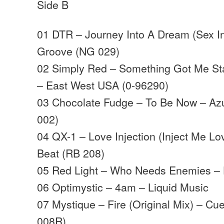
Side B
01 DTR – Journey Into A Dream (Sex I
Groove (NG 029)
02 Simply Red – Something Got Me Sta
– East West USA (0-96290)
03 Chocolate Fudge – To Be Now – Az
002)
04 QX-1 – Love Injection (Inject Me L
Beat (RB 208)
05 Red Light – Who Needs Enemies – 
06 Optimystic – 4am – Liquid Music
07 Mystique – Fire (Original Mix) – C
008R)