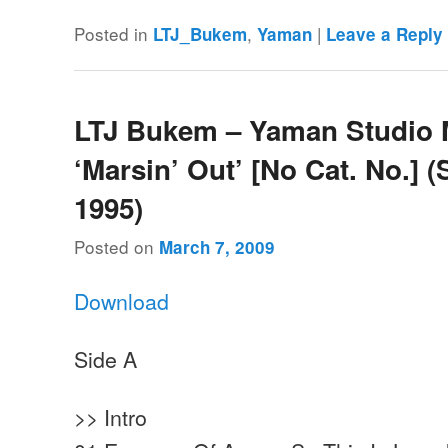
Posted in
,
|
LTJ_Bukem
Yaman
Leave a Reply
LTJ Bukem – Yaman Studio 
‘Marsin’ Out’ [No Cat. No.] 
1995)
Posted on
March 7, 2009
Download
Side A
>> Intro