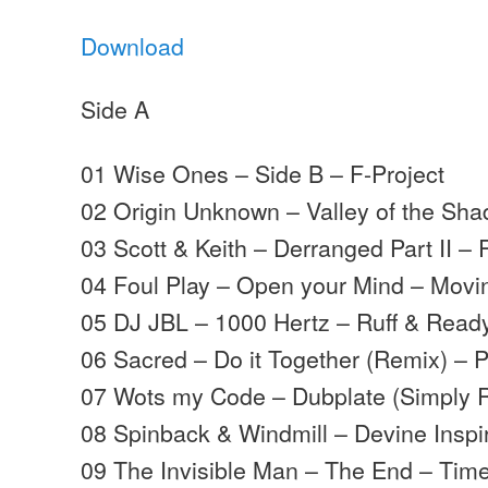
Download
Side A
01 Wise Ones – Side B – F-Project
02 Origin Unknown – Valley of the S
03 Scott & Keith – Derranged Part II – 
04 Foul Play – Open your Mind – Mov
05 DJ JBL – 1000 Hertz – Ruff & Read
06 Sacred – Do it Together (Remix) – P
07 Wots my Code – Dubplate (Simply R
08 Spinback & Windmill – Devine Inspi
09 The Invisible Man – The End – Tim