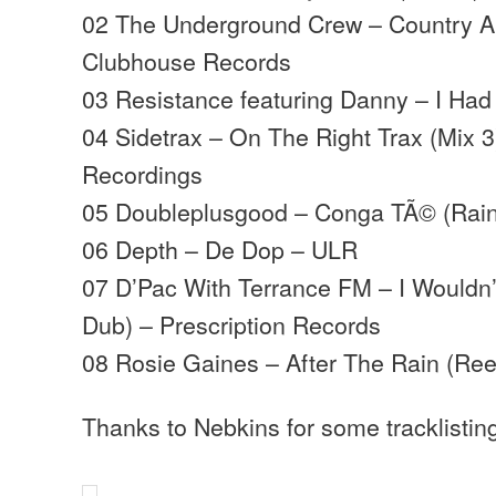
02 The Underground Crew – Country Ai
Clubhouse Records
03 Resistance featuring Danny – I Had T
04 Sidetrax – On The Right Trax (Mix 
Recordings
05 Doubleplusgood – Conga TÃ© (Rain
06 Depth – De Dop – ULR
07 D’Pac With Terrance FM – I Would
Dub) – Prescription Records
08 Rosie Gaines – After The Rain (Ree
Thanks to Nebkins for some tracklistin
…