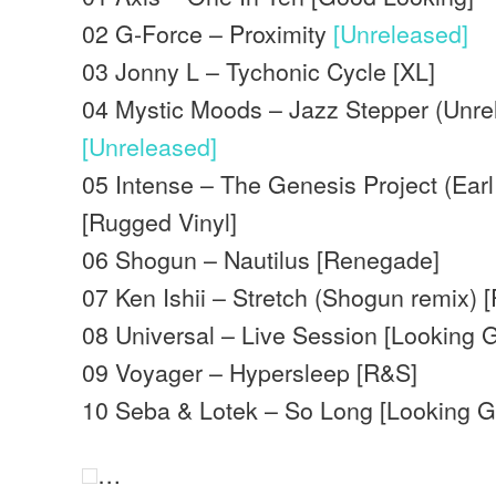
02 G-Force – Proximity
[Unreleased]
03 Jonny L – Tychonic Cycle [XL]
04 Mystic Moods – Jazz Stepper (Unre
[Unreleased]
05 Intense – The Genesis Project (Earl
[Rugged Vinyl]
06 Shogun – Nautilus [Renegade]
07 Ken Ishii – Stretch (Shogun remix) 
08 Universal – Live Session [Looking 
09 Voyager – Hypersleep [R&S]
10 Seba & Lotek – So Long [Looking 
…