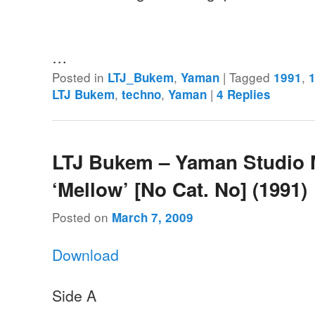
…
Posted in
,
|
Tagged
,
LTJ_Bukem
Yaman
1991
,
,
|
LTJ Bukem
techno
Yaman
4
Replies
LTJ Bukem – Yaman Studio 
‘Mellow’ [No Cat. No] (1991)
Posted on
March 7, 2009
Download
Side A