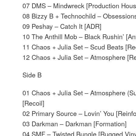
07 DMS – Mindwreck [Production Hous
08 Bizzy B + Technochild – Obsessions
09 Peshay – Catch It [ADR]
10 The Anthill Mob – Black Rushin’ [Ant
11 Chaos + Julia Set – Scud Beats [Rec
12 Chaos + Julia Set – Atmosphere [Re
Side B
01 Chaos + Julia Set – Atmosphere (Su
[Recoil]
02 Primary Source – Lovin’ You [Reinf
03 Darkman – Darkman [Formation]
04 SMF – Twisted Bungle [Rugged Viny