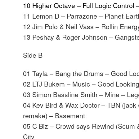
10 Higher Octave – Full Logic Control
11 Lemon D – Parrazone – Planet Eart
12 Jim Polo & Neil Vass – Rollin Ener
13 Peshay & Roger Johnson – Gangst
Side B
01 Tayla – Bang the Drums – Good Lo
02 LTJ Bukem – Music – Good Lookin
03 Simon Bassline Smith – Mine – Le
04 Kev Bird & Wax Doctor – TBN (jack
remake) – Basement
05 C Biz – Crowd says Rewind (Scum 
City