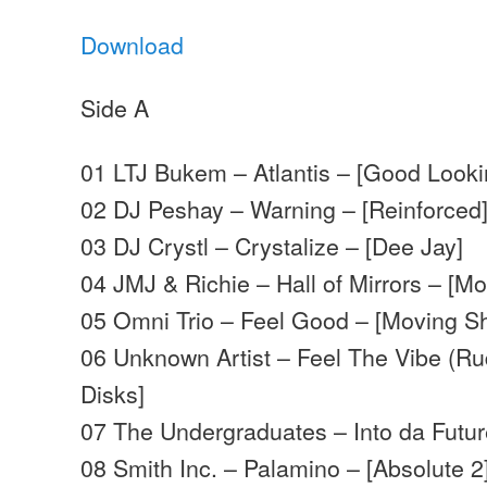
Download
Side A
01 LTJ Bukem – Atlantis – [Good Looki
02 DJ Peshay – Warning – [Reinforced
03 DJ Crystl – Crystalize – [Dee Jay]
04 JMJ & Richie – Hall of Mirrors – [
05 Omni Trio – Feel Good – [Moving 
06 Unknown Artist – Feel The Vibe (Ru
Disks]
07 The Undergraduates – Into da Futu
08 Smith Inc. – Palamino – [Absolute 2