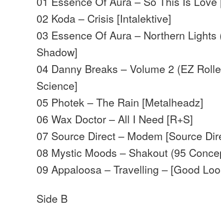
01 Essence Of Aura – So This Is Love
02 Koda – Crisis [Intalektive]
03 Essence Of Aura – Northern Lights 
Shadow]
04 Danny Breaks – Volume 2 (EZ Roller
Science]
05 Photek – The Rain [Metalheadz]
06 Wax Doctor – All I Need [R+S]
07 Source Direct – Modem [Source Dir
08 Mystic Moods – Shakout (95 Concep
09 Appaloosa – Travelling – [Good Loo
Side B