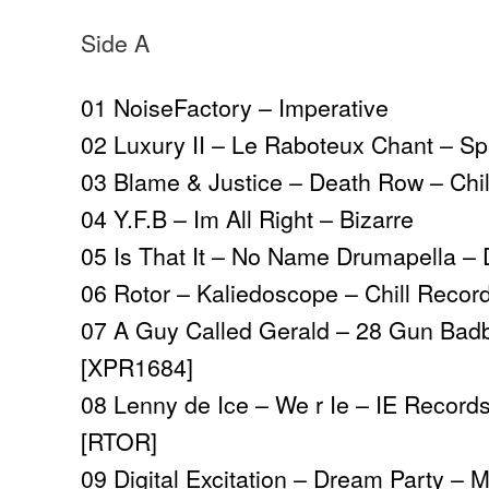
Side A
01 NoiseFactory – Imperative
02 Luxury II – Le Raboteux Chant – S
03 Blame & Justice – Death Row – Chi
04 Y.F.B – Im All Right – Bizarre
05 Is That It – No Name Drumapella 
06 Rotor – Kaliedoscope – Chill Recor
07 A Guy Called Gerald – 28 Gun Bad
[XPR1684]
08 Lenny de Ice – We r Ie – IE Records
[RTOR]
09 Digital Excitation – Dream Party – 