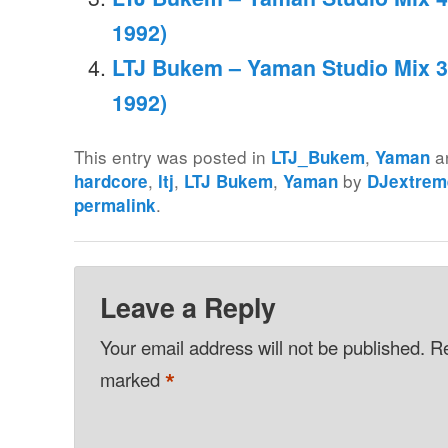
1992)
LTJ Bukem – Yaman Studio Mix 3
1992)
This entry was posted in
,
a
LTJ_Bukem
Yaman
,
,
,
by
hardcore
ltj
LTJ Bukem
Yaman
DJextrem
.
permalink
Leave a Reply
Your email address will not be published.
Re
*
marked