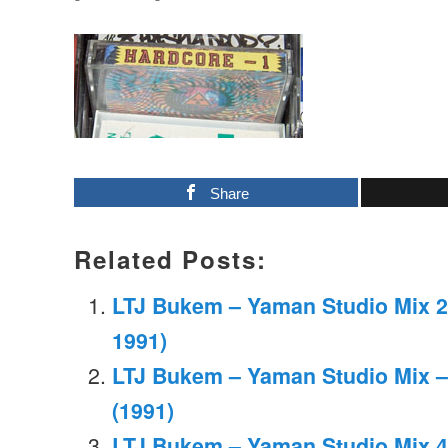
Share
Related Posts:
LTJ Bukem – Yaman Studio Mix 2
1991)
LTJ Bukem – Yaman Studio Mix –
(1991)
LTJ Bukem – Yaman Studio Mix 4