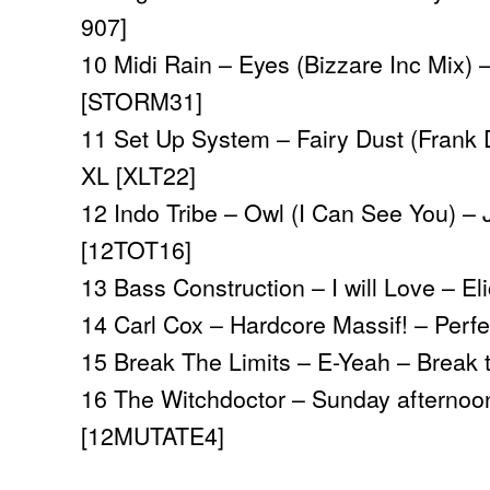
907]
10 Midi Rain – Eyes (Bizzare Inc Mix) –
[STORM31]
11 Set Up System – Fairy Dust (Frank 
XL [XLT22]
12 Indo Tribe – Owl (I Can See You) –
[12TOT16]
13 Bass Construction – I will Love – El
14 Carl Cox – Hardcore Massif! – Perf
15 Break The Limits – E-Yeah – Break 
16 The Witchdoctor – Sunday afternoo
[12MUTATE4]