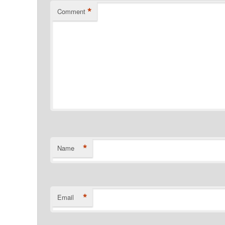
*
Comment
*
Name
*
Email