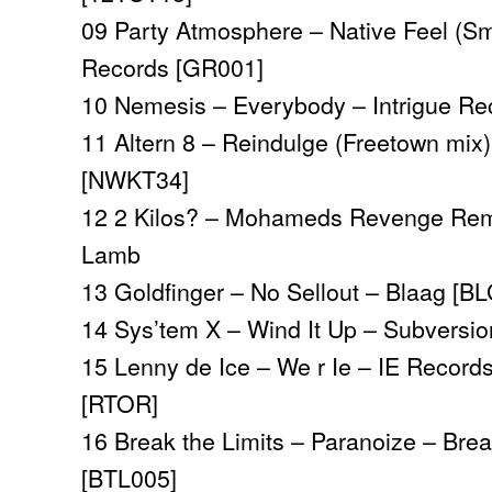
09 Party Atmosphere – Native Feel (S
Records [GR001]
10 Nemesis – Everybody
– Intrigue R
11
Altern 8 – Reindulge (Freetown mix
[NWKT34]
12 2 Kilos? – Mohameds Revenge Rem
Lamb
13 Goldfinger – No Sellout – Blaag [B
14 Sys’tem X – Wind It Up – Subversi
15 Lenny de Ice – We r Ie – IE Records
[RTOR]
16 Break the Limits – Paranoize – Brea
[BTL005]