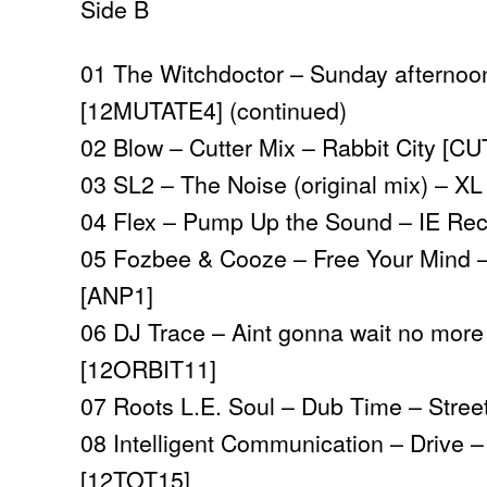
Side B
01 The Witchdoctor – Sunday afternoo
[12MUTATE4] (continued)
02 Blow – Cutter Mix – Rabbit City [C
03 SL2 – The Noise (original mix) – X
04 Flex – Pump Up the Sound – IE Rec
05 Fozbee & Cooze – Free Your Mind –
[ANP1]
06 DJ Trace – Aint gonna wait no more 
[12ORBIT11]
07 Roots L.E. Soul – Dub Time – Stre
08 Intelligent Communication – Drive 
[12TOT15]