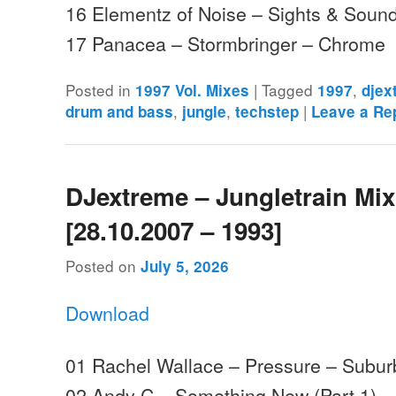
16 Elementz of Noise – Sights & Sound
17 Panacea – Stormbringer – Chrome
Posted in
|
Tagged
,
1997 Vol. Mixes
1997
djex
,
,
|
drum and bass
jungle
techstep
Leave a Re
DJextreme – Jungletrain Mi
[28.10.2007 – 1993]
Posted on
July 5, 2026
Download
01 Rachel Wallace – Pressure – Subu
02 Andy C – Something New (Part 1) 