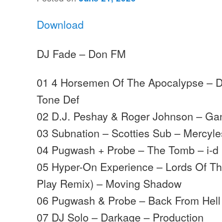
Download
DJ Fade – Don FM
01 4 Horsemen Of The Apocalypse – D
Tone Def
02 D.J. Peshay & Roger Johnson – Ga
03 Subnation – Scotties Sub – Mercyl
04 Pugwash + Probe – The Tomb – i-d
05 Hyper-On Experience – Lords Of The
Play Remix) – Moving Shadow
06 Pugwash & Probe – Back From Hell 
07 DJ Solo – Darkage – Production