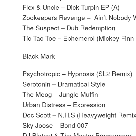
Flex & Uncle – Dick Turpin EP (A)
Zookeepers Revenge – Ain’t Nobody
The Suspect – Dub Redemption
Tic Tac Toe – Ephemerol (Mickey Finn
Black Mark
Psychotropic – Hypnosis (SL2 Remix)
Serotonin – Dramatical Style
The Moog – Jungle Muffin
Urban Distress – Expression
Doc Scott – N.H.S (Heavyweight Remix
Sky Joose – Bond 007
DJ Blatant & The Master Programmer 