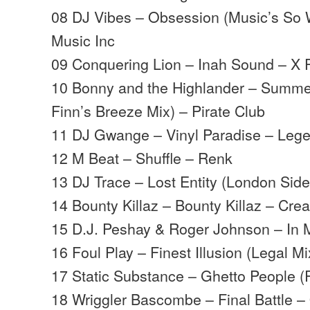
08 DJ Vibes – Obsession (Music’s So 
Music Inc
09 Conquering Lion – Inah Sound – X P
10 Bonny and the Highlander – Summe
Finn’s Breeze Mix) – Pirate Club
11 DJ Gwange – Vinyl Paradise – Leg
12 M Beat – Shuffle – Renk
13 DJ Trace – Lost Entity (London Sid
14 Bounty Killaz – Bounty Killaz – Cre
15 D.J. Peshay & Roger Johnson – In 
16 Foul Play – Finest Illusion (Legal 
17 Static Substance – Ghetto People (
18 Wriggler Bascombe – Final Battle –