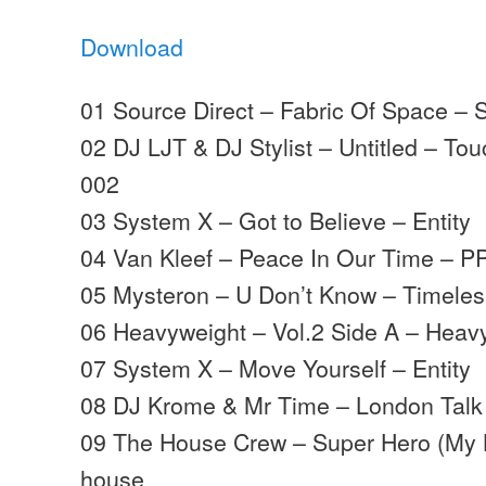
Download
01 Source Direct – Fabric Of Space – 
02 DJ LJT & DJ Stylist – Untitled – T
002
03 System X – Got to Believe – Entity
04 Van Kleef – Peace In Our Time – P
05 Mysteron – U Don’t Know – Timele
06 Heavyweight – Vol.2 Side A – Heav
07 System X – Move Yourself – Entity
08 DJ Krome & Mr Time – London Talk 
09 The House Crew – Super Hero (My K
house