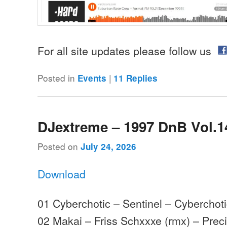
For all site updates please follow us
Posted in
|
Events
11
Replies
DJextreme – 1997 DnB Vol.1
Posted on
July 24, 2026
Download
01 Cyberchotic – Sentinel – Cyberchot
02 Makai – Friss Schxxxe (rmx) – Prec