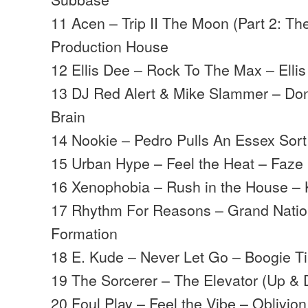
11 Acen – Trip II The Moon (Part 2: T
Production House
12 Ellis Dee – Rock To The Max – Ellis
13 DJ Red Alert & Mike Slammer – Do
Brain
14 Nookie – Pedro Pulls An Essex Sort
15 Urban Hype – Feel the Heat – Faze
16 Xenophobia – Rush in the House – 
17 Rhythm For Reasons – Grand Natio
Formation
18 E. Kude – Never Let Go – Boogie T
19 The Sorcerer – The Elevator (Up &
20 Foul Play – Feel the Vibe – Oblivion