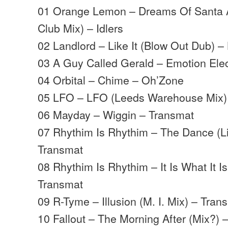
01 Orange Lemon – Dreams Of Santa 
Club Mix) – Idlers
02 Landlord – Like It (Blow Out Dub) –
03 A Guy Called Gerald – Emotion Elect
04 Orbital – Chime – Oh’Zone
05 LFO – LFO (Leeds Warehouse Mix)
06 Mayday – Wiggin – Transmat
07 Rhythim Is Rhythim – The Dance (L
Transmat
08 Rhythim Is Rhythim – It Is What It Is
Transmat
09 R-Tyme – Illusion (M. I. Mix) – Tran
10 Fallout – The Morning After (Mix?) 