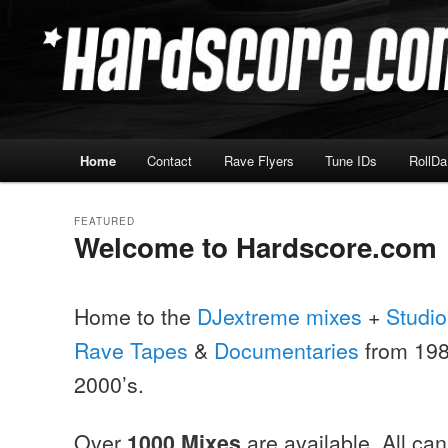
Skip
Skip
Hardcore Jungle Oldskool
to
to
primary
secondary
Hardscore.com
content
content
Main
Home
Contact
Rave Flyers
Tune IDs
RollD
menu
FEATURED
Welcome to Hardscore.com
Posted on
May 30, 1999
Home to the
DJextreme mixes
+
Studio
Rave Tapes
&
Documentaries
from 1987
2000’s.
Over
are available, All ca
1000 Mixes