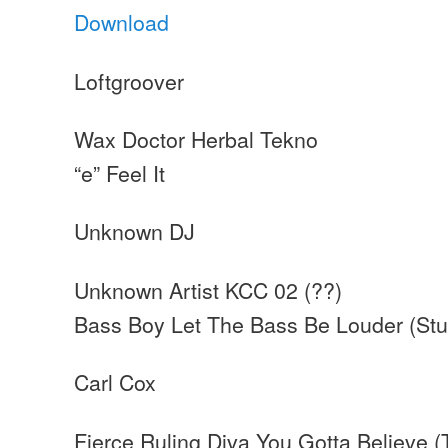
Download
Loftgroover
Wax Doctor Herbal Tekno
“e” Feel It
Unknown DJ
Unknown Artist KCC 02 (??)
Bass Boy Let The Bass Be Louder (Stu
Carl Cox
Fierce Ruling Diva You Gotta Believe (