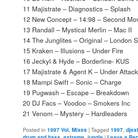
11 Majistrate – Diagnostics – Splash
12 New Concept – 14:98 – Second M
13 Randall – Mystical Merlin – Mac II
14 The Junglites – Original – London 
15 Kraken – Illusions – Under Fire
16 Jeckyl & Hyde – Borderline- KUS
17 Majistrate & Agent K – Under Attack
18 Mampi Swift – Sonic – Charge
19 Pugwash – Escape – Breakdown
20 DJ Facs – Voodoo – Smokers Inc
21 Venom – Mystery – Hardleaders
Posted in
|
Tagged
,
1997 Vol. Mixes
1997
djex
,
,
|
drum and bass
extreme
jungle
Leave a Rep