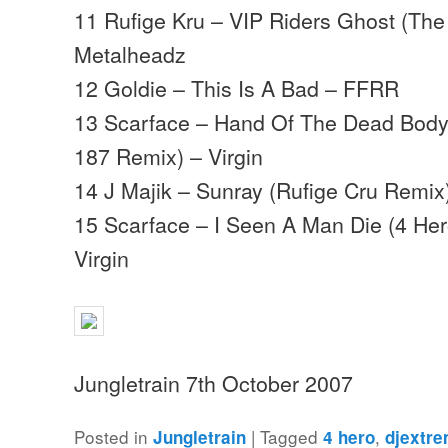
11 Rufige Kru – VIP Riders Ghost (The 
Metalheadz
12 Goldie – This Is A Bad – FFRR
13 Scarface – Hand Of The Dead Body 
187 Remix) – Virgin
14 J Majik – Sunray (Rufige Cru Remix)
15 Scarface – I Seen A Man Die (4 Her
Virgin
Jungletrain 7th October 2007
Posted in
|
Tagged
,
Jungletrain
4 hero
djextr