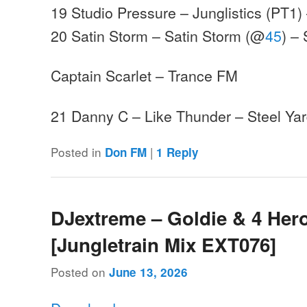
19 Studio Pressure – Junglistics (PT1) 
20 Satin Storm – Satin Storm (@
45
) –
Captain Scarlet – Trance FM
21 Danny C – Like Thunder – Steel Y
Posted in
|
Don FM
1
Reply
DJextreme – Goldie & 4 Hero
[Jungletrain Mix EXT076]
Posted on
June 13, 2026