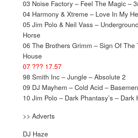
03 Noise Factory – Feel The Magic – 3
04 Harmony & Xtreme – Love In My He
05 Jim Polo & Neil Vass – Underground
Horse
06 The Brothers Grimm – Sign Of The 
House
07 ??? 17.57
98 Smith Inc – Jungle – Absolute 2
09 DJ Mayhem – Cold Acid – Basemen
10 Jim Polo – Dark Phantasy’s – Dark
>> Adverts
DJ Haze