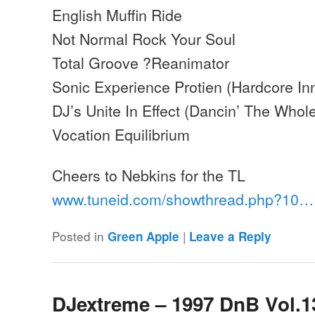
English Muffin Ride
Not Normal Rock Your Soul
Total Groove ?Reanimator
Sonic Experience Protien (Hardcore In
DJ’s Unite In Effect (Dancin’ The Whole
Vocation Equilibrium
Cheers to Nebkins for the TL
www.tuneid.com/showthread.php?10
Posted in
|
Green Apple
Leave a Reply
DJextreme – 1997 DnB Vol.1