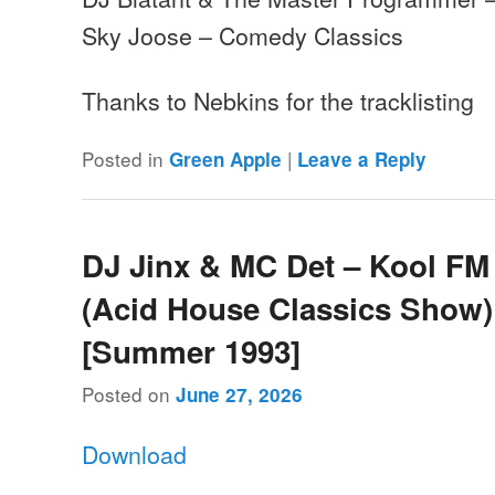
Sky Joose – Comedy Classics
Thanks to Nebkins for the tracklisting
Posted in
|
Green Apple
Leave a Reply
DJ Jinx & MC Det – Kool FM
(Acid House Classics Show)
[Summer 1993]
Posted on
June 27, 2026
Download