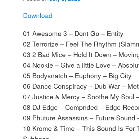
Download
01 Awesome 3 – Dont Go – Entity
02 Terrorize – Feel The Rhythm (Slam
03 2 Bad Mice – Hold It Down – Movi
04 Nookie – Give a little Love – Absolu
05 Bodysnatch – Euphony – Big City
06 Dance Conspiracy – Dub War – Met
07 Justice & Mercy – Soothe My Soul
08 DJ Edge – Compnded – Edge Reco
09 Phuture Assassins – Future Sound
10 Krome & Time – This Sound Is For
Subbase