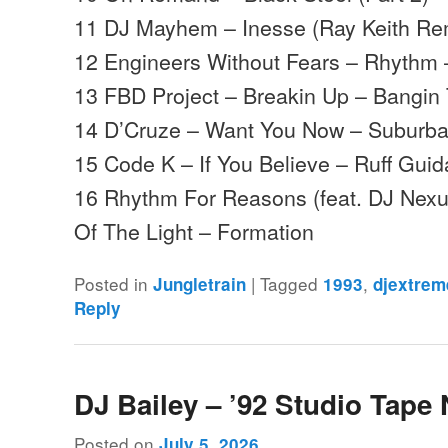
11 DJ Mayhem – Inesse (Ray Keith Re
12 Engineers Without Fears – Rhythm 
13 FBD Project – Breakin Up – Bangin
14 D’Cruze – Want You Now – Suburb
15 Code K – If You Believe – Ruff Gui
16 Rhythm For Reasons (feat. DJ Nexu
Of The Light – Formation
Posted in
|
Tagged
,
Jungletrain
1993
djextrem
Reply
DJ Bailey – ’92 Studio Tape 
Posted on
July 5, 2026