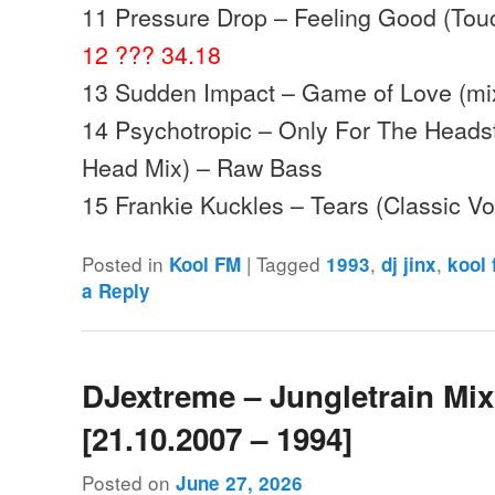
11 Pressure Drop – Feeling Good (Touc
12 ??? 34.18
13 Sudden Impact – Game of Love (mix
14 Psychotropic – Only For The Heads
Head Mix) – Raw Bass
15 Frankie Kuckles – Tears (Classic V
Posted in
|
Tagged
,
,
Kool FM
1993
dj jinx
kool
a Reply
DJextreme – Jungletrain Mi
[21.10.2007 – 1994]
Posted on
June 27, 2026