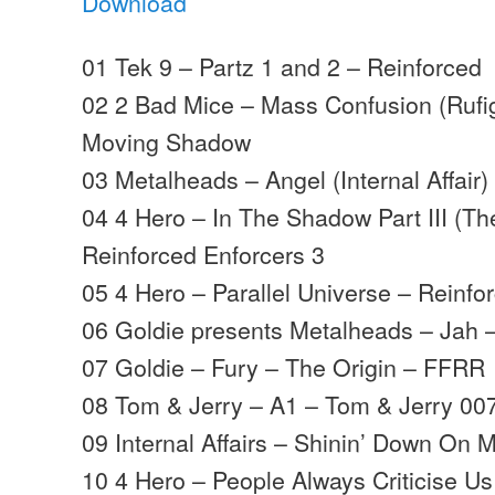
Download
01 Tek 9 – Partz 1 and 2 – Reinforced
02 2 Bad Mice – Mass Confusion (Rufi
Moving Shadow
03 Metalheads – Angel (Internal Affair)
04 4 Hero – In The Shadow Part III (Th
Reinforced Enforcers 3
05 4 Hero – Parallel Universe – Reinfo
06 Goldie presents Metalheads – Jah
07 Goldie – Fury – The Origin – FFRR
08 Tom & Jerry – A1 – Tom & Jerry 00
09 Internal Affairs – Shinin’ Down On 
10 4 Hero – People Always Criticise Us