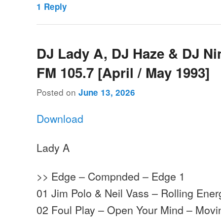
1
Reply
DJ Lady A, DJ Haze & DJ Ni
FM 105.7 [April / May 1993]
Posted on
June 13, 2026
Download
Lady A
>> Edge – Compnded – Edge 1
01 Jim Polo & Neil Vass – Rolling Ene
02 Foul Play – Open Your Mind – Mov