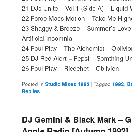
21 DJs Unite – Vol.1 (Side A) – Liquid
22 Force Mass Motion – Take Me Highe
23 Shaggy & Breeze – Summer’s Love (
Artificial Insomnia
24 Foul Play – The Alchemist – Oblivio
25 DJ Red Alert + Pepsi – Somthing Un
26 Foul Play – Ricochet – Oblivion
Posted in
|
Tagged
,
Studio Mixes 1992
1992
B
Replies
DJ Gemini & Black Mark – G
Apple Radio [Autumn 1992]