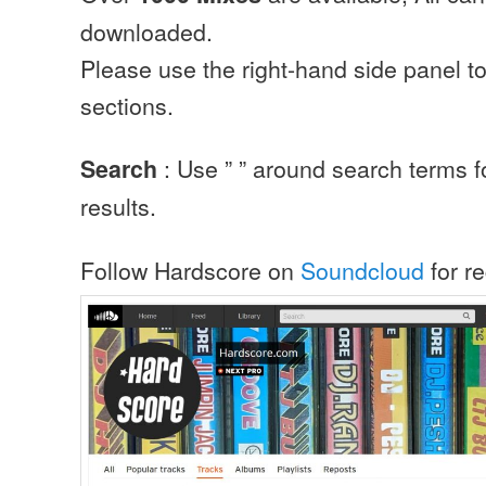
downloaded.
Please use the right-hand side panel to
sections.
: Use ” ” around search terms f
Search
results.
Follow Hardscore on
Soundcloud
for r