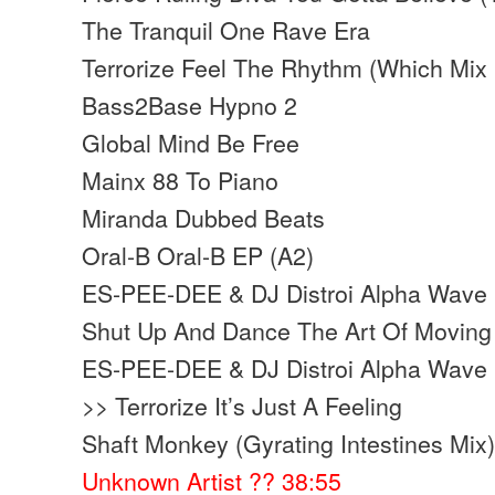
The Tranquil One Rave Era
Terrorize Feel The Rhythm (Which Mix
Bass2Base Hypno 2
Global Mind Be Free
Mainx 88 To Piano
Miranda Dubbed Beats
Oral-B Oral-B EP (A2)
ES-PEE-DEE & DJ Distroi Alpha Wave 
Shut Up And Dance The Art Of Moving 
ES-PEE-DEE & DJ Distroi Alpha Wave 
>> Terrorize It’s Just A Feeling
Shaft Monkey (Gyrating Intestines Mix
Unknown Artist ?? 38:55