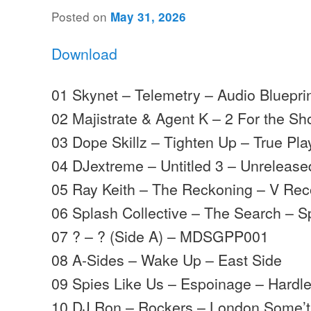
Posted on
May 31, 2026
Download
01 Skynet – Telemetry – Audio Bluepri
02 Majistrate & Agent K – 2 For the Sh
03 Dope Skillz – Tighten Up – True Pla
04 DJextreme – Untitled 3 – Unrelease
05 Ray Keith – The Reckoning – V Rec
06 Splash Collective – The Search – S
07 ? – ? (Side A) – MDSGPP001
08 A-Sides – Wake Up – East Side
09 Spies Like Us – Espoinage – Hardl
10 DJ Ron – Rockers – London Some’t