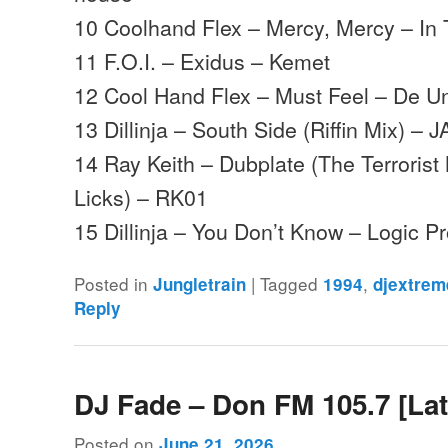
10 Coolhand Flex – Mercy, Mercy – In
11 F.O.I. – Exidus – Kemet
12 Cool Hand Flex – Must Feel – De U
13 Dillinja – South Side (Riffin Mix) – J
14 Ray Keith – Dubplate (The Terrorist
Licks) – RK01
15 Dillinja – You Don’t Know – Logic P
Posted in
|
Tagged
,
Jungletrain
1994
djextrem
Reply
DJ Fade – Don FM 105.7 [Lat
Posted on
June 21, 2026