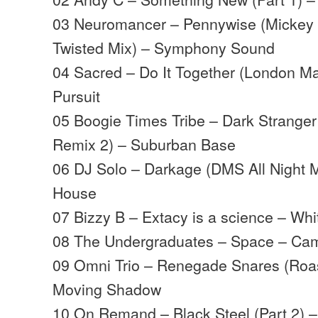
03 Neuromancer – Pennywise (Mickey 
Twisted Mix) – Symphony Sound
04 Sacred – Do It Together (London Ma
Pursuit
05 Boogie Times Tribe – Dark Strange
Remix 2) – Suburban Base
06 DJ Solo – Darkage (DMS All Night M
House
07 Bizzy B – Extacy is a science – Wh
08 The Undergraduates – Space – Ca
09 Omni Trio – Renegade Snares (Roast
Moving Shadow
10 On Remand – Black Steel (Part 2) 