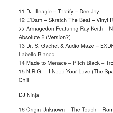
11 DJ Illeagle – Testify – Dee Jay
12 E’Dam – Skratch The Beat – Vinyl 
>> Armagedon Featuring Ray Keith – N
Absolute 2 (Version?)
13 Dr. S. Gachet & Audio Maze – EXD
Labello Blanco
14 Made to Menace – Pitch Black – T
15 N.R.G. – I Need Your Love (The S
Chill
DJ Ninja
16 Origin Unknown – The Touch – Ra