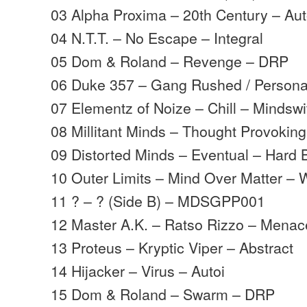
03 Alpha Proxima – 20th Century – Aut
04 N.T.T. – No Escape – Integral
05 Dom & Roland – Revenge – DRP
06 Duke 357 – Gang Rushed / Persona
07 Elementz of Noize – Chill – Mindswi
08 Millitant Minds – Thought Provoking
09 Distorted Minds – Eventual – Hard 
10 Outer Limits – Mind Over Matter – 
11 ? – ? (Side B) – MDSGPP001
12 Master A.K. – Ratso Rizzo – Menac
13 Proteus – Kryptic Viper – Abstract
14 Hijacker – Virus – Autoi
15 Dom & Roland – Swarm – DRP