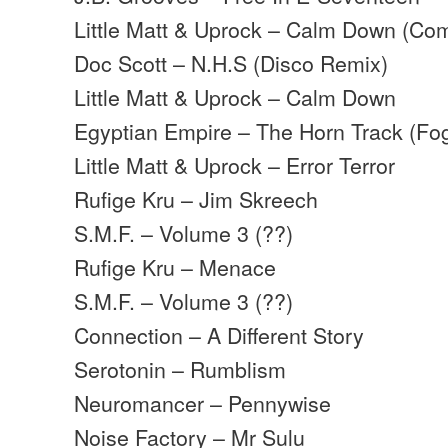
Little Matt & Uprock – Calm Down (Com
Doc Scott – N.H.S (Disco Remix)
Little Matt & Uprock – Calm Down
Egyptian Empire – The Horn Track (Fo
Little Matt & Uprock – Error Terror
Rufige Kru – Jim Skreech
S.M.F. – Volume 3 (??)
Rufige Kru – Menace
S.M.F. – Volume 3 (??)
Connection – A Different Story
Serotonin – Rumblism
Neuromancer – Pennywise
Noise Factory – Mr Sulu