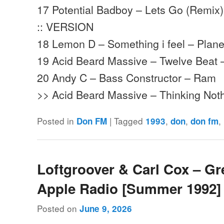
17 Potential Badboy – Lets Go (Remix) 
:: VERSION
18 Lemon D – Something i feel – Plane
19 Acid Beard Massive – Twelve Beat
20 Andy C – Bass Constructor – Ram
>> Acid Beard Massive – Thinking Not
Posted in
|
Tagged
,
,
,
Don FM
1993
don
don fm
Loftgroover & Carl Cox – Gr
Apple Radio [Summer 1992]
Posted on
June 9, 2026