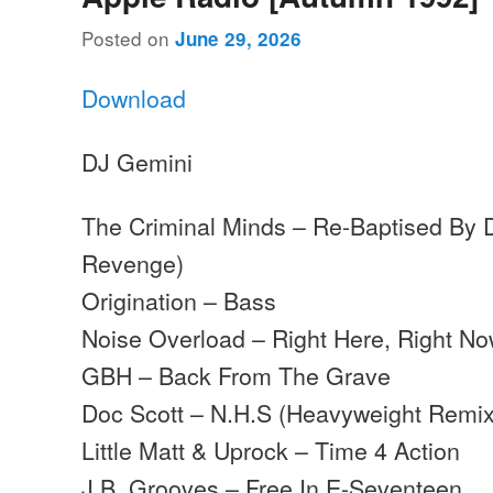
Posted on
June 29, 2026
Download
DJ Gemini
The Criminal Minds – Re-Baptised By D
Revenge)
Origination – Bass
Noise Overload – Right Here, Right Now
GBH – Back From The Grave
Doc Scott – N.H.S (Heavyweight Remix
Little Matt & Uprock – Time 4 Action
J.B. Grooves – Free In E-Seventeen