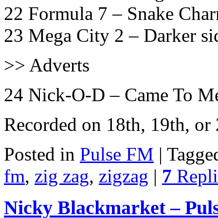
22 Formula 7 – Snake Char
23 Mega City 2 – Darker sid
>> Adverts
24 Nick-O-D – Came To Me
Recorded on 18th, 19th, o
Posted in
Pulse FM
|
Tagge
fm
,
zig zag
,
zigzag
|
7
Repli
Nicky Blackmarket – Pul