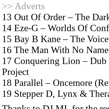
>> Adverts
13 Out Of Order – The Dar
14 Eze-G – Worlds Of Conf
15 Bay B Kane – The Voice
16 The Man With No Name 
17 Conquering Lion – Dub P
Project
18 Parallel – Oncemore (R
19 Stepper D, Lynx & Ther
Thanks to DJ ML for the r