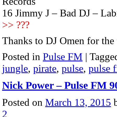
Records
16 Jimmy J – Bad DJ – Lab
>> ???
Thanks to DJ Omen for the
Posted in
Pulse FM
|
Tagge
jungle
,
pirate
,
pulse
,
pulse 
Nick Power – Pulse FM 9
Posted on
March 13, 2015
2