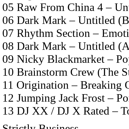
05 Raw From China 4 – Unt
06 Dark Mark – Untitled (B
07 Rhythm Section – Emot
08 Dark Mark – Untitled (A
09 Nicky Blackmarket – Po
10 Brainstorm Crew (The St
11 Origination – Breaking
12 Jumping Jack Frost – Po
13 DJ XX / DJ X Rated – T
Strictly Business