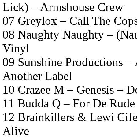
Lick) – Armshouse Crew
07 Greylox – Call The Cop
08 Naughty Naughty – (Nau
Vinyl
09 Sunshine Productions –
Another Label
10 Crazee M – Genesis – D
11 Budda Q – For De Rude
12 Brainkillers & Lewi Cif
Alive