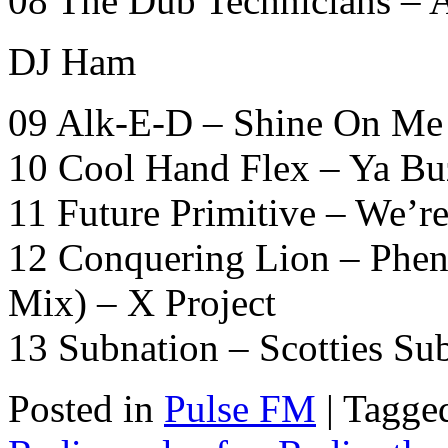
08 The Dub Technicians – A
DJ Ham
09 Alk-E-D – Shine On Me 
10 Cool Hand Flex – Ya Bu
11 Future Primitive – We’re
12 Conquering Lion – Phe
Mix) – X Project
13 Subnation – Scotties S
Posted in
Pulse FM
|
Tagge