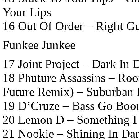
Your Lips
16 Out Of Order – Right G
Funkee Junkee
17 Joint Project – Dark In 
18 Phuture Assassins – Root
Future Remix) – Suburban 
19 D’Cruze – Bass Go Boo
20 Lemon D – Something I F
21 Nookie – Shining In Dar