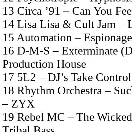
13 Circa ’91 – Can You Fe
14 Lisa Lisa & Cult Jam – 
15 Automation – Espionage 
16 D-M-S – Exterminate (D
Production House
17 5L2 – DJ’s Take Contro
18 Rhythm Orchestra – Suc
– ZYX
19 Rebel MC – The Wicked
Tribal Bass