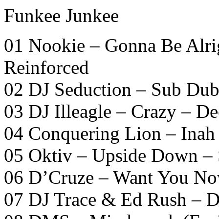
Funkee Junkee
01 Nookie – Gonna Be Alri
Reinforced
02 DJ Seduction – Sub Dub
03 DJ Illeagle – Crazy – De
04 Conquering Lion – Inah
05 Oktiv – Upside Down –
06 D’Cruze – Want You No
07 DJ Trace & Ed Rush – 