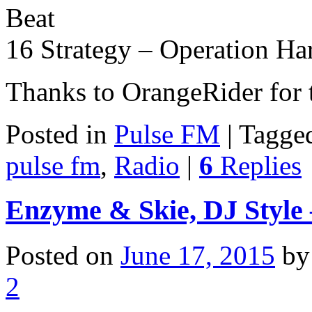
Beat
16 Strategy – Operation Ha
Thanks to OrangeRider for
Posted in
Pulse FM
|
Tagge
pulse fm
,
Radio
|
6
Replies
Enzyme & Skie, DJ Style 
Posted on
June 17, 2015
b
2