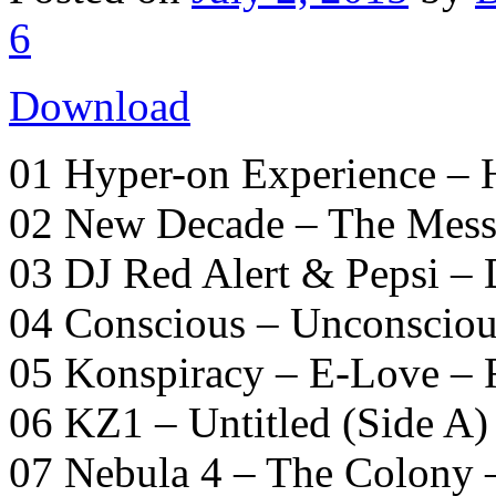
6
Download
01 Hyper-on Experience –
02 New Decade – The Mess
03 DJ Red Alert & Pepsi –
04 Conscious – Unconsciou
05 Konspiracy – E-Love – 
06 KZ1 – Untitled (Side A)
07 Nebula 4 – The Colony –