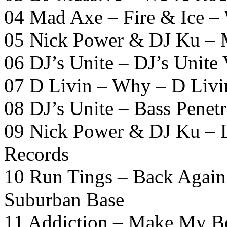
04 Mad Axe – Fire & Ice –
05 Nick Power & DJ Ku – 
06 DJ’s Unite – DJ’s Unite
07 D Livin – Why – D Livi
08 DJ’s Unite – Bass Penetr
09 Nick Power & DJ Ku – L
Records
10 Run Tings – Back Again
Suburban Base
11 Addiction – Make My B