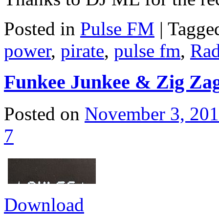
Posted in
Pulse FM
|
Tagge
power
,
pirate
,
pulse fm
,
Rad
Funkee Junkee & Zig Zag
Posted on
November 3, 20
7
Download