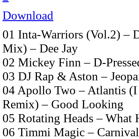
Download
01 Inta-Warriors (Vol.2) –
Mix) – Dee Jay
02 Mickey Finn – D-Presse
03 DJ Rap & Aston – Jeopa
04 Apollo Two – Atlantis (
Remix) – Good Looking
05 Rotating Heads – What
06 Timmi Magic – Carniva