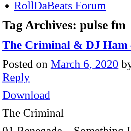
RollDaBeats Forum
Tag Archives:
pulse fm
The Criminal & DJ Ham –
Posted on
March 6, 2020
b
Reply
Download
The Criminal
01 Renegade – Something 