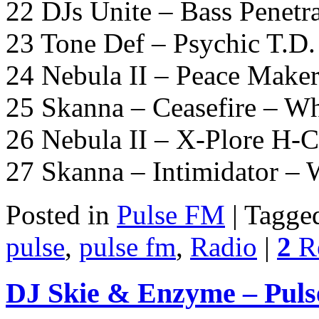
22 DJs Unite – Bass Penetr
23 Tone Def – Psychic T.D
24 Nebula II – Peace Maker
25 Skanna – Ceasefire – W
26 Nebula II – X-Plore H-C
27 Skanna – Intimidator –
Posted in
Pulse FM
|
Tagge
pulse
,
pulse fm
,
Radio
|
2
Re
DJ Skie & Enzyme – Puls