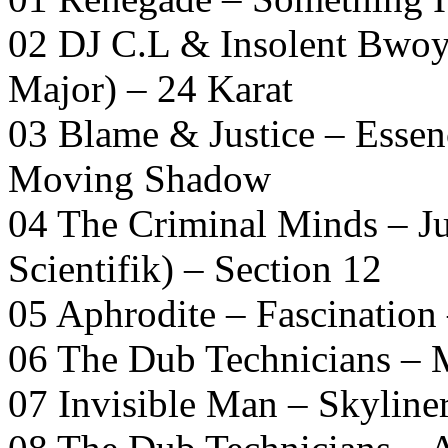
02 DJ C.L & Insolent Bwoy
Major) – 24 Karat
03 Blame & Justice – Essen
Moving Shadow
04 The Criminal Minds – 
Scientifik) – Section 12
05 Aphrodite – Fascination
06 The Dub Technicians – 
07 Invisible Man – Skyline