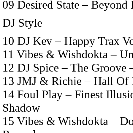
09 Desired State – Beyond
DJ Style
10 DJ Kev – Happy Trax Vo
11 Vibes & Wishdokta – Un
12 DJ Spice – The Groove 
13 JMJ & Richie – Hall Of
14 Foul Play – Finest Illu
Shadow
15 Vibes & Wishdokta – Do