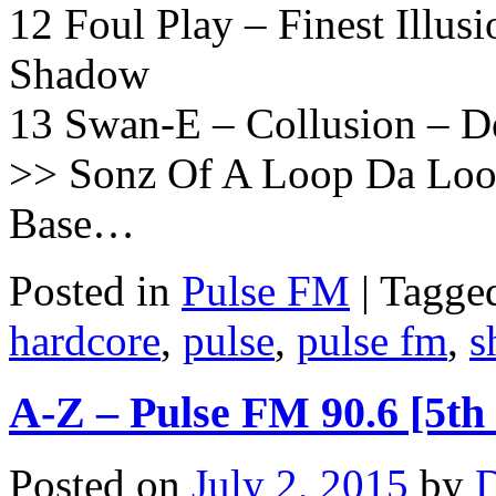
12 Foul Play – Finest Illu
Shadow
13 Swan-E – Collusion – 
>> Sonz Of A Loop Da Loo
Base…
Posted in
Pulse FM
|
Tagge
hardcore
,
pulse
,
pulse fm
,
s
A-Z – Pulse FM 90.6 [5th
Posted on
July 2, 2015
by
D