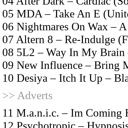
04 After Dark – Cardiac (S
05 MDA – Take An E (Unit
06 Nightmares On Wax – A
07 Altern 8 – Re-Indulge 
08 5L2 – Way In My Brain
09 New Influence – Bring
10 Desiya – Itch It Up – Bl
>> Adverts
11 M.a.n.i.c. – Im Coming 
12 Psychotropic – Hypnosi