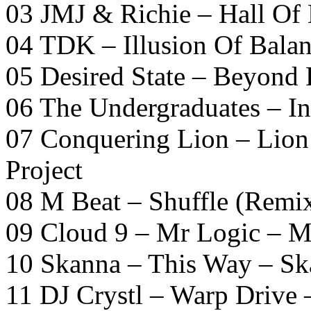
03 JMJ & Richie – Hall Of
04 TDK – Illusion Of Bala
05 Desired State – Beyond
06 The Undergraduates – I
07 Conquering Lion – Lion
Project
08 M Beat – Shuffle (Remi
09 Cloud 9 – Mr Logic – 
10 Skanna – This Way – S
11 DJ Crystl – Warp Drive 