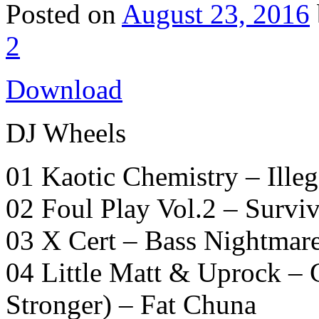
Posted on
August 23, 2016
2
Download
DJ Wheels
01 Kaotic Chemistry – Ill
02 Foul Play Vol.2 – Surviv
03 X Cert – Bass Nightmar
04 Little Matt & Uprock 
Stronger) – Fat Chuna