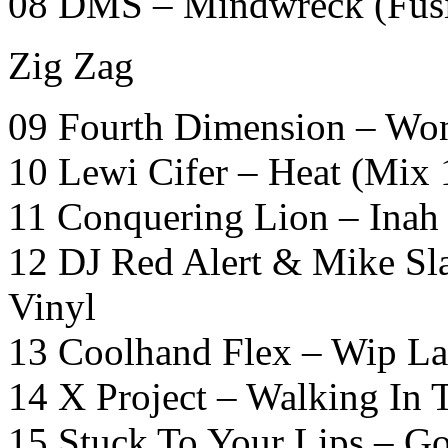
08 DMS – Mindwreck (Fusi
Zig Zag
09 Fourth Dimension – Won
10 Lewi Cifer – Heat (Mix
11 Conquering Lion – Inah
12 DJ Red Alert & Mike Sl
Vinyl
13 Coolhand Flex – Wip L
14 X Project – Walking In T
15 Stuck To Your Lips – G