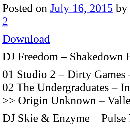
Posted on
July 16, 2015
b
2
Download
DJ Freedom – Shakedown 
01 Studio 2 – Dirty Games 
02 The Undergraduates – I
>> Origin Unknown – Vall
DJ Skie & Enzyme – Pulse