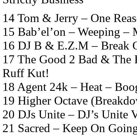
14 Tom & Jerry – One Reas
15 Bab’el’on – Weeping –
16 DJ B & E.Z.M – Break O
17 The Good 2 Bad & The H
Ruff Kut!
18 Agent 24k – Heat – Boo
19 Higher Octave (Breakdo
20 DJs Unite – DJ’s Unite 
21 Sacred – Keep On Going