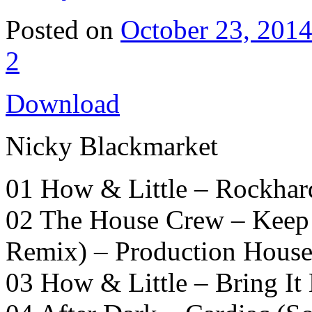
Posted on
October 23, 201
2
Download
Nicky Blackmarket
01 How & Little – Rockha
02 The House Crew – Keep 
Remix) – Production Hous
03 How & Little – Bring I