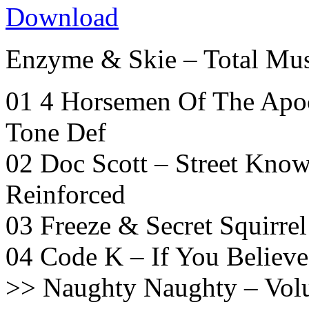
Download
Enzyme & Skie – Total Mu
01 4 Horsemen Of The Apoc
Tone Def
02 Doc Scott – Street Know
Reinforced
03 Freeze & Secret Squirrel
04 Code K – If You Believe
>> Naughty Naughty – Volu