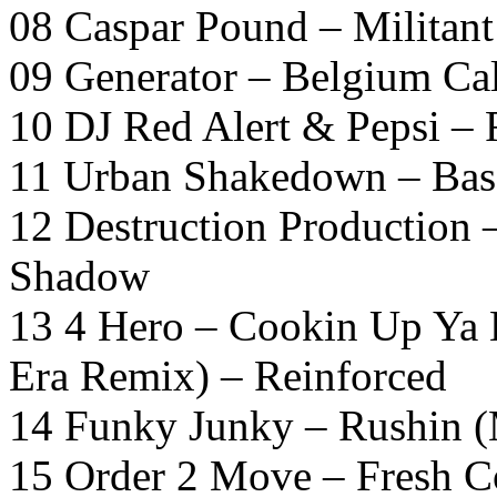
08 Caspar Pound – Militan
09 Generator – Belgium Ca
10 DJ Red Alert & Pepsi – 
11 Urban Shakedown – Bas
12 Destruction Production
Shadow
13 4 Hero – Cookin Up Ya 
Era Remix) – Reinforced
14 Funky Junky – Rushin (
15 Order 2 Move – Fresh C