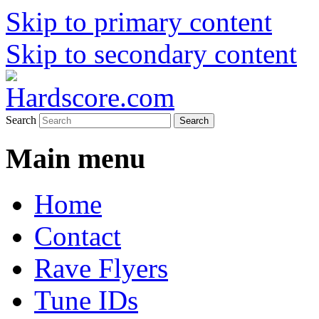
Skip to primary content
Skip to secondary content
Hardcore Jungle Oldskool
Hardscore.com
Search
Main menu
Home
Contact
Rave Flyers
Tune IDs