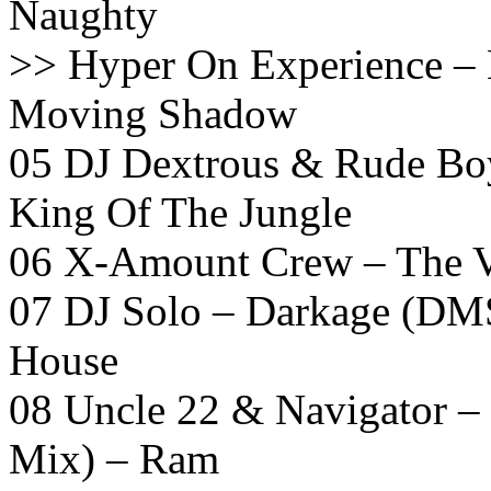
Naughty
>> Hyper On Experience –
Moving Shadow
05 DJ Dextrous & Rude Boy
King Of The Jungle
06 X-Amount Crew – The V
07 DJ Solo – Darkage (DMS
House
08 Uncle 22 & Navigator –
Mix) – Ram