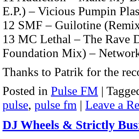
E.P.) – Vicious Pumpin Plas
12 SMF – Guilotine (Remix
13 MC Lethal – The Rave D
Foundation Mix) – Networ
Thanks to Patrik for the re
Posted in
Pulse FM
|
Tagge
pulse
,
pulse fm
|
Leave a R
DJ Wheels & Strictly Bus