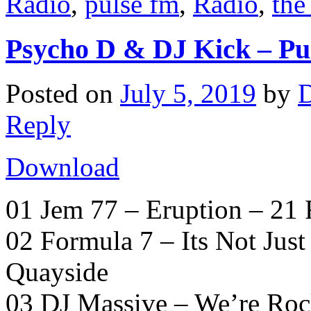
Radio
,
pulse fm
,
Radio
,
the
Psycho D & DJ Kick – Pu
Posted on
July 5, 2019
by
D
Reply
Download
01 Jem 77 – Eruption – 21
02 Formula 7 – Its Not Jus
Quayside
03 DJ Massive – We’re Roc