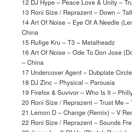
12 DJ Hype – Peace Love & Unity – Tr
13 Roni Size / Reprazent – Down – Tal
14 Art Of Noise – Eye Of A Needle (L
China
15 Rufige Kru – T3 – Metalheadz
16 Art Of Noise – Ode To Don Jose (
– China
17 Undercover Agent – Dubplate Circle
18 DJ Zinc – Physical – Parousia
19 Firefox & Suvivor – Who Is It – Phill
20 Roni Size / Reprazent – Trust Me – 
21 Lemon D – Change (Remix) – V Re
22 Roni Size / Reprazent – Sounds Fre