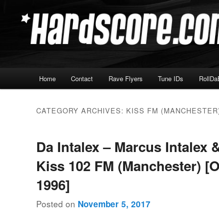
Skip
Skip
Hardcore Jungle Oldskool
to
to
primary
secondary
Hardscore.com
content
content
Main
Home
Contact
Rave Flyers
Tune IDs
RollDa
menu
CATEGORY ARCHIVES:
KISS FM (MANCHESTER
Da Intalex – Marcus Intalex 
Kiss 102 FM (Manchester) [
1996]
Posted on
November 5, 2017