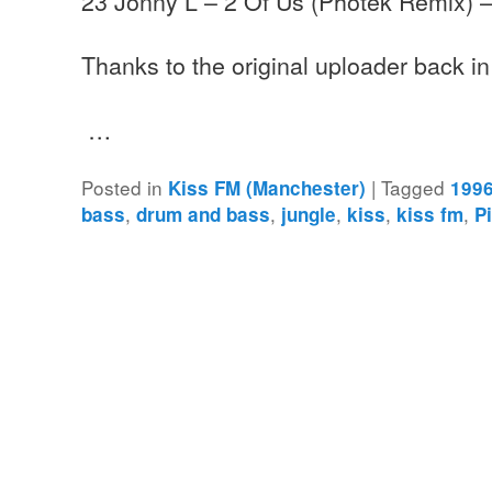
23 Jonny L – 2 Of Us (Photek Remix) 
Thanks to the original uploader back i
…
Posted in
|
Tagged
Kiss FM (Manchester)
199
,
,
,
,
,
bass
drum and bass
jungle
kiss
kiss fm
P