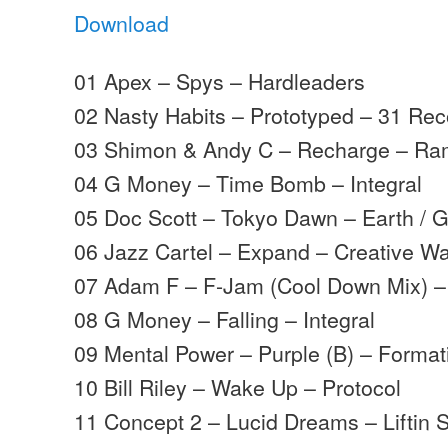
Download
01 Apex – Spys – Hardleaders
02 Nasty Habits – Prototyped – 31 Re
03 Shimon & Andy C – Recharge – R
04 G Money – Time Bomb – Integral
05 Doc Scott – Tokyo Dawn – Earth / 
06 Jazz Cartel – Expand – Creative W
07 Adam F – F-Jam (Cool Down Mix) 
08 G Money – Falling – Integral
09 Mental Power – Purple (B) – Format
10 Bill Riley – Wake Up – Protocol
11 Concept 2 – Lucid Dreams – Liftin Sp