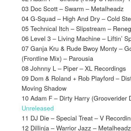
03 Doc Scott – Swarm – Metalheadz
04 G-Squad – High And Dry – Cold Ste
05 Technical Itch – Slipstream – Ren
06 Level 3 – Living Machine – Liftin’ Sp
07 Ganja Kru & Rude Bwoy Monty – G
(Frontline Mix) – Parousia
08 Johnny L – Piper – XL Recordings
09 Dom & Roland + Rob Playford – Dis
Moving Shadow
10 Adam F – Dirty Harry (Grooverider 
Unreleased
11 DJ Die – Special Treat – V Recordi
12 Dillinja – Warrior Jazz – Metalhead