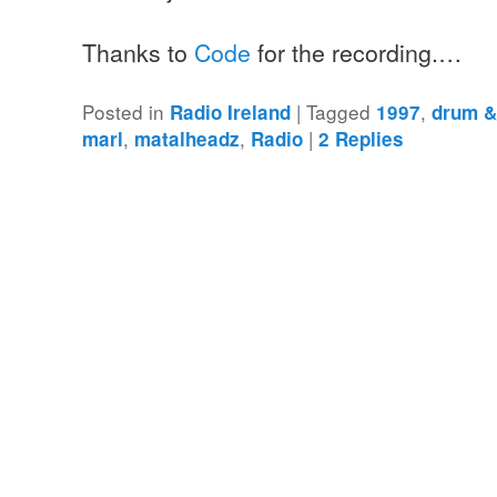
Thanks to
Code
for the recording.…
Posted in
|
Tagged
,
Radio Ireland
1997
drum &
,
,
|
marl
matalheadz
Radio
2
Replies