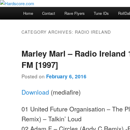
Skip
Skip
Hardcore Jungle Oldskool
to
to
Main
Home
Contact
Rave Flyers
Tune IDs
RollDa
primary
secondary
menu
Hardscore.com
content
content
CATEGORY ARCHIVES:
RADIO IRELAND
Marley Marl – Radio Ireland 
FM [1997]
Posted on
February 6, 2016
Download
(mediafire)
01 United Future Organisation – The P
Remix) – Talkin’ Loud
02 Adam F – Circles (Andy C Remix) 