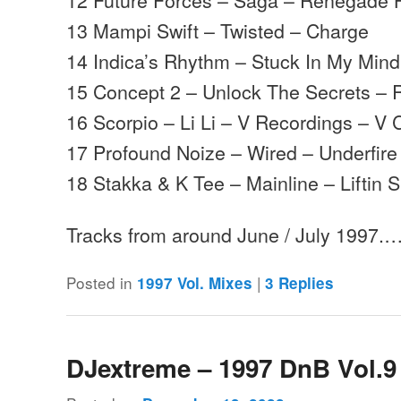
13 Mampi Swift – Twisted – Charge
14 Indica’s Rhythm – Stuck In My Min
15 Concept 2 – Unlock The Secrets –
16 Scorpio – Li Li – V Recordings – V 
17 Profound Noize – Wired – Underfire
18 Stakka & K Tee – Mainline – Liftin Sp
Tracks from around June / July 1997.
Posted in
|
1997 Vol. Mixes
3
Replies
DJextreme – 1997 DnB Vol.9