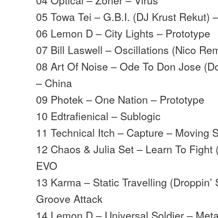
05 Towa Tei – G.B.I. (DJ Krust Rekut) 
06 Lemon D – City Lights – Prototype
07 Bill Laswell – Oscillations (Nico R
08 Art Of Noise – Ode To Don Jose (
– China
09 Photek – One Nation – Prototype
10 Edtrafienical – Sublogic
11 Technical Itch – Capture – Moving
12 Chaos & Julia Set – Learn To Fight 
EVO
13 Karma – Static Travelling (Droppin’
Groove Attack
14 Lemon D – Universal Soldier – Met