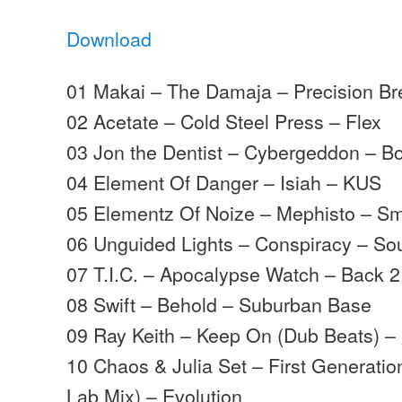
Download
01 Makai – The Damaja – Precision B
02 Acetate – Cold Steel Press – Flex
03 Jon the Dentist – Cybergeddon – B
04 Element Of Danger – Isiah – KUS
05 Elementz Of Noize – Mephisto – Sm
06 Unguided Lights – Conspiracy – So
07 T.I.C. – Apocalypse Watch – Back 2
08 Swift – Behold – Suburban Base
09 Ray Keith – Keep On (Dub Beats) – 
10 Chaos & Julia Set – First Generatio
Lab Mix) – Evolution