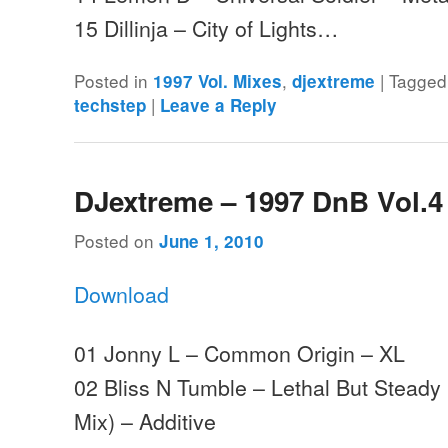
15 Dillinja – City of Lights…
Posted in
,
|
Tagged
1997 Vol. Mixes
djextreme
|
techstep
Leave a Reply
DJextreme – 1997 DnB Vol.4
Posted on
June 1, 2010
Download
01 Jonny L – Common Origin – XL
02 Bliss N Tumble – Lethal But Steady
Mix) – Additive