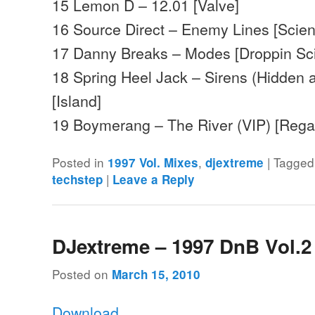
15 Lemon D – 12.01 [Valve]
16 Source Direct – Enemy Lines [Scie
17 Danny Breaks – Modes [Droppin Sc
18 Spring Heel Jack – Sirens (Hidden
[Island]
19 Boymerang – The River (VIP) [Reg
Posted in
,
|
Tagged
1997 Vol. Mixes
djextreme
|
techstep
Leave a Reply
DJextreme – 1997 DnB Vol.2
Posted on
March 15, 2010
Download