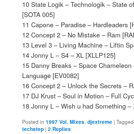
10 State Logik – Technologik – State o
[SOTA 005]
11 Capone – Paradise – Hardleaders [
12 Concept 2 – No Mistake – Ram [R
13 Level 3 – Living Machine – Liftin S
14 Jonny L – S4 – XL [XLLP125]
15 Danny Breaks – Space Chameleon –
Language [EV0082]
16 Concept 2 – Unlock the Secrets –
17 DJ Krust – Soul in Motion – Full Cy
18 Jonny L – Wish u had Something 
Posted in
,
|
Tagged
1997 Vol. Mixes
djextreme
|
techstep
2
Replies