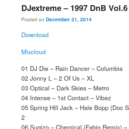
DJextreme – 1997 DnB Vol.6
Posted on
December 21, 2014
Download
Mixcloud
01 DJ Die – Rain Dancer – Columbia
02 Jonny L – 2 Of Us – XL
03 Optical – Dark Skies – Metro
04 Intense – 1st Contact – Vibez
05 Spring Hill Jack – Hale Bopp (Doc 
2
06 Sugizo – Chemical (Fabio Remix) –