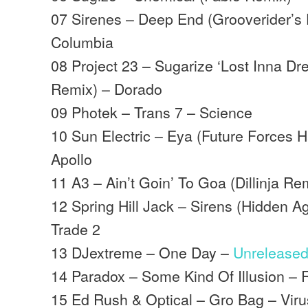
07 Sirenes – Deep End (Grooverider’s
Columbia
08 Project 23 – Sugarize ‘Lost Inna D
Remix) – Dorado
09 Photek – Trans 7 – Science
10 Sun Electric – Eya (Future Forces 
Apollo
11 A3 – Ain’t Goin’ To Goa (Dillinja Re
12 Spring Hill Jack – Sirens (Hidden 
Trade 2
13 DJextreme – One Day –
Unrelease
14 Paradox – Some Kind Of Illusion 
15 Ed Rush & Optical – Gro Bag – Viru