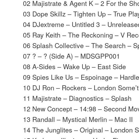
02 Majistrate & Agent K – 2 For the Sh
03 Dope Skillz – Tighten Up – True Pla
04 DJextreme – Untitled 3 – Unrelease
05 Ray Keith – The Reckoning – V Rec
06 Splash Collective – The Search – S
07 ? – ? (Side A) – MDSGPP001
08 A-Sides – Wake Up – East Side
09 Spies Like Us – Espoinage – Hardl
10 DJ Ron – Rockers – London Some’t
11 Majistrate – Diagnostics – Splash
12 New Concept – 14:98 – Second M
13 Randall – Mystical Merlin – Mac II
14 The Junglites – Original – London 