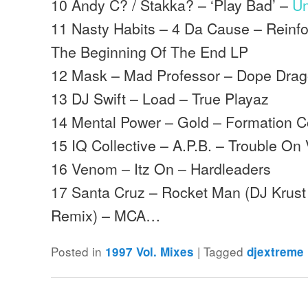
10 Andy C? / Stakka? – ‘Play Bad’ –
Un
11 Nasty Habits – 4 Da Cause – Reinfo
The Beginning Of The End LP
12 Mask – Mad Professor – Dope Dra
13 DJ Swift – Load – True Playaz
14 Mental Power – Gold – Formation C
15 IQ Collective – A.P.B. – Trouble On 
16 Venom – Itz On – Hardleaders
17 Santa Cruz – Rocket Man (DJ Krust R
Remix) – MCA…
Posted in
|
Tagged
1997 Vol. Mixes
djextreme