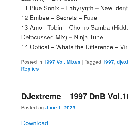
11 Blue Sonix – Labyrynth – New Ident
12 Embee – Secrets – Fuze
13 Amon Tobin – Chomp Samba (Hidd
Defocussed Mix) – Ninja Tune
14 Optical – Whats the Difference – Vi
Posted in
|
Tagged
,
1997 Vol. Mixes
1997
djex
Replies
DJextreme – 1997 DnB Vol.1
Posted on
June 1, 2023
Download