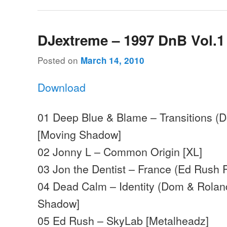
DJextreme – 1997 DnB Vol.1
Posted on
March 14, 2010
Download
01 Deep Blue & Blame – Transitions (
[Moving Shadow]
02 Jonny L – Common Origin [XL]
03 Jon the Dentist – France (Ed Rush 
04 Dead Calm – Identity (Dom & Rolan
Shadow]
05 Ed Rush – SkyLab [Metalheadz]