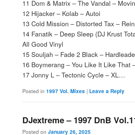
11 Dom & Matrix – The Vandal – Mov
12 Hijacker – Kolab – Autoi
13 Cold Mission – Distorted Tax – Rei
14 Fanatik – Deep Sleep (DJ Krust Tot
All Good Vinyl
15 Souljah – Fade 2 Black – Hardleade
16 Boymerang – You Like It Like That 
17 Jonny L – Tectonic Cycle – XL…
Posted in
|
1997 Vol. Mixes
Leave a Reply
DJextreme – 1997 DnB Vol.1
Posted on
January 26, 2025