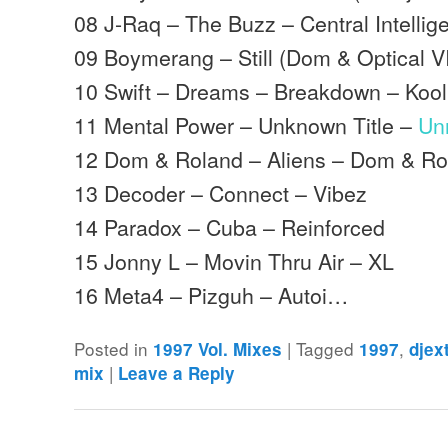
08 J-Raq – The Buzz – Central Intellig
09 Boymerang – Still (Dom & Optical V
10 Swift – Dreams – Breakdown – Koo
11 Mental Power – Unknown Title –
Un
12 Dom & Roland – Aliens – Dom & Ro
13 Decoder – Connect – Vibez
14 Paradox – Cuba – Reinforced
15 Jonny L – Movin Thru Air – XL
16 Meta4 – Pizguh – Autoi…
Posted in
|
Tagged
,
1997 Vol. Mixes
1997
djex
|
mix
Leave a Reply