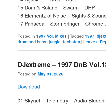
15 Dom & Roland – Swarm – DRP
16 Elementz of Noise – Sights & Sound
17 Panacea – Stormbringer – Chrome
Posted in
|
Tagged
,
1997 Vol. Mixes
1997
djex
,
,
|
drum and bass
jungle
techstep
Leave a Re
DJextreme – 1997 DnB Vol.1
Posted on
May 31, 2026
Download
01 Skynet – Telemetry – Audio Bluepri