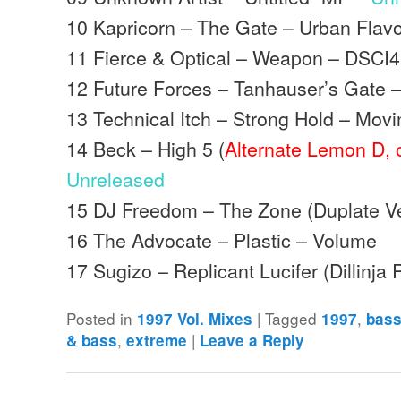
10 Kapricorn – The Gate – Urban Flav
11 Fierce & Optical – Weapon – DSCI4
12 Future Forces – Tanhauser’s Gate
13 Technical Itch – Strong Hold – Mo
14 Beck – High 5 (
Alternate Lemon D, o
Unreleased
15 DJ Freedom – The Zone (Duplate V
16 The Advocate – Plastic – Volume
17 Sugizo – Replicant Lucifer (Dillinj
Posted in
|
Tagged
,
1997 Vol. Mixes
1997
bas
,
|
& bass
extreme
Leave a Reply