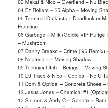
03 Makai & Nico – Overfiend – Nu Bla
04 Ez Rollers – 25 Alpha – Moving Sh
05 Terminal Outkasts – Deadlock or Mil
Frontline
06 Garbage – Milk (Goldie VIP Rufige T
– Mushroom
07 Danny Breaks – Crime (’96 Remix) 
08 Neotech – – Moving Shadow
09 Technical Itch – Beings – Moving 
10 DJ Trace & Nico – Copies – No U T
11 Dom & Optical – Concrete Shoes 
12 Jesus Jones – Chemical #1 (Optica
13 Shimon & Andy C – Genetix – Ram