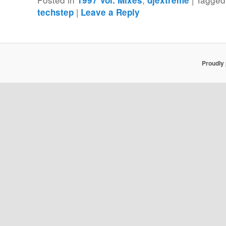
|
techstep
Leave a Reply
Proudly