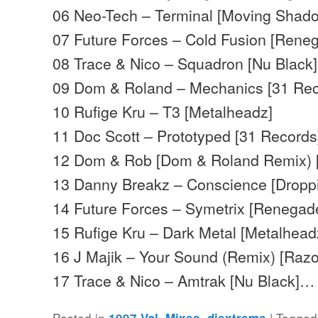
06 Neo-Tech – Terminal [Moving Shad
07 Future Forces – Cold Fusion [Rene
08 Trace & Nico – Squadron [Nu Black]
09 Dom & Roland – Mechanics [31 Rec
10 Rufige Kru – T3 [Metalheadz]
11 Doc Scott – Prototyped [31 Records
12 Dom & Rob [Dom & Roland Remix) 
13 Danny Breakz – Conscience [Droppi
14 Future Forces – Symetrix [Renegad
15 Rufige Kru – Dark Metal [Metalhead
16 J Majik – Your Sound (Remix) [Raz
17 Trace & Nico – Amtrak [Nu Black]…
Posted in
,
|
Tagged
1997 Vol. Mixes
djextreme