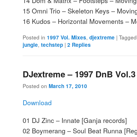
14 Dom & Matrix – Footsteps – Movin
15 Omni Trio – Skeleton Keys – Mov
16 Kudos – Horizontal Movements –
Posted in
,
|
Tagged
1997 Vol. Mixes
djextreme
,
|
jungle
techstep
2
Replies
DJextreme – 1997 DnB Vol.3
Posted on
March 17, 2010
Download
01 DJ Zinc – Innate [Ganja records]
02 Boymerang – Soul Beat Runna [Reg