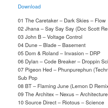
Download
01 The Caretaker – Dark Skies – Flow
02 Jhana – Say Say Say (Doc Scott Re
03 John B – Voltage Control
04 Dune – Blade – Basement
05 Dom & Roland – Invasion – DRP
06 Dylan – Code Breaker – Droppin Sc
07 Pigeon Hed – Phunpurephun (Techni
Sub Pop
08 BT – Flaming June (Lemon D Remix
09 The Architex – Nexus – Architecture 
10 Source Direct – Riotous – Science