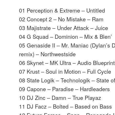
01 Perception & Extreme – Untitled
02 Concept 2 – No Mistake – Ram
03 Majistrate – Under Attack – Juice
04 G Squad – Dominion – Mix & Blen’
05 Genaside II – Mr. Maniac (Dylan’s 
remix) – Northwestside
06 Skynet – MK Ultra – Audio Blueprint
07 Krust – Soul in Motion – Full Cycle
08 State Logik – Technologik – State of
09 Capone – Paradise – Hardleaders
10 DJ Zinc – Damn – True Playaz
11 DJ Facz – Bolted – Based on Bass
12 Future Forces – Saga – Renegade 