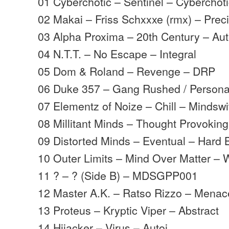
01 Cyberchotic – Sentinel – Cyberchot
02 Makai – Friss Schxxxe (rmx) – Prec
03 Alpha Proxima – 20th Century – Aut
04 N.T.T. – No Escape – Integral
05 Dom & Roland – Revenge – DRP
06 Duke 357 – Gang Rushed / Persona
07 Elementz of Noize – Chill – Mindswi
08 Millitant Minds – Thought Provoking
09 Distorted Minds – Eventual – Hard 
10 Outer Limits – Mind Over Matter – 
11 ? – ? (Side B) – MDSGPP001
12 Master A.K. – Ratso Rizzo – Menac
13 Proteus – Kryptic Viper – Abstract
14 Hijacker – Virus – Autoi