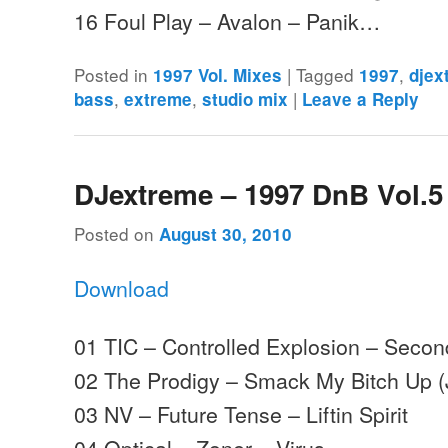
16 Foul Play – Avalon – Panik…
Posted in
|
Tagged
,
1997 Vol. Mixes
1997
djex
,
,
|
bass
extreme
studio mix
Leave a Reply
DJextreme – 1997 DnB Vol.5
Posted on
August 30, 2010
Download
01 TIC – Controlled Explosion – Sec
02 The Prodigy – Smack My Bitch Up 
03 NV – Future Tense – Liftin Spirit
04 Optical – Zoner – Virus