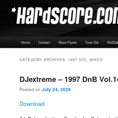
Skip
Skip
Hardcore Jungle Oldskool
to
to
primary
secondary
Hardscore.com
content
content
Main
Home
Contact
Rave Flyers
Tune IDs
RollDa
menu
CATEGORY ARCHIVES:
1997 VOL. MIXES
DJextreme – 1997 DnB Vol.1
Posted on
July 24, 2026
Download