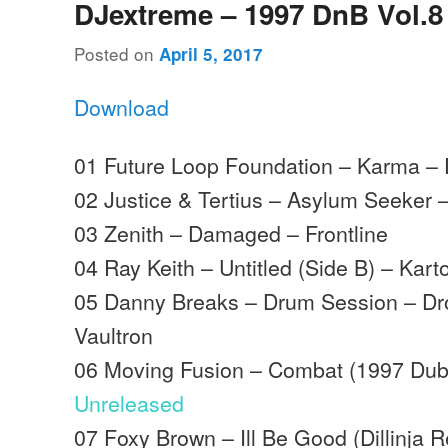
DJextreme – 1997 DnB Vol.8
Posted on
April 5, 2017
Download
01 Future Loop Foundation – Karma – 
02 Justice & Tertius – Asylum Seeker
03 Zenith – Damaged – Frontline
04 Ray Keith – Untitled (Side B) – Kart
05 Danny Breaks – Drum Session – Dr
Vaultron
06 Moving Fusion – Combat (1997 Dubp
Unreleased
07 Foxy Brown – Ill Be Good (Dillinja 