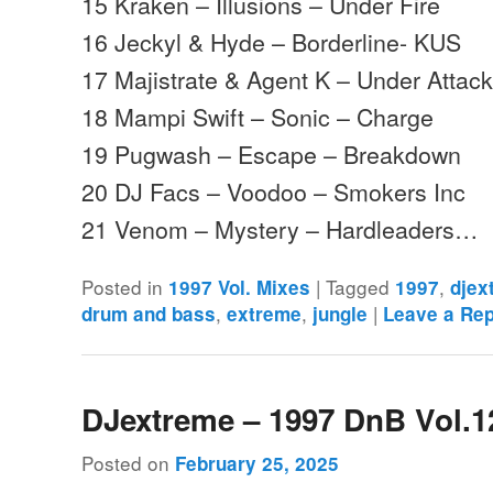
15 Kraken – Illusions – Under Fire
16 Jeckyl & Hyde – Borderline- KUS
17 Majistrate & Agent K – Under Attack
18 Mampi Swift – Sonic – Charge
19 Pugwash – Escape – Breakdown
20 DJ Facs – Voodoo – Smokers Inc
21 Venom – Mystery – Hardleaders…
Posted in
|
Tagged
,
1997 Vol. Mixes
1997
djex
,
,
|
drum and bass
extreme
jungle
Leave a Rep
DJextreme – 1997 DnB Vol.1
Posted on
February 25, 2025