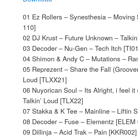
01 Ez Rollers – Synesthesia – Movin
110]
02 DJ Krust – Future Unknown – Talkin
03 Decoder – Nu-Gen – Tech Itch [TI0
04 Shimon & Andy C – Mutations – R
05 Reprezent – Share the Fall (Groover
Loud [TLXX21]
06 Nuyorican Soul – Its Alright, i feel i
Talkin’ Loud [TLX22]
07 Stakka & K Tee – Mainline – Liftin 
08 Decoder – Fuse – Elementz [ELEM 
09 Dillinja – Acid Trak – Pain [KKR002]