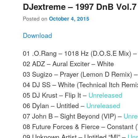
DJextreme – 1997 DnB Vol.7
Posted on
October 4, 2015
Download
01 .O.Rang – 1018 Hz (D.O.S.E Mix) –
02 ADZ – Aural Exciter – White
03 Sugizo – Prayer (Lemon D Remix) –
04 DJ SS – White (Technical Itch Remi
05 DJ Krust – Flip It –
Unreleased
06 Dylan – Untitled –
Unreleased
07 John B – Sight Beyond (VIP) –
Unre
08 Future Forces & Fierce – Constant 
09 Unknown Artist – Untitled “MI” –
Unr