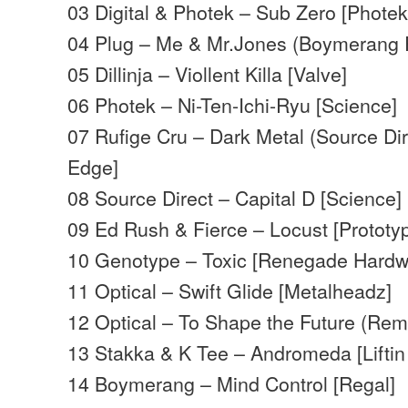
03 Digital & Photek – Sub Zero [Photek
04 Plug – Me & Mr.Jones (Boymerang R
05 Dillinja – Viollent Killa [Valve]
06 Photek – Ni-Ten-Ichi-Ryu [Science]
07 Rufige Cru – Dark Metal (Source Di
Edge]
08 Source Direct – Capital D [Science]
09 Ed Rush & Fierce – Locust [Prototy
10 Genotype – Toxic [Renegade Hardw
11 Optical – Swift Glide [Metalheadz]
12 Optical – To Shape the Future (Rem
13 Stakka & K Tee – Andromeda [Liftin s
14 Boymerang – Mind Control [Regal]