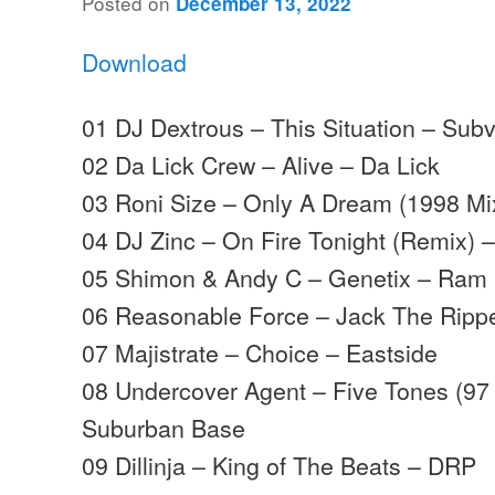
Posted on
December 13, 2022
Download
01 DJ Dextrous – This Situation – Sub
02 Da Lick Crew – Alive – Da Lick
03 Roni Size – Only A Dream (1998 Mix
04 DJ Zinc – On Fire Tonight (Remix) 
05 Shimon & Andy C – Genetix – Ram
06 Reasonable Force – Jack The Rippe
07 Majistrate – Choice – Eastside
08 Undercover Agent – Five Tones (97
Suburban Base
09 Dillinja – King of The Beats – DRP