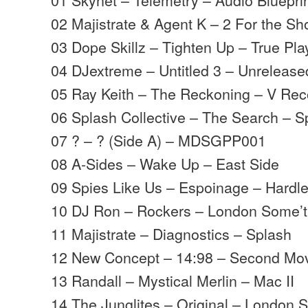
02 Majistrate & Agent K – 2 For the Sh
03 Dope Skillz – Tighten Up – True Pla
04 DJextreme – Untitled 3 – Unrelease
05 Ray Keith – The Reckoning – V Rec
06 Splash Collective – The Search – S
07 ? – ? (Side A) – MDSGPP001
08 A-Sides – Wake Up – East Side
09 Spies Like Us – Espoinage – Hardl
10 DJ Ron – Rockers – London Some’t
11 Majistrate – Diagnostics – Splash
12 New Concept – 14:98 – Second M
13 Randall – Mystical Merlin – Mac II
14 The Junglites – Original – London 