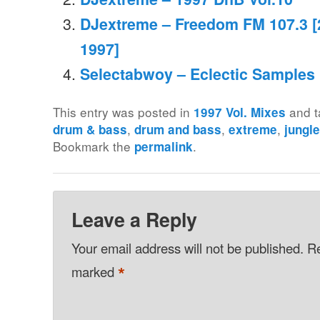
DJextreme – Freedom FM 107.3 
1997]
Selectabwoy – Eclectic Samples M
This entry was posted in
and 
1997 Vol. Mixes
,
,
,
drum & bass
drum and bass
extreme
jungl
Bookmark the
.
permalink
Leave a Reply
Your email address will not be published.
Re
*
marked