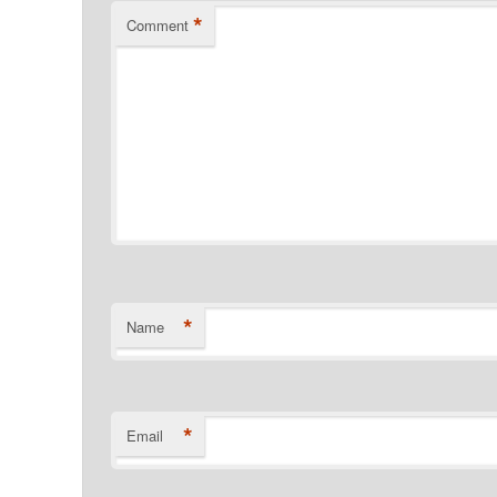
*
Comment
*
Name
*
Email