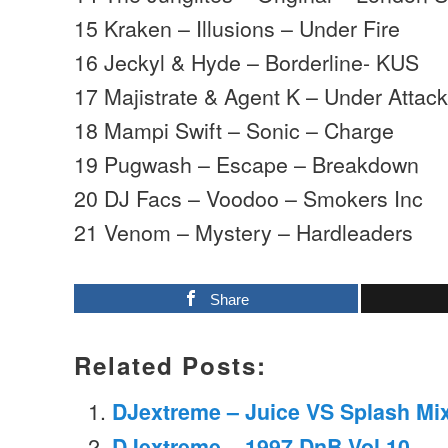
15 Kraken – Illusions – Under Fire
16 Jeckyl & Hyde – Borderline- KUS
17 Majistrate & Agent K – Under Attack
18 Mampi Swift – Sonic – Charge
19 Pugwash – Escape – Breakdown
20 DJ Facs – Voodoo – Smokers Inc
21 Venom – Mystery – Hardleaders
Share
Related Posts:
DJextreme – Juice VS Splash Mix
DJextreme – 1997 DnB Vol.10