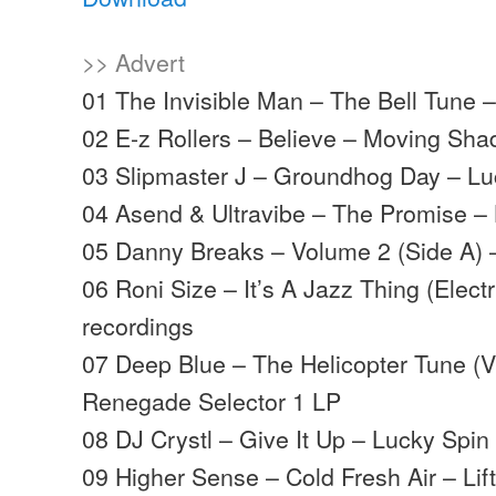
>> Advert
01 The Invisible Man – The Bell Tune
02 E-z Rollers – Believe – Moving Sh
03 Slipmaster J – Groundhog Day – L
04 Asend & Ultravibe – The Promise –
05 Danny Breaks – Volume 2 (Side A) 
06 Roni Size – It’s A Jazz Thing (Elect
recordings
07 Deep Blue – The Helicopter Tune (V
Renegade Selector 1 LP
08 DJ Crystl – Give It Up – Lucky Spi
09 Higher Sense – Cold Fresh Air – Lifti