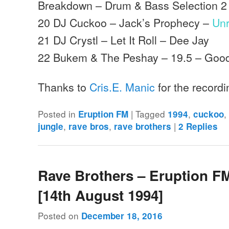
Breakdown – Drum & Bass Selection 2
20 DJ Cuckoo – Jack’s Prophecy –
Un
21 DJ Crystl – Let It Roll – Dee Jay
22 Bukem & The Peshay – 19.5 – Goo
Thanks to
Cris.E. Manic
for the record
Posted in
|
Tagged
,
Eruption FM
1994
cuckoo
,
,
|
jungle
rave bros
rave brothers
2
Replies
Rave Brothers – Eruption F
[14th August 1994]
Posted on
December 18, 2016