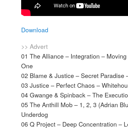
Download
>> Advert
01 The Alliance – Integration – Movi
One
02 Blame & Justice – Secret Paradise
03 Justice – Perfect Chaos – Whiteho
04 Gwange & Spinback – The Executi
05 The Anthill Mob – 1, 2, 3 (Adrian Bl
Underdog
06 Q Project – Deep Concentration – 