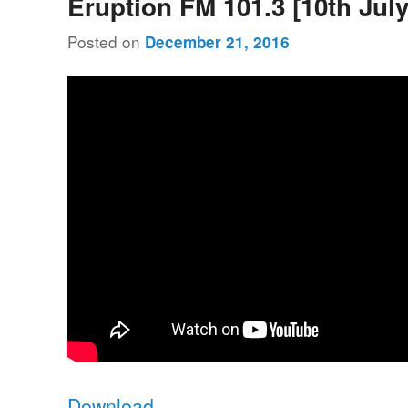
Eruption FM 101.3 [10th July
Posted on
December 21, 2016
Download