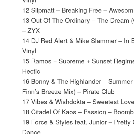
12 Slipmatt – Breaking Free – Aweso
13 Out Of The Ordinary – The Dream (
– ZYX
14 DJ Red Alert & Mike Slammer – In 
Vinyl
15 Ramos + Supreme + Sunset Regime 
Hectic
16 Bonny & The Highlander – Summer
Finn’s Breeze Mix) – Pirate Club
17 Vibes & Wishdokta – Sweetest Lov
18 Citadel Of Kaos – Passion – Boomba
19 Force & Styles feat. Junior – Prett
Dance