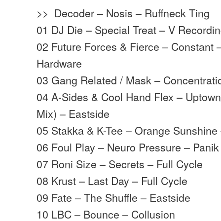
>> Decoder – Nosis – Ruffneck Ting
01 DJ Die – Special Treat – V Recordi
02 Future Forces & Fierce – Constant
Hardware
03 Gang Related / Mask – Concentrat
04 A-Sides & Cool Hand Flex – Uptown
Mix) – Eastside
05 Stakka & K-Tee – Orange Sunshine
06 Foul Play – Neuro Pressure – Panik
07 Roni Size – Secrets – Full Cycle
08 Krust – Last Day – Full Cycle
09 Fate – The Shuffle – Eastside
10 LBC – Bounce – Collusion