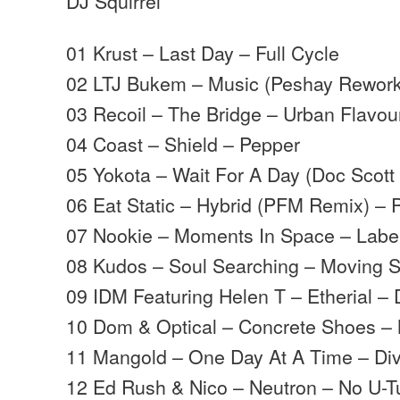
DJ Squirrel
01 Krust – Last Day – Full Cycle
02 LTJ Bukem – Music (Peshay Rework
03 Recoil – The Bridge – Urban Flavou
04 Coast – Shield – Pepper
05 Yokota – Wait For A Day (Doc Scot
06 Eat Static – Hybrid (PFM Remix) – 
07 Nookie – Moments In Space – Labe
08 Kudos – Soul Searching – Moving
09 IDM Featuring Helen T – Etherial –
10 Dom & Optical – Concrete Shoes 
11 Mangold – One Day At A Time – Di
12 Ed Rush & Nico – Neutron – No U-T