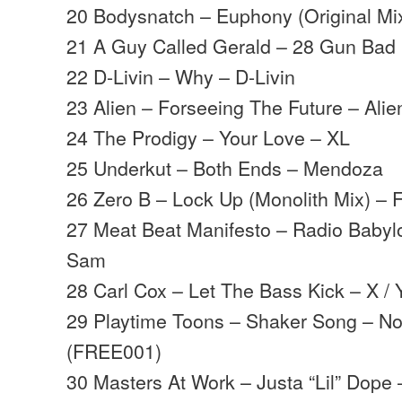
20 Bodysnatch – Euphony (Original Mix
21 A Guy Called Gerald – 28 Gun Bad 
22 D-Livin – Why – D-Livin
23 Alien – Forseeing The Future – Ali
24 The Prodigy – Your Love – XL
25 Underkut – Both Ends – Mendoza
26 Zero B – Lock Up (Monolith Mix) – F
27 Meat Beat Manifesto – Radio Babylo
Sam
28 Carl Cox – Let The Bass Kick – X / 
29 Playtime Toons – Shaker Song – No
(FREE001)
30 Masters At Work – Justa “Lil” Dope 