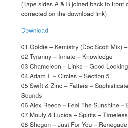
(Tape sides A & B joined back to front 
corrected on the download link)
Download
01 Goldie – Kemistry (Doc Scott Mix) – 
02 Tyranny – Innate – Knowledge
03 Chameleon – Links – Good Lookin
04 Adam F – Circles – Section 5
05 Swift & Zinc – Fatters – Sophistica
Sounds
06 Alex Reece – Feel The Sunshine – B
07 Mouly & Lucida – Spirits – Timeless
08 Shogun – Just For You – Renegade