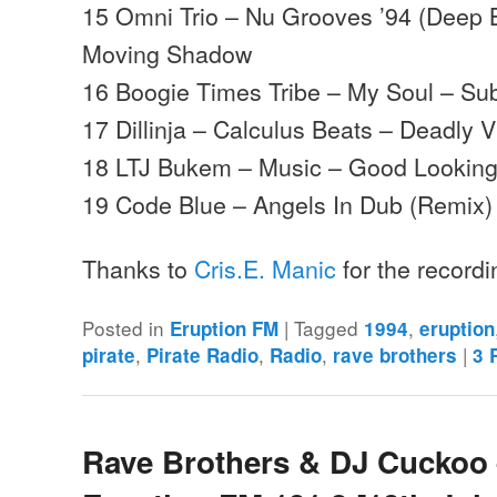
15 Omni Trio – Nu Grooves ’94 (Deep 
Moving Shadow
16 Boogie Times Tribe – My Soul – S
17 Dillinja – Calculus Beats – Deadly V
18 LTJ Bukem – Music – Good Lookin
19 Code Blue – Angels In Dub (Remix)
Thanks to
Cris.E. Manic
for the record
Posted in
|
Tagged
,
Eruption FM
1994
eruption
,
,
,
|
pirate
Pirate Radio
Radio
rave brothers
3
R
Rave Brothers & DJ Cuckoo