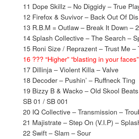
11 Dope Skillz – No Diggidy – True Pla
12 Firefox & Suvivor – Back Out Of Dis 
13 R.B.M = Outlaw – Break It Down – 2
14 Splash Collective – The Search – S
15 Roni Size / Reprazent – Trust Me – 
16 ??? “Higher” “blasting in your faces”
17 Dillinja – Violent Killa – Valve
18 Decoder – Pushin’ – Ruffneck Ting
19 Bizzy B & Wacko – Old Skool Beats
SB 01 / SB 001
20 IQ Collective – Transmission – Trou
21 Majistrate – Step On (V.I.P) – Splas
22 Swift – Slam – Sour