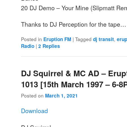
20 DJ Demo – Your Mine (Slipmatt Rem
Thanks to DJ Perception for the tape…
Posted in
|
Tagged
,
Eruption FM
dj transit
erup
|
Radio
2
Replies
DJ Squirrel & MC AD – Erup
1013 [15th March 1997 – 6-8
Posted on
March 1, 2021
Download