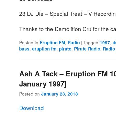
23 DJ Die – Special Treat – V Recordi
Thanks to the Demolition Cru for the 
Posted in
,
|
Tagged
,
Eruption FM
Radio
1997
d
,
,
,
,
bass
eruption fm
pirate
Pirate Radio
Radio
Ash A Tack – Eruption FM 10
January 1997]
Posted on
January 28, 2018
Download