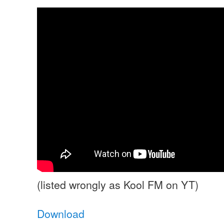
(listed wrongly as Kool FM on YT)
Download