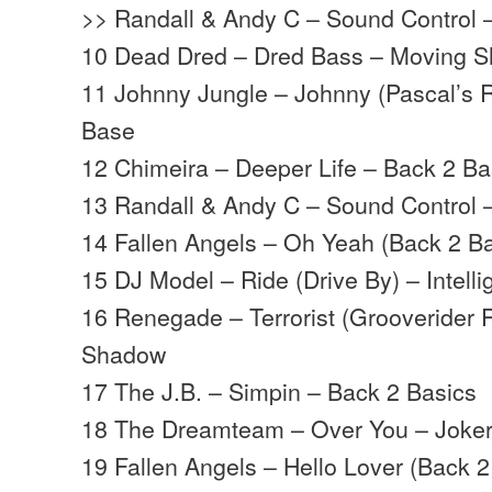
>> Randall & Andy C – Sound Control
10 Dead Dred – Dred Bass – Moving 
11 Johnny Jungle – Johnny (Pascal’s 
Base
12 Chimeira – Deeper Life – Back 2 Ba
13 Randall & Andy C – Sound Control
14 Fallen Angels – Oh Yeah (Back 2 B
15 DJ Model – Ride (Drive By) – Intell
16 Renegade – Terrorist (Grooverider
Shadow
17 The J.B. – Simpin – Back 2 Basics
18 The Dreamteam – Over You – Joke
19 Fallen Angels – Hello Lover (Back 2