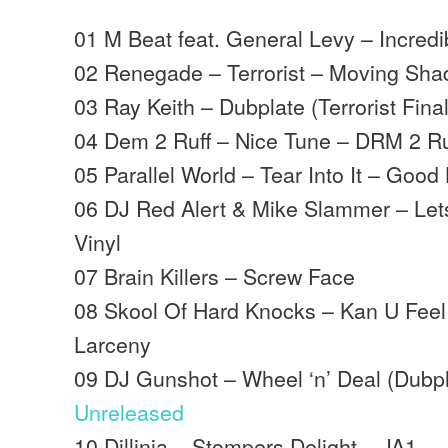
01 M Beat feat. General Levy – Incred
02 Renegade – Terrorist – Moving Sh
03 Ray Keith – Dubplate (Terrorist Fina
04 Dem 2 Ruff – Nice Tune – DRM 2 Ru
05 Parallel World – Tear Into It – Good
06 DJ Red Alert & Mike Slammer – Let
Vinyl
07 Brain Killers – Screw Face
08 Skool Of Hard Knocks – Kan U Feel 
Larceny
09 DJ Gunshot – Wheel ‘n’ Deal (Dubpl
Unreleased
10 Dillinja – Stompers Delight – JA1