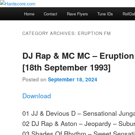
Skip
Skip
Hardcore Jungle Oldskool
to
to
Main
Home
Contact
Rave Flyers
Tune IDs
RollDa
primary
secondary
menu
Hardscore.com
content
content
CATEGORY ARCHIVES:
ERUPTION FM
DJ Rap & MC MC – Eruption
[18th September 1993]
Posted on
September 18, 2024
Download
01 JJ & Devious D – Sensational Jung
02 DJ Rap & Aston – Jeopardy – Subu
03 Shades Of Rhythm – Sweet Sensatio