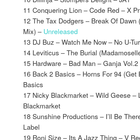
11 Conquering Lion – Code Red – X Pr
12 The Tax Dodgers – Break Of Dawn
Mix) –
Unreleased
13 DJ Buz – Watch Me Now – No U-Tu
14 Leviticus – The Burial (Madamoselle
15 Hardware – Bad Man – Ganja Vol.2
16 Back 2 Basics – Horns For 94 (Get 
Basics
17 Nicky Blackmarket – Wild Geese – 
Blackmarket
18 Sunshine Productions – I’ll Be Ther
Label
19 Roni Size – Its A Jazz Thing – V R