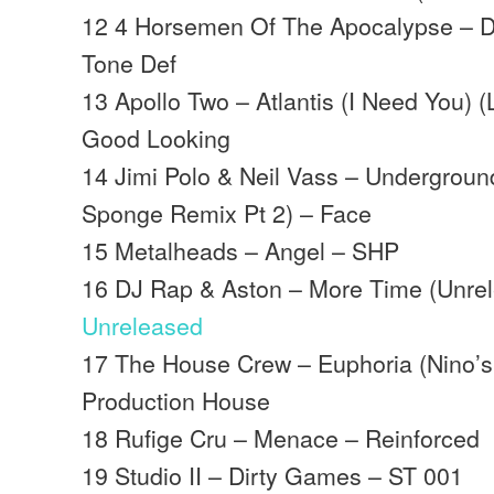
12 4 Horsemen Of The Apocalypse – D
Tone Def
13 Apollo Two – Atlantis (I Need You)
Good Looking
14 Jimi Polo & Neil Vass – Undergroun
Sponge Remix Pt 2) – Face
15 Metalheads – Angel – SHP
16 DJ Rap & Aston – More Time (Unrel
Unreleased
17 The House Crew – Euphoria (Nino’
Production House
18 Rufige Cru – Menace – Reinforced
19 Studio II – Dirty Games – ST 001