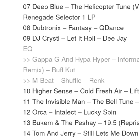
07 Deep Blue – The Helicopter Tune (V
Renegade Selector 1 LP
08 Dubtronix – Fantasy – QDance
09 DJ Crystl – Let It Roll – Dee Jay
EQ
>> Gappa G And Hypa Hyper – Informa
Remix) – Ruff Kut!
>> M-Beat – Shuffle – Renk
10 Higher Sense – Cold Fresh Air – Lifti
11 The Invisible Man – The Bell Tune
12 Orca – Intalect – Lucky Spin
13 Bukem & The Peshay – 19.5 (Repri
14 Tom And Jerry – Still Lets Me Down