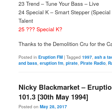
23 Trend – Tune Your Bass – Live
24 Special K – Smart Stepper (Special
Talent
25 ??? Special K?
Thanks to the Demolition Cru for the 
Posted in
|
Tagged
,
Eruption FM
1997
ash a ta
,
,
,
,
and bass
eruption fm
pirate
Pirate Radio
R
Nicky Blackmarket – Erupti
101.3 [30th May 1994]
Posted on
May 28, 2017