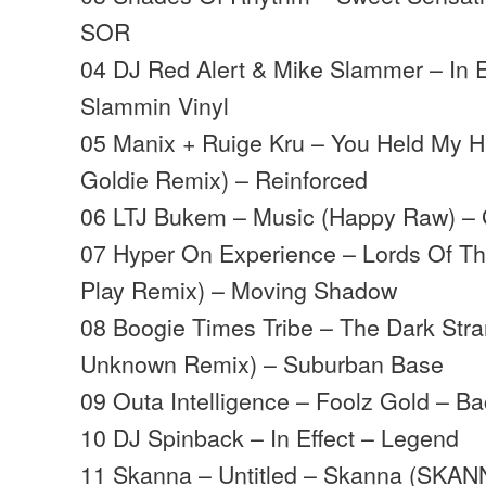
SOR
04 DJ Red Alert & Mike Slammer – In E
Slammin Vinyl
05 Manix + Ruige Kru – You Held My 
Goldie Remix) – Reinforced
06 LTJ Bukem – Music (Happy Raw) –
07 Hyper On Experience – Lords Of The
Play Remix) – Moving Shadow
08 Boogie Times Tribe – The Dark Stra
Unknown Remix) – Suburban Base
09 Outa Intelligence – Foolz Gold – B
10 DJ Spinback – In Effect – Legend
11 Skanna – Untitled – Skanna (SKAN