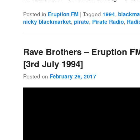
Posted in
|
Tagged
,
Eruption FM
1994
blackma
,
,
,
nicky blackmarket
pirate
Pirate Radio
Radi
Rave Brothers – Eruption F
[3rd July 1994]
Posted on
February 26, 2017