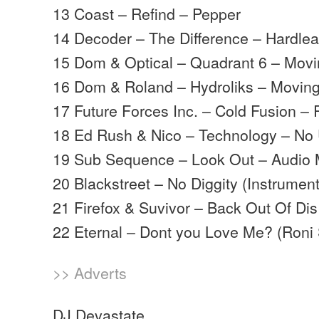
13 Coast – Refind – Pepper
14 Decoder – The Difference – Hardle
15 Dom & Optical – Quadrant 6 – Mov
16 Dom & Roland – Hydroliks – Movi
17 Future Forces Inc. – Cold Fusion 
18 Ed Rush & Nico – Technology – No 
19 Sub Sequence – Look Out – Audio
20 Blackstreet – No Diggity (Instrume
21 Firefox & Suvivor – Back Out Of Dis 
22 Eternal – Dont you Love Me? (Roni
>> Adverts
DJ Devastate