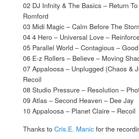
02 DJ Infnity & The Basics – Return To
Romford
03 Midi Magic – Calm Before The Storm
04 4 Hero – Universal Love – Reinforc
05 Parallel World – Contagious – Good
06 E-z Rollers – Believe – Moving Sh
07 Appaloosa – Unplugged (Chaos & Ju
Recoil
08 Studio Pressure – Resolution – Pho
09 Atlas – Second Heaven – Dee Jay
10 Appaloosa – Planet Claire – Recoil
Thanks to
Cris.E. Manic
for the record