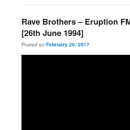
Rave Brothers – Eruption F
[26th June 1994]
Posted on
February 20, 2017