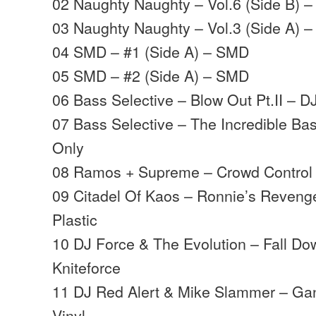
02 Naughty Naughty – Vol.6 (Side B) 
03 Naughty Naughty – Vol.3 (Side A) 
04 SMD – #1 (Side A) – SMD
05 SMD – #2 (Side A) – SMD
06 Bass Selective – Blow Out Pt.II – D
07 Bass Selective – The Incredible B
Only
08 Ramos + Supreme – Crowd Control 
09 Citadel Of Kaos – Ronnie’s Reveng
Plastic
10 DJ Force & The Evolution – Fall D
Kniteforce
11 DJ Red Alert & Mike Slammer – Ga
Vinyl