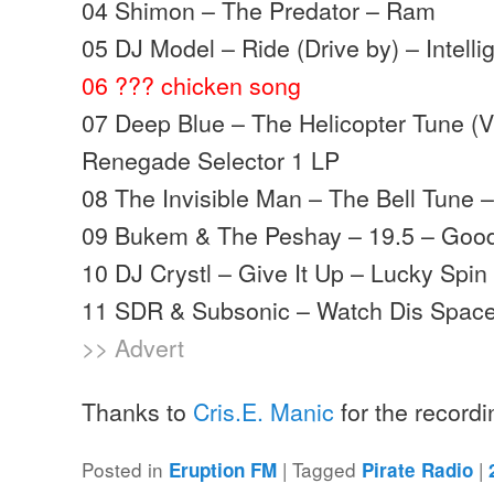
04 Shimon – The Predator – Ram
05 DJ Model – Ride (Drive by) – Intelli
06 ??? chicken song
07 Deep Blue – The Helicopter Tune (V
Renegade Selector 1 LP
08 The Invisible Man – The Bell Tune
09 Bukem & The Peshay – 19.5 – Goo
10 DJ Crystl – Give It Up – Lucky Spi
11 SDR & Subsonic – Watch Dis Space 
>> Advert
Thanks to
Cris.E. Manic
for the record
Posted in
|
Tagged
|
Eruption FM
Pirate Radio