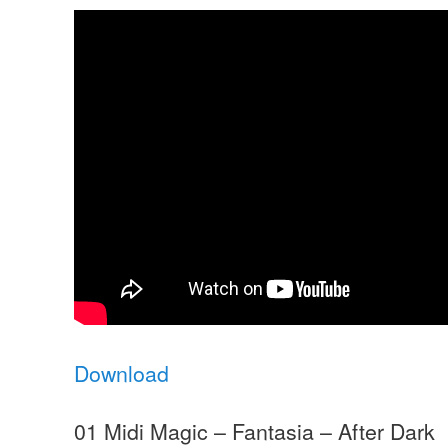
Download
01 Midi Magic – Fantasia – After Dark