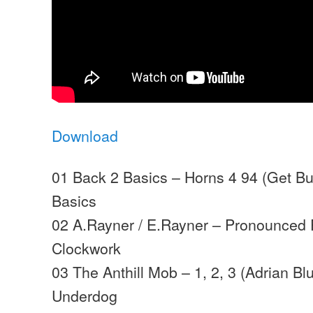
Download
01 Back 2 Basics – Horns 4 94 (Get Bu
Basics
02 A.Rayner / E.Rayner – Pronounced 
Clockwork
03 The Anthill Mob – 1, 2, 3 (Adrian Bl
Underdog