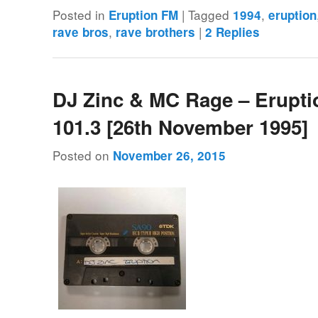
Posted in
|
Tagged
,
Eruption FM
1994
eruption
,
|
rave bros
rave brothers
2
Replies
DJ Zinc & MC Rage – Erupt
101.3 [26th November 1995]
Posted on
November 26, 2015