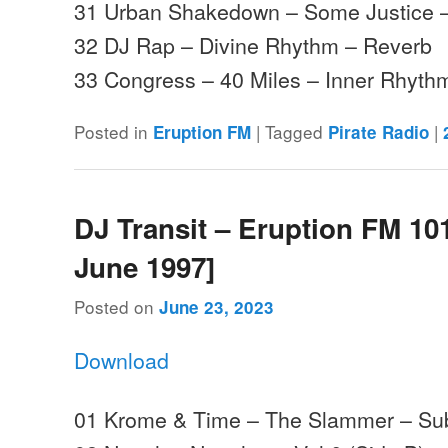
31 Urban Shakedown – Some Justice 
32 DJ Rap – Divine Rhythm – Reverb
33 Congress – 40 Miles – Inner Rhyt
Posted in
|
Tagged
|
Eruption FM
Pirate Radio
DJ Transit – Eruption FM 101
June 1997]
Posted on
June 23, 2023
Download
01 Krome & Time – The Slammer – Su