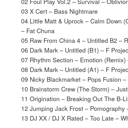
02 Foul Play Vol.2 – Survival – Oblivio
03 X Cert – Bass Nightmare
04 Little Matt & Uprock – Calm Down (
– Fat Chuna
05 Raw From China 4 – Untitled B2 – R
06 Dark Mark – Untitled (B1) – F Projec
07 Rhythm Section – Emotion (Remix)
08 Dark Mark – Untitled (A1) – F Projec
09 Nicky Blackmarket – Pops Fusion 
10 Brainstorm Crew (The Storm) – Just 
11 Origination – Breaking Out The B-
12 Jumping Jack Frost – Pornography –
13 DJ XX / DJ X Rated – Too Late – Wh