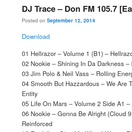
DJ Trace – Don FM 105.7 [Ea
Posted on
September 12, 2014
Download
01 Hellrazor – Volume 1 (B1) – Hellraz
02 Nookie – Shining In Da Darkness –
03 Jim Polo & Neil Vass – Rolling Ene
04 Smooth But Hazzardous – We Are T
Entity
05 Life On Mars – Volume 2 Side A1 –
06 Nookie – Gonna Be Alright (Cloud 9
Reinforced