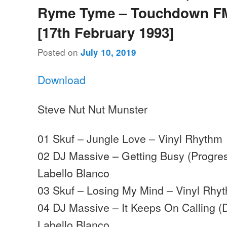
Ryme Tyme – Touchdown FM
[17th February 1993]
Posted on
July 10, 2019
Download
Steve Nut Nut Munster
01 Skuf – Jungle Love – Vinyl Rhythm
02 DJ Massive – Getting Busy (Progres
Labello Blanco
03 Skuf – Losing My Mind – Vinyl Rhy
04 DJ Massive – It Keeps On Calling (
Labello Blanco