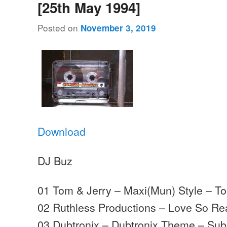
[25th May 1994]
Posted on
November 3, 2019
Download
DJ Buz
01 Tom & Jerry – Maxi(Mun) Style – T
02 Ruthless Productions – Love So Re
03 Dubtronix – Dubtronix Theme – Sub