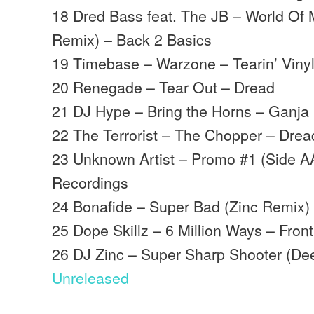
18 Dred Bass feat. The JB – World Of 
Remix) – Back 2 Basics
19 Timebase – Warzone – Tearin’ Viny
20 Renegade – Tear Out – Dread
21 DJ Hype – Bring the Horns – Ganja
22 The Terrorist – The Chopper – Drea
23 Unknown Artist – Promo #1 (Side A
Recordings
24 Bonafide – Super Bad (Zinc Remix) 
25 Dope Skillz – 6 Million Ways – Front
26 DJ Zinc – Super Sharp Shooter (Dee
Unreleased