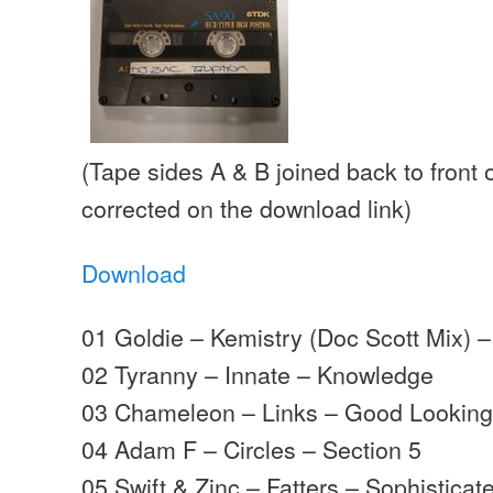
(Tape sides A & B joined back to front 
corrected on the download link)
Download
01 Goldie – Kemistry (Doc Scott Mix) – 
02 Tyranny – Innate – Knowledge
03 Chameleon – Links – Good Lookin
04 Adam F – Circles – Section 5
05 Swift & Zinc – Fatters – Sophistica