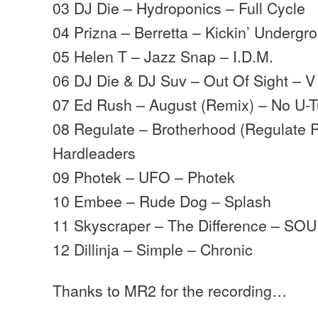
03 DJ Die – Hydroponics – Full Cycle
04 Prizna – Berretta – Kickin’ Underg
05 Helen T – Jazz Snap – I.D.M.
06 DJ Die & DJ Suv – Out Of Sight – 
07 Ed Rush – August (Remix) – No U-T
08 Regulate – Brotherhood (Regulate 
Hardleaders
09 Photek – UFO – Photek
10 Embee – Rude Dog – Splash
11 Skyscraper – The Difference – SO
12 Dillinja – Simple – Chronic
Thanks to MR2 for the recording…