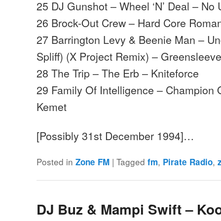
25 DJ Gunshot – Wheel ‘N’ Deal – No 
26 Brock-Out Crew – Hard Core Roman
27 Barrington Levy & Beenie Man – Un
Spliff) (X Project Remix) – Greensleev
28 The Trip – The Erb – Kniteforce
29 Family Of Intelligence – Champion
Kemet
[Possibly 31st December 1994]…
Posted in
|
Tagged
,
,
Zone FM
fm
Pirate Radio
DJ Buz & Mampi Swift – Koo