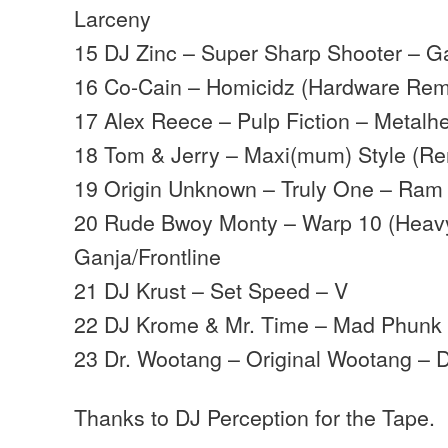
Larceny
15 DJ Zinc – Super Sharp Shooter – G
16 Co-Cain – Homicidz (Hardware Rem
17 Alex Reece – Pulp Fiction – Metalh
18 Tom & Jerry – Maxi(mum) Style (Re
19 Origin Unknown – Truly One – Ram
20 Rude Bwoy Monty – Warp 10 (Heavy
Ganja/Frontline
21 DJ Krust – Set Speed – V
22 DJ Krome & Mr. Time – Mad Phunk –
23 Dr. Wootang – Original Wootang – 
Thanks to DJ Perception for the Tape.