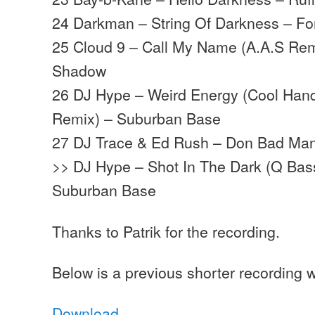
24 Darkman – String Of Darkness – Fo
25 Cloud 9 – Call My Name (A.A.S Rem
Shadow
26 DJ Hype – Weird Energy (Cool Hand 
Remix) – Suburban Base
27 DJ Trace & Ed Rush – Don Bad Man
>> DJ Hype – Shot In The Dark (Q Bas
Suburban Base
Thanks to Patrik for the recording.
Below is a previous shorter recording w
Download
…