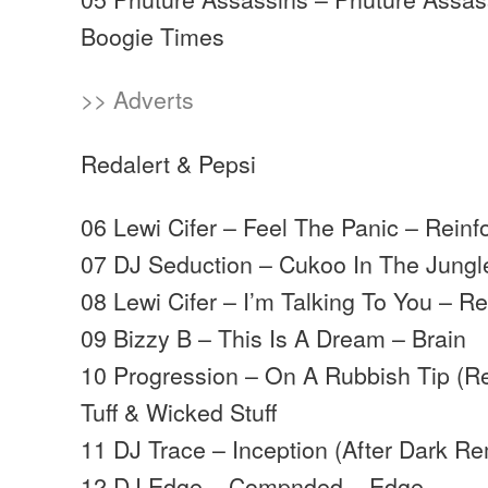
Boogie Times
>> Adverts
Redalert & Pepsi
06 Lewi Cifer – Feel The Panic – Reinf
07 DJ Seduction – Cukoo In The Jungl
08 Lewi Cifer – I’m Talking To You – R
09 Bizzy B – This Is A Dream – Brain
10 Progression – On A Rubbish Tip (Re
Tuff & Wicked Stuff
11 DJ Trace – Inception (After Dark Re
12 DJ Edge – Compnded – Edge