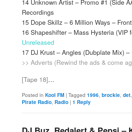
14 Unknown Artist – Promo #1 (Side A
Recordings
15 Dope Skillz – 6 Million Ways – Front
16 Shapeshifter – Mass Hysteria (VIP f
Unreleased
17 DJ Krust – Angles (Dubplate Mix) –
>> Adverts (Rewind the ads & come ag
[Tape 18]
…
Posted in
|
Tagged
,
,
Kool FM
1996
brockie
det
,
|
Pirate Radio
Radio
1
Reply
DJ Buz, Redalert & Pepsi –