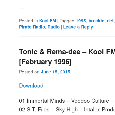
…
Posted in
|
Tagged
,
,
Kool FM
1995
brockie
det
,
|
Pirate Radio
Radio
Leave a Reply
Tonic & Rema-dee – Kool FM
[February 1996]
Posted on
June 15, 2015
Download
01 Immortal Minds – Voodoo Culture –
02 S.T. Files – Sky High – Intalex Prod