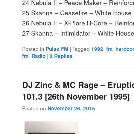
24 Nebula II – Peace Maker – Reinfor
25 Skanna – Ceasefire – White House
26 Nebula II – X-Plore H-Core – Reinfo
27 Skanna – Intimidator – White Hou
Posted in
|
Tagged
,
,
Pulse FM
1992
fm
hardco
,
|
fm
Radio
2
Replies
DJ Zinc & MC Rage – Erupt
101.3 [26th November 1995]
Posted on
November 26, 2015