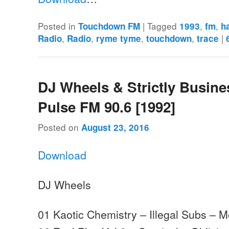
Posted in
|
Tagged
,
,
Touchdown FM
1993
fm
h
,
,
,
,
|
Radio
Radio
ryme tyme
touchdown
trace
DJ Wheels & Strictly Busine
Pulse FM 90.6 [1992]
Posted on
August 23, 2016
Download
DJ Wheels
01 Kaotic Chemistry – Illegal Subs –