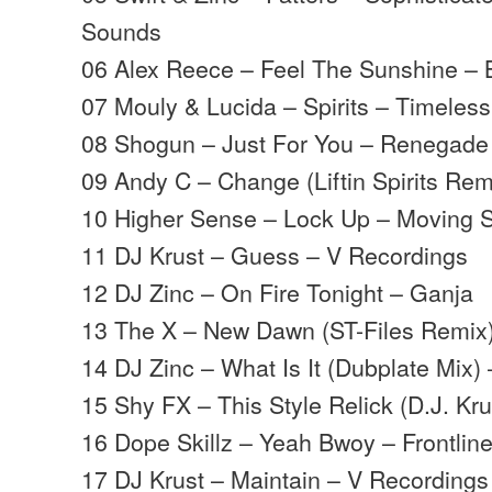
Sounds
06 Alex Reece – Feel The Sunshine – B
07 Mouly & Lucida – Spirits – Timeless
08 Shogun – Just For You – Renegade
09 Andy C – Change (Liftin Spirits Re
10 Higher Sense – Lock Up – Moving
11 DJ Krust – Guess – V Recordings
12 DJ Zinc – On Fire Tonight – Ganja
13 The X – New Dawn (ST-Files Remix
14 DJ Zinc – What Is It (Dubplate Mix)
15 Shy FX – This Style Relick (D.J. Kr
16 Dope Skillz – Yeah Bwoy – Frontlin
17 DJ Krust – Maintain – V Recordings