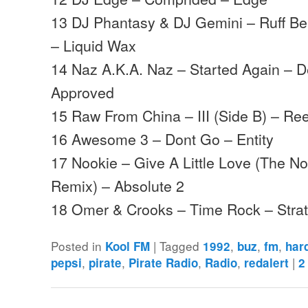
13 DJ Phantasy & DJ Gemini – Ruff Be
– Liquid Wax
14 Naz A.K.A. Naz – Started Again – D
Approved
15 Raw From China – III (Side B) – Ree
16 Awesome 3 – Dont Go – Entity
17 Nookie – Give A Little Love (The N
Remix) – Absolute 2
18 Omer & Crooks – Time Rock – Str
Posted in
|
Tagged
,
,
,
Kool FM
1992
buz
fm
har
,
,
,
,
|
pepsi
pirate
Pirate Radio
Radio
redalert
2