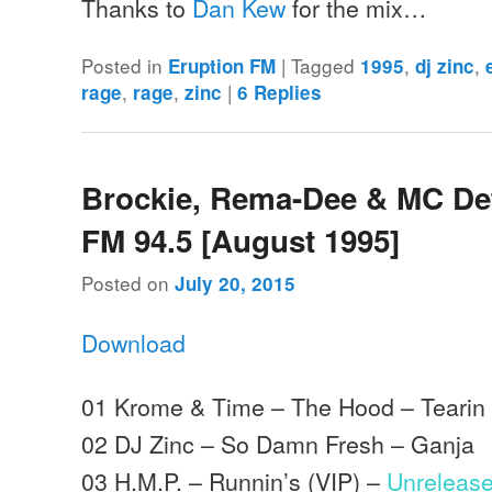
Thanks to
Dan Kew
for the mix…
Posted in
|
Tagged
,
,
Eruption FM
1995
dj zinc
,
,
|
rage
rage
zinc
6
Replies
Brockie, Rema-Dee & MC Det
FM 94.5 [August 1995]
Posted on
July 20, 2015
Download
01 Krome & Time – The Hood – Tearin 
02 DJ Zinc – So Damn Fresh – Ganja
03 H.M.P. – Runnin’s (VIP) –
Unreleas