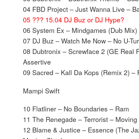
04 FBD Project – Just Wanna Live – B
05 ??? 15.04 DJ Buz or DJ Hype?
06 System Ex – Mindgames (Dub Mix) 
07 DJ Buz – Watch Me Now – No U-Tu
08 Dubtronix – Screwface 2 (GE Real 
Assertive
09 Sacred – Kall Da Kops (Remix 2) – 
Mampi Swift
10 Flatliner – No Boundaries – Ram
11 The Renegade – Terrorist – Movin
12 Blame & Justice – Essence (The Ja