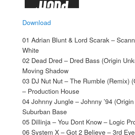
Download
01 Adrian Blunt & Lord Scarak – Scann
White
02 Dead Dred – Dred Bass (Origin Un
Moving Shadow
03 DJ Nut Nut – The Rumble (Remix) 
– Production House
04 Johnny Jungle – Johnny ’94 (Origi
Suburban Base
05 Dillinja – You Dont Know – Logic Pr
06 System X – Got 2 Believe – 3rd Eye