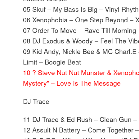
05 Skuf – My Bass Is Big – Vinyl Rhyt
06 Xenophobia – One Step Beyond –
07 Order To Move – Rave Till Morning
08 DJ Exodus & Woody – Feel The Vib
09 Kid Andy, Nickle Bee & MC Charl.E 
Limit – Boogie Beat
10 ? Steve Nut Nut Munster & Xenopho
Mystery” – Love Is The Message
DJ Trace
11 DJ Trace & Ed Rush – Clean Gun –
12 Assult N Battery – Come Together 