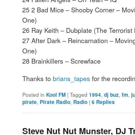
25 2 Bad Mice – Shooby Corner – Mo
One)
26 Ray Keith – Dubplate (The Terrorist
27 After Dark – Reincarnation – Movi
One)
28 Brainkillers – Screwface
Thanks to
brians_tapes
for the record
Posted in
|
Tagged
,
,
,
Kool FM
1994
dj buz
fm
j
,
,
|
pirate
Pirate Radio
Radio
6
Replies
Steve Nut Nut Munster, DJ T