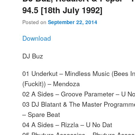
94.5 [18th July 1992]
Posted on
September 22, 2014
Download
DJ Buz
01 Underkut – Mindless Music (Bees I
(Fuckit)) – Mendoza
02 A Sides – Groove Parameter – U No
03 DJ Blatant & The Master Programm
– Spare Beat
04 A Sides – Rizzla – U No Dat
05 Phuture Assassins – Phuture Assa