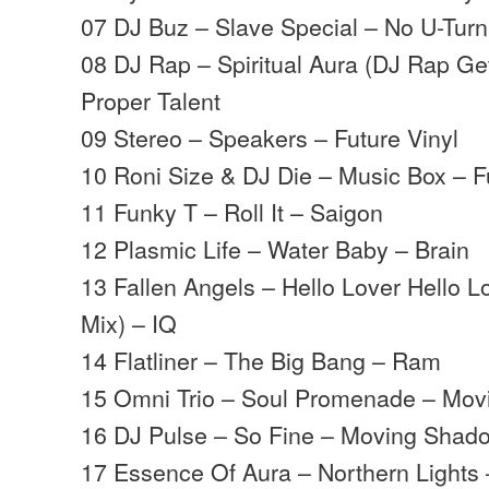
07 DJ Buz – Slave Special – No U-Turn
08 DJ Rap – Spiritual Aura (DJ Rap G
Proper Talent
09 Stereo – Speakers – Future Vinyl
10 Roni Size & DJ Die – Music Box – F
11 Funky T – Roll It – Saigon
12 Plasmic Life – Water Baby – Brain
13 Fallen Angels – Hello Lover Hello Lo
Mix) – IQ
14 Flatliner – The Big Bang – Ram
15 Omni Trio – Soul Promenade – Mo
16 DJ Pulse – So Fine – Moving Shad
17 Essence Of Aura – Northern Lights