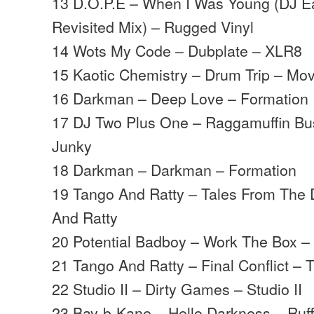
13 D.O.P.E – When I Was Young (DJ E
Revisited Mix) – Rugged Vinyl
14 Wots My Code – Dubplate – XLR8
15 Kaotic Chemistry – Drum Trip – M
16 Darkman – Deep Love – Formation
17 DJ Two Plus One – Raggamuffin Bu
Junky
18 Darkman – Darkman – Formation
19 Tango And Ratty – Tales From The 
And Ratty
20 Potential Badboy – Work The Box – 
21 Tango And Ratty – Final Conflict –
22 Studio II – Dirty Games – Studio II
23 Bay-b-Kane – Hello Darkness – Ruf