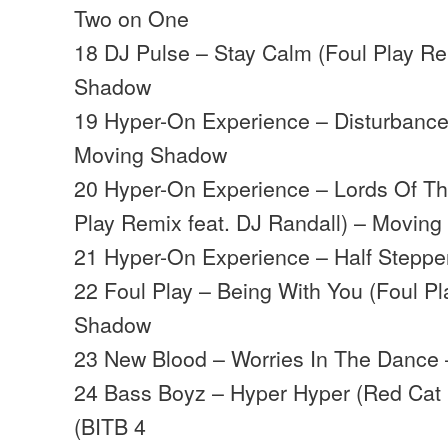
Two on One
18 DJ Pulse – Stay Calm (Foul Play R
Shadow
19 Hyper-On Experience – Disturbance
Moving Shadow
20 Hyper-On Experience – Lords Of The
Play Remix feat. DJ Randall) – Movin
21 Hyper-On Experience – Half Stepp
22 Foul Play – Being With You (Foul P
Shadow
23 New Blood – Worries In The Dance
24 Bass Boyz – Hyper Hyper (Red Cat 
(BITB 4