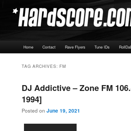
Skip
Skip
Hardcore Jungle Oldskool
to
to
primary
secondary
Hardscore.com
content
content
Main
Home
Contact
Rave Flyers
Tune IDs
RollDa
menu
TAG ARCHIVES:
FM
DJ Addictive – Zone FM 106.
1994]
Posted on
June 19, 2021