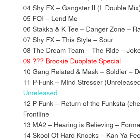
04 Shy FX – Gangster II (L Double Mix
05 FOI – Lend Me
06 Stakka & K Tee – Danger Zone – 
07 Shy FX – This Style – Sour
08 The Dream Team – The Ride – Joke
09 ??? Brockie Dubplate Special
10 Gang Related & Mask – Soldier – 
11 P-Funk – Mind Stresser (Unreleased
Unreleased
12 P-Funk – Return of the Funksta (c
Frontline
13 MA2 – Hearing is Believing – Forma
14 Skool Of Hard Knocks – Kan Ya Feel