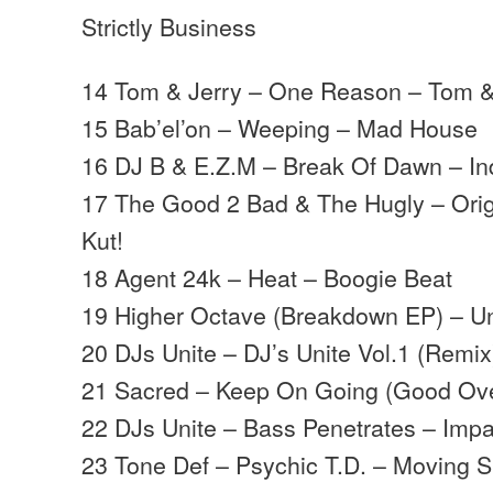
Strictly Business
14 Tom & Jerry – One Reason – Tom &
15 Bab’el’on – Weeping – Mad House
16 DJ B & E.Z.M – Break Of Dawn – Ind
17 The Good 2 Bad & The Hugly – Orig
Kut!
18 Agent 24k – Heat – Boogie Beat
19 Higher Octave (Breakdown EP) – Un
20 DJs Unite – DJ’s Unite Vol.1 (Remix
21 Sacred – Keep On Going (Good Over
22 DJs Unite – Bass Penetrates – Impa
23 Tone Def – Psychic T.D. – Moving