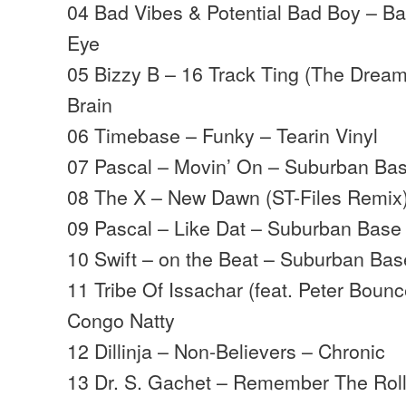
04 Bad Vibes & Potential Bad Boy – Ba
Eye
05 Bizzy B – 16 Track Ting (The Drea
Brain
06 Timebase – Funky – Tearin Vinyl
07 Pascal – Movin’ On – Suburban Ba
08 The X – New Dawn (ST-Files Remix
09 Pascal – Like Dat – Suburban Base
10 Swift – on the Beat – Suburban Bas
11 Tribe Of Issachar (feat. Peter Bounc
Congo Natty
12 Dillinja – Non-Believers – Chronic
13 Dr. S. Gachet – Remember The Rol