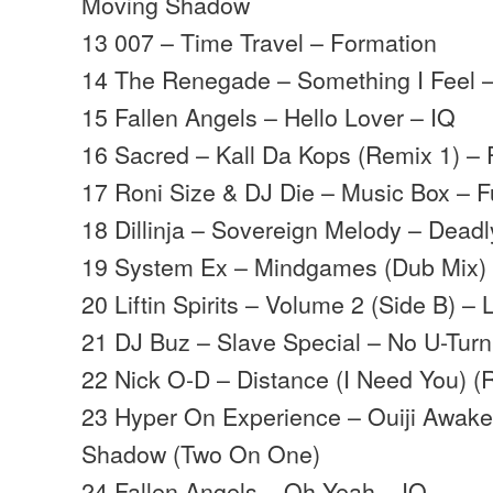
Moving Shadow
13 007 – Time Travel – Formation
14 The Renegade – Something I Feel
15 Fallen Angels – Hello Lover – IQ
16 Sacred – Kall Da Kops (Remix 1) – 
17 Roni Size & DJ Die – Music Box – Fu
18 Dillinja – Sovereign Melody – Deadl
19 System Ex – Mindgames (Dub Mix) 
20 Liftin Spirits – Volume 2 (Side B) – Li
21 DJ Buz – Slave Special – No U-Turn
22 Nick O-D – Distance (I Need You) (
23 Hyper On Experience – Ouiji Awak
Shadow (Two On One)
24 Fallen Angels – Oh Yeah – IQ