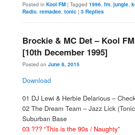
Posted in
|
Tagged
,
,
,
Kool FM
1996
fm
jungle
k
,
,
|
Radio
remadee
tonic
3
Replies
Brockie & MC Det – Kool FM
[10th December 1995]
Posted on
June 8, 2015
Download
01 DJ Lewi & Herbie Delarious – Check
02 The Dream Team – Jazz Lick (Tonic 
Suburban Base
03 ??? “This is the 90s / Naughty”