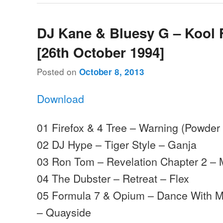
DJ Kane & Bluesy G – Kool 
[26th October 1994]
Posted on
October 8, 2013
Download
01 Firefox & 4 Tree – Warning (Powder 
02 DJ Hype – Tiger Style – Ganja
03 Ron Tom – Revelation Chapter 2 –
04 The Dubster – Retreat – Flex
05 Formula 7 & Opium – Dance With M
– Quayside