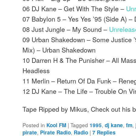
06 DJ Kane – Get With The Style –
Un
07 Babylon 5 – Yes Yes ’95 (Side A) –
08 Just Jungle – My Sound –
Unreleas
09 Urban Shakedown – Some Justice ’
Mix) – Urban Shakedown
10 Darren H & The Punisher – All Mass
Headless
11 Merlin – Return Of Da Funk – Rene
12 DJ Kane – The Life – Trouble On Vi
Tape Ripped by Mikus, Check out his 
Posted in
|
Tagged
,
,
,
Kool FM
1995
dj kane
fm
,
,
|
pirate
Pirate Radio
Radio
7
Replies