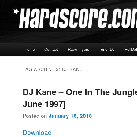
Skip
Skip
Hardcore Jungle Oldskool
to
to
primary
secondary
Hardscore.com
content
content
Main
Home
Contact
Rave Flyers
Tune IDs
RollDa
menu
TAG ARCHIVES:
DJ KANE
DJ Kane – One In The Jungle
June 1997]
Posted on
January 16, 2018
Download