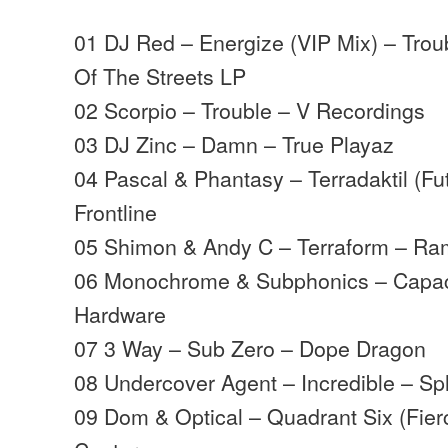
01 DJ Red – Energize (VIP Mix) – Trou
Of The Streets LP
02 Scorpio – Trouble – V Recordings
03 DJ Zinc – Damn – True Playaz
04 Pascal & Phantasy – Terradaktil (F
Frontline
05 Shimon & Andy C – Terraform – Ra
06 Monochrome & Subphonics – Capac
Hardware
07 3 Way – Sub Zero – Dope Dragon
08 Undercover Agent – Incredible – Sp
09 Dom & Optical – Quadrant Six (Fier