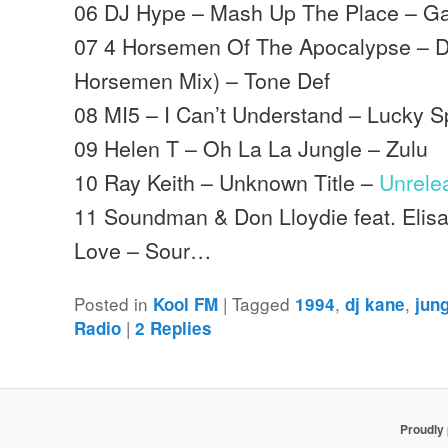
06 DJ Hype – Mash Up The Place – G
07 4 Horsemen Of The Apocalypse – D
Horsemen Mix) – Tone Def
08 MI5 – I Can’t Understand – Lucky S
09 Helen T – Oh La La Jungle – Zulu
10 Ray Keith – Unknown Title –
Unrele
11 Soundman & Don Lloydie feat. Elisa
Love – Sour…
Posted in
|
Tagged
,
,
Kool FM
1994
dj kane
jun
|
Radio
2
Replies
Proudly