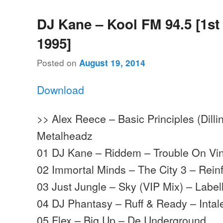
DJ Kane – Kool FM 94.5 [1st 
1995]
Posted on
August 19, 2014
Download
>> Alex Reece – Basic Principles (Dillin
Metalheadz
01 DJ Kane – Riddem – Trouble On Vin
02 Immortal Minds – The City 3 – Rein
03 Just Jungle – Sky (VIP Mix) – Labe
04 DJ Phantasy – Ruff & Ready – Intal
05 Flex – Big Up – De Underground