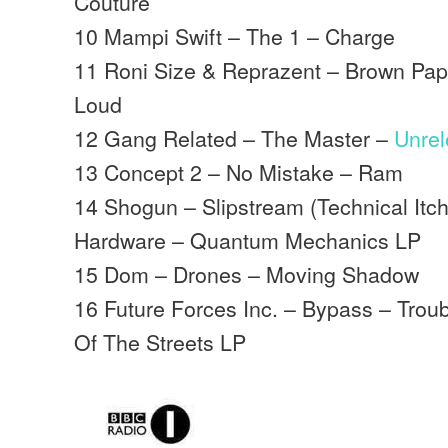
Couture
10 Mampi Swift – The 1 – Charge
11 Roni Size & Reprazent – Brown Pape
Loud
12 Gang Related – The Master –
Unre
13 Concept 2 – No Mistake – Ram
14 Shogun – Slipstream (Technical It
Hardware – Quantum Mechanics LP
15 Dom – Drones – Moving Shadow
16 Future Forces Inc. – Bypass – Trou
Of The Streets LP