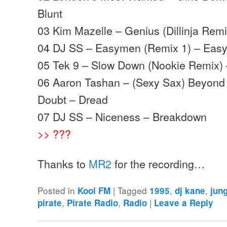
Blunt
03 Kim Mazelle – Genius (Dillinja Rem
04 DJ SS – Easymen (Remix 1) – Eas
05 Tek 9 – Slow Down (Nookie Remix) 
06 Aaron Tashan – (Sexy Sax) Beyond
Doubt – Dread
07 DJ SS – Niceness – Breakdown
>> ???
Thanks to
MR2
for the recording…
Posted in
|
Tagged
,
,
Kool FM
1995
dj kane
jun
,
,
|
pirate
Pirate Radio
Radio
Leave a Reply