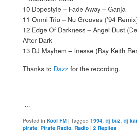
10 Dopestyle – Fade Away – Ganja
11 Omni Trio – Nu Grooves (’94 Remi
12 Edge Of Darkness – Angel Dust (D
After Dark
13 DJ Mayhem – Inesse (Ray Keith Re
Thanks to
Dazz
for the recording.
…
Posted in
|
Tagged
,
,
Kool FM
1994
dj buz
dj ka
,
,
|
pirate
Pirate Radio
Radio
2
Replies