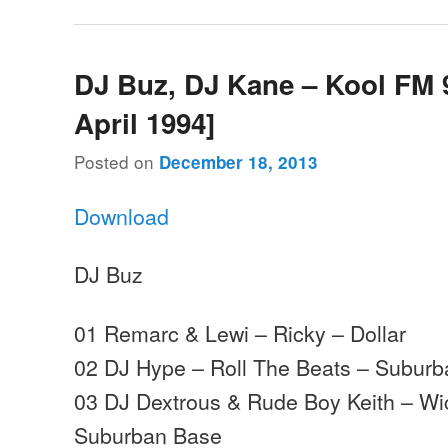
DJ Buz, DJ Kane – Kool FM 9
April 1994]
Posted on
December 18, 2013
Download
DJ Buz
01 Remarc & Lewi – Ricky – Dollar
02 DJ Hype – Roll The Beats – Subur
03 DJ Dextrous & Rude Boy Keith – Wi
Suburban Base