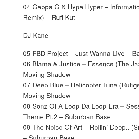
04 Gappa G & Hypa Hyper – Informati
Remix) – Ruff Kut!
DJ Kane
05 FBD Project – Just Wanna Live – B
06 Blame & Justice – Essence (The Ja
Moving Shadow
07 Deep Blue – Helicopter Tune (Rufig
Moving Shadow
08 Sonz Of A Loop Da Loop Era – Sess
Theme Pt.2 – Suburban Base
09 The Noise Of Art – Rollin’ Deep.. 
– Suburban Base