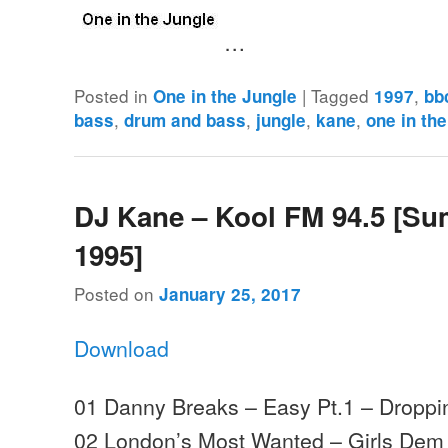
…
Posted in
|
Tagged
,
One in the Jungle
1997
bb
,
,
,
,
bass
drum and bass
jungle
kane
one in the
DJ Kane – Kool FM 94.5 [S
1995]
Posted on
January 25, 2017
Download
01 Danny Breaks – Easy Pt.1 – Droppi
02 London’s Most Wanted – Girls Dem W