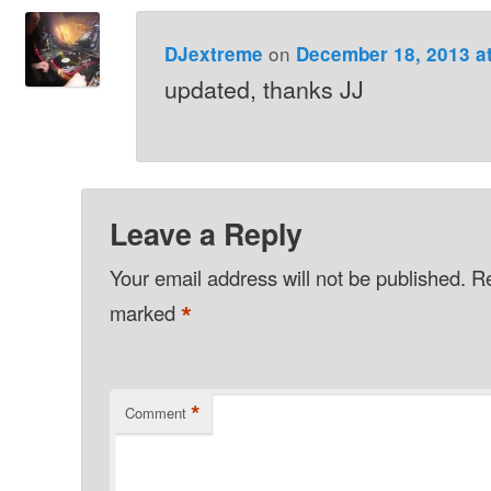
on
DJextreme
December 18, 2013 a
updated, thanks JJ
Leave a Reply
Your email address will not be published.
Re
*
marked
*
Comment