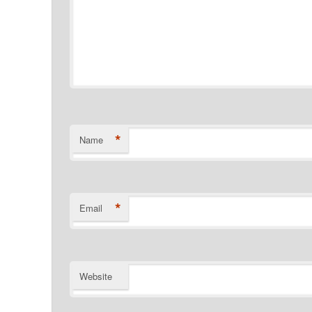
*
Name
*
Email
Website