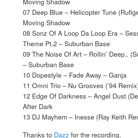
Moving Shadow
07 Deep Blue – Helicopter Tune (Rufig
Moving Shadow
08 Sonz Of A Loop Da Loop Era – Sess
Theme Pt.2 – Suburban Base
09 The Noise Of Art – Rollin’ Deep.. 
– Suburban Base
10 Dopestyle – Fade Away – Ganja
11 Omni Trio – Nu Grooves (’94 Remi
12 Edge Of Darkness – Angel Dust (D
After Dark
13 DJ Mayhem – Inesse (Ray Keith Re
Thanks to
Dazz
for the recording.