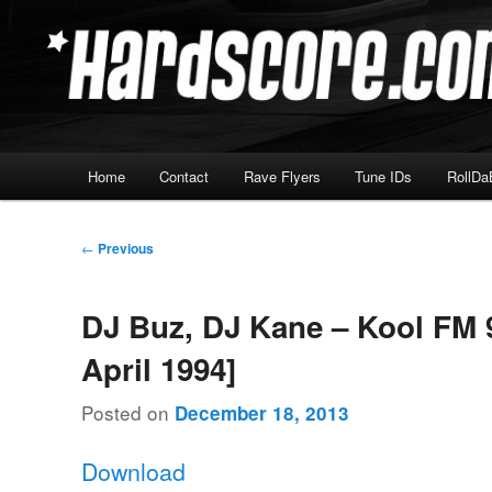
Skip
Hardcore Jungle Oldskool
to
primary
Hardscore.com
content
Main
Home
Contact
Rave Flyers
Tune IDs
RollDa
menu
Post
←
Previous
navigation
DJ Buz, DJ Kane – Kool FM 9
April 1994]
Posted on
December 18, 2013
Download