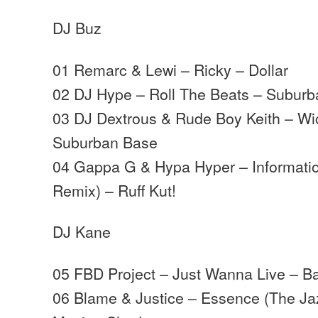
DJ Buz
01 Remarc & Lewi – Ricky – Dollar
02 DJ Hype – Roll The Beats – Subur
03 DJ Dextrous & Rude Boy Keith – Wi
Suburban Base
04 Gappa G & Hypa Hyper – Informati
Remix) – Ruff Kut!
DJ Kane
05 FBD Project – Just Wanna Live – B
06 Blame & Justice – Essence (The Ja