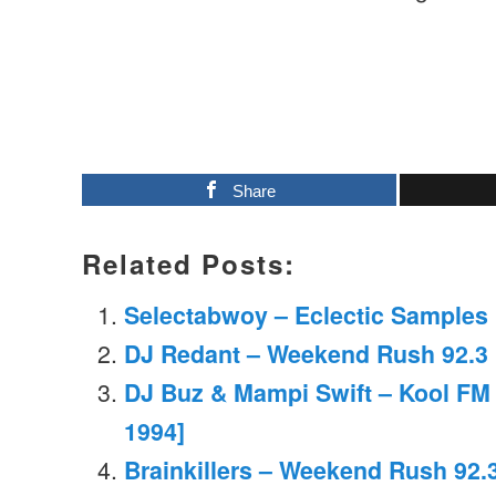
Share
Related Posts:
Selectabwoy – Eclectic Samples M
DJ Redant – Weekend Rush 92.3 
DJ Buz & Mampi Swift – Kool FM 
1994]
Brainkillers – Weekend Rush 92.3