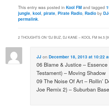
This entry was posted in
and tagged
Kool FM
1
,
,
,
,
by
jungle
kool
pirate
Pirate Radio
Radio
DJ
.
permalink
2 THOUGHTS ON “
DJ BUZ, DJ KANE – KOOL FM 94.5 [9
on
JJ
December 18, 2013 at 10:22 
06 Blame & Justice – Essence
Testament) – Moving Shadow
09 The Noise Of Art – Rollin’ 
Joe Remix 2) – Suburban Bas