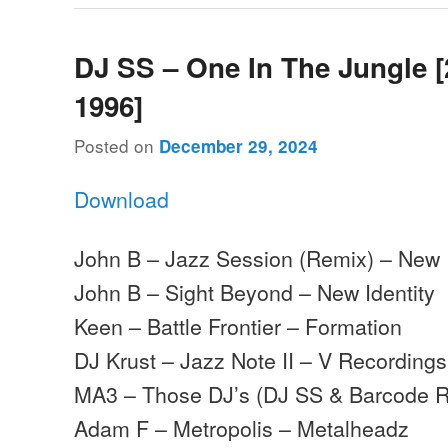
DJ SS – One In The Jungle [
1996]
Posted on
December 29, 2024
Download
John B – Jazz Session (Remix) – New I
John B – Sight Beyond – New Identity
Keen – Battle Frontier – Formation
DJ Krust – Jazz Note II – V Recordings
MA3 – Those DJ’s (DJ SS & Barcode R
Adam F – Metropolis – Metalheadz