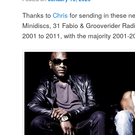
Thanks to
Chris
for sending in these n
Minidiscs, 31 Fabio & Grooverider Rad
2001 to 2011, with the majority 2001-2