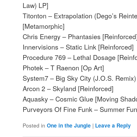
Law) LP]
Titonton – Extrapolation (Dego’s Reinte
[Metamorphic]
Chris Energy – Phantasies [Reinforced
Innervisions – Static Link [Reinforced]
Procedure 769 – Lethal Dosage [Reinf
Photek – T Raenon [Op Art]
System7 – Big Sky City (J.O.S. Remix) [
Arcon 2 – Skyland [Reinforced]
Aquasky – Cosmic Glue [Moving Shad
Purveyors Of Fine Funk – Summer Fun
Posted in
|
One in the Jungle
Leave a Reply