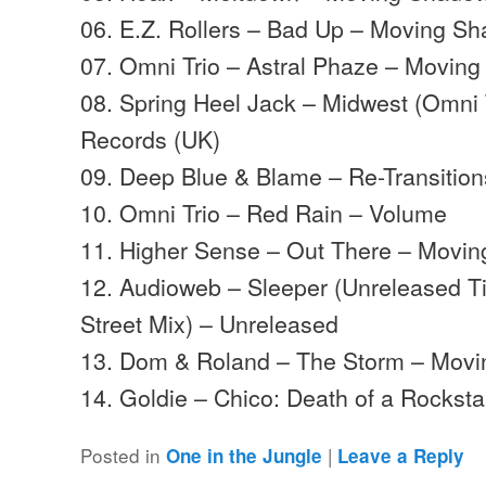
06. E.Z. Rollers – Bad Up – Moving S
07. Omni Trio – Astral Phaze – Movin
08. Spring Heel Jack – Midwest (Omni 
Records (UK)
09. Deep Blue & Blame – Re-Transitio
10. Omni Trio – Red Rain – Volume
11. Higher Sense – Out There – Movi
12. Audioweb – Sleeper (Unreleased 
Street Mix) – Unreleased
13. Dom & Roland – The Storm – Mov
14. Goldie – Chico: Death of a Rocks
Posted in
|
One in the Jungle
Leave a Reply