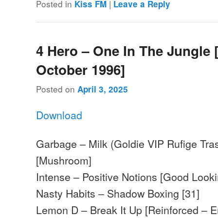
Posted in
|
Kiss FM
Leave a Reply
4 Hero – One In The Jungle 
October 1996]
Posted on
April 3, 2025
Download
Garbage – Milk (Goldie VIP Rufige Tras
[Mushroom]
Intense – Positive Notions [Good Looki
Nasty Habits – Shadow Boxing [31]
Lemon D – Break It Up [Reinforced – 