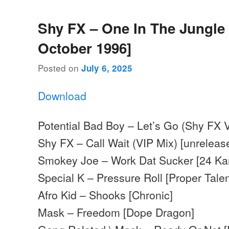
Shy FX – One In The Jungle 
October 1996]
Posted on
July 6, 2025
Download
Potential Bad Boy – Let’s Go (Shy FX V
Shy FX – Call Wait (VIP Mix) [unreleas
Smokey Joe – Work Dat Sucker [24 Kar
Special K – Pressure Roll [Proper Talen
Afro Kid – Shooks [Chronic]
Mask – Freedom [Dope Dragon]