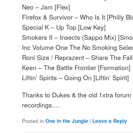
Neo – Jam [Flex]
Firefox & Survivor – Who Is It [Philly Bl
Special K – Up Top [Low Key]
Smokers II – Insects (Sappo Mix) [Sm
Inc Volume One The No Smoking Selec
Roni Size / Reprazent – Share The Fall 
Keen – The Battle Frontier [Formation]
Liftin’ Spirits – Going On [Liftin’ Spirit]
Thanks to Dukes & the old 1xtra forum f
recordings.…
Posted in
|
One in the Jungle
Leave a Reply