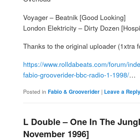
Voyager – Beatnik [Good Looking]
London Elektricity – Dirty Dozen [Hospi
Thanks to the original uploader (1xtra
https://www.rolldabeats.com/forum/ind
fabio-grooverider-bbc-radio-1-1998/
…
Posted in
|
Fabio & Grooverider
Leave a Repl
L Double – One In The Jungl
November 1996]