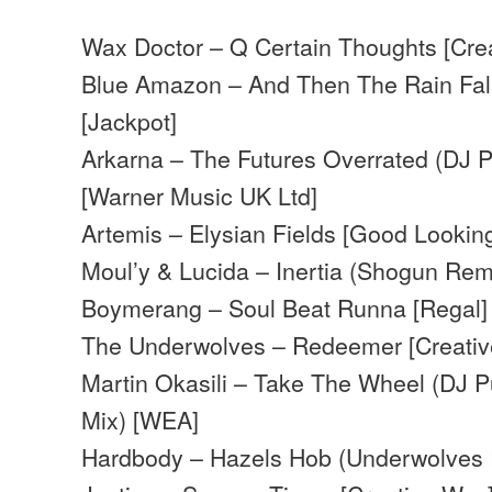
Wax Doctor – Q Certain Thoughts [Cr
Blue Amazon – And Then The Rain Fal
[Jackpot]
Arkarna – The Futures Overrated (DJ P
[Warner Music UK Ltd]
Artemis – Elysian Fields [Good Lookin
Moul’y & Lucida – Inertia (Shogun Rem
Boymerang – Soul Beat Runna [Regal]
The Underwolves – Redeemer [Creati
Martin Okasili – Take The Wheel (DJ 
Mix) [WEA]
Hardbody – Hazels Hob (Underwolves 