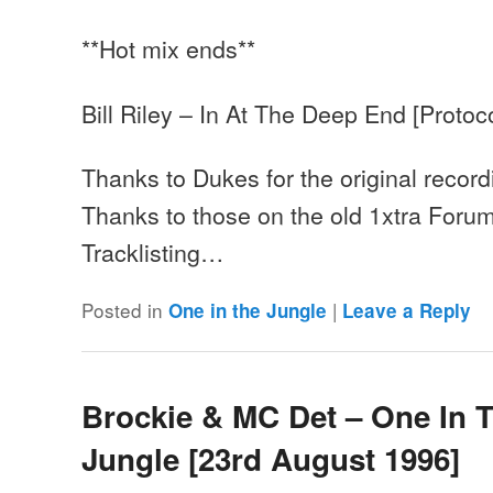
**Hot mix ends**
Bill Riley – In At The Deep End [Protoco
Thanks to Dukes for the original record
Thanks to those on the old 1xtra Forum
Tracklisting…
Posted in
|
One in the Jungle
Leave a Reply
Brockie & MC Det – One In 
Jungle [23rd August 1996]