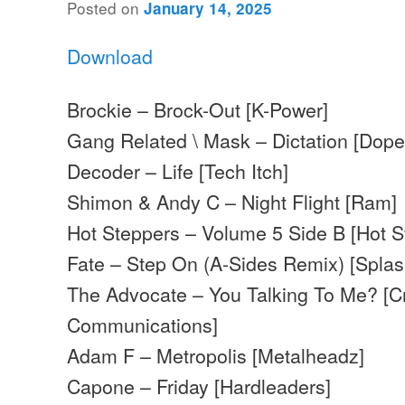
Posted on
January 14, 2025
Download
Brockie – Brock-Out [K-Power]
Gang Related \ Mask – Dictation [Dop
Decoder – Life [Tech Itch]
Shimon & Andy C – Night Flight [Ram]
Hot Steppers – Volume 5 Side B [Hot S
Fate – Step On (A-Sides Remix) [Splas
The Advocate – You Talking To Me? [C
Communications]
Adam F – Metropolis [Metalheadz]
Capone – Friday [Hardleaders]