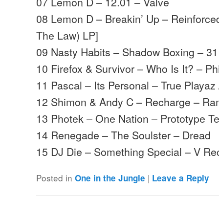
07 Lemon D – 12.01 – Valve
08 Lemon D – Breakin’ Up – Reinforce
The Law) LP]
09 Nasty Habits – Shadow Boxing – 3
10 Firefox & Survivor – Who Is It? – Phi
11 Pascal – Its Personal – True Playaz 
12 Shimon & Andy C – Recharge – R
13 Photek – One Nation – Prototype Te
14 Renegade – The Soulster – Dread
15 DJ Die – Something Special – V R
Posted in
|
One in the Jungle
Leave a Reply