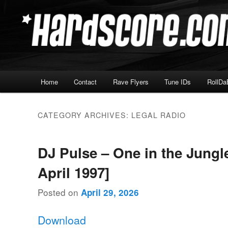
Skip
Skip
Hardcore Jungle Oldskool
to
to
primary
secondary
Hardscore.com
content
content
Main
Home
Contact
Rave Flyers
Tune IDs
RollDa
menu
CATEGORY ARCHIVES:
LEGAL RADIO
DJ Pulse – One in the Jungl
April 1997]
Posted on
April 29, 2026
Download