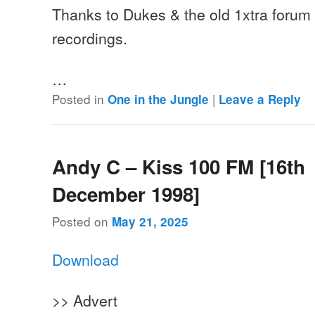
Thanks to Dukes & the old 1xtra forum f
recordings.
…
Posted in
|
One in the Jungle
Leave a Reply
Andy C – Kiss 100 FM [16th
December 1998]
Posted on
May 21, 2025
Download
>> Advert