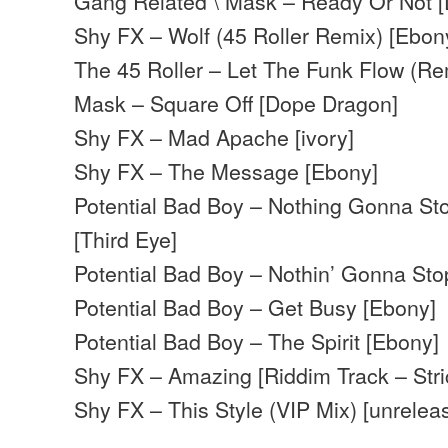
Gang Related \ Mask – Ready Or Not 
Shy FX – Wolf (45 Roller Remix) [Ebon
The 45 Roller – Let The Funk Flow (Re
Mask – Square Off [Dope Dragon]
Shy FX – Mad Apache [ivory]
Shy FX – The Message [Ebony]
Potential Bad Boy – Nothing Gonna S
[Third Eye]
Potential Bad Boy – Nothin’ Gonna St
Potential Bad Boy – Get Busy [Ebony]
Potential Bad Boy – The Spirit [Ebony]
Shy FX – Amazing [Riddim Track – Stri
Shy FX – This Style (VIP Mix) [unrelea