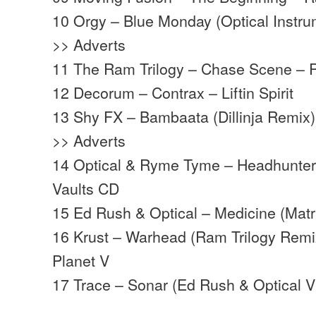
10 Orgy – Blue Monday (Optical Instru
>> Adverts
11 The Ram Trilogy – Chase Scene –
12 Decorum – Contrax – Liftin Spirit
13 Shy FX – Bambaata (Dillinja Remix
>> Adverts
14 Optical & Ryme Tyme – Headhunters
Vaults CD
15 Ed Rush & Optical – Medicine (Matr
16 Krust – Warhead (Ram Trilogy Remi
Planet V
17 Trace – Sonar (Ed Rush & Optical 