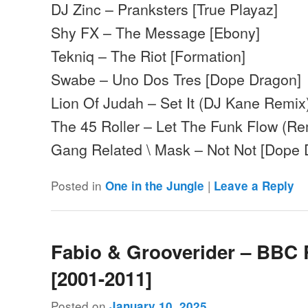
DJ Zinc – Pranksters [True Playaz]
Shy FX – The Message [Ebony]
Tekniq – The Riot [Formation]
Swabe – Uno Dos Tres [Dope Dragon]
Lion Of Judah – Set It (DJ Kane Remix
The 45 Roller – Let The Funk Flow (Re
Gang Related \ Mask – Not Not [Dope
Posted in
|
One in the Jungle
Leave a Reply
Fabio & Grooverider – BBC 
[2001-2011]
Posted on
January 10, 2025