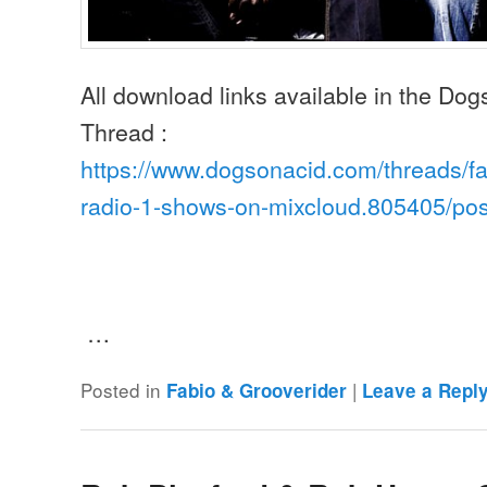
All download links available in the Do
Thread :
https://www.dogsonacid.com/threads/fa
radio-1-shows-on-mixcloud.805405/po
…
Posted in
|
Fabio & Grooverider
Leave a Repl