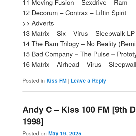
11 Moving Fusion – Sexdrive – Ram
12 Decorum – Contrax – Liftin Spirit
>> Adverts
13 Matrix – Six – Virus – Sleepwalk LP
14 The Ram Trilogy – No Reality (Rem
15 Bad Company – The Pulse – Protot
16 Matrix – Airhead – Virus – Sleepwa
Posted in
|
Kiss FM
Leave a Reply
Andy C – Kiss 100 FM [9th 
1998]
Posted on
May 19, 2025