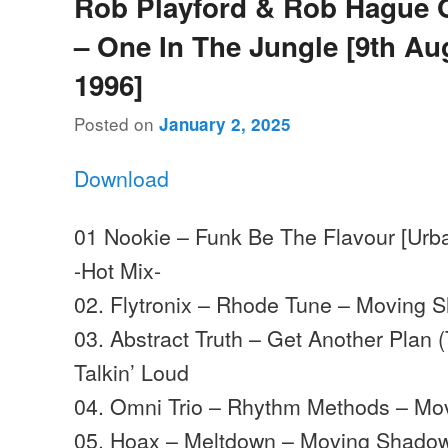
Rob Playford & Rob Hague 
– One In The Jungle [9th Au
1996]
Posted on
January 2, 2025
Download
01 Nookie – Funk Be The Flavour [Urba
-Hot Mix-
02. Flytronix – Rhode Tune – Moving 
03. Abstract Truth – Get Another Plan
Talkin’ Loud
04. Omni Trio – Rhythm Methods – M
05. Hoax – Meltdown – Moving Shado