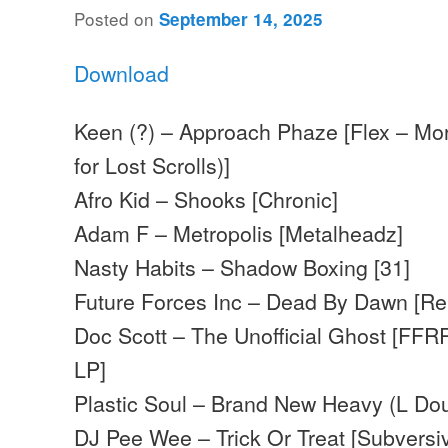
Posted on
September 14, 2025
Download
Keen (?) – Approach Phaze [Flex – Mo
for Lost Scrolls)]
Afro Kid – Shooks [Chronic]
Adam F – Metropolis [Metalheadz]
Nasty Habits – Shadow Boxing [31]
Future Forces Inc – Dead By Dawn [R
Doc Scott – The Unofficial Ghost [FFR
LP]
Plastic Soul – Brand New Heavy (L Dou
DJ Pee Wee – Trick Or Treat [Subversi