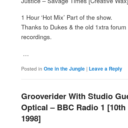
Justice – Savage Times [Creative Wax
1 Hour ‘Hot Mix’ Part of the show.
Thanks to Dukes & the old 1xtra forum f
recordings.
…
Posted in
|
One in the Jungle
Leave a Reply
Grooverider With Studio Gu
Optical – BBC Radio 1 [10th
1998]