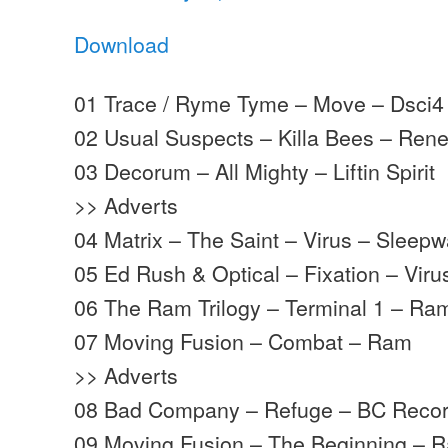
Download
01 Trace / Ryme Tyme – Move – Dsci4
02 Usual Suspects – Killa Bees – Re
03 Decorum – All Mighty – Liftin Spirit
>> Adverts
04 Matrix – The Saint – Virus – Sleepw
05 Ed Rush & Optical – Fixation – Vir
06 The Ram Trilogy – Terminal 1 – Ra
07 Moving Fusion – Combat – Ram
>> Adverts
08 Bad Company – Refuge – BC Recor
09 Moving Fusion – The Beginning – 