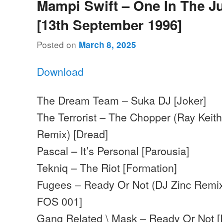
Mampi Swift – One In The J
[13th September 1996]
Posted on
March 8, 2025
Download
The Dream Team – Suka DJ [Joker]
The Terrorist – The Chopper (Ray Keit
Remix) [Dread]
Pascal – It’s Personal [Parousia]
Tekniq – The Riot [Formation]
Fugees – Ready Or Not (DJ Zinc Remix
FOS 001]
Gang Related \ Mask – Ready Or Not 