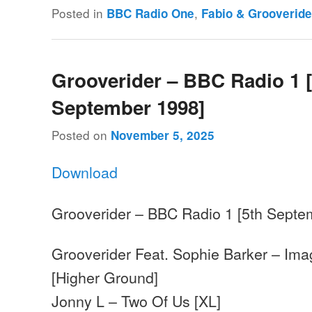
Posted in
,
BBC Radio One
Fabio & Grooveride
Grooverider – BBC Radio 1 [
September 1998]
Posted on
November 5, 2025
Download
Grooverider – BBC Radio 1 [5th Septe
Grooverider Feat. Sophie Barker – Imag
[Higher Ground]
Jonny L – Two Of Us [XL]