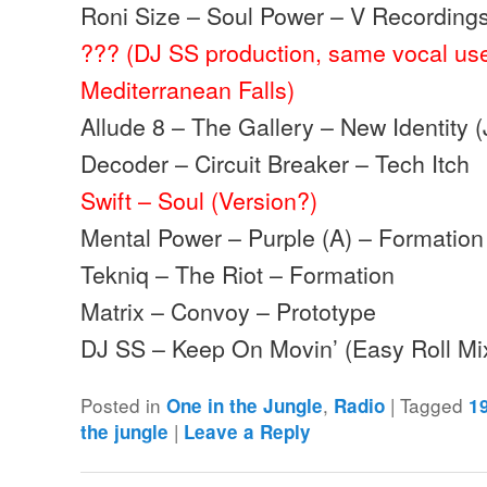
Roni Size – Soul Power – V Recording
??? (DJ SS production, same vocal us
Mediterranean Falls)
Allude 8 – The Gallery – New Identity 
Decoder – Circuit Breaker – Tech Itch
Swift – Soul (Version?)
Mental Power – Purple (A) – Formation
Tekniq – The Riot – Formation
Matrix – Convoy – Prototype
DJ SS – Keep On Movin’ (Easy Roll M
Posted in
,
|
Tagged
One in the Jungle
Radio
1
|
the jungle
Leave a Reply