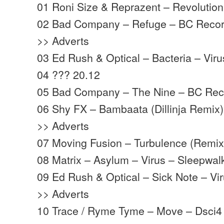
01 Roni Size & Reprazent – Revolutio
02 Bad Company – Refuge – BC Recor
>> Adverts
03 Ed Rush & Optical – Bacteria – Viru
04 ??? 20.12
05 Bad Company – The Nine – BC Rec
06 Shy FX – Bambaata (Dillinja Remix
>> Adverts
07 Moving Fusion – Turbulence (Remix
08 Matrix – Asylum – Virus – Sleepwal
09 Ed Rush & Optical – Sick Note – Vi
>> Adverts
10 Trace / Ryme Tyme – Move – Dsci4