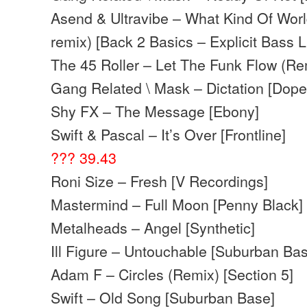
Asend & Ultravibe – What Kind Of Wo
remix) [Back 2 Basics – Explicit Bass 
The 45 Roller – Let The Funk Flow (Re
Gang Related \ Mask – Dictation [Dop
Shy FX – The Message [Ebony]
Swift & Pascal – It’s Over [Frontline]
??? 39.43
Roni Size – Fresh [V Recordings]
Mastermind – Full Moon [Penny Black]
Metalheads – Angel [Synthetic]
Ill Figure – Untouchable [Suburban Ba
Adam F – Circles (Remix) [Section 5]
Swift – Old Song [Suburban Base]