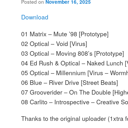
Posted on
November 16, 2025
Download
01 Matrix – Mute ’98 [Prototype]
02 Optical – Void [Virus]
03 Optical – Moving 808’s [Prototype]
04 Ed Rush & Optical – Naked Lunch [
05 Optical – Millennium [Virus – Worm
06 Blue – River Drive [Street Beats]
07 Grooverider – On The Double [High
08 Carlito – Introspective – Creative S
Thanks to the original uploader (1xtra