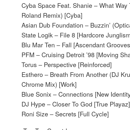
Cyba Space Feat. Shanie – What Way 
Roland Remix) [Cyba]
Asian Dub Foundation – Buzzin’ (Optic
State Logik – File 8 [Hardcore Junglism 
Blu Mar Ten – Fall [Ascendant Grooves
PFM – Cruising Detroit ’98 [Moving Sh
Torus – Perspective [Reinforced]
Esthero – Breath From Another (DJ Kru
Chrome Mix) [Work]
Blue Sonix – Connections [New Identity
DJ Hype – Closer To God [True Playaz
Roni Size – Secrets [Full Cycle]