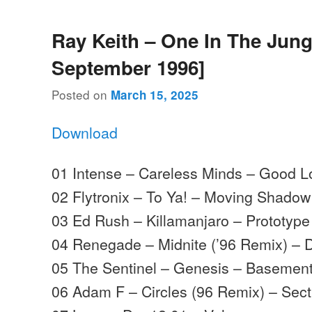
Ray Keith – One In The Jung
September 1996]
Posted on
March 15, 2025
Download
01 Intense – Careless Minds – Good L
02 Flytronix – To Ya! – Moving Shadow
03 Ed Rush – Killamanjaro – Prototype
04 Renegade – Midnite (’96 Remix) – 
05 The Sentinel – Genesis – Basemen
06 Adam F – Circles (96 Remix) – Sect