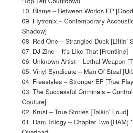
;Top Ten Countdown
10. Blame – Between Worlds EP [Good
09. Flytronix – Contemporary Accoust
Shadow]
08. Red One – Strangled Duck [Liftin’ Sp
07. DJ Zinc – It’s Like That [Frontline]
06. Unknown Artist – Lethal Weapon [T
05. Vinyl Syndicate – Man Of Steal [U
04. Freestyles – Stronger EP [True Pla
03. The Successful Criminals – Control
Couture]
02. Krust – True Stories [Talkin’ Loud]
01. Ram Trilogy – Chapter Two [RAM] 
Overload