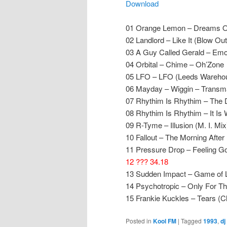
Download
01 Orange Lemon – Dreams Of 
02 Landlord – Like It (Blow Ou
03 A Guy Called Gerald – Emoti
04 Orbital – Chime – Oh’Zone
05 LFO – LFO (Leeds Wareho
06 Mayday – Wiggin – Transm
07 Rhythim Is Rhythim – The 
08 Rhythim Is Rhythim – It Is 
09 R-Tyme – Illusion (M. I. Mi
10 Fallout – The Morning After
11 Pressure Drop – Feeling Go
12 ??? 34.18
13 Sudden Impact – Game of L
14 Psychotropic – Only For T
15 Frankie Kuckles – Tears (
Posted in
Kool FM
|
Tagged
1993
,
dj