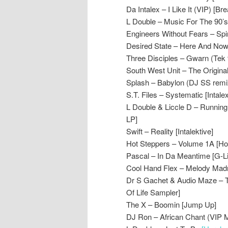
Da Intalex – I Like It (VIP) [B
L Double – Music For The 90’s 
Engineers Without Fears – Spir
Desired State – Here And No
Three Disciples – Gwarn (Tek 
South West Unit – The Origina
Splash – Babylon (DJ SS remi
S.T. Files – Systematic [Intalex
L Double & Liccle D – Runnin
LP]
Swift – Reality [Intalektive]
Hot Steppers – Volume 1A [Ho
Pascal – In Da Meantime [G-Lin
Cool Hand Flex – Melody Madn
Dr S Gachet & Audio Maze – 
Of Life Sampler]
The X – Boomin [Jump Up]
DJ Ron – African Chant (VIP 