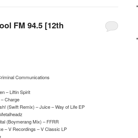
ool FM 94.5 [12th
 Criminal Communications
n – Liftin Spirit
 – Charge
! (Swift Remix) – Juice – Way of Life EP
 Metalheadz
gital (Boymerang Mix) – FFRR
e – V Recordings – V Classic LP
e