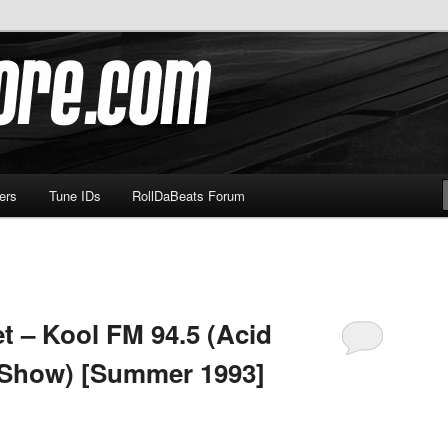
om
ers
Tune IDs
RollDaBeats Forum
t – Kool FM 94.5 (Acid
 Show) [Summer 1993]