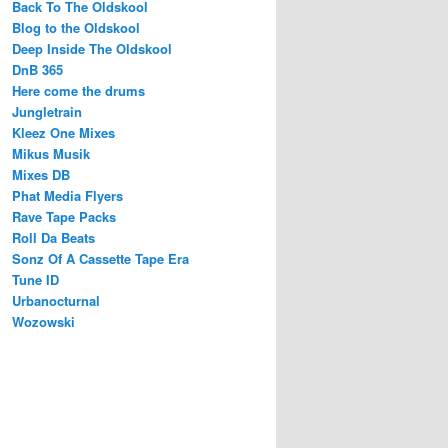
Back To The Oldskool
Blog to the Oldskool
Deep Inside The Oldskool
DnB 365
Here come the drums
Jungletrain
Kleez One Mixes
Mikus Musik
Mixes DB
Phat Media Flyers
Rave Tape Packs
Roll Da Beats
Sonz Of A Cassette Tape Era
Tune ID
Urbanocturnal
Wozowski