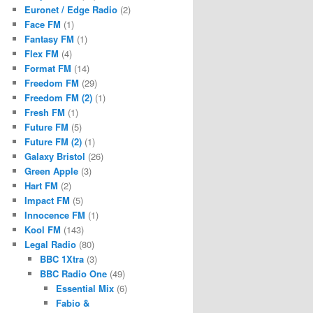
Euronet / Edge Radio
(2)
Face FM
(1)
Fantasy FM
(1)
Flex FM
(4)
Format FM
(14)
Freedom FM
(29)
Freedom FM (2)
(1)
Fresh FM
(1)
Future FM
(5)
Future FM (2)
(1)
Galaxy Bristol
(26)
Green Apple
(3)
Hart FM
(2)
Impact FM
(5)
Innocence FM
(1)
Kool FM
(143)
Legal Radio
(80)
BBC 1Xtra
(3)
BBC Radio One
(49)
Essential Mix
(6)
Fabio &