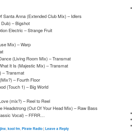
Santa Anna (Extended Club Mix) – Idlers
t Dub) – Bigshot
on Electric – Strange Fruit
use Mix) – Warp
at
Dance (Living Room Mix) – Transmat
What It Is (Majestic Mix) – Transmat
x) – Transmat
 (Mix?) – Fourth Floor
od (Touch 1) – Big World
ove (mix?) – Reel to Reel
he Headstrong (Out Of Your Head Mix) – Raw Bass
Classic Vocal) – FFRR…
 jinx
,
kool fm
,
Pirate Radio
|
Leave a Reply