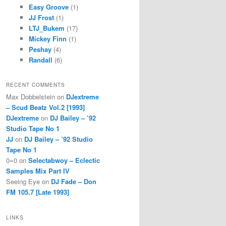
Easy Groove
(1)
JJ Frost
(1)
LTJ_Bukem
(17)
Mickey Finn
(1)
Peshay
(4)
Randall
(6)
RECENT COMMENTS
Max Dobbelstein
on
DJextreme
– Scud Beatz Vol.2 [1993]
DJextreme
on
DJ Bailey – ’92
Studio Tape No 1
JJ
on
DJ Bailey – ’92 Studio
Tape No 1
0=0
on
Selectabwoy – Eclectic
Samples Mix Part IV
Seeing Eye
on
DJ Fade – Don
FM 105.7 [Late 1993]
LINKS