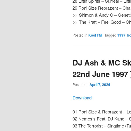
28 Liftin Spirits – Surreal – Lifti
29 Roni Size Reprazent – Chan
>> Shimon & Andy C – Genet
>> The Kraft – Feel Good – 
Posted in
Kool FM
|
Tagged
1997
,
ko
DJ Ash & MC Ski
22nd June 1997 
Posted on
April 7, 2026
Download
01 Roni Size & Reprazent – Le
02 Nemesis Feat. DJ Kane – 
03 The Terrorist – Singtime (