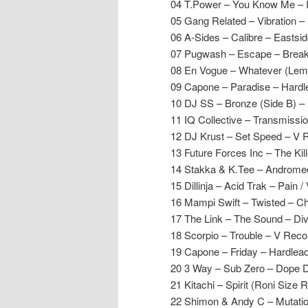
04 T.Power – You Know Me – 
05 Gang Related – Vibration 
06 A-Sides – Calibre – Eastsi
07 Pugwash – Escape – Break
08 En Vogue – Whatever (Lem
09 Capone – Paradise – Hardl
10 DJ SS – Bronze (Side B) –
11 IQ Collective – Transmissio
12 DJ Krust – Set Speed – V 
13 Future Forces Inc – The Ki
14 Stakka & K.Tee – Andromeda 
15 Dillinja – Acid Trak – Pain /
16 Mampi Swift – Twisted – C
17 The Link – The Sound – Di
18 Scorpio – Trouble – V Reco
19 Capone – Friday – Hardlea
20 3 Way – Sub Zero – Dope 
21 Kitachi – Spirit (Roni Size
22 Shimon & Andy C – Mutati