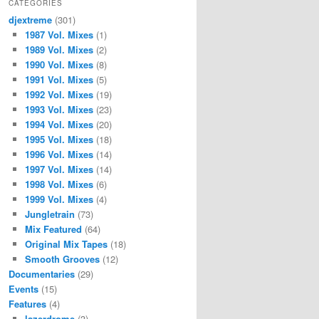
CATEGORIES
djextreme
(301)
1987 Vol. Mixes
(1)
1989 Vol. Mixes
(2)
1990 Vol. Mixes
(8)
1991 Vol. Mixes
(5)
1992 Vol. Mixes
(19)
1993 Vol. Mixes
(23)
1994 Vol. Mixes
(20)
1995 Vol. Mixes
(18)
1996 Vol. Mixes
(14)
1997 Vol. Mixes
(14)
1998 Vol. Mixes
(6)
1999 Vol. Mixes
(4)
Jungletrain
(73)
Mix Featured
(64)
Original Mix Tapes
(18)
Smooth Grooves
(12)
Documentaries
(29)
Events
(15)
Features
(4)
lazerdrome
(3)