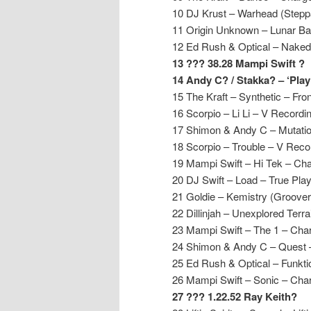
10 DJ Krust – Warhead (Stepp
11 Origin Unknown – Lunar B
12 Ed Rush & Optical – Naked
13 ??? 38.28 Mampi Swift ?
14 Andy C? / Stakka? – ‘Pla
15 The Kraft – Synthetic – Fron
16 Scorpio – Li Li – V Recordi
17 Shimon & Andy C – Mutati
18 Scorpio – Trouble – V Reco
19 Mampi Swift – Hi Tek – Ch
20 DJ Swift – Load – True Pla
21 Goldie – Kemistry (Groover
22 Dillinjah – Unexplored Terr
23 Mampi Swift – The 1 – Cha
24 Shimon & Andy C – Quest
25 Ed Rush & Optical – Funkti
26 Mampi Swift – Sonic – Cha
27 ??? 1.22.52 Ray Keith?