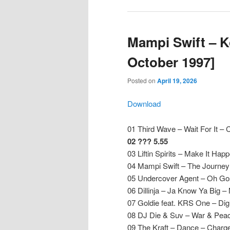
Mampi Swift – K
October 1997]
Posted on
April 19, 2026
Download
01 Third Wave – Wait For It –
02 ??? 5.55
03 Liftin Spirits – Make It Happe
04 Mampi Swift – The Journey
05 Undercover Agent – Oh Gosh
06 Dillinja – Ja Know Ya Big –
07 Goldie feat. KRS One – Di
08 DJ Die & Suv – War & Peac
09 The Kraft – Dance – Charg