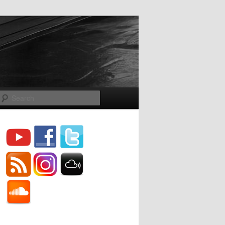
Search