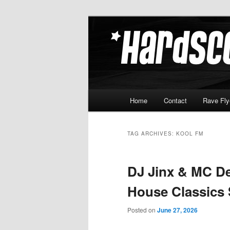
Skip
Skip
Hardcore Jungle Oldskool
to
to
primary
secondary
Hardscore.c
content
content
Main
Home
Contact
Rave Fly
menu
TAG ARCHIVES:
KOOL FM
DJ Jinx & MC De
House Classics
Posted on
June 27, 2026