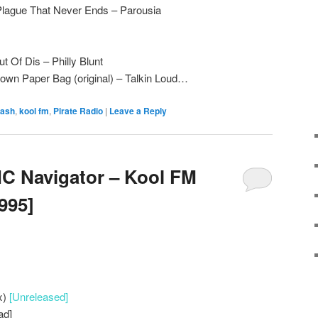
lague That Never Ends – Parousia
t Of Dis – Philly Blunt
own Paper Bag (original) – Talkin Loud…
 ash
,
kool fm
,
Pirate Radio
|
Leave a Reply
C Navigator – Kool FM
1995]
x)
[Unreleased]
ad]