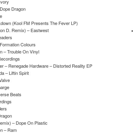
Ivory
– Dope Dragon
de
down (Kool FM Presents The Fever LP)
on D. Remix) – Eastwest
eaders
 Formation Colours
n – Trouble On Vinyl
Recordings
ller – Renegade Hardware – Distorted Reality EP
– Liftin Spirit
 Valve
harge
verse Beats
rdings
ders
Dragon
 Remix) – Dope On Plastic
on – Ram