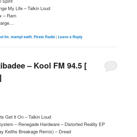
n Spirit
ge My Life – Talkin Loud
ix – Ram
Charge…
ol fm
,
mampi swift
,
Pirate Radio
|
Leave a Reply
badee – Kool FM 94.5 [
]
ts Get It On – Talkin Loud
System – Renegade Hardware – Distorted Reality EP
Ray Keiths Breakage Remix) – Dread