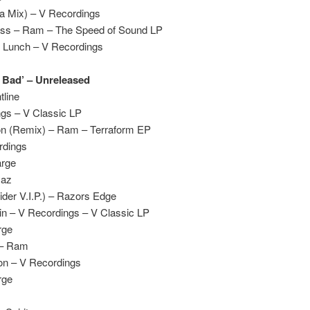
a Mix) – V Recordings
ass – Ram – The Speed of Sound LP
 Lunch – V Recordings
y Bad’ – Unreleased
tline
ngs – V Classic LP
on (Remix) – Ram – Terraform EP
rdings
arge
yaz
ider V.I.P.) – Razors Edge
ain – V Recordings – V Classic LP
rge
 – Ram
on – V Recordings
rge