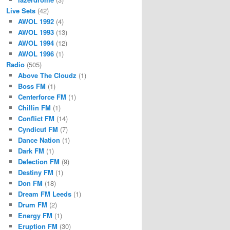
Live Sets
(42)
AWOL 1992
(4)
AWOL 1993
(13)
AWOL 1994
(12)
AWOL 1996
(1)
Radio
(505)
Above The Cloudz
(1)
Boss FM
(1)
Centerforce FM
(1)
Chillin FM
(1)
Conflict FM
(14)
Cyndicut FM
(7)
Dance Nation
(1)
Dark FM
(1)
Defection FM
(9)
Destiny FM
(1)
Don FM
(18)
Dream FM Leeds
(1)
Drum FM
(2)
Energy FM
(1)
Eruption FM
(30)