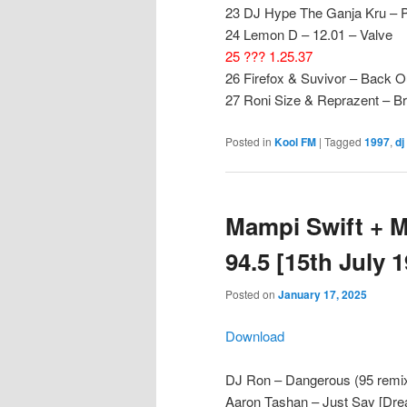
23 DJ Hype The Ganja Kru – P
24 Lemon D – 12.01 – Valve
25 ??? 1.25.37
26 Firefox & Suvivor – Back Ou
27 Roni Size & Reprazent – Br
Posted in
Kool FM
|
Tagged
1997
,
dj
Mampi Swift + M
94.5 [15th July 
Posted on
January 17, 2025
Download
DJ Ron – Dangerous (95 remi
Aaron Tashan – Just Say [Dre