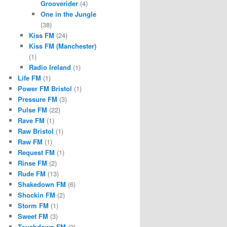
Grooverider
(4)
One in the Jungle
(38)
Kiss FM
(24)
Kiss FM (Manchester)
(1)
Radio Ireland
(1)
Life FM
(1)
Power FM Bristol
(1)
Pressure FM
(3)
Pulse FM
(22)
Rave FM
(1)
Raw Bristol
(1)
Raw FM
(1)
Request FM
(1)
Rinse FM
(2)
Rude FM
(13)
Shakedown FM
(6)
Shockin FM
(2)
Storm FM
(1)
Sweet FM
(3)
Touchdown FM
(2)