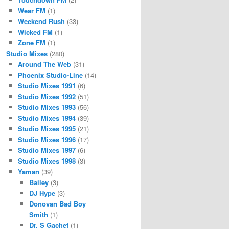
Wear FM
(1)
Weekend Rush
(33)
Wicked FM
(1)
Zone FM
(1)
Studio Mixes
(280)
Around The Web
(31)
Phoenix Studio-Line
(14)
Studio Mixes 1991
(6)
Studio Mixes 1992
(51)
Studio Mixes 1993
(56)
Studio Mixes 1994
(39)
Studio Mixes 1995
(21)
Studio Mixes 1996
(17)
Studio Mixes 1997
(6)
Studio Mixes 1998
(3)
Yaman
(39)
Bailey
(3)
DJ Hype
(3)
Donovan Bad Boy
Smith
(1)
Dr. S Gachet
(1)