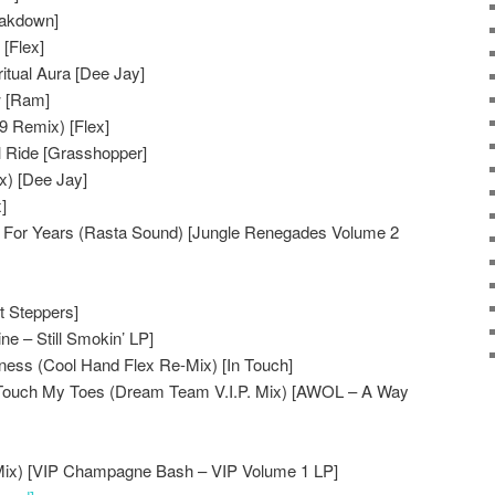
reakdown]
[Flex]
itual Aura [Dee Jay]
w [Ram]
9 Remix) [Flex]
l Ride [Grasshopper]
x) [Dee Jay]
]
g For Years (Rasta Sound) [Jungle Renegades Volume 2
t Steppers]
e – Still Smokin’ LP]
ess (Cool Hand Flex Re-Mix) [In Touch]
Touch My Toes (Dream Team V.I.P. Mix) [AWOL – A Way
Mix) [VIP Champagne Bash – VIP Volume 1 LP]