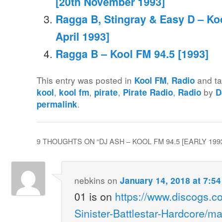
[20th November 1993]
Ragga B, Stingray & Easy D – Koo
April 1993]
Ragga B – Kool FM 94.5 [1993]
This entry was posted in
,
and t
Kool FM
Radio
,
,
,
,
by
kool
kool fm
pirate
Pirate Radio
Radio
D
.
permalink
9 THOUGHTS ON “
DJ ASH – KOOL FM 94.5 [EARLY 199
nebkins
on
January 14, 2018 at 7:5
01 is on
https://www.discogs.c
Sinister-Battlestar-Hardcore/m