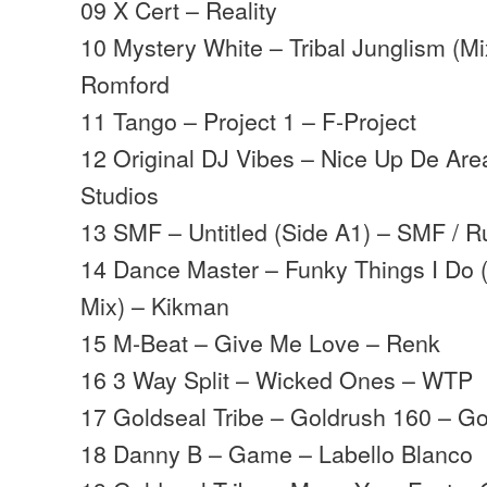
09 X Cert – Reality
10 Mystery White – Tribal Junglism (Mi
Romford
11 Tango – Project 1 – F-Project
12 Original DJ Vibes – Nice Up De Are
Studios
13 SMF – Untitled (Side A1) – SMF / R
14 Dance Master – Funky Things I Do
Mix) – Kikman
15 M-Beat – Give Me Love – Renk
16 3 Way Split – Wicked Ones – WTP
17 Goldseal Tribe – Goldrush 160 – Go
18 Danny B – Game – Labello Blanco