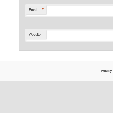
*
Email
Website
Proudly