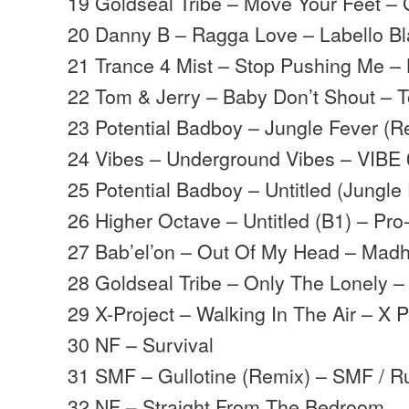
19 Goldseal Tribe – Move Your Feet – 
20 Danny B – Ragga Love – Labello B
21 Trance 4 Mist – Stop Pushing Me –
22 Tom & Jerry – Baby Don’t Shout – 
23 Potential Badboy – Jungle Fever (R
24 Vibes – Underground Vibes – VIBE
25 Potential Badboy – Untitled (Jungle
26 Higher Octave – Untitled (B1) – Pr
27 Bab’el’on – Out Of My Head – Mad
28 Goldseal Tribe – Only The Lonely –
29 X-Project – Walking In The Air – X P
30 NF – Survival
31 SMF – Gullotine (Remix) – SMF / R
32 NF – Straight From The Bedroom