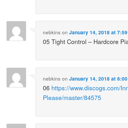
nebkins
on
January 14, 2018 at 7:5
05 Tight Control – Hardcore Pi
nebkins
on
January 14, 2018 at 8:0
06
https://www.discogs.com/In
Please/master/84575