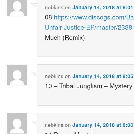
nebkins
on
January 14, 2018 at 8:0
08
https://www.discogs.com/Ba
Unfair-Justice-EP/master/2338
Much (Remix)
nebkins
on
January 14, 2018 at 8:0
10 – Tribal Junglism – Mystery
nebkins
on
January 14, 2018 at 8:0