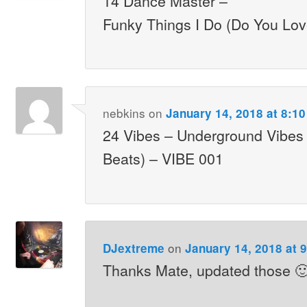
14 Dance Master –
Funky Things I Do (Do You Lo
nebkins
on
January 14, 2018 at 8:1
24 Vibes – Underground Vibes 
Beats) – VIBE 001
on
DJextreme
January 14, 2018 at 
Thanks Mate, updated those 