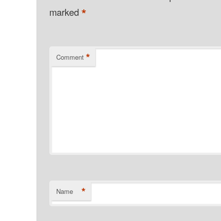
*
marked
*
Comment
*
Name