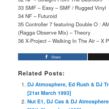
33 SMF – Easy – SMF / Rugged Vinyl
34 NF – Futuroid
35 Controller 7 featuring Double O : A
(Ragga Observe Mix) – Theory
36 X-Project – Walking In The Air – X P
Share
Related Posts:
DJ Atmosphere, Ed Rush & DJ Tr
[21st March 1993]
Nut E1, DJ Cas & DJ Atmosphere