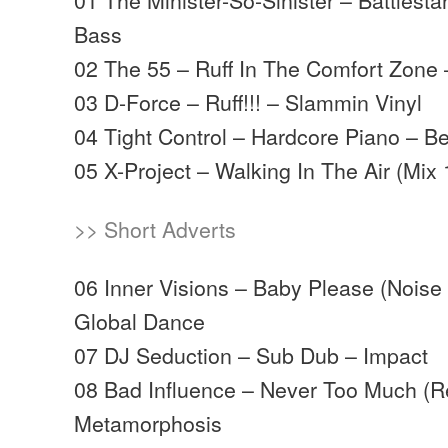
Bass
02 The 55 – Ruff In The Comfort Zone 
03 D-Force – Ruff!!! – Slammin Vinyl
04 Tight Control – Hardcore Piano – B
05 X-Project – Walking In The Air (Mix 
>> Short Adverts
06 Inner Visions – Baby Please (Noise
Global Dance
07 DJ Seduction – Sub Dub – Impact
08 Bad Influence – Never Too Much (R
Metamorphosis