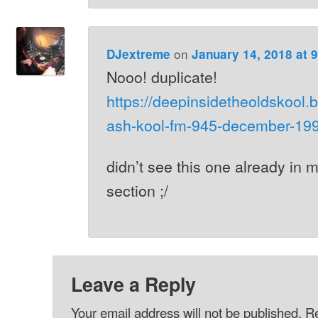
on
DJextreme
January 14, 2018 at 
Nooo! duplicate!
https://deepinsidetheoldskool.b
ash-kool-fm-945-december-199
didn’t see this one already in
section ;/
Leave a Reply
Your email address will not be published.
Re