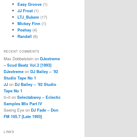
Easy Groove
(1)
JJ Frost
(1)
LTJ_Bukem
(17)
Mickey Finn
(1)
Peshay
(4)
Randall
(6)
RECENT COMMENTS
Max Dobbelstein
on
DJextreme
– Scud Beatz Vol.2 [1993]
DJextreme
on
DJ Bailey – ’92
Studio Tape No 1
JJ
on
DJ Bailey – ’92 Studio
Tape No 1
0=0
on
Selectabwoy – Eclectic
Samples Mix Part IV
Seeing Eye
on
DJ Fade – Don
FM 105.7 [Late 1993]
LINKS