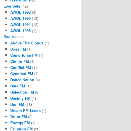
Live Sets
(42)
AWOL 1992
(4)
AWOL 1993
(13)
AWOL 1994
(12)
AWOL 1996
(1)
Radio
(505)
Above The Cloudz
(1)
Boss FM
(1)
Centerforce FM
(1)
Chillin FM
(1)
Conflict FM
(14)
Cyndicut FM
(7)
Dance Nation
(1)
Dark FM
(1)
Defection FM
(9)
Destiny FM
(1)
Don FM
(18)
Dream FM Leeds
(1)
Drum FM
(2)
Energy FM
(1)
Eruption FM
(30)