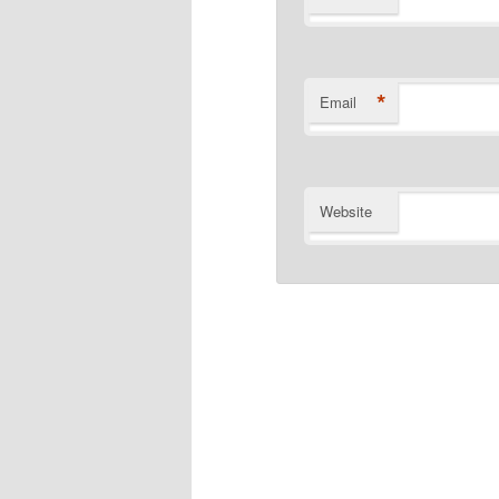
*
Email
Website