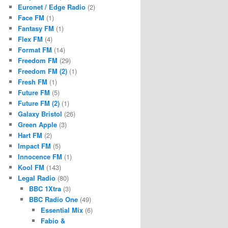
Euronet / Edge Radio
(2)
Face FM
(1)
Fantasy FM
(1)
Flex FM
(4)
Format FM
(14)
Freedom FM
(29)
Freedom FM (2)
(1)
Fresh FM
(1)
Future FM
(5)
Future FM (2)
(1)
Galaxy Bristol
(26)
Green Apple
(3)
Hart FM
(2)
Impact FM
(5)
Innocence FM
(1)
Kool FM
(143)
Legal Radio
(80)
BBC 1Xtra
(3)
BBC Radio One
(49)
Essential Mix
(6)
Fabio &