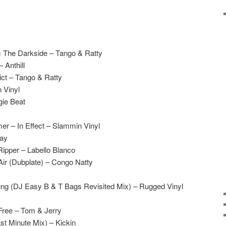
m The Darkside – Tango & Ratty
 Anthill
ict – Tango & Ratty
 Vinyl
gie Beat
r – In Effect – Slammin Vinyl
Jay
ipper – Labello Blanco
Air (Dubplate) – Congo Natty
ng (DJ Easy B & T Bags Revisited Mix) – Rugged Vinyl
Free – Tom & Jerry
t Minute Mix) – Kickin