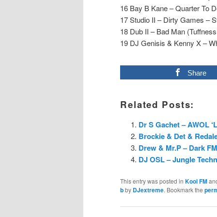
16 Bay B Kane – Quarter To 
17 Studio II – Dirty Games – St
18 Dub II – Bad Man (Tuffness 
19 DJ Genisis & Kenny X – Wh
Share
Related Posts:
Dr S Gachet – AWOL ‘L
Brockie & Det & Redale
Drew & Mr.P – Dark FM 
DJ OSL – Jungle Techno
This entry was posted in
Kool FM
an
b
by
DJextreme
. Bookmark the
perm