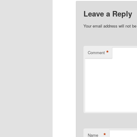
Leave a Reply
Your email address will not be
*
Comment
*
Name