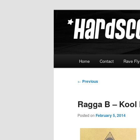
Skip
Hardcore Jungle Oldskool
to
primary
Hardscore.c
content
Main
Home
Contact
Rave Fly
menu
Post
←
Previous
navigation
Ragga B – Kool 
Posted on
February 5, 2014