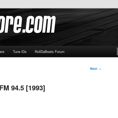
om
ers
Tune IDs
RollDaBeats Forum
Next
→
FM 94.5 [1993]