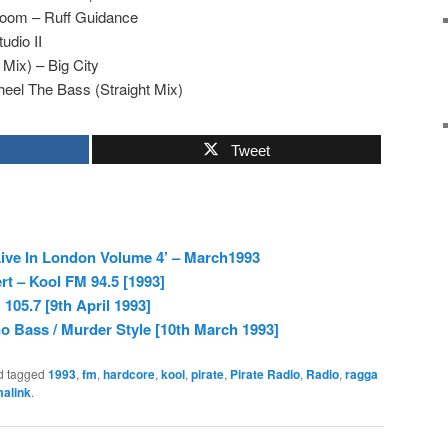
Doom – Ruff Guidance
udio II
Mix) – Big City
eel The Bass (Straight Mix)
Tweet
ive In London Volume 4’ – March1993
rt – Kool FM 94.5 [1993]
105.7 [9th April 1993]
 Bass / Murder Style [10th March 1993]
d tagged
1993
,
fm
,
hardcore
,
kool
,
pirate
,
Pirate Radio
,
Radio
,
ragga
alink
.