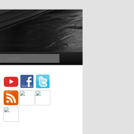
Search