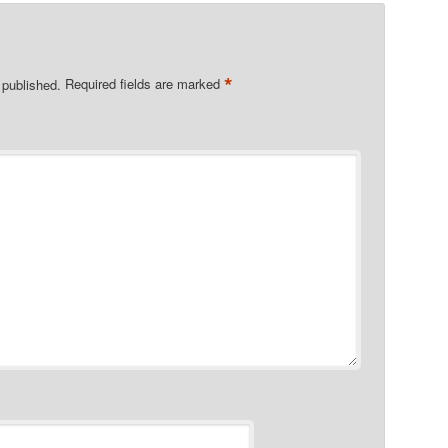
*
 published.
Required fields are marked