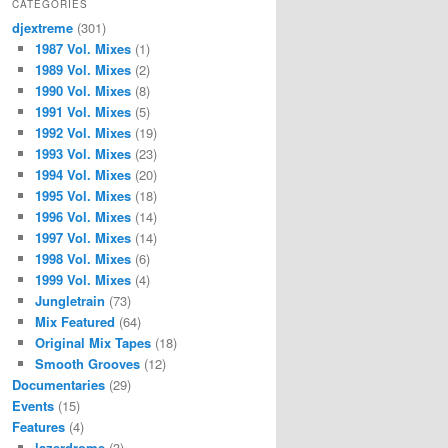
CATEGORIES
djextreme
(301)
1987 Vol. Mixes
(1)
1989 Vol. Mixes
(2)
1990 Vol. Mixes
(8)
1991 Vol. Mixes
(5)
1992 Vol. Mixes
(19)
1993 Vol. Mixes
(23)
1994 Vol. Mixes
(20)
1995 Vol. Mixes
(18)
1996 Vol. Mixes
(14)
1997 Vol. Mixes
(14)
1998 Vol. Mixes
(6)
1999 Vol. Mixes
(4)
Jungletrain
(73)
Mix Featured
(64)
Original Mix Tapes
(18)
Smooth Grooves
(12)
Documentaries
(29)
Events
(15)
Features
(4)
lazerdrome
(3)