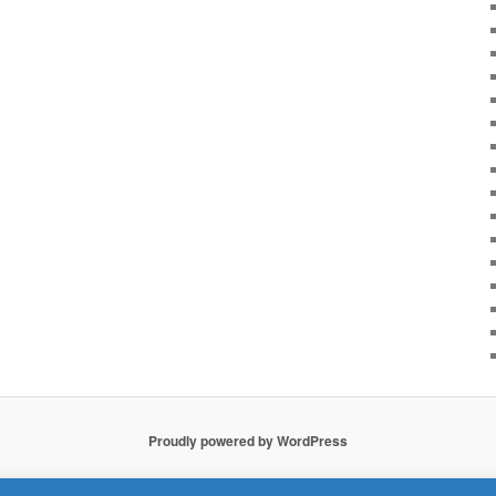
Proudly powered by WordPress