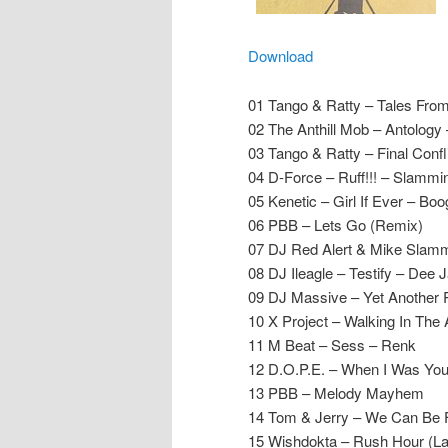
Download
01 Tango & Ratty – Tales Fro
02 The Anthill Mob – Antology –
03 Tango & Ratty – Final Confl
04 D-Force – Ruff!!! – Slammin
05 Kenetic – Girl If Ever – Boo
06 PBB – Lets Go (Remix)
07 DJ Red Alert & Mike Slamme
08 DJ Ileagle – Testify – Dee 
09 DJ Massive – Yet Another R
10 X Project – Walking In The 
11 M Beat – Sess – Renk
12 D.O.P.E. – When I Was You
13 PBB – Melody Mayhem
14 Tom & Jerry – We Can Be 
15 Wishdokta – Rush Hour (Las