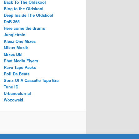
Back To The Oldskool
Blog to the Oldskool
Deep Inside The Oldskool
DnB 365
Here come the drums
Jungletrain
Kleez One Mixes
Mikus Musik
Mixes DB
Phat Media Flyers
Rave Tape Packs
Roll Da Beats
Sonz Of A Cassette Tape Era
Tune ID
Urbanocturnal
Wozowski