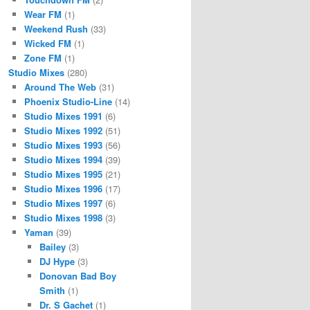
Wear FM
(1)
Weekend Rush
(33)
Wicked FM
(1)
Zone FM
(1)
Studio Mixes
(280)
Around The Web
(31)
Phoenix Studio-Line
(14)
Studio Mixes 1991
(6)
Studio Mixes 1992
(51)
Studio Mixes 1993
(56)
Studio Mixes 1994
(39)
Studio Mixes 1995
(21)
Studio Mixes 1996
(17)
Studio Mixes 1997
(6)
Studio Mixes 1998
(3)
Yaman
(39)
Bailey
(3)
DJ Hype
(3)
Donovan Bad Boy
Smith
(1)
Dr. S Gachet
(1)