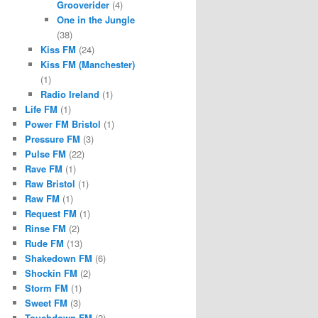
Grooverider
(4)
One in the Jungle
(38)
Kiss FM
(24)
Kiss FM (Manchester)
(1)
Radio Ireland
(1)
Life FM
(1)
Power FM Bristol
(1)
Pressure FM
(3)
Pulse FM
(22)
Rave FM
(1)
Raw Bristol
(1)
Raw FM
(1)
Request FM
(1)
Rinse FM
(2)
Rude FM
(13)
Shakedown FM
(6)
Shockin FM
(2)
Storm FM
(1)
Sweet FM
(3)
Touchdown FM
(2)