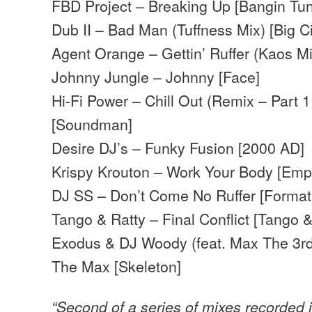
FBD Project – Breaking Up [Bangin Tu
Dub II – Bad Man (Tuffness Mix) [Big Ci
Agent Orange – Gettin’ Ruffer (Kaos Mi
Johnny Jungle – Johnny [Face]
Hi-Fi Power – Chill Out (Remix – Part 
[Soundman]
Desire DJ’s – Funky Fusion [2000 AD]
Krispy Krouton – Work Your Body [Emp
DJ SS – Don’t Come No Ruffer [Format
Tango & Ratty – Final Conflict [Tango &
Exodus & DJ Woody (feat. Max The 3r
The Max [Skeleton]
“Second of a series of mixes recorded 