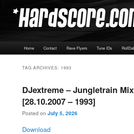
Skip
Skip
Hardcore Jungle Oldskool
to
to
primary
secondary
Hardscore.com
content
content
Main
Home
Contact
Rave Flyers
Tune IDs
RollDa
menu
TAG ARCHIVES:
1993
DJextreme – Jungletrain Mi
[28.10.2007 – 1993]
Posted on
July 5, 2026
Download