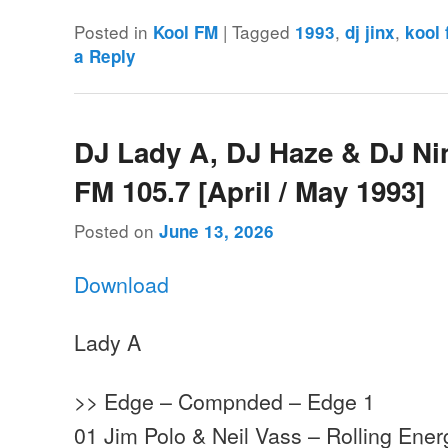
Posted in
|
Tagged
,
,
Kool FM
1993
dj jinx
kool
a Reply
DJ Lady A, DJ Haze & DJ Ni
FM 105.7 [April / May 1993]
Posted on
June 13, 2026
Download
Lady A
>> Edge – Compnded – Edge 1
01 Jim Polo & Neil Vass – Rolling Ene