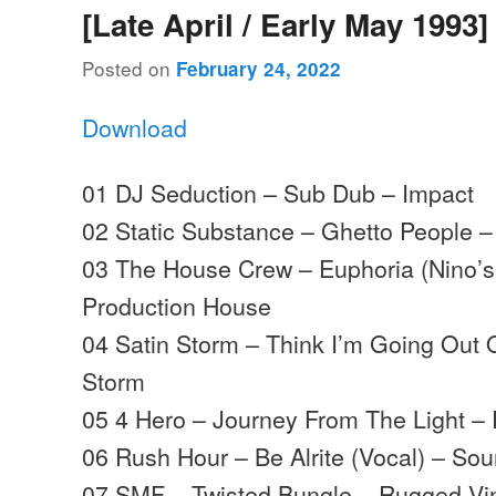
[Late April / Early May 1993]
Posted on
February 24, 2022
Download
01 DJ Seduction – Sub Dub – Impact
02 Static Substance – Ghetto People –
03 The House Crew – Euphoria (Nino’
Production House
04 Satin Storm – Think I’m Going Out 
Storm
05 4 Hero – Journey From The Light – 
06 Rush Hour – Be Alrite (Vocal) – S
07 SMF – Twisted Bungle – Rugged Vi