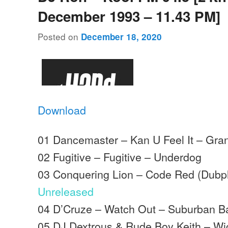
December 1993 – 11.43 PM]
Posted on
December 18, 2020
Download
01 Dancemaster – Kan U Feel It – Gra
02 Fugitive – Fugitive – Underdog
03 Conquering Lion – Code Red (Dubpl
Unreleased
04 D’Cruze – Watch Out – Suburban B
05 DJ Dextrous & Rude Boy Keith – W