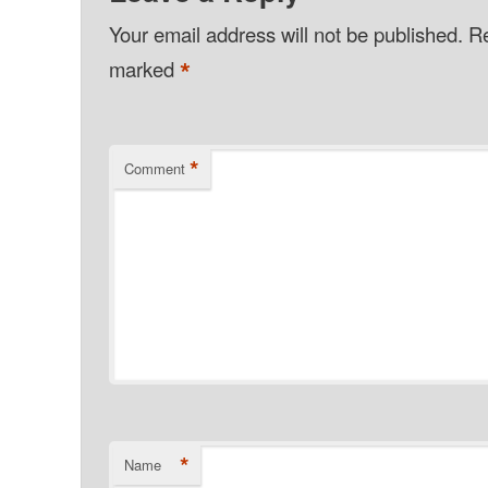
Your email address will not be published.
Re
*
marked
*
Comment
*
Name