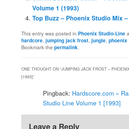
Volume 1 (1993)
Top Buzz – Phoenix Studio Mix –
This entry was posted in
a
Phoenix Studio-Line
,
,
,
hardcore
jumping jack frost
jungle
phoenix
Bookmark the
.
permalink
ONE THOUGHT ON “
JUMPING JACK FROST – PHOENIX
[1993]
”
Pingback:
Hardscore.com » Ra
Studio Line Volume 1 [1993]
Leave a Reply