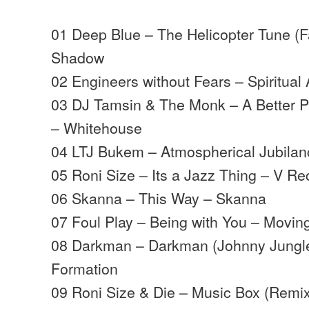
01 Deep Blue – The Helicopter Tune (
Shadow
02 Engineers without Fears – Spiritual
03 DJ Tamsin & The Monk – A Better P
– Whitehouse
04 LTJ Bukem – Atmospherical Jubila
05 Roni Size – Its a Jazz Thing – V Re
06 Skanna – This Way – Skanna
07 Foul Play – Being with You – Movi
08 Darkman – Darkman (Johnny Jungl
Formation
09 Roni Size & Die – Music Box (Remix