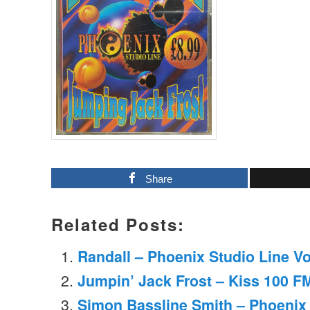
Share
Related Posts:
Randall – Phoenix Studio Line V
Jumpin’ Jack Frost – Kiss 100 F
Simon Bassline Smith – Phoenix