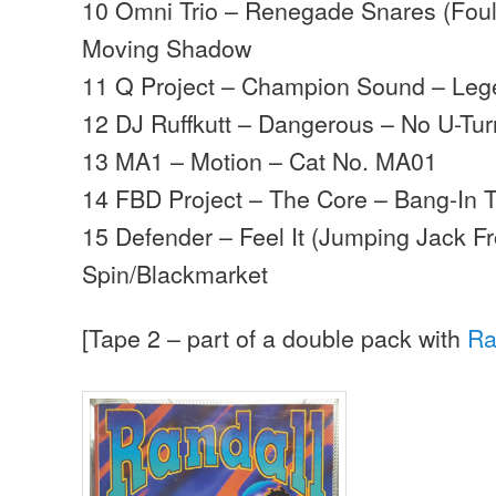
10 Omni Trio – Renegade Snares (Foul
Moving Shadow
11 Q Project – Champion Sound – Le
12 DJ Ruffkutt – Dangerous – No U-Tur
13 MA1 – Motion – Cat No. MA01
14 FBD Project – The Core – Bang-In 
15 Defender – Feel It (Jumping Jack F
Spin/Blackmarket
[Tape 2 – part of a double pack with
Ra