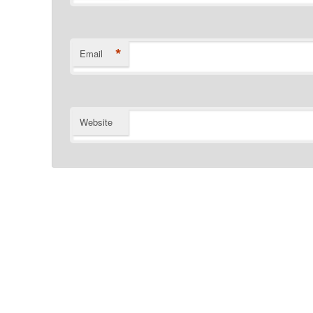
*
Email
Website