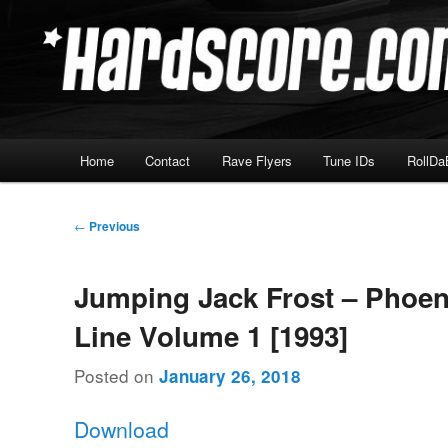
Skip
Hardcore Jungle Oldskool
to
primary
Hardscore.com
content
Main
Home
Contact
Rave Flyers
Tune IDs
RollDa
menu
Post
←
Previous
navigation
Jumping Jack Frost – Phoen
Line Volume 1 [1993]
Posted on
January 26, 2018
Download