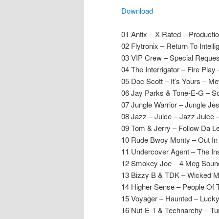
Download
01 Antix – X-Rated – Producti
02 Flytronix – Return To Inte
03 VIP Crew – Special Request
04 The Interrigator – Fire Play – 
05 Doc Scott – It’s Yours – M
06 Jay Parks & Tone-E-G – S
07 Jungle Warrior – Jungle Je
08 Jazz – Juice – Jazz Juice –
09 Tom & Jerry – Follow Da L
10 Rude Bwoy Monty – Out In D
11 Undercover Agent – The Ins
12 Smokey Joe – 4 Meg Sound
13 Bizzy B & TDK – Wicked M
14 Higher Sense – People Of
15 Voyager – Haunted – Lucky
16 Nut-E-1 & Technarchy – Tun