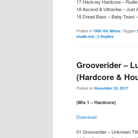
17 Hackney Hardcore – Rudie 
18 Ascend & Ultravibe – Just A
19 Dread Bass – Baby Tears
Posted in
1995 Vol. Mixes
|
Tagged
studio mix
|
2
Replies
Grooverider – L
(Hardcore & Hou
Posted on
November 25, 2017
(Mix 1 – Hardcore)
Download
01 Grooverider – Unknown Tit