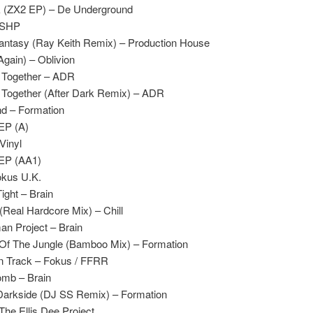
k (ZX2 EP) – De Underground
– SHP
antasy (Ray Keith Remix) – Production House
Again) – Oblivion
 Together – ADR
Together (After Dark Remix) – ADR
d – Formation
 EP (A)
Vinyl
 EP (AA1)
okus U.K.
ight – Brain
(Real Hardcore Mix) – Chill
n Project – Brain
Of The Jungle (Bamboo Mix) – Formation
n Track – Fokus / FFRR
omb – Brain
Darkside (DJ SS Remix) – Formation
The Ellis Dee Project