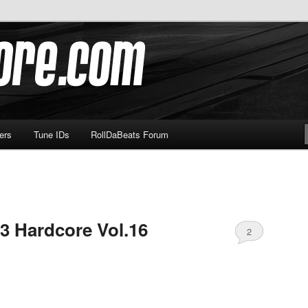
om
ers
Tune IDs
RollDaBeats Forum
3 Hardcore Vol.16
2