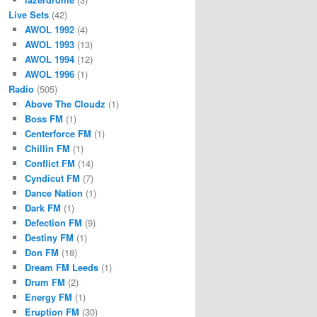
Live Sets
(42)
AWOL 1992
(4)
AWOL 1993
(13)
AWOL 1994
(12)
AWOL 1996
(1)
Radio
(505)
Above The Cloudz
(1)
Boss FM
(1)
Centerforce FM
(1)
Chillin FM
(1)
Conflict FM
(14)
Cyndicut FM
(7)
Dance Nation
(1)
Dark FM
(1)
Defection FM
(9)
Destiny FM
(1)
Don FM
(18)
Dream FM Leeds
(1)
Drum FM
(2)
Energy FM
(1)
Eruption FM
(30)