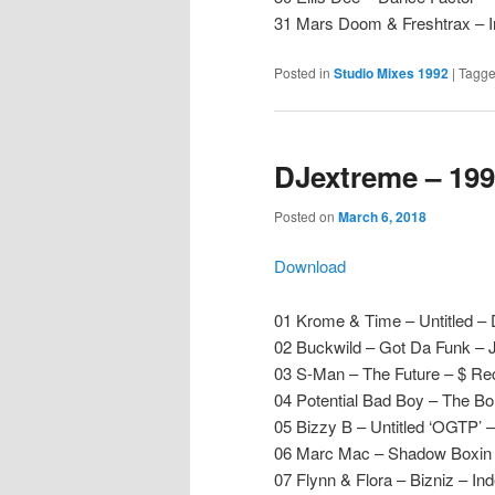
31 Mars Doom & Freshtrax – 
Posted in
Studio Mixes 1992
|
Tagg
DJextreme – 199
Posted on
March 6, 2018
Download
01 Krome & Time – Untitled –
02 Buckwild – Got Da Funk – J
03 S-Man – The Future – $ Re
04 Potential Bad Boy – The B
05 Bizzy B – Untitled ‘OGTP’ 
06 Marc Mac – Shadow Boxin –
07 Flynn & Flora – Bizniz – I