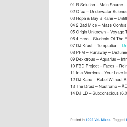
01 R Solution – Main Source –
02 Orca – Underwater Science
03 Hopa & Bay B Kane – Untit
04 2 Bad Mice – Mass Confus
05 Origin Unknown – Voyage To 
06 4 Hero – Students Of The F
07 DJ Krust – Temptation –
Un
08 PFM – Runaway – De:tune
09 Dexxtrous – Aquarius – Inf
10 FBD Project – Faces – Rei
11 Inta-Warriors – Your Love 
12 DJ Kane – Rebel Without A
13 The Droid – Nostromo – 
14 DJ LD – Subconscious (6.0
…
Posted in
1993 Vol. Mixes
|
Tagged