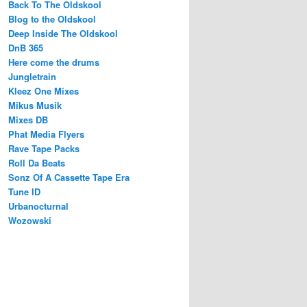
Back To The Oldskool
Blog to the Oldskool
Deep Inside The Oldskool
DnB 365
Here come the drums
Jungletrain
Kleez One Mixes
Mikus Musik
Mixes DB
Phat Media Flyers
Rave Tape Packs
Roll Da Beats
Sonz Of A Cassette Tape Era
Tune ID
Urbanocturnal
Wozowski