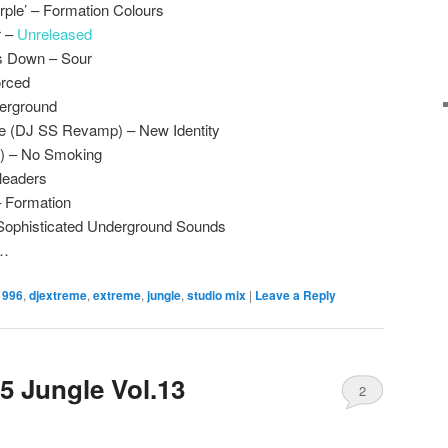
rple’ – Formation Colours
r –
Unreleased
s Down – Sour
orced
derground
e (DJ SS Revamp) – New Identity
t) – No Smoking
leaders
– Formation
 Sophisticated Underground Sounds
x…
1996
,
djextreme
,
extreme
,
jungle
,
studio mix
|
Leave a Reply
5 Jungle Vol.13
2