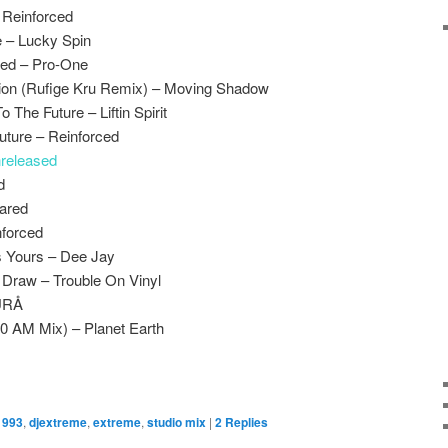
 Reinforced
 – Lucky Spin
led – Pro-One
ion (Rufige Kru Remix) – Moving Shadow
The Future – Liftin Spirit
uture – Reinforced
released
d
rared
nforced
Is Yours – Dee Jay
 Draw – Trouble On Vinyl
ÃÜRÅ
0 AM Mix) – Planet Earth
1993
,
djextreme
,
extreme
,
studio mix
|
2
Replies