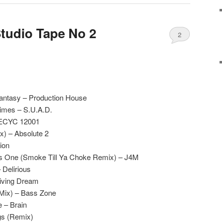
Studio Tape No 2
2
antasy – Production House
imes – S.U.A.D.
RECYC 12001
x) – Absolute 2
ion
is One (Smoke Till Ya Choke Remix) – J4M
 Delirious
Living Dream
 Mix) – Bass Zone
 – Brain
gs (Remix)