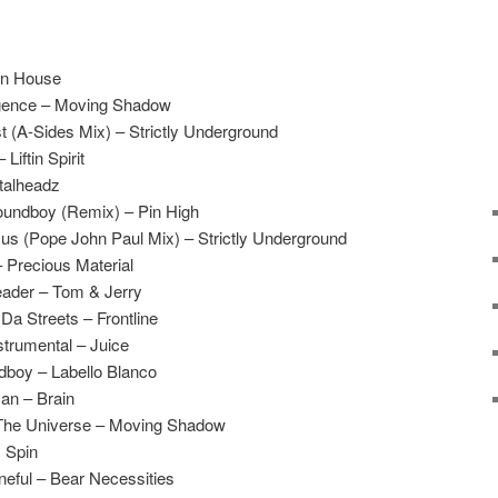
on House
lligence – Moving Shadow
 (A-Sides Mix) – Strictly Underground
Liftin Spirit
etalheadz
oundboy (Remix) – Pin High
sus (Pope John Paul Mix) – Strictly Underground
 Precious Material
eader – Tom & Jerry
a Streets – Frontline
trumental – Juice
boy – Labello Blanco
an – Brain
 The Universe – Moving Shadow
 Spin
eful – Bear Necessities