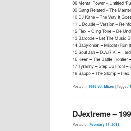
08 Mental Power – Untitled ‘Pu
09 Gang Related – The Maste
10 DJ Kane – The Way It Goe
11 L Double – Version – Reinf
12 Flex – Cling Tone – De Un
13 Barcode – Let The Music B
14 Babylonian – Mixdat (Run I
15 Soul Jah – D.A.R.K. – Hard
16 Keen – The Battle Frontier 
17 Tyranny – Step Up Front –
18 Sappo – The Stomp – Fle
Posted in
1996 Vol. Mixes
|
Tagged
DJextreme – 199
Posted on
February 11, 2018