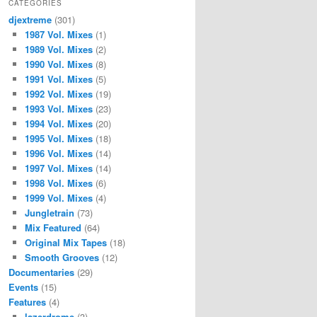
CATEGORIES
djextreme
(301)
1987 Vol. Mixes
(1)
1989 Vol. Mixes
(2)
1990 Vol. Mixes
(8)
1991 Vol. Mixes
(5)
1992 Vol. Mixes
(19)
1993 Vol. Mixes
(23)
1994 Vol. Mixes
(20)
1995 Vol. Mixes
(18)
1996 Vol. Mixes
(14)
1997 Vol. Mixes
(14)
1998 Vol. Mixes
(6)
1999 Vol. Mixes
(4)
Jungletrain
(73)
Mix Featured
(64)
Original Mix Tapes
(18)
Smooth Grooves
(12)
Documentaries
(29)
Events
(15)
Features
(4)
lazerdrome
(3)