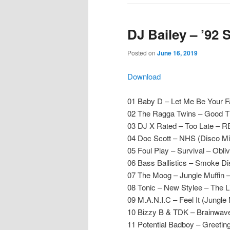
DJ Bailey – ’92 
Posted on
June 16, 2019
Download
01 Baby D – Let Me Be Your F
02 The Ragga Twins – Good T
03 DJ X Rated – Too Late – 
04 Doc Scott – NHS (Disco Mi
05 Foul Play – Survival – Obliv
06 Bass Ballistics – Smoke D
07 The Moog – Jungle Muffin –
08 Tonic – New Stylee – The 
09 M.A.N.I.C – Feel It (Jungle
10 Bizzy B & TDK – Brainwave
11 Potential Badboy – Greetin