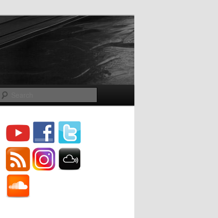
Search