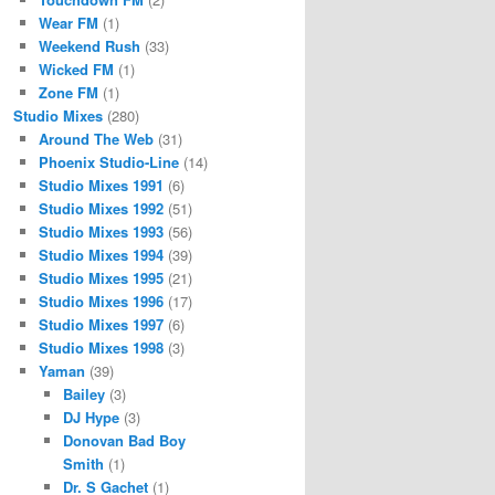
Wear FM
(1)
Weekend Rush
(33)
Wicked FM
(1)
Zone FM
(1)
Studio Mixes
(280)
Around The Web
(31)
Phoenix Studio-Line
(14)
Studio Mixes 1991
(6)
Studio Mixes 1992
(51)
Studio Mixes 1993
(56)
Studio Mixes 1994
(39)
Studio Mixes 1995
(21)
Studio Mixes 1996
(17)
Studio Mixes 1997
(6)
Studio Mixes 1998
(3)
Yaman
(39)
Bailey
(3)
DJ Hype
(3)
Donovan Bad Boy
Smith
(1)
Dr. S Gachet
(1)