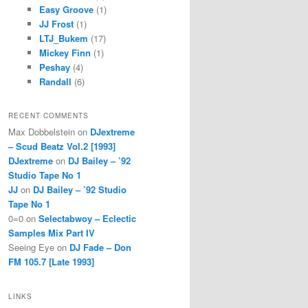
Easy Groove
(1)
JJ Frost
(1)
LTJ_Bukem
(17)
Mickey Finn
(1)
Peshay
(4)
Randall
(6)
RECENT COMMENTS
Max Dobbelstein
on
DJextreme
– Scud Beatz Vol.2 [1993]
DJextreme
on
DJ Bailey – ’92
Studio Tape No 1
JJ
on
DJ Bailey – ’92 Studio
Tape No 1
0=0
on
Selectabwoy – Eclectic
Samples Mix Part IV
Seeing Eye
on
DJ Fade – Don
FM 105.7 [Late 1993]
LINKS