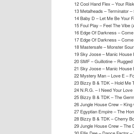
12 Cool Hand Flex – Your Ris
13 Metalheads – Terminator 
14 Baby D – Let Me Be Your F
15 Foul Play – Feel The Vibe (
16 Edge Of Darkness – Come
17 Edge Of Darkness – Come 
18 Mastersafe – Monster Soun
19 Sky Joose – Manic House
20 SMF – Guillotine – Rugged 
21 Sky Joose – Manic House
22 Mystery Man – Love E – F
23 Bizzy B & TDK – Hold Me T
24 N.R.G. – I Need Your Love 
25 Bizzy B & TDK – The Germa
26 Jungle House Crew – King 
27 Egyptian Empire – The Hor
28 Bizzy B & TDK – Cherry B
29 Jungle House Crew – The 
30 Ellis Dee – Dance Factor – 