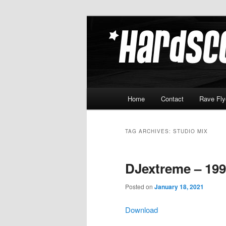
Skip
Skip
Hardcore Jungle Oldskool
to
to
primary
secondary
Hardscore.c
content
content
Main
Home
Contact
Rave Fly
menu
TAG ARCHIVES:
STUDIO MIX
DJextreme – 199
Posted on
January 18, 2021
Download