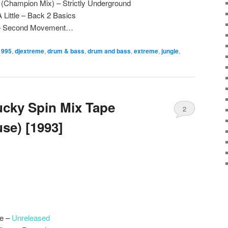
(Champion Mix) – Strictly Underground
 Little – Back 2 Basics
 – Second Movement…
1995
,
djextreme
,
drum & bass
,
drum and bass
,
extreme
,
jungle
,
ucky Spin Mix Tape
2
se) [1993]
le –
Unreleased