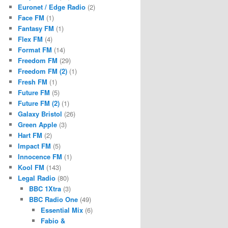
Euronet / Edge Radio
(2)
Face FM
(1)
Fantasy FM
(1)
Flex FM
(4)
Format FM
(14)
Freedom FM
(29)
Freedom FM (2)
(1)
Fresh FM
(1)
Future FM
(5)
Future FM (2)
(1)
Galaxy Bristol
(26)
Green Apple
(3)
Hart FM
(2)
Impact FM
(5)
Innocence FM
(1)
Kool FM
(143)
Legal Radio
(80)
BBC 1Xtra
(3)
BBC Radio One
(49)
Essential Mix
(6)
Fabio &