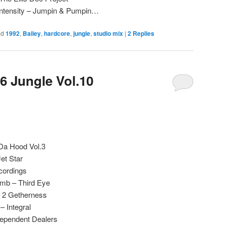
Intensity – Jumpin & Pumpin…
ed
1992
,
Bailey
,
hardcore
,
jungle
,
studio mix
|
2
Replies
6 Jungle Vol.10
 Da Hood Vol.3
et Star
cordings
omb – Third Eye
– 2 Getherness
 Integral
ndependent Dealers