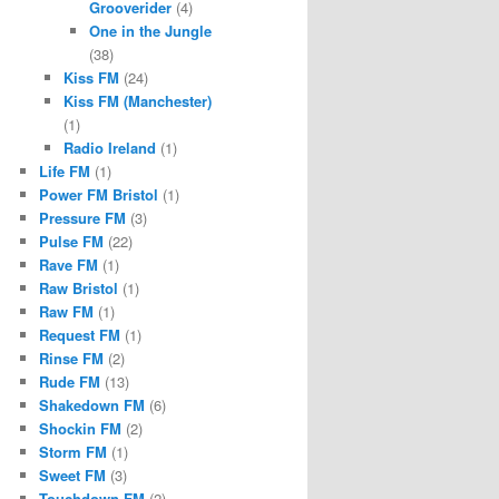
Grooverider
(4)
One in the Jungle
(38)
Kiss FM
(24)
Kiss FM (Manchester)
(1)
Radio Ireland
(1)
Life FM
(1)
Power FM Bristol
(1)
Pressure FM
(3)
Pulse FM
(22)
Rave FM
(1)
Raw Bristol
(1)
Raw FM
(1)
Request FM
(1)
Rinse FM
(2)
Rude FM
(13)
Shakedown FM
(6)
Shockin FM
(2)
Storm FM
(1)
Sweet FM
(3)
Touchdown FM
(2)