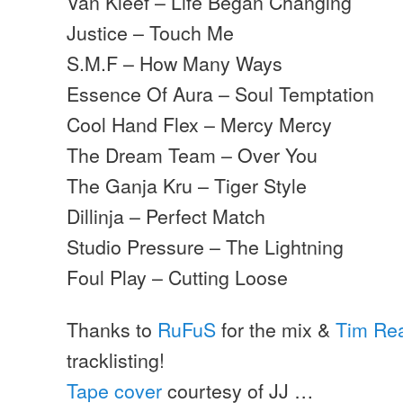
Van Kleef – Life Began Changing
Justice – Touch Me
S.M.F – How Many Ways
Essence Of Aura – Soul Temptation
Cool Hand Flex – Mercy Mercy
The Dream Team – Over You
The Ganja Kru – Tiger Style
Dillinja – Perfect Match
Studio Pressure – The Lightning
Foul Play – Cutting Loose
Thanks to
RuFuS
for the mix &
Tim Re
tracklisting!
Tape cover
courtesy of JJ …