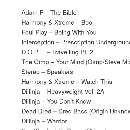
Adam F – The Bible
Harmony & Xtreme – Boo
Foul Play – Being With You
Interception – Prescription Undergrou
D.O.P.E. – Travelling Pt. 2
The Gimp – Your Mind (Gimp/Steve Mi
Stereo – Speakers
Harmony & Xtreme – Watch This
Dillinja – Heavyweight Vol. 2A
Dillinja – You Don’t Know
Dead Dred – Dred Bass (Origin Unkn
Dillinja – Warrior