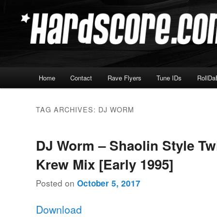
Skip
Skip
Hardcore Jungle Oldskool
to
to
primary
secondary
Hardscore.com
content
content
Main
Home
Contact
Rave Flyers
Tune IDs
RollDa
menu
TAG ARCHIVES:
DJ WORM
DJ Worm – Shaolin Style Tw
Krew Mix [Early 1995]
Posted on
October 5, 2017
Download