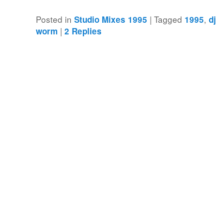
Posted in
|
Tagged
,
Studio Mixes 1995
1995
d
|
worm
2
Replies