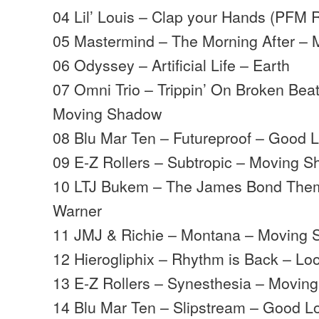
04 Lil’ Louis – Clap your Hands (PFM 
05 Mastermind – The Morning After –
06 Odyssey – Artificial Life – Earth
07 Omni Trio – Trippin’ On Broken Beat
Moving Shadow
08 Blu Mar Ten – Futureproof – Good 
09 E-Z Rollers – Subtropic – Moving 
10 LTJ Bukem – The James Bond Theme
Warner
11 JMJ & Richie – Montana – Moving
12 Hierogliphix – Rhythm is Back – L
13 E-Z Rollers – Synesthesia – Movin
14 Blu Mar Ten – Slipstream – Good 