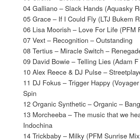
04 Galliano – Slack Hands (Aquasky Re
05 Grace – If I Could Fly (LTJ Bukem Ro
06 Lisa Moorish – Love For Life (PFM 
07 Vext – Recognition – Outstanding
08 Tertius – Miracle Switch – Renegad
09 David Bowie – Telling Lies (Adam F 
10 Alex Reece & DJ Pulse – Streetplay
11 DJ Fokus – Trigger Happy (Voyager
Spin
12 Organic Synthetic – Organic – Bang
13 Morcheeba – The music that we hea
Indochina
14 Trickbaby – Milky (PFM Sunrise Mix