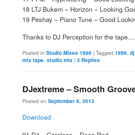
18 LTJ Bukem – Horizon – Looking Go
19 Peshay – Piano Tune – Good Looki
Thanks to DJ Perception for the tape.
Posted in
|
Tagged
,
Studio Mixes 1996
1996
d
,
|
mix tape
studio mix
3
Replies
DJextreme – Smooth Groove
Posted on
September 8, 2013
Download
01 D4 – Careless – Deep Red