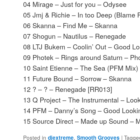
04 Mirage – Just for you – Odysee
05 Jmj & Richie – In too Deep (Blam
06 Skanna – Find Me – Skanna
07 Shogun – Nautilus – Renegade
08 LTJ Bukem – Coolin’ Out – Good Lo
09 Photek – Rings around Saturn – Ph
10 Saint Etienne – The Sea (PFM Mix)
11 Future Bound – Sorrow – Skanna
12 ? – ? – Renegade [RR013]
13 Q Project – The Instrumental – Lo
14 PFM – Danny’s Song – Good Looki
15 Source Direct – Made up Sound –
Posted in
,
|
Tagge
djextreme
Smooth Grooves