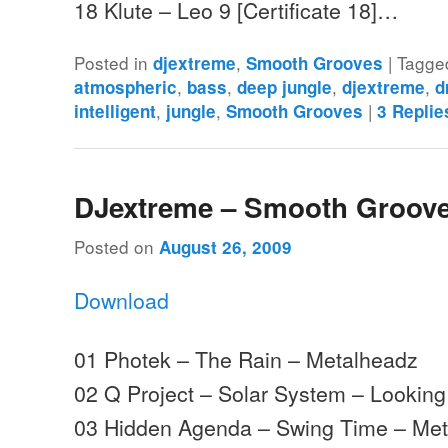
18 Klute – Leo 9 [Certificate 18]…
Posted in
,
|
Tagge
djextreme
Smooth Grooves
,
,
,
,
atmospheric
bass
deep jungle
djextreme
d
,
,
|
intelligent
jungle
Smooth Grooves
3
Replie
DJextreme – Smooth Groove
Posted on
August 26, 2009
Download
01 Photek – The Rain – Metalheadz
02 Q Project – Solar System – Lookin
03 Hidden Agenda – Swing Time – Me