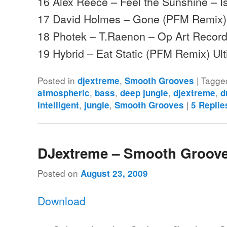
16 Alex Reece – Feel the Sunshine – I
17 David Holmes – Gone (PFM Remix)
18 Photek – T.Raenon – Op Art Recor
19 Hybrid – Eat Static (PFM Remix) U
Posted in
,
|
Tagge
djextreme
Smooth Grooves
,
,
,
,
atmospheric
bass
deep jungle
djextreme
d
,
,
|
intelligent
jungle
Smooth Grooves
5
Replie
DJextreme – Smooth Groove
Posted on
August 23, 2009
Download