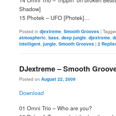
Shadow]
15 Photek – UFO [Photek]…
Posted in
,
|
Tagge
djextreme
Smooth Grooves
,
,
,
,
atmospheric
bass
deep jungle
djextreme
d
,
,
|
intelligent
jungle
Smooth Grooves
2
Replie
DJextreme – Smooth Groove
Posted on
August 22, 2009
Download
01 Omni Trio – Who are you?