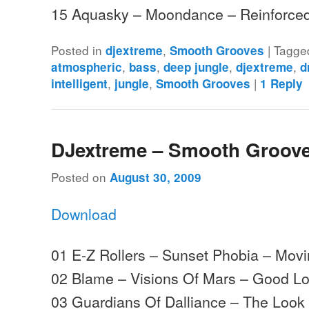
15 Aquasky – Moondance – Reinforc
Posted in
,
|
Tagge
djextreme
Smooth Grooves
,
,
,
,
atmospheric
bass
deep jungle
djextreme
d
,
,
|
intelligent
jungle
Smooth Grooves
1
Reply
DJextreme – Smooth Groove
Posted on
August 30, 2009
Download
01 E-Z Rollers – Sunset Phobia – Mo
02 Blame – Visions Of Mars – Good L
03 Guardians Of Dalliance – The Loo