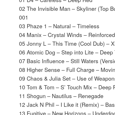
02 The Invisible Man – Skyliner (Top 
001
03 Phaze 1 – Natural – Timeless
04 Manix – Crystal Winds – Reinforce
05 Jonny L – This Time (Cool Dub) – 
06 Atomic Dog – Step into Lite – Deep
07 Basic Influence – Still Waters (Vers
08 Higher Sense – Full Charge – Mov
09 Chaos & Julia Set – Use of Weapon
10 Tom & Tom – S’ Touch Mix – Deep 
11 Shogun – Nautilus – Renegade
12 Jack N Phil – I Like it (Remix) – B
13 Fugitive – New Horizons – Underdo