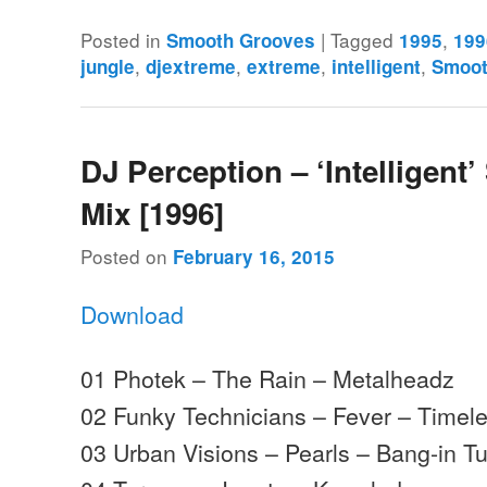
Posted in
|
Tagged
,
Smooth Grooves
1995
199
,
,
,
,
jungle
djextreme
extreme
intelligent
Smoot
DJ Perception – ‘Intelligent’
Mix [1996]
Posted on
February 16, 2015
Download
01 Photek – The Rain – Metalheadz
02 Funky Technicians – Fever – Timel
03 Urban Visions – Pearls – Bang-in T