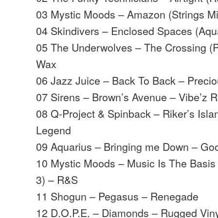
03 Mystic Moods – Amazon (Strings M
04 Skindivers – Enclosed Spaces (Aq
05 The Underwolves – The Crossing (Pa
Wax
06 Jazz Juice – Back To Back – Precio
07 Sirens – Brown’s Avenue – Vibe’z 
08 Q-Project & Spinback – Riker’s Isl
Legend
09 Aquarius – Bringing me Down – Go
10 Mystic Moods – Music Is The Basis 
3) – R&S
11 Shogun – Pegasus – Renegade
12 D.O.P.E. – Diamonds – Rugged Vin