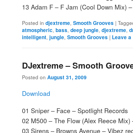
13 Adam F – F Jam (Cool Down Mix) 
Posted in
,
|
Tagge
djextreme
Smooth Grooves
,
,
,
,
atmospheric
bass
deep jungle
djextreme
d
,
,
|
intelligent
jungle
Smooth Grooves
Leave a
DJextreme – Smooth Groove
Posted on
August 31, 2009
Download
01 Sniper – Face – Spotlight Records
02 M500 – The Flow (Alex Reece Mix)
03 Sirens – Browns Avenue – Vibez re