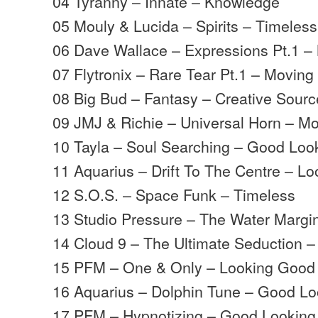
04 Tyranny – Innate – Knowledge
05 Mouly & Lucida – Spirits – Timeless
06 Dave Wallace – Expressions Pt.1 
07 Flytronix – Rare Tear Pt.1 – Movin
08 Big Bud – Fantasy – Creative Sourc
09 JMJ & Richie – Universal Horn – 
10 Tayla – Soul Searching – Good Loo
11 Aquarius – Drift To The Centre – L
12 S.O.S. – Space Funk – Timeless
13 Studio Pressure – The Water Margi
14 Cloud 9 – The Ultimate Seduction 
15 PFM – One & Only – Looking Good
16 Aquarius – Dolphin Tune – Good Lo
17 PFM – Hypnotizing – Good Looking