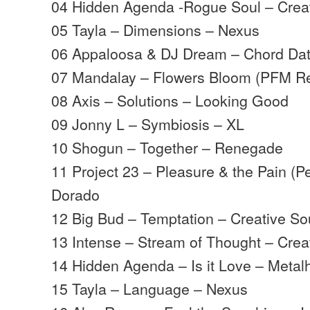
04 Hidden Agenda -Rogue Soul – Crea
05 Tayla – Dimensions – Nexus
06 Appaloosa & DJ Dream – Chord Da
07 Mandalay – Flowers Bloom (PFM Re
08 Axis – Solutions – Looking Good
09 Jonny L – Symbiosis – XL
10 Shogun – Together – Renegade
11 Project 23 – Pleasure & the Pain (
Dorado
12 Big Bud – Temptation – Creative So
13 Intense – Stream of Thought – Crea
14 Hidden Agenda – Is it Love – Meta
15 Tayla – Language – Nexus