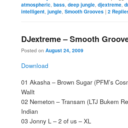
,
,
,
,
atmospheric
bass
deep jungle
djextreme
d
,
,
|
intelligent
jungle
Smooth Grooves
2
Replie
DJextreme – Smooth Groove
Posted on
August 24, 2009
Download
01 Akasha – Brown Sugar (PFM’s Cosm
Wallt
02 Nemeton – Transam (LTJ Bukem Rem
Indian
03 Jonny L – 2 of us – XL