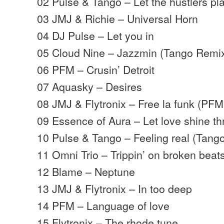
02 Pulse & Tango – Let the hustlers pl
03 JMJ & Richie – Universal Horn
04 DJ Pulse – Let you in
05 Cloud Nine – Jazzmin (Tango Remi
06 PFM – Crusin’ Detroit
07 Aquasky – Desires
08 JMJ & Flytronix – Free la funk (PF
09 Essence of Aura – Let love shine t
10 Pulse & Tango – Feeling real (Tang
11 Omni Trio – Trippin’ on broken beat
12 Blame – Neptune
13 JMJ & Flytronix – In too deep
14 PFM – Language of love
15 Flytronix – The rhode tune…