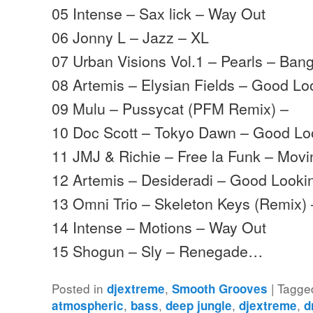
05 Intense – Sax lick – Way Out
06 Jonny L – Jazz – XL
07 Urban Visions Vol.1 – Pearls – Ban
08 Artemis – Elysian Fields – Good Lo
09 Mulu – Pussycat (PFM Remix) –
10 Doc Scott – Tokyo Dawn – Good Lo
11 JMJ & Richie – Free la Funk – Mov
12 Artemis – Desideradi – Good Looki
13 Omni Trio – Skeleton Keys (Remix
14 Intense – Motions – Way Out
15 Shogun – Sly – Renegade…
Posted in
,
|
Tagge
djextreme
Smooth Grooves
,
,
,
,
atmospheric
bass
deep jungle
djextreme
d