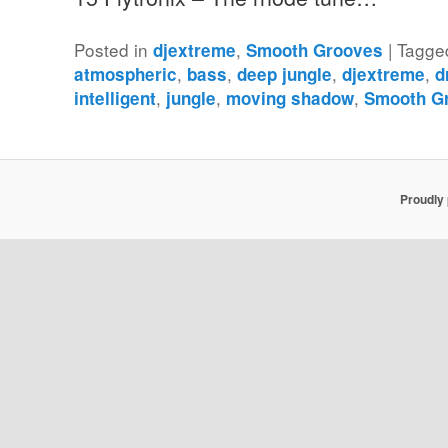
Posted in
,
|
Tagge
djextreme
Smooth Grooves
,
,
,
,
atmospheric
bass
deep jungle
djextreme
d
,
,
,
intelligent
jungle
moving shadow
Smooth G
Proudly