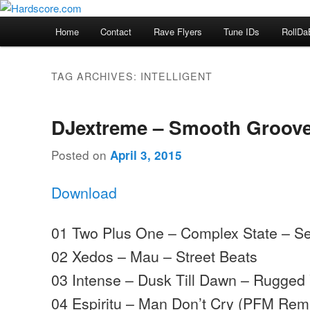
Skip
Skip
Hardcore Jungle Oldskool
to
to
Main
Home
Contact
Rave Flyers
Tune IDs
RollDa
primary
secondary
menu
Hardscore.com
content
content
TAG ARCHIVES:
INTELLIGENT
DJextreme – Smooth Groove
Posted on
April 3, 2015
Download
01 Two Plus One – Complex State – Se
02 Xedos – Mau – Street Beats
03 Intense – Dusk Till Dawn – Rugged 
04 Espiritu – Man Don’t Cry (PFM Rem