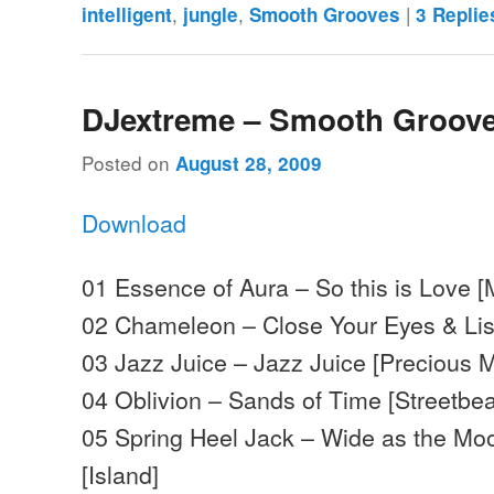
,
,
|
intelligent
jungle
Smooth Grooves
3
Replie
DJextreme – Smooth Groove
Posted on
August 28, 2009
Download
01 Essence of Aura – So this is Love 
02 Chameleon – Close Your Eyes & Lis
03 Jazz Juice – Jazz Juice [Precious M
04 Oblivion – Sands of Time [Streetbea
05 Spring Heel Jack – Wide as the M
[Island]