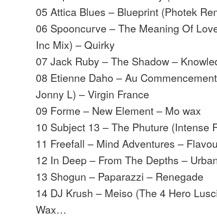
05 Attica Blues – Blueprint (Photek R
06 Spooncurve – The Meaning Of Love
Inc Mix) – Quirky
07 Jack Ruby – The Shadow – Knowle
08 Etienne Daho – Au Commencement 
Jonny L) – Virgin France
09 Forme – New Element – Mo wax
10 Subject 13 – The Phuture (Intense 
11 Freefall – Mind Adventures – Flavou
12 In Deep – From The Depths – Urban
13 Shogun – Paparazzi – Renegade
14 DJ Krush – Meiso (The 4 Hero Lusc
Wax…