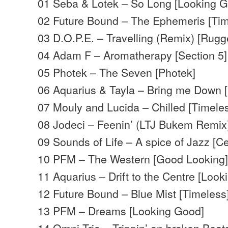
01 Seba & Lotek – So Long [Looking 
02 Future Bound – The Ephemeris [Tim
03 D.O.P.E. – Travelling (Remix) [Rugg
04 Adam F – Aromatherapy [Section 5]
05 Photek – The Seven [Photek]
06 Aquarius & Tayla – Bring me Down 
07 Mouly and Lucida – Chilled [Timele
08 Jodeci – Feenin’ (LTJ Bukem Remix
09 Sounds of Life – A spice of Jazz [Ce
10 PFM – The Western [Good Looking
11 Aquarius – Drift to the Centre [Loo
12 Future Bound – Blue Mist [Timeless
13 PFM – Dreams [Looking Good]
14 Omni Trio – Trippin’ on broken Beats