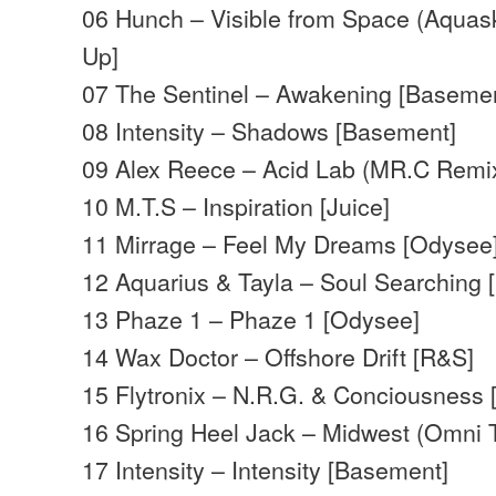
06 Hunch – Visible from Space (Aquas
Up]
07 The Sentinel – Awakening [Baseme
08 Intensity – Shadows [Basement]
09 Alex Reece – Acid Lab (MR.C Remix
10 M.T.S – Inspiration [Juice]
11 Mirrage – Feel My Dreams [Odysee
12 Aquarius & Tayla – Soul Searching 
13 Phaze 1 – Phaze 1 [Odysee]
14 Wax Doctor – Offshore Drift [R&S]
15 Flytronix – N.R.G. & Conciousness
16 Spring Heel Jack – Midwest (Omni T
17 Intensity – Intensity [Basement]