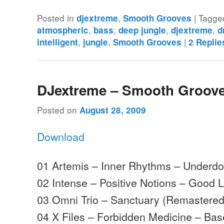
Posted in
,
|
Tagge
djextreme
Smooth Grooves
,
,
,
,
atmospheric
bass
deep jungle
djextreme
d
,
,
|
intelligent
jungle
Smooth Grooves
2
Replie
DJextreme – Smooth Groove
Posted on
August 28, 2009
Download
01 Artemis – Inner Rhythms – Underd
02 Intense – Positive Notions – Good 
03 Omni Trio – Sanctuary (Remastere
04 X Files – Forbidden Medicine – Ba