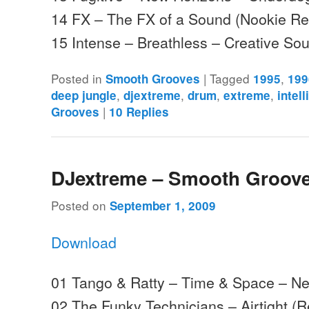
14 FX – The FX of a Sound (Nookie Re
15 Intense – Breathless – Creative S
Posted in
|
Tagged
,
Smooth Grooves
1995
199
,
,
,
,
deep jungle
djextreme
drum
extreme
intell
|
Grooves
10
Replies
DJextreme – Smooth Groove
Posted on
September 1, 2009
Download
01 Tango & Ratty – Time & Space – Ne
02 The Funky Technicians – Airtight (