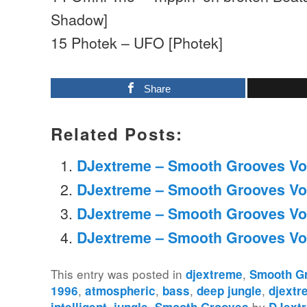
Shadow]
15 Photek – UFO [Photek]
Share
Related Posts:
DJextreme – Smooth Grooves Vo
DJextreme – Smooth Grooves Vo
DJextreme – Smooth Grooves Vo
DJextreme – Smooth Grooves Vo
This entry was posted in
,
djextreme
Smooth G
,
,
,
,
1996
atmospheric
bass
deep jungle
djextr
,
,
by