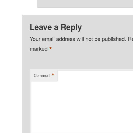
Leave a Reply
Your email address will not be published.
Re
*
marked
*
Comment