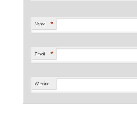
*
Name
*
Email
Website