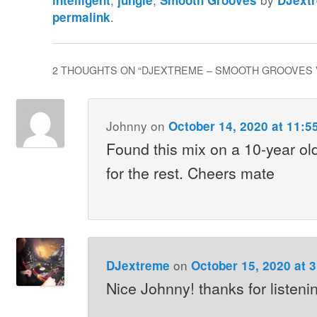
intelligent
jungle
Smooth Grooves
DJext
.
permalink
2 THOUGHTS ON “
DJEXTREME – SMOOTH GROOVES 
Johnny
on
October 14, 2020 at 11:5
Found this mix on a 10-year o
for the rest. Cheers mate
on
DJextreme
October 15, 2020 at 
Nice Johnny! thanks for listeni