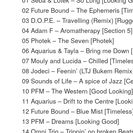
02 Future Bound – The Ephemeris [Tim
03 D.O.P.E. – Travelling (Remix) [Rugg
04 Adam F – Aromatherapy [Section 5]
05 Photek – The Seven [Photek]
06 Aquarius & Tayla – Bring me Down 
07 Mouly and Lucida – Chilled [Timele
08 Jodeci – Feenin’ (LTJ Bukem Remix
09 Sounds of Life – A spice of Jazz [Ce
10 PFM – The Western [Good Looking
11 Aquarius – Drift to the Centre [Loo
12 Future Bound – Blue Mist [Timeless
13 PFM – Dreams [Looking Good]
14 Omni Trio – Trippin’ on broken Beats