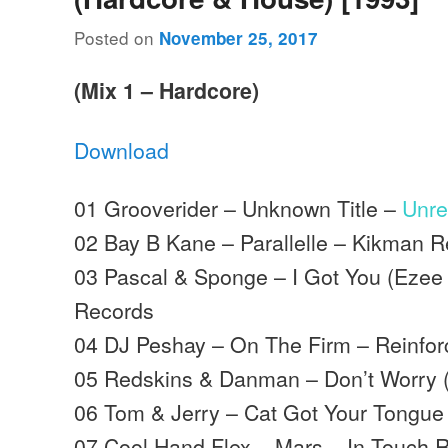
Posted on
November 25, 2017
(Mix 1 – Hardcore)
Download
01 Grooverider – Unknown Title –
Unre
02 Bay B Kane – Parallelle – Kikman 
03 Pascal & Sponge – I Got You (Ezee
Records
04 DJ Peshay – On The Firm – Reinfo
05 Redskins & Danman – Don’t Worry (
06 Tom & Jerry – Cat Got Your Tongue
07 Cool Hand Flex – Mars – In Touch 