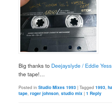
Big thanks to
Deejayslyde / Eddie Yess
the tape!…
Posted in
|
Tagged
,
Studio Mixes 1993
1993
h
,
,
|
tape
roger johnson
studio mix
1
Reply