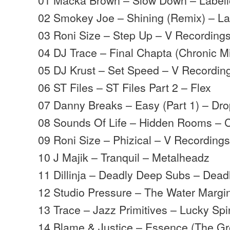
02 Smokey Joe – Shining (Remix) – La
03 Roni Size – Step Up – V Recording
04 DJ Trace – Final Chapta (Chronic M
05 DJ Krust – Set Speed – V Recordin
06 ST Files – ST Files Part 2 – Flex
07 Danny Breaks – Easy (Part 1) – Dr
08 Sounds Of Life – Hidden Rooms – Ce
09 Roni Size – Phizical – V Recording
10 J Majik – Tranquil – Metalheadz
11 Dillinja – Deadly Deep Subs – Deadl
12 Studio Pressure – The Water Margi
13 Trace – Jazz Primitives – Lucky Spi
14 Blame & Justice – Essence (The G