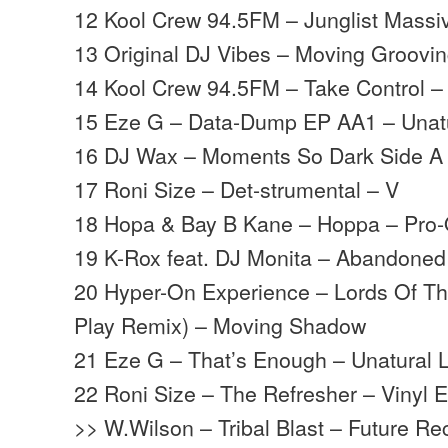
12 Kool Crew 94.5FM – Junglist Massi
13 Original DJ Vibes – Moving Groovin
14 Kool Crew 94.5FM – Take Control –
15 Eze G – Data-Dump EP AA1 – Unatu
16 DJ Wax – Moments So Dark Side 
17 Roni Size – Det-strumental – V
18 Hopa & Bay B Kane – Hoppa – Pro
19 K-Rox feat. DJ Monita – Abandoned
20 Hyper-On Experience – Lords Of The
Play Remix) – Moving Shadow
21 Eze G – That’s Enough – Unatural L
22 Roni Size – The Refresher – Vinyl 
>> W.Wilson – Tribal Blast – Future Re