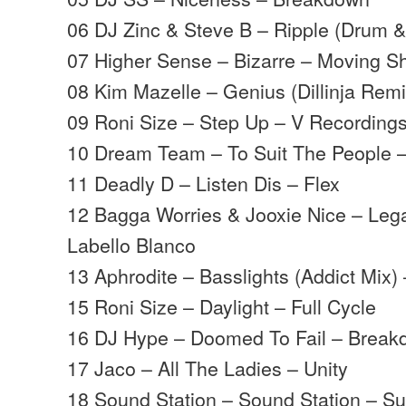
06 DJ Zinc & Steve B – Ripple (Drum &
07 Higher Sense – Bizarre – Moving 
08 Kim Mazelle – Genius (Dillinja Remi
09 Roni Size – Step Up – V Recording
10 Dream Team – To Suit The People 
11 Deadly D – Listen Dis – Flex
12 Bagga Worries & Jooxie Nice – Leg
Labello Blanco
13 Aphrodite – Basslights (Addict Mix)
15 Roni Size – Daylight – Full Cycle
16 DJ Hype – Doomed To Fail – Brea
17 Jaco – All The Ladies – Unity
18 Sound Station – Sound Station – S