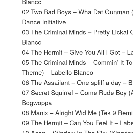
Blanco
02 Two Bad Boys – Wha Dat Gunman (R
Dance Initiative
03 The Criminal Minds – Pretty Lickal 
Blanco
04 The Hermit – Give You All I Got – L
05 The Criminal Minds – Commin’ It T
Theme) – Labello Blanco
06 The Assailant – One spliff a day – B
07 Secret Squirrel – Come Rude Boy (
Bogwoppa
08 Manix – Alright Wid Me (Tek 9 Remi
09 The Hermit – Can You Feel It – Lab
10 Acen – Window In The Sky (Kingdom