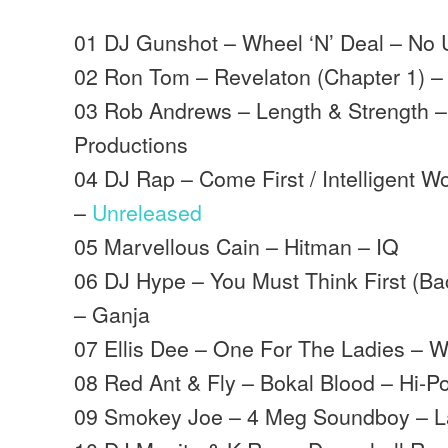
01 DJ Gunshot – Wheel ‘N’ Deal – No 
02 Ron Tom – Revelaton (Chapter 1) 
03 Rob Andrews – Length & Strength –
Productions
04 DJ Rap – Come First / Intelligent 
–
Unreleased
05 Marvellous Cain – Hitman – IQ
06 DJ Hype – You Must Think First (Ba
– Ganja
07 Ellis Dee – One For The Ladies – 
08 Red Ant & Fly – Bokal Blood – Hi-Po
09 Smokey Joe – 4 Meg Soundboy – L