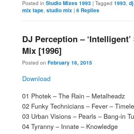
Posted in
|
Tagged
,
Studio Mixes 1993
1993
dj
,
|
mix tape
studio mix
6
Replies
DJ Perception – ‘Intelligent’
Mix [1996]
Posted on
February 16, 2015
Download
01 Photek – The Rain – Metalheadz
02 Funky Technicians – Fever – Timel
03 Urban Visions – Pearls – Bang-in T
04 Tyranny – Innate – Knowledge