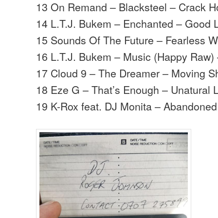
13 On Remand – Blacksteel – Crack H
14 L.T.J. Bukem – Enchanted – Good 
15 Sounds Of The Future – Fearless W
16 L.T.J. Bukem – Music (Happy Raw)
17 Cloud 9 – The Dreamer – Moving 
18 Eze G – That’s Enough – Unatural L
19 K-Rox feat. DJ Monita – Abandoned