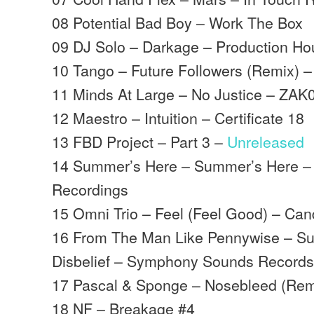
08 Potential Bad Boy – Work The Box
09 DJ Solo – Darkage – Production H
10 Tango – Future Followers (Remix) –
11 Minds At Large – No Justice – ZAK
12 Maestro – Intuition – Certificate 18
13 FBD Project – Part 3 –
Unreleased
14 Summer’s Here – Summer’s Here –
Recordings
15 Omni Trio – Feel (Feel Good) – Ca
16 From The Man Like Pennywise – S
Disbelief – Symphony Sounds Record
17 Pascal & Sponge – Nosebleed (Rem
18 NF – Breakage #4