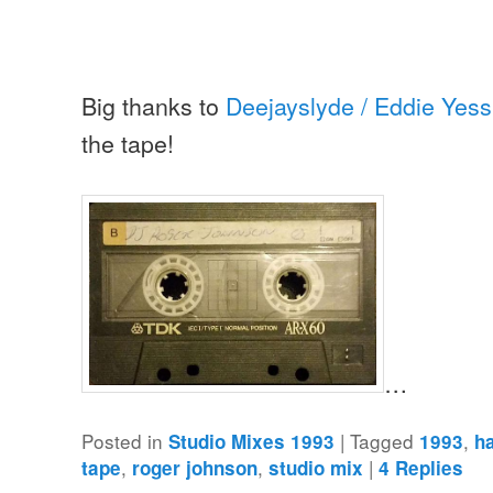
Big thanks to
Deejayslyde / Eddie Yess
the tape!
…
Posted in
|
Tagged
,
Studio Mixes 1993
1993
h
,
,
|
tape
roger johnson
studio mix
4
Replies