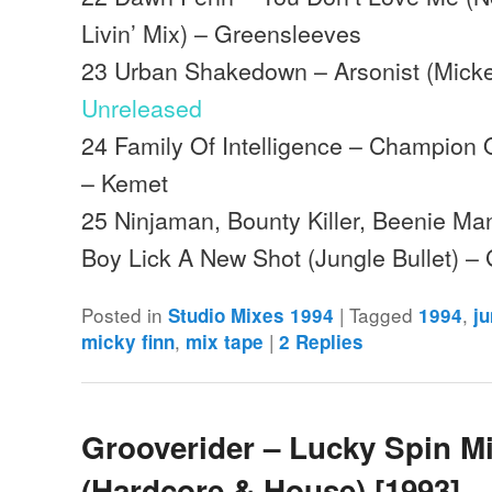
Livin’ Mix) – Greensleeves
23 Urban Shakedown – Arsonist (Micke
Unreleased
24 Family Of Intelligence – Champion
– Kemet
25 Ninjaman, Bounty Killer, Beenie Ma
Boy Lick A New Shot (Jungle Bullet) 
Posted in
|
Tagged
,
Studio Mixes 1994
1994
j
,
|
micky finn
mix tape
2
Replies
Grooverider – Lucky Spin M
(Hardcore & House) [1993]