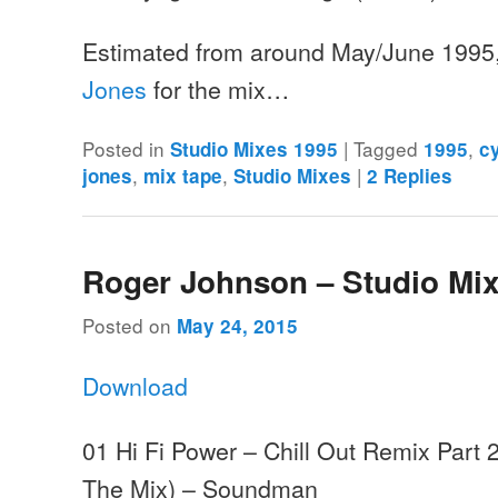
Estimated from around May/June 1995
Jones
for the mix…
Posted in
|
Tagged
,
Studio Mixes 1995
1995
c
,
,
|
jones
mix tape
Studio Mixes
2
Replies
Roger Johnson – Studio Mix
Posted on
May 24, 2015
Download
01 Hi Fi Power – Chill Out Remix Part
The Mix) – Soundman