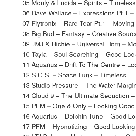
05 Mouly & Lucida – Spirits – Timeless
06 Dave Wallace – Expressions Pt.1 
07 Flytronix – Rare Tear Pt.1 – Movin
08 Big Bud – Fantasy – Creative Sourc
09 JMJ & Richie – Universal Horn – 
10 Tayla – Soul Searching – Good Loo
11 Aquarius – Drift To The Centre – L
12 S.O.S. – Space Funk – Timeless
13 Studio Pressure – The Water Margi
14 Cloud 9 – The Ultimate Seduction 
15 PFM – One & Only – Looking Good
16 Aquarius – Dolphin Tune – Good Lo
17 PFM – Hypnotizing – Good Looking