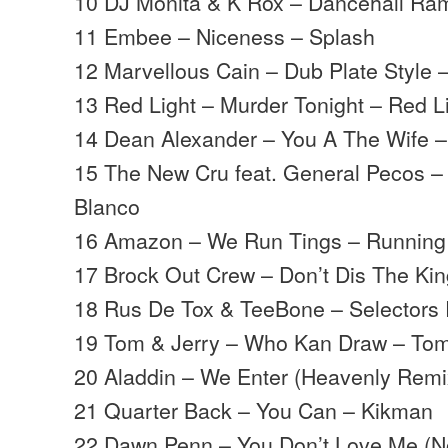
10 DJ Monita & K Rox – Dancehall Ra
11 Embee – Niceness – Splash
12 Marvellous Cain – Dub Plate Style
13 Red Light – Murder Tonight – Red L
14 Dean Alexander – You A The Wife 
15 The New Cru feat. General Pecos 
Blanco
16 Amazon – We Run Tings – Running
17 Brock Out Crew – Don’t Dis The Kin
18 Rus De Tox & TeeBone – Selectors R
19 Tom & Jerry – Who Kan Draw – Tom
20 Aladdin – We Enter (Heavenly Remi
21 Quarter Back – You Can – Kikman
22 Dawn Penn – You Don’t Love Me (N