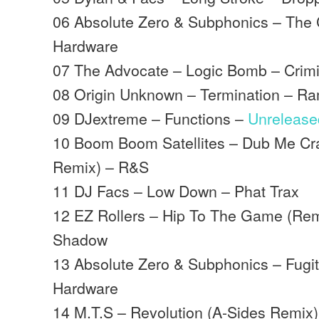
06 Absolute Zero & Subphonics – The
Hardware
07 The Advocate – Logic Bomb – Crim
08 Origin Unknown – Termination – R
09 DJextreme – Functions –
Unrelease
10 Boom Boom Satellites – Dub Me Cra
Remix) – R&S
11 DJ Facs – Low Down – Phat Trax
12 EZ Rollers – Hip To The Game (Rem
Shadow
13 Absolute Zero & Subphonics – Fugi
Hardware
14 M.T.S – Revolution (A-Sides Remix)