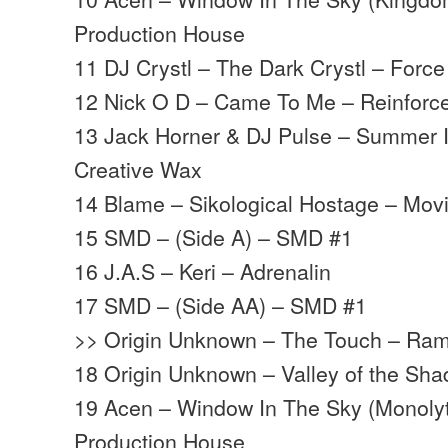
Production House
11 DJ Crystl – The Dark Crystl – Force
12 Nick O D – Came To Me – Reinforc
13 Jack Horner & DJ Pulse – Summer 
Creative Wax
14 Blame – Sikological Hostage – Mo
15 SMD – (Side A) – SMD #1
16 J.A.S – Keri – Adrenalin
17 SMD – (Side AA) – SMD #1
>> Origin Unknown – The Touch – Ra
18 Origin Unknown – Valley of the S
19 Acen – Window In The Sky (Monoly
Production House