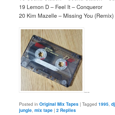
19 Lemon D – Feel It – Conqueror
20 Kim Mazelle – Missing You (Remix) 
…
Posted in
|
Tagged
,
Original Mix Tapes
1995
d
,
|
jungle
mix tape
2
Replies