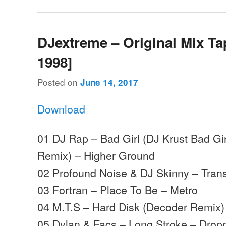
DJextreme – Original Mix Ta
1998]
Posted on
June 14, 2017
Download
01 DJ Rap – Bad Girl (DJ Krust Bad G
Remix) – Higher Ground
02 Profound Noise & DJ Skinny – Trans
03 Fortran – Place To Be – Metro
04 M.T.S – Hard Disk (Decoder Remix)
05 Dylan & Facs – Long Stroke – Drop