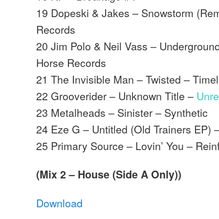
19 Dopeski & Jakes – Snowstorm (Rem
Records
20 Jim Polo & Neil Vass – Underground
Horse Records
21 The Invisible Man – Twisted – Time
22 Grooverider – Unknown Title –
Unre
23 Metalheads – Sinister – Synthetic
24 Eze G – Untitled (Old Trainers EP) 
25 Primary Source – Lovin’ You – Rein
(Mix 2 – House (Side A Only))
Download