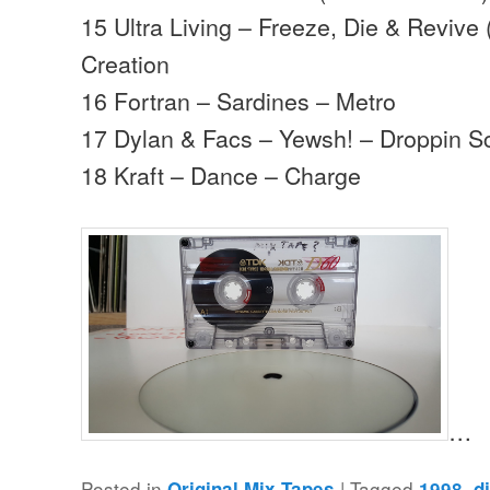
15 Ultra Living – Freeze, Die & Revive 
Creation
16 Fortran – Sardines – Metro
17 Dylan & Facs – Yewsh! – Droppin S
18 Kraft – Dance – Charge
…
Posted in
|
Tagged
,
Original Mix Tapes
1998
d