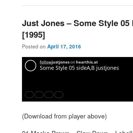
Just Jones – Some Style 05
[1995]
Posted on
April 17, 2016
(Download from player above)
01 Macka Brown – Slow Down – Labell