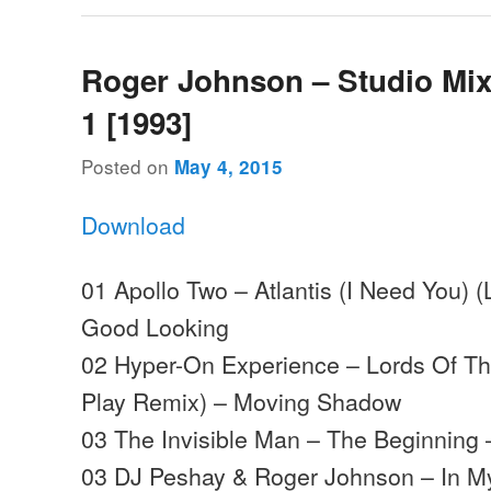
Roger Johnson – Studio Mi
1 [1993]
Posted on
May 4, 2015
Download
01 Apollo Two – Atlantis (I Need You)
Good Looking
02 Hyper-On Experience – Lords Of The
Play Remix) – Moving Shadow
03 The Invisible Man – The Beginning 
03 DJ Peshay & Roger Johnson – In M