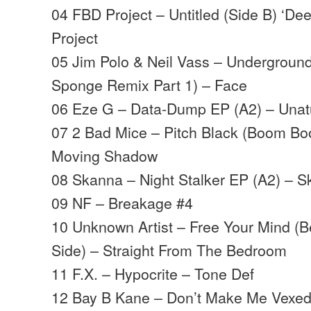
04 FBD Project – Untitled (Side B) ‘D
Project
05 Jim Polo & Neil Vass – Underground
Sponge Remix Part 1) – Face
06 Eze G – Data-Dump EP (A2) – Unatu
07 2 Bad Mice – Pitch Black (Boom Bo
Moving Shadow
08 Skanna – Night Stalker EP (A2) – 
09 NF – Breakage #4
10 Unknown Artist – Free Your Mind (
Side) – Straight From The Bedroom
11 F.X. – Hypocrite – Tone Def
12 Bay B Kane – Don’t Make Me Vexed