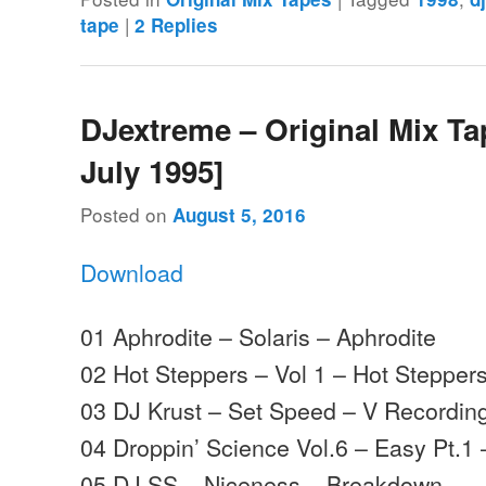
|
tape
2
Replies
DJextreme – Original Mix Ta
July 1995]
Posted on
August 5, 2016
Download
01 Aphrodite – Solaris – Aphrodite
02 Hot Steppers – Vol 1 – Hot Stepper
03 DJ Krust – Set Speed – V Recordin
04 Droppin’ Science Vol.6 – Easy Pt.1 
05 DJ SS – Niceness – Breakdown