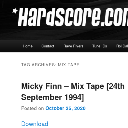
Skip
Skip
Hardcore Jungle Oldskool
to
to
primary
secondary
Hardscore.com
content
content
Main
Home
Contact
Rave Flyers
Tune IDs
RollDa
menu
TAG ARCHIVES:
MIX TAPE
Micky Finn – Mix Tape [24th
September 1994]
Posted on
October 25, 2020
Download