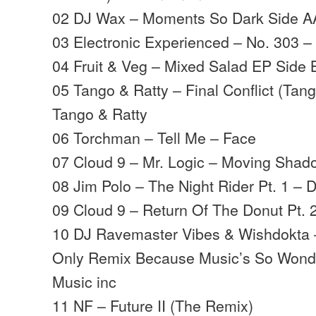
02 DJ Wax – Moments So Dark Side 
03 Electronic Experienced – No. 303 
04 Fruit & Veg – Mixed Salad EP Side 
05 Tango & Ratty – Final Conflict (Tan
Tango & Ratty
06 Torchman – Tell Me – Face
07 Cloud 9 – Mr. Logic – Moving Shad
08 Jim Polo – The Night Rider Pt. 1 – 
09 Cloud 9 – Return Of The Donut Pt.
10 DJ Ravemaster Vibes & Wishdokta 
Only Remix Because Music’s So Wonde
Music inc
11 NF – Future II (The Remix)