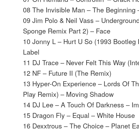
08 The Invisible Man – The Beginning 
09 Jim Polo & Neil Vass – Underground
Sponge Remix Part 2) – Face
10 Jonny L – Hurt U So (1993 Bootleg
Label
11 DJ Trace – Never Felt This Way (Int
12 NF – Future II (The Remix)
13 Hyper-On Experience – Lords Of The
Play Remix) – Moving Shadow
14 DJ Lee – A Touch Of Darkness – Im
15 Dragon Fly – Equal – White House
16 Dexxtrous – The Choice – Planet E