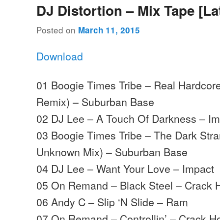
DJ Distortion – Mix Tape [La
Posted on
March 11, 2015
Download
01 Boogie Times Tribe – Real Hardcor
Remix) – Suburban Base
02 DJ Lee – A Touch Of Darkness – Im
03 Boogie Times Tribe – The Dark Stra
Unknown Mix) – Suburban Base
04 DJ Lee – Want Your Love – Impact
05 On Remand – Black Steel – Crack 
06 Andy C – Slip ‘N Slide – Ram
07 On Remand – Controllin’ – Crack H