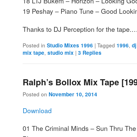
18 LTJ Bukem – Horizon – Looking Go
19 Peshay – Piano Tune – Good Looki
Thanks to DJ Perception for the tape.
Posted in
|
Tagged
,
Studio Mixes 1996
1996
d
,
|
mix tape
studio mix
3
Replies
Ralph’s Bollox Mix Tape [19
Posted on
November 10, 2014
Download
01 The Criminal Minds – Sun Thru The 