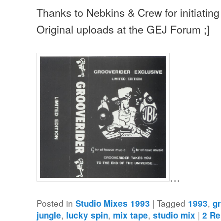
Thanks to Nebkins & Crew for initiating 
Original uploads at the GEJ Forum ;]
…
Posted in
|
Tagged
,
Studio Mixes 1993
1993
g
,
,
,
|
jungle
lucky spin
mix tape
studio mix
2
Re