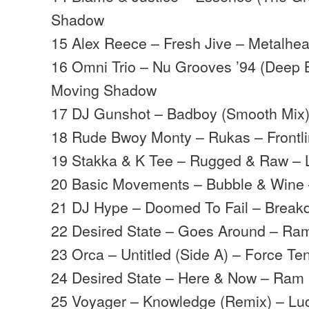
Shadow
15 Alex Reece – Fresh Jive – Metalhe
16 Omni Trio – Nu Grooves ’94 (Deep 
Moving Shadow
17 DJ Gunshot – Badboy (Smooth Mix) 
18 Rude Bwoy Monty – Rukas – Frontl
19 Stakka & K Tee – Rugged & Raw – Lif
20 Basic Movements – Bubble & Wine
21 DJ Hype – Doomed To Fail – Brea
22 Desired State – Goes Around – Ra
23 Orca – Untitled (Side A) – Force Te
24 Desired State – Here & Now – Ram
25 Voyager – Knowledge (Remix) – Lu