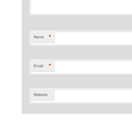
*
Name
*
Email
Website