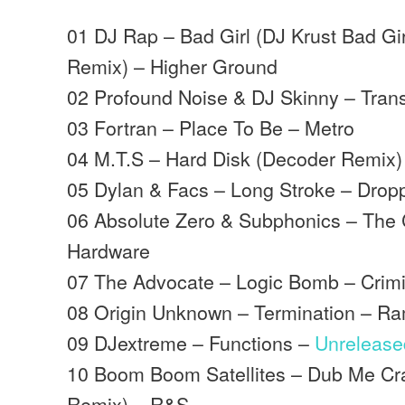
01 DJ Rap – Bad Girl (DJ Krust Bad G
Remix) – Higher Ground
02 Profound Noise & DJ Skinny – Trans
03 Fortran – Place To Be – Metro
04 M.T.S – Hard Disk (Decoder Remix)
05 Dylan & Facs – Long Stroke – Drop
06 Absolute Zero & Subphonics – The
Hardware
07 The Advocate – Logic Bomb – Crim
08 Origin Unknown – Termination – R
09 DJextreme – Functions –
Unrelease
10 Boom Boom Satellites – Dub Me Cra
Remix) – R&S