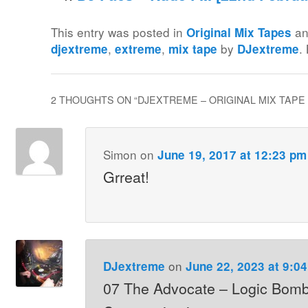
This entry was posted in
an
Original Mix Tapes
,
,
by
.
djextreme
extreme
mix tape
DJextreme
2 THOUGHTS ON “
DJEXTREME – ORIGINAL MIX TAPE 
Simon
on
June 19, 2017 at 12:23 pm
Grreat!
on
DJextreme
June 22, 2023 at 9:0
07 The Advocate – Logic Bomb