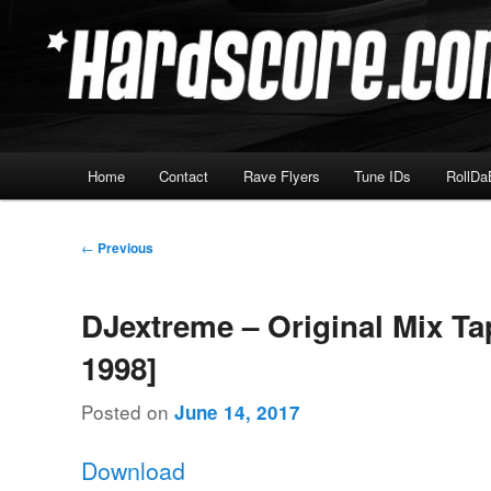
Skip
Hardcore Jungle Oldskool
to
primary
Hardscore.com
content
Main
Home
Contact
Rave Flyers
Tune IDs
RollDa
menu
Post
←
Previous
navigation
DJextreme – Original Mix Ta
1998]
Posted on
June 14, 2017
Download