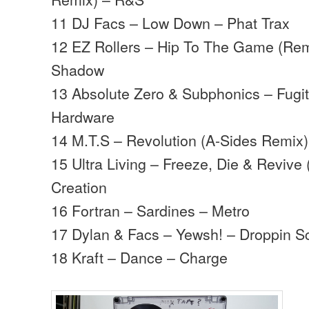
11 DJ Facs – Low Down – Phat Trax
12 EZ Rollers – Hip To The Game (Rem
Shadow
13 Absolute Zero & Subphonics – Fugi
Hardware
14 M.T.S – Revolution (A-Sides Remix)
15 Ultra Living – Freeze, Die & Revive 
Creation
16 Fortran – Sardines – Metro
17 Dylan & Facs – Yewsh! – Droppin S
18 Kraft – Dance – Charge