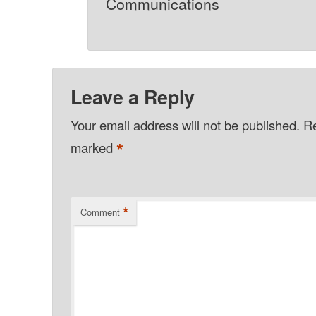
Communications
Leave a Reply
Your email address will not be published.
Re
*
marked
*
Comment