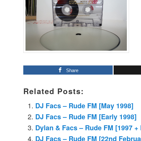
Share
Related Posts:
DJ Facs – Rude FM [May 1998]
DJ Facs – Rude FM [Early 1998]
Dylan & Facs – Rude FM [1997 + 
DJ Facs – Rude FM [22nd Februa