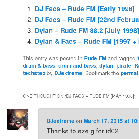
DJ Facs – Rude FM [Early 1998]
DJ Facs – Rude FM [22nd Februa
Dylan – Rude FM 88.2 [July 1998
Dylan & Facs – Rude FM [1997 + 
This entry was posted in
and tagged
Rude FM
,
,
,
,
drum & bass
drum and bass
dylan
pirate
R
by
. Bookmark the
techstep
DJextreme
permal
ONE THOUGHT ON “
DJ FACS – RUDE FM [MAY 1998]
”
on
DJextreme
March 17, 2015 at 10
Thanks to eze g for id02