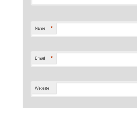
*
Name
*
Email
Website