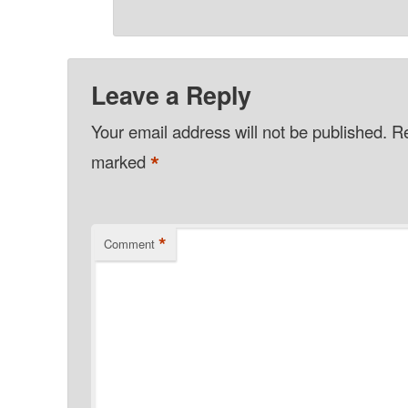
Leave a Reply
Your email address will not be published.
Re
*
marked
*
Comment