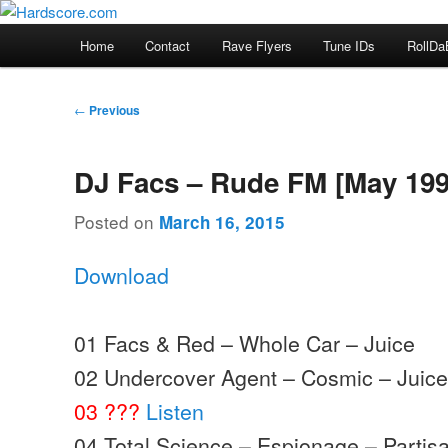
Skip
Hardcore Jungle Oldskool
to
Main
Home
Contact
Rave Flyers
Tune IDs
RollDa
primary
menu
Hardscore.com
content
Post
←
Previous
navigation
DJ Facs – Rude FM [May 199
Posted on
March 16, 2015
Download
01 Facs & Red – Whole Car – Juice
02 Undercover Agent – Cosmic – Juic
03 ???
Listen
04 Total Science – Espionage – Partis