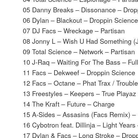
05 Danny Breaks – Dissonance – Drop
06 Dylan – Blackout – Droppin Scienc
07 DJ Facs – Wreckage – Partisan
08 Jonny L – Wish U Had Something (
09 Total Science – Network – Partisan
10 J-Raq – Waiting For The Bass – Ful
11 Facs – Dekweef – Droppin Science
12 Facs – Octane – Phat Trax / Troubl
13 Freestyles – Keepers – True Playaz
14 The Kraft – Future – Charge
15 A-Sides – Assasins (Facs Remix) –
16 Cybotron feat. Dillinja – Light Years
17 Dylan & Facs – Long Stroke – Drop