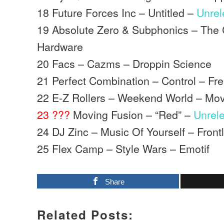
18 Future Forces Inc – Untitled –
Unre
19 Absolute Zero & Subphonics – The
Hardware
20 Facs – Cazms – Droppin Science
21 Perfect Combination – Control – Fr
22 E-Z Rollers – Weekend World – Mo
23 ???
Moving Fusion – “Red” –
Unrel
24 DJ Zinc – Music Of Yourself – Front
25 Flex Camp – Style Wars – Emotif
Share
Related Posts: