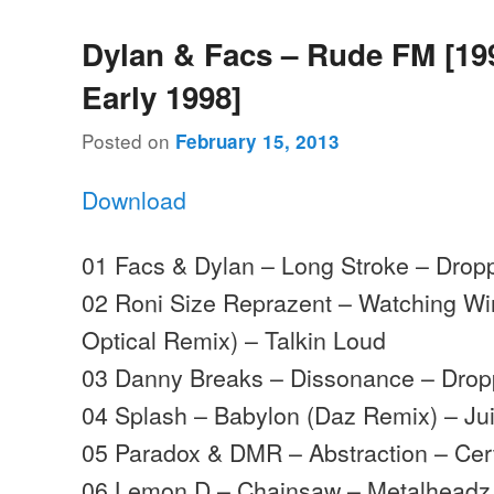
Dylan & Facs – Rude FM [19
Early 1998]
Posted on
February 15, 2013
Download
01 Facs & Dylan – Long Stroke – Drop
02 Roni Size Reprazent – Watching W
Optical Remix) – Talkin Loud
03 Danny Breaks – Dissonance – Drop
04 Splash – Babylon (Daz Remix) – Ju
05 Paradox & DMR – Abstraction – Cer
06 Lemon D – Chainsaw – Metalheadz