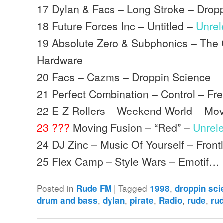
17 Dylan & Facs – Long Stroke – Drop
18 Future Forces Inc – Untitled –
Unre
19 Absolute Zero & Subphonics – The
Hardware
20 Facs – Cazms – Droppin Science
21 Perfect Combination – Control – Fr
22 E-Z Rollers – Weekend World – Mo
23 ???
Moving Fusion – “Red” –
Unrel
24 DJ Zinc – Music Of Yourself – Front
25 Flex Camp – Style Wars – Emotif…
Posted in
|
Tagged
,
Rude FM
1998
droppin sc
,
,
,
,
,
drum and bass
dylan
pirate
Radio
rude
ru