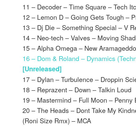
11 – Decoder – Time Square – Tech It
12 – Lemon D – Going Gets Tough – P
13 – Dj Die – Something Special – V R
14 – Neo-tech – Valves – Moving Sha
15 – Alpha Omega – New Aramageddon
16 – Dom & Roland – Dynamics (Techni
[Unreleased]
17 – Dylan – Turbulence – Droppin Sc
18 – Reprazent – Down – Talkin Loud
19 – Mastermind – Full Moon – Penny 
20 – The Heads – Dont Take My Kind
(Roni Size Rmx) – MCA