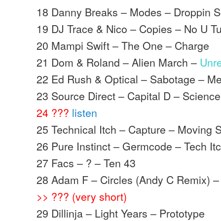
18 Danny Breaks – Modes – Droppin S
19 DJ Trace & Nico – Copies – No U T
20 Mampi Swift – The One – Charge
21 Dom & Roland – Alien March –
Unr
22 Ed Rush & Optical – Sabotage – M
23 Source Direct – Capital D – Science
24 ???
listen
25 Technical Itch – Capture – Moving
26 Pure Instinct – Germcode – Tech It
27 Facs – ? – Ten 43
28 Adam F – Circles (Andy C Remix) 
>> ??? (very short)
29 Dillinja – Light Years – Prototype