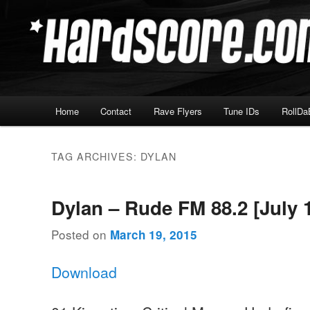
Skip
Skip
Hardcore Jungle Oldskool
to
to
primary
secondary
Hardscore.com
content
content
Main
Home
Contact
Rave Flyers
Tune IDs
RollDa
menu
TAG ARCHIVES:
DYLAN
Dylan – Rude FM 88.2 [July 
Posted on
March 19, 2015
Download