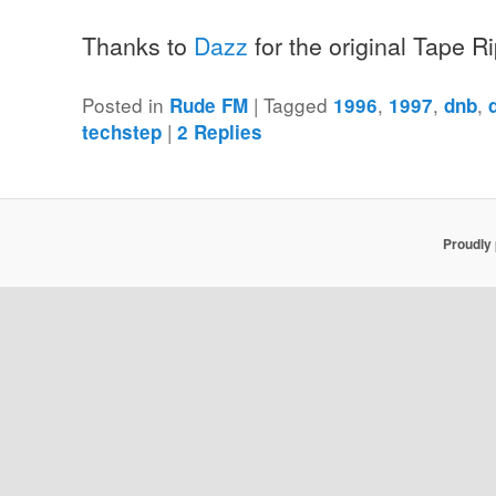
Thanks to
Dazz
for the original Tape R
Posted in
|
Tagged
,
,
,
Rude FM
1996
1997
dnb
|
techstep
2
Replies
Proudly