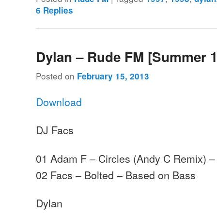
6
Replies
Dylan – Rude FM [Summer 1
Posted on
February 15, 2013
Download
DJ Facs
01 Adam F – Circles (Andy C Remix) 
02 Facs – Bolted – Based on Bass
Dylan