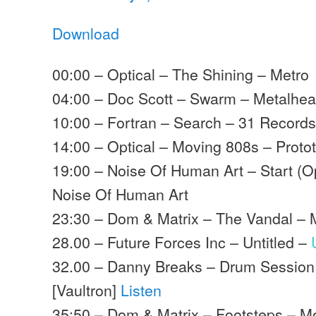
Download
00:00 – Optical – The Shining – Metro
04:00 – Doc Scott – Swarm – Metalhe
10:00 – Fortran – Search – 31 Record
14:00 – Optical – Moving 808s – Proto
19:00 – Noise Of Human Art – Start (O
Noise Of Human Art
23:30 – Dom & Matrix – The Vandal –
28.00 – Future Forces Inc – Untitled –
32.00 – Danny Breaks – Drum Session
[Vaultron]
Listen
35:50 – Dom & Matrix – Footsteps – 