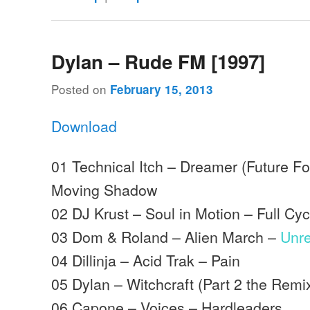
Dylan – Rude FM [1997]
Posted on
February 15, 2013
Download
01 Technical Itch – Dreamer (Future F
Moving Shadow
02 DJ Krust – Soul in Motion – Full Cyc
03 Dom & Roland – Alien March –
Unr
04 Dillinja – Acid Trak – Pain
05 Dylan – Witchcraft (Part 2 the Remi
06 Capone – Voices – Hardleaders