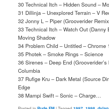
30 Technical Itch – Hidden Sound – 
31 Dillinja – Unexplored Terrain – V R
32 Jonny L – Piper (Grooverider Remix
33 Technical Itch – Watch Out (Danny
Moving Shadow
34 Problem Child – Untitled – Chrome 
35 Photek – Smoke Rings – Science
36 Sirenes – Deep End (Grooverider’s
Columbia
37 Rufige Kru – Dark Metal (Source Di
Edge
38 Mampi Swift – Sonic – Charge…
Posted in
|
Tagged
,
,
Rude FM
1997
1998
dylan