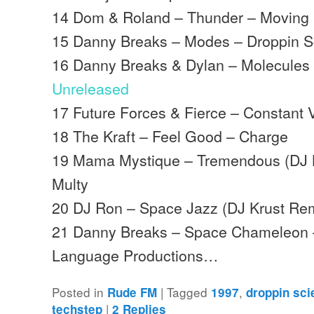
14 Dom & Roland – Thunder – Moving
15 Danny Breaks – Modes – Droppin S
16 Danny Breaks & Dylan – Molecules 
Unreleased
17 Future Forces & Fierce – Constant 
18 The Kraft – Feel Good – Charge
19 Mama Mystique – Tremendous (DJ K
Multy
20 DJ Ron – Space Jazz (DJ Krust Rem
21 Danny Breaks – Space Chameleon –
Language Productions…
Posted in
|
Tagged
,
Rude FM
1997
droppin sc
|
techstep
2
Replies