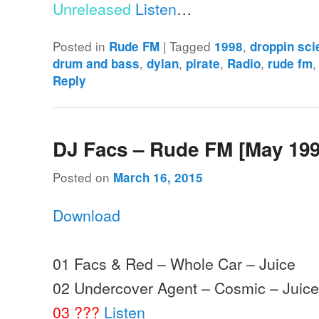
Unreleased
Listen
…
Posted in
|
Tagged
,
Rude FM
1998
droppin sc
,
,
,
,
drum and bass
dylan
pirate
Radio
rude fm
Reply
DJ Facs – Rude FM [May 199
Posted on
March 16, 2015
Download
01 Facs & Red – Whole Car – Juice
02 Undercover Agent – Cosmic – Juic
03 ???
Listen