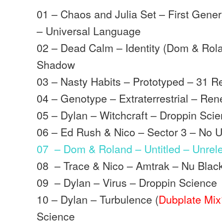
01 – Chaos and Julia Set – First Gene
– Universal Language
02 – Dead Calm – Identity (Dom & Rol
Shadow
03 – Nasty Habits – Prototyped – 31 R
04 – Genotype – Extraterrestrial – R
05 – Dylan – Witchcraft – Droppin Sci
06 – Ed Rush & Nico – Sector 3 – No U
07 – Dom & Roland – Untitled – Unrel
08 – Trace & Nico – Amtrak – Nu Blac
09 – Dylan – Virus – Droppin Science
10 – Dylan – Turbulence (
Dubplate Mix
Science