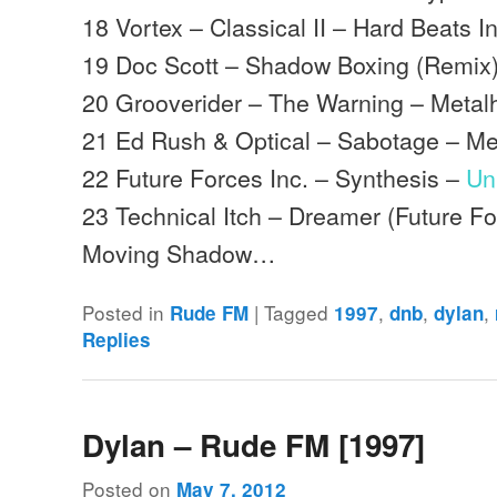
18 Vortex – Classical II – Hard Beats In
19 Doc Scott – Shadow Boxing (Remix
20 Grooverider – The Warning – Meta
21 Ed Rush & Optical – Sabotage – M
22 Future Forces Inc. – Synthesis –
Un
23 Technical Itch – Dreamer (Future F
Moving Shadow…
Posted in
|
Tagged
,
,
,
Rude FM
1997
dnb
dylan
Replies
Dylan – Rude FM [1997]
Posted on
May 7, 2012