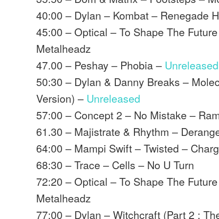
40:00 – Dylan – Kombat – Renegade 
45:00 – Optical – To Shape The Future
Metalheadz
47.00 – Peshay – Phobia –
Unreleased
50:30 – Dylan & Danny Breaks – Molec
Version) –
Unreleased
57:00 – Concept 2 – No Mistake – Ra
61.30 – Majistrate & Rhythm – Deran
64:00 – Mampi Swift – Twisted – Char
68:30 – Trace – Cells – No U Turn
72:20 – Optical – To Shape The Future
Metalheadz
77:00 – Dylan – Witchcraft (Part 2 : T