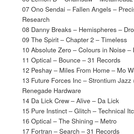
07 Ono Sendai – Fallen Angels – Prec
Research
08 Danny Breaks – Hemispheres – Dro
09 The Spirit – Chapter 2 – Timeless
10 Absolute Zero – Colours in Noise 
11 Optical – Bounce – 31 Records
12 Peshay – Miles From Home – Mo W
13 Future Forces Inc – Strontium Jazz (
Renegade Hardware
14 Da Lick Crew – Alive – Da Lick
15 Pure Instinct – Glitch – Technical It
16 Optical – The Shining – Metro
17 Fortran – Search – 31 Records