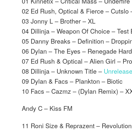
01 Kinnetix – Critical Mass – Underfire
02 Ed Rush, Optical & Fierce – Cutslo 
03 Jonny L – Brother – XL
04 Dillinja – Weapon Of Choice – Test 
05 Danny Breaks – Definition – Droppi
06 Dylan – The Eyes – Renegade Har
07 Ed Rush & Optical – Alien Girl – Pr
08 Dillinja – Unknown Title –
Unreleas
09 Dylan & Facs – Plankton – Biotic
10 Facs – Cazmz – (Dylan Remix) – X
Andy C – Kiss FM
11 Roni Size & Reprazent – Revolution