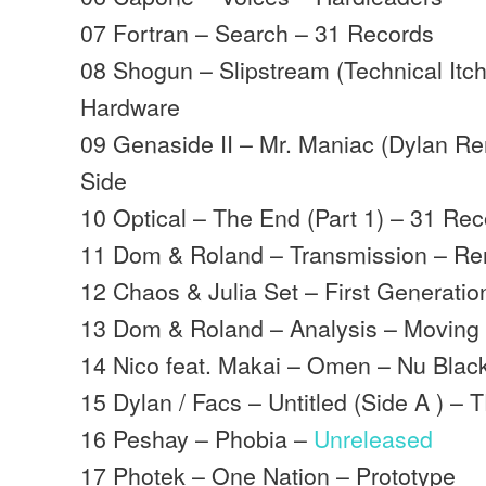
07 Fortran – Search – 31 Records
08 Shogun – Slipstream (Technical It
Hardware
09 Genaside II – Mr. Maniac (Dylan Re
Side
10 Optical – The End (Part 1) – 31 Re
11 Dom & Roland – Transmission – R
12 Chaos & Julia Set – First Generatio
13 Dom & Roland – Analysis – Movin
14 Nico feat. Makai – Omen – Nu Blac
15 Dylan / Facs – Untitled (Side A ) –
16 Peshay – Phobia –
Unreleased
17 Photek – One Nation – Prototype