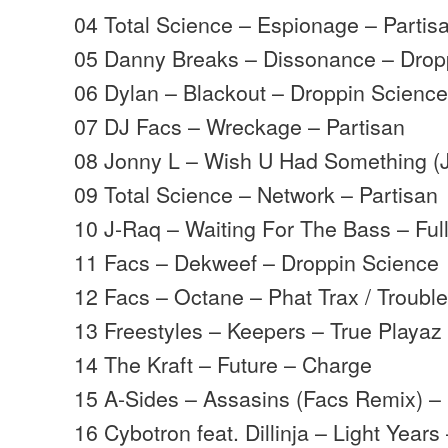
04 Total Science – Espionage – Partis
05 Danny Breaks – Dissonance – Drop
06 Dylan – Blackout – Droppin Scienc
07 DJ Facs – Wreckage – Partisan
08 Jonny L – Wish U Had Something (
09 Total Science – Network – Partisan
10 J-Raq – Waiting For The Bass – Ful
11 Facs – Dekweef – Droppin Science
12 Facs – Octane – Phat Trax / Troubl
13 Freestyles – Keepers – True Playaz
14 The Kraft – Future – Charge
15 A-Sides – Assasins (Facs Remix) –
16 Cybotron feat. Dillinja – Light Years