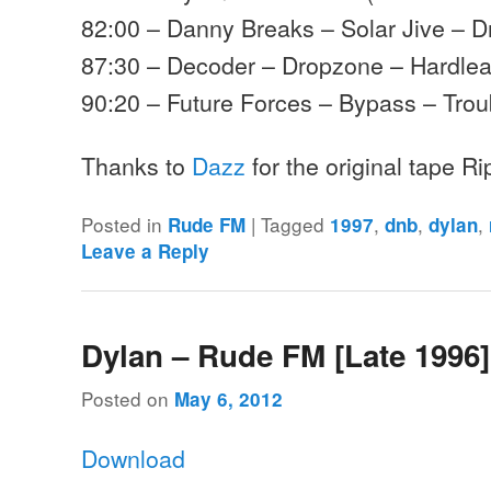
82:00 – Danny Breaks – Solar Jive – D
87:30 – Decoder – Dropzone – Hardle
90:20 – Future Forces – Bypass – Trou
Thanks to
Dazz
for the original tape R
Posted in
|
Tagged
,
,
,
Rude FM
1997
dnb
dylan
Leave a Reply
Dylan – Rude FM [Late 1996]
Posted on
May 6, 2012
Download