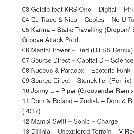
03 Goldie feat KRS One – Digital – Ffrr
04 DJ Trace & Nico – Copies – No U T
05 Karma – Static Travelling (Droppin’
Groove Attack Prod.
06 Mental Power – Red (DJ SS Remix)
07 Source Direct – Capital D – Science
08 Nuceus & Paradox – Esoteric Funk 
09 Source Direct – Stonekiller (Remix
10 Jonny L – Piper (Grooverider Remix
11 Dom & Roland – Zodiak – Dom & Ro
(2017)
12 Mampi Swift – Sonic – Charge
13 Dillinja – Unexplored Terrain – V R