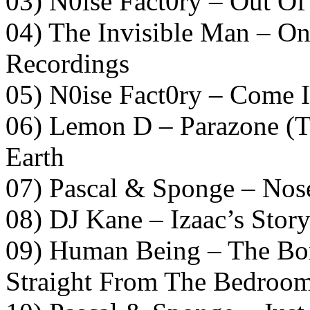
03) N0ise Fact0ry – Out O
04) The Invisible Man – O
Recordings
05) N0ise Fact0ry – Come I
06) Lemon D – Parazone (T
Earth
07) Pascal & Sponge – Nos
08) DJ Kane – Izaac’s Stor
09) Human Being – The Bo
Straight From The Bedroo