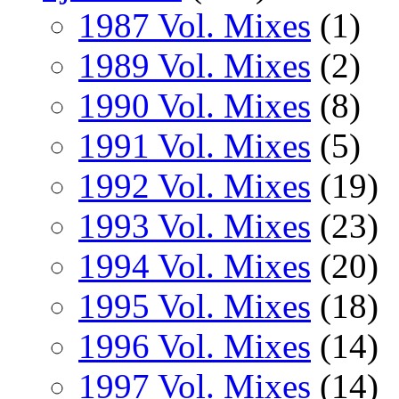
1987 Vol. Mixes
(1)
1989 Vol. Mixes
(2)
1990 Vol. Mixes
(8)
1991 Vol. Mixes
(5)
1992 Vol. Mixes
(19)
1993 Vol. Mixes
(23)
1994 Vol. Mixes
(20)
1995 Vol. Mixes
(18)
1996 Vol. Mixes
(14)
1997 Vol. Mixes
(14)