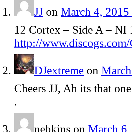
JJ
on
March 4, 2015 
12 Cortex – Side A – NI 
http://www.discogs.com/
DJextreme
on
March 
Cheers JJ, Ah its that on
.
nebkins
on
March 6,