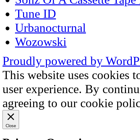
Tune ID
Urbanocturnal
Wozowski
Proudly powered by WordP
This website uses cookies t
user experience. By continu
agreeing to our cookie pol
Close