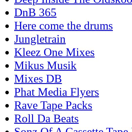
DnB 365
Here come the drums
Jungletrain
Kleez One Mixes
Mikus Musik
Mixes DB
Phat Media Flyers
Rave Tape Packs
Roll Da Beats
Sonz Of A Cassette Tape