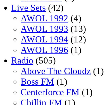
Live Sets
(42)
AWOL 1992
(4)
AWOL 1993
(13)
AWOL 1994
(12)
AWOL 1996
(1)
Radio
(505)
Above The Cloudz
(1)
Boss FM
(1)
Centerforce FM
(1)
Chillin FM
(1)