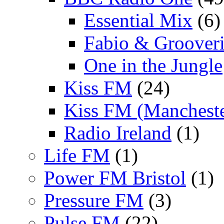
Essential Mix
(6)
Fabio & Grooveri
One in the Jungle
Kiss FM
(24)
Kiss FM (Mancheste
Radio Ireland
(1)
Life FM
(1)
Power FM Bristol
(1)
Pressure FM
(3)
Pulse FM
(22)