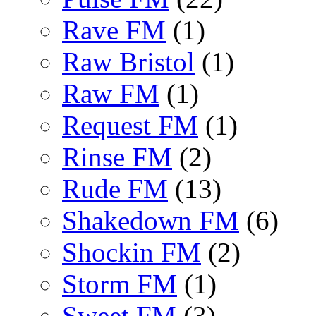
Rave FM
(1)
Raw Bristol
(1)
Raw FM
(1)
Request FM
(1)
Rinse FM
(2)
Rude FM
(13)
Shakedown FM
(6)
Shockin FM
(2)
Storm FM
(1)
Sweet FM
(3)