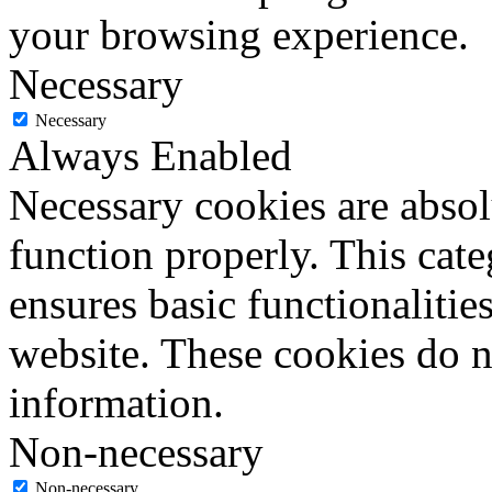
your browsing experience.
Necessary
Necessary
Always Enabled
Necessary cookies are absolu
function properly. This cat
ensures basic functionalities
website. These cookies do n
information.
Non-necessary
Non-necessary