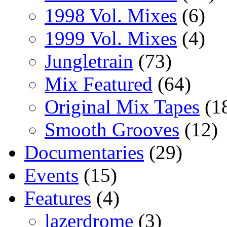
1998 Vol. Mixes
(6)
1999 Vol. Mixes
(4)
Jungletrain
(73)
Mix Featured
(64)
Original Mix Tapes
(1
Smooth Grooves
(12)
Documentaries
(29)
Events
(15)
Features
(4)
lazerdrome
(3)