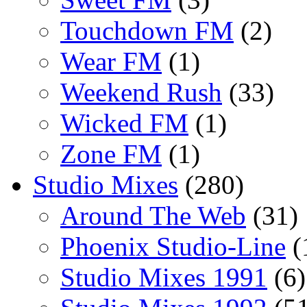
Touchdown FM
(2)
Wear FM
(1)
Weekend Rush
(33)
Wicked FM
(1)
Zone FM
(1)
Studio Mixes
(280)
Around The Web
(31)
Phoenix Studio-Line
(
Studio Mixes 1991
(6)