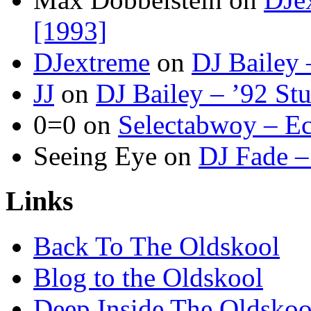
[1993]
DJextreme
on
DJ Bailey 
JJ
on
DJ Bailey – ’92 St
0=0
on
Selectabwoy – Ec
Seeing Eye
on
DJ Fade –
Links
Back To The Oldskool
Blog to the Oldskool
Deep Inside The Oldskoo