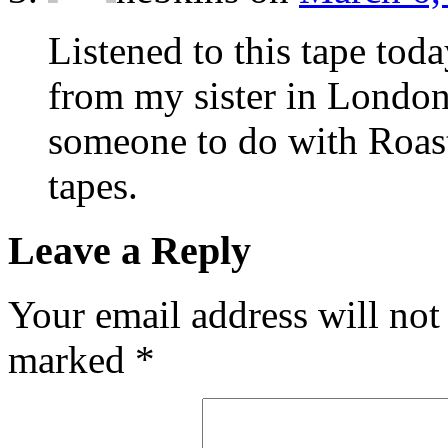
Listened to this tape tod
from my sister in London
someone to do with Roast
tapes.
Leave a Reply
Your email address will not
marked
*