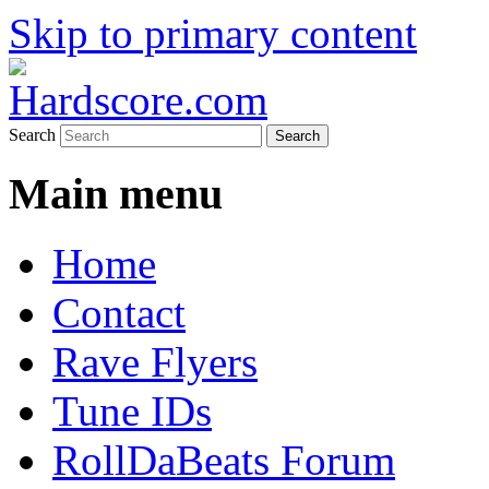
Skip to primary content
Hardcore Jungle Oldskool
Hardscore.com
Search
Main menu
Home
Contact
Rave Flyers
Tune IDs
RollDaBeats Forum