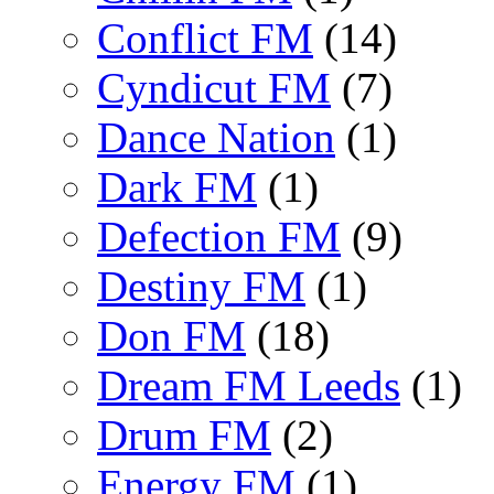
Conflict FM
(14)
Cyndicut FM
(7)
Dance Nation
(1)
Dark FM
(1)
Defection FM
(9)
Destiny FM
(1)
Don FM
(18)
Dream FM Leeds
(1)
Drum FM
(2)
Energy FM
(1)