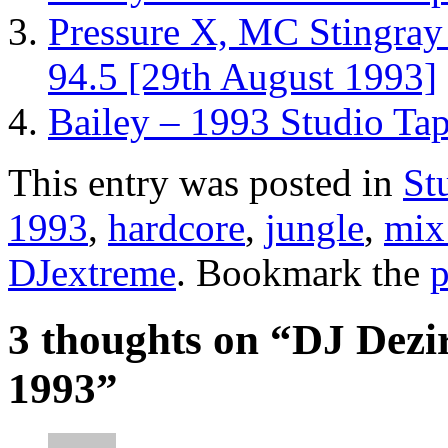
Pressure X, MC Stingray
94.5 [29th August 1993]
Bailey – 1993 Studio Ta
This entry was posted in
St
1993
,
hardcore
,
jungle
,
mix
DJextreme
. Bookmark the
p
3 thoughts on “
DJ Dezi
1993
”