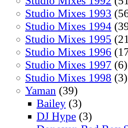
Studio Mixes 1992
(51
Studio Mixes 1993
(56
Studio Mixes 1994
(39
Studio Mixes 1995
(21
Studio Mixes 1996
(17
Studio Mixes 1997
(6)
Studio Mixes 1998
(3)
Yaman
(39)
Bailey
(3)
DJ Hype
(3)