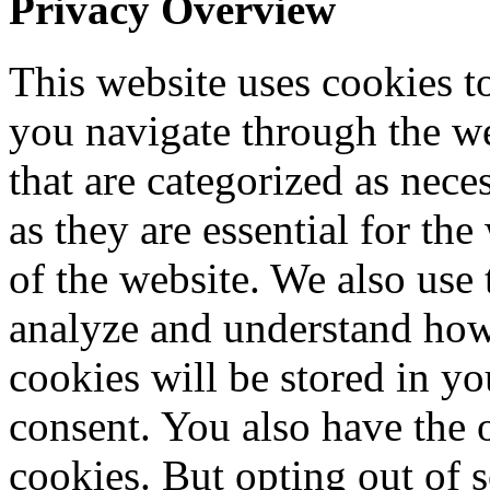
Privacy Overview
This website uses cookies 
you navigate through the we
that are categorized as nece
as they are essential for the
of the website. We also use 
analyze and understand how
cookies will be stored in y
consent. You also have the o
cookies. But opting out of 