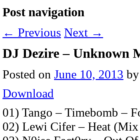
Post navigation
←
Previous
Next
→
DJ Dezire – Unknown M
Posted on
June 10, 2013
b
Download
01) Tango – Timebomb – F
02) Lewi Cifer – Heat (Mi