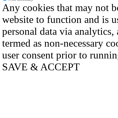
Any cookies that may not be
website to function and is us
personal data via analytics,
termed as non-necessary coo
user consent prior to runni
SAVE & ACCEPT