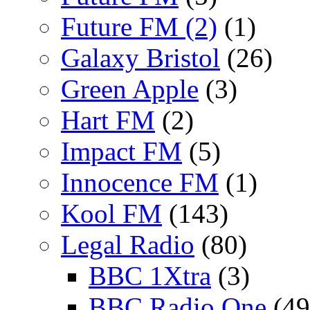
Future FM (2)
(1)
Galaxy Bristol
(26)
Green Apple
(3)
Hart FM
(2)
Impact FM
(5)
Innocence FM
(1)
Kool FM
(143)
Legal Radio
(80)
BBC 1Xtra
(3)
BBC Radio One
(49