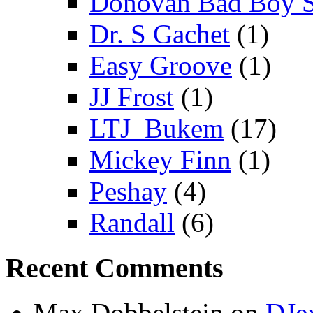
Donovan Bad Boy 
Dr. S Gachet
(1)
Easy Groove
(1)
JJ Frost
(1)
LTJ_Bukem
(17)
Mickey Finn
(1)
Peshay
(4)
Randall
(6)
Recent Comments
Max Dobbelstein
on
DJe