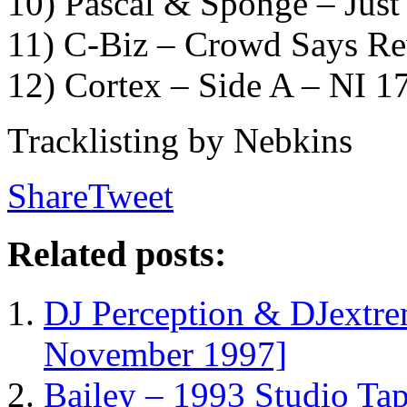
10) Pascal & Sponge – Just 
11) C-Biz – Crowd Says Re
12) Cortex – Side A – NI 1
Tracklisting by Nebkins
Share
Tweet
Related posts:
DJ Perception & DJextr
November 1997]
Bailey – 1993 Studio Ta