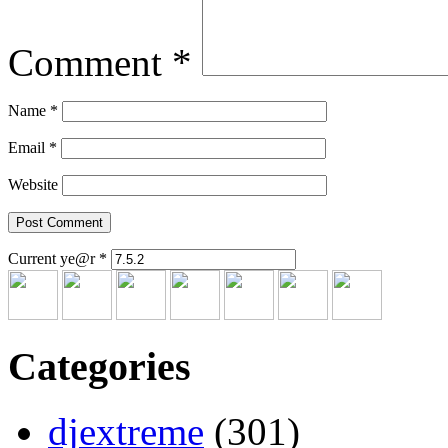
Comment
*
Name
*
Email
*
Website
Current ye@r
*
Categories
djextreme
(301)