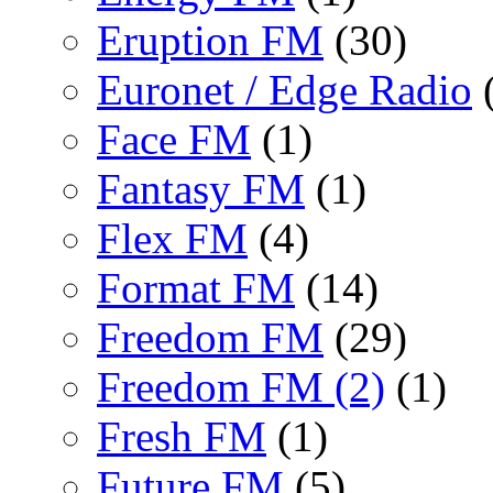
Eruption FM
(30)
Euronet / Edge Radio
(
Face FM
(1)
Fantasy FM
(1)
Flex FM
(4)
Format FM
(14)
Freedom FM
(29)
Freedom FM (2)
(1)
Fresh FM
(1)
Future FM
(5)