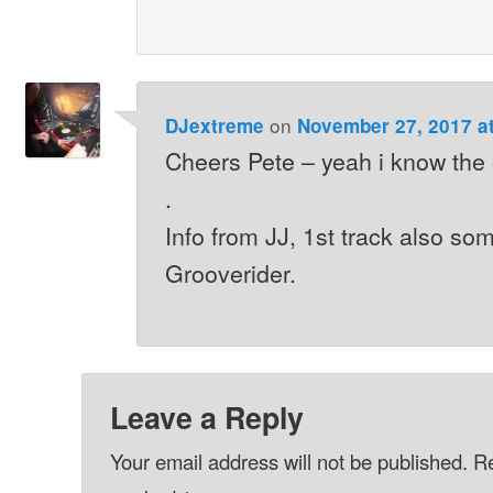
on
DJextreme
November 27, 2017 a
Cheers Pete – yeah i know the
.
Info from JJ, 1st track also so
Grooverider.
Leave a Reply
Your email address will not be published.
Re