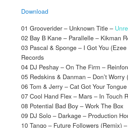
Download
01 Grooverider – Unknown Title –
Unre
02 Bay B Kane – Parallelle – Kikman 
03 Pascal & Sponge – I Got You (Ezee
Records
04 DJ Peshay – On The Firm – Reinfo
05 Redskins & Danman – Don’t Worry (
06 Tom & Jerry – Cat Got Your Tongue
07 Cool Hand Flex – Mars – In Touch 
08 Potential Bad Boy – Work The Box
09 DJ Solo – Darkage – Production H
10 Tango – Future Followers (Remix) –