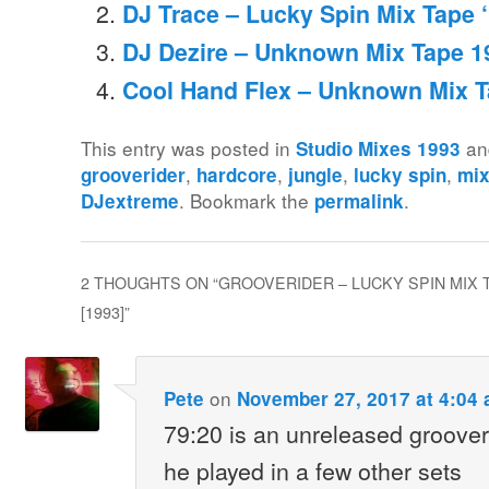
DJ Trace – Lucky Spin Mix Tape ‘
DJ Dezire – Unknown Mix Tape 1
Cool Hand Flex – Unknown Mix T
This entry was posted in
an
Studio Mixes 1993
,
,
,
,
grooverider
hardcore
jungle
lucky spin
mix
. Bookmark the
.
DJextreme
permalink
2 THOUGHTS ON “
GROOVERIDER – LUCKY SPIN MIX
[1993]
”
on
Pete
November 27, 2017 at 4:04
79:20 is an unreleased groover
he played in a few other sets