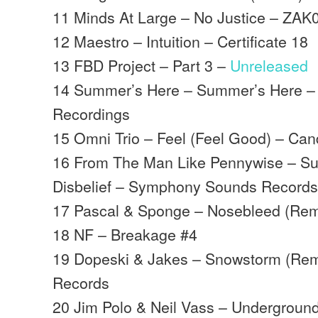
11 Minds At Large – No Justice – ZAK
12 Maestro – Intuition – Certificate 18
13 FBD Project – Part 3 –
Unreleased
14 Summer’s Here – Summer’s Here –
Recordings
15 Omni Trio – Feel (Feel Good) – Ca
16 From The Man Like Pennywise – S
Disbelief – Symphony Sounds Record
17 Pascal & Sponge – Nosebleed (Rem
18 NF – Breakage #4
19 Dopeski & Jakes – Snowstorm (Rem
Records
20 Jim Polo & Neil Vass – Underground