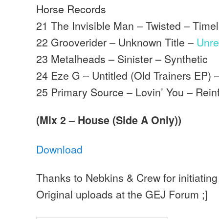
Horse Records
21 The Invisible Man – Twisted – Time
22 Grooverider – Unknown Title –
Unre
23 Metalheads – Sinister – Synthetic
24 Eze G – Untitled (Old Trainers EP) 
25 Primary Source – Lovin’ You – Rein
(Mix 2 – House (Side A Only))
Download
Thanks to Nebkins & Crew for initiating 
Original uploads at the GEJ Forum ;]