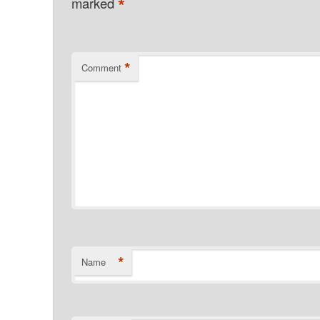
*
marked
*
Comment
*
Name