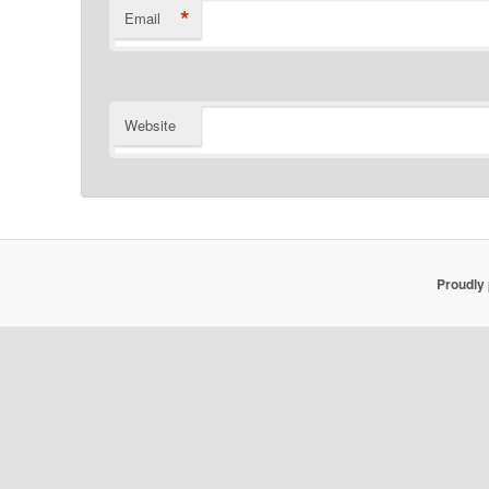
*
Email
Website
Proudly