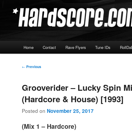
Skip
Hardcore Jungle Oldskool
to
primary
Hardscore.com
content
Main
Home
Contact
Rave Flyers
Tune IDs
RollDa
menu
Post
←
Previous
navigation
Grooverider – Lucky Spin M
(Hardcore & House) [1993]
Posted on
November 25, 2017
(Mix 1 – Hardcore)