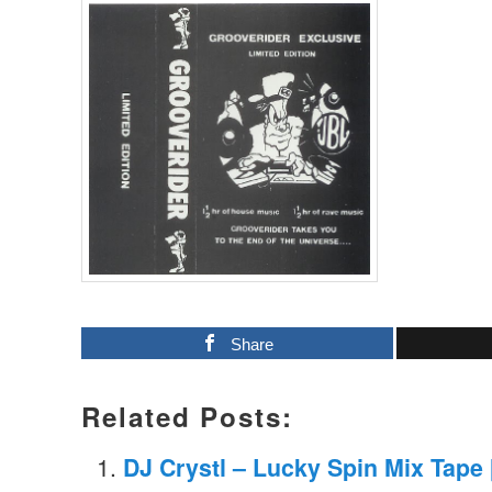
Share
Related Posts:
DJ Crystl – Lucky Spin Mix Tape