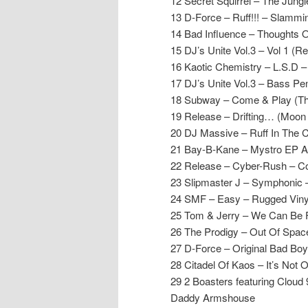
12 Secret Squirrel – The Jung
13 D-Force – Ruff!!! – Slammin
14 Bad Influence – Thoughts 
15 DJ’s Unite Vol.3 – Vol 1 (R
16 Kaotic Chemistry – L.S.D 
17 DJ’s Unite Vol.3 – Bass Pe
18 Subway – Come & Play (Th
19 Release – Drifting… (Moon
20 DJ Massive – Ruff In The 
21 Bay-B-Kane – Mystro EP A
22 Release – Cyber-Rush – C
23 Slipmaster J – Symphonic 
24 SMF – Easy – Rugged Viny
25 Tom & Jerry – We Can Be 
26 The Prodigy – Out Of Spac
27 D-Force – Original Bad Boy
28 Citadel Of Kaos – It’s Not 
29 2 Boasters featuring Cloud
Daddy Armshouse