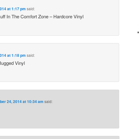
014 at 1:17 pm
said:
ff In The Comfort Zone – Hardcore Vinyl
014 at 1:18 pm
said:
ugged Vinyl
er 24, 2014 at 10:34 am
said: