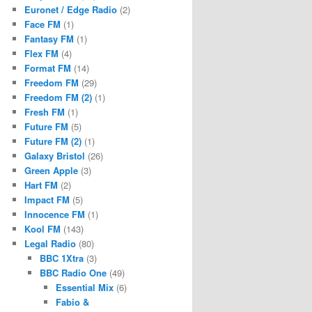
Euronet / Edge Radio
(2)
Face FM
(1)
Fantasy FM
(1)
Flex FM
(4)
Format FM
(14)
Freedom FM
(29)
Freedom FM (2)
(1)
Fresh FM
(1)
Future FM
(5)
Future FM (2)
(1)
Galaxy Bristol
(26)
Green Apple
(3)
Hart FM
(2)
Impact FM
(5)
Innocence FM
(1)
Kool FM
(143)
Legal Radio
(80)
BBC 1Xtra
(3)
BBC Radio One
(49)
Essential Mix
(6)
Fabio &