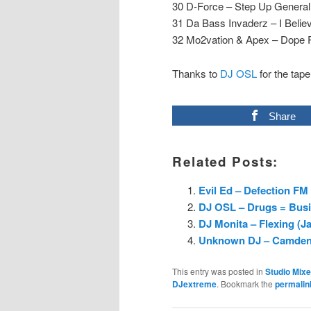
30 D-Force – Step Up General
31 Da Bass Invaderz – I Belie
32 Mo2vation & Apex – Dope 
Thanks to
DJ OSL
for the tape
Share
Related Posts:
Evil Ed – Defection FM 
DJ OSL – Drugs = Busin
DJ Monita – Flexing (J
Unknown DJ – Camden M
This entry was posted in
Studio Mix
DJextreme
. Bookmark the
permalin