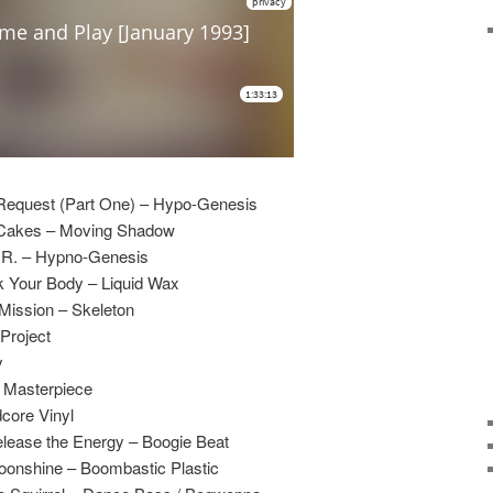
Request (Part One) – Hypo-Genesis
 Cakes – Moving Shadow
.R. – Hypno-Genesis
 Your Body – Liquid Wax
Mission – Skeleton
Project
y
– Masterpiece
core Vinyl
elease the Energy – Boogie Beat
oonshine – Boombastic Plastic