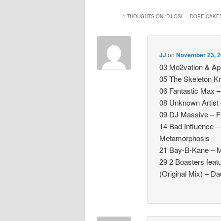
4 THOUGHTS ON “
DJ OSL – DOPE CAKE
JJ
on
November 23, 2
03 Mo2vation & Ap
05 The Skeleton Kr
06 Fantastic Max – 
08 Unknown Artist 
09 DJ Massive – Fl
14 Bad Influence 
Metamorphosis
21 Bay-B-Kane – M
29 2 Boasters fea
(Original Mix) – 