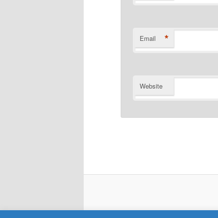
*
Email
Website