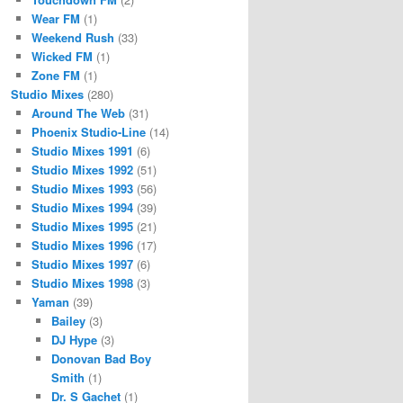
Wear FM
(1)
Weekend Rush
(33)
Wicked FM
(1)
Zone FM
(1)
Studio Mixes
(280)
Around The Web
(31)
Phoenix Studio-Line
(14)
Studio Mixes 1991
(6)
Studio Mixes 1992
(51)
Studio Mixes 1993
(56)
Studio Mixes 1994
(39)
Studio Mixes 1995
(21)
Studio Mixes 1996
(17)
Studio Mixes 1997
(6)
Studio Mixes 1998
(3)
Yaman
(39)
Bailey
(3)
DJ Hype
(3)
Donovan Bad Boy
Smith
(1)
Dr. S Gachet
(1)