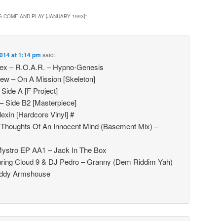
S COME AND PLAY [JANUARY 1993]
”
014 at 1:14 pm
said:
ex – R.O.A.R. – Hypno-Genesis
ew – On A Mission [Skeleton]
Side A [F Project]
– Side B2 [Masterpiece]
exin [Hardcore Vinyl] #
– Thoughts Of An Innocent Mind (Basement Mix) –
ystro EP AA1 – Jack In The Box
turing Cloud 9 & DJ Pedro – Granny (Dem Riddim Yah)
Daddy Armshouse