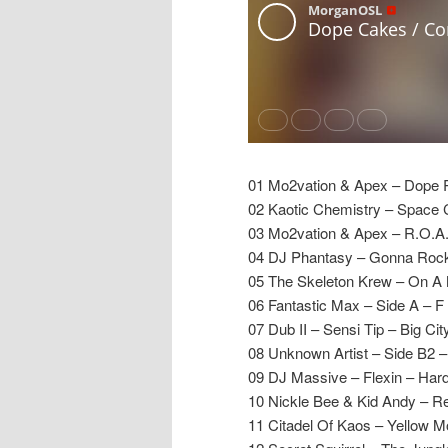
01 Mo2vation & Apex – Dope 
02 Kaotic Chemistry – Space
03 Mo2vation & Apex – R.O.A
04 DJ Phantasy – Gonna Rock
05 The Skeleton Krew – On A 
06 Fantastic Max – Side A – F 
07 Dub II – Sensi Tip – Big Cit
08 Unknown Artist – Side B2 
09 DJ Massive – Flexin – Hard
10 Nickle Bee & Kid Andy – R
11 Citadel Of Kaos – Yellow M