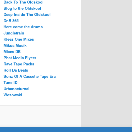
Back To The Oldskool
Blog to the Oldskool
Deep Inside The Oldskool
DnB 365
Here come the drums
Jungletrain
Kleez One Mixes
Mikus Musik
Mixes DB
Phat Media Flyers
Rave Tape Packs
Roll Da Beats
Sonz Of A Cassette Tape Era
Tune ID
Urbanocturnal
Wozowski