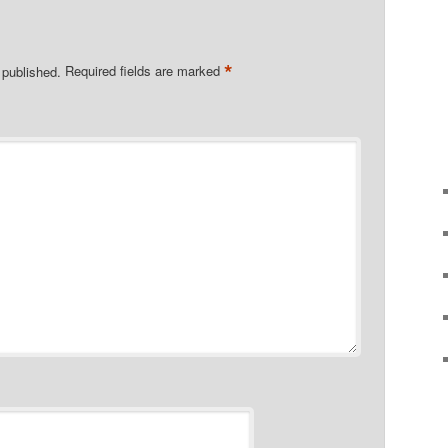
*
 published.
Required fields are marked