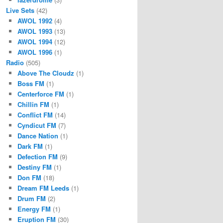
Live Sets
(42)
AWOL 1992
(4)
AWOL 1993
(13)
AWOL 1994
(12)
AWOL 1996
(1)
Radio
(505)
Above The Cloudz
(1)
Boss FM
(1)
Centerforce FM
(1)
Chillin FM
(1)
Conflict FM
(14)
Cyndicut FM
(7)
Dance Nation
(1)
Dark FM
(1)
Defection FM
(9)
Destiny FM
(1)
Don FM
(18)
Dream FM Leeds
(1)
Drum FM
(2)
Energy FM
(1)
Eruption FM
(30)