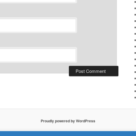
Proudly powered by WordPress