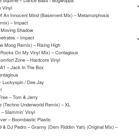
le Squirrel – Dance Bass / Bogwoppa
 Vinyl
Of An Innocent Mind (Basement Mix) – Metamorphosis
emix) – Impact
– Moving Shadow
netrates – Impact
e Moog Remix) – Rising High
 Rocks On My Vinyl Mix) – Contagious
Comfort Zone – Hardcore Vinyl
A1 – Jack In The Box
ontagious
– Luckyspin / Dee Jay
l
Free – Tom & Jerry
e (Techno Underworld Remix) – XL
 – Slammin’ Vinyl
Over – Boombastic Plastic
 9 & DJ Pedro – Granny (Dem Riddim Yah) (Original Mix) –