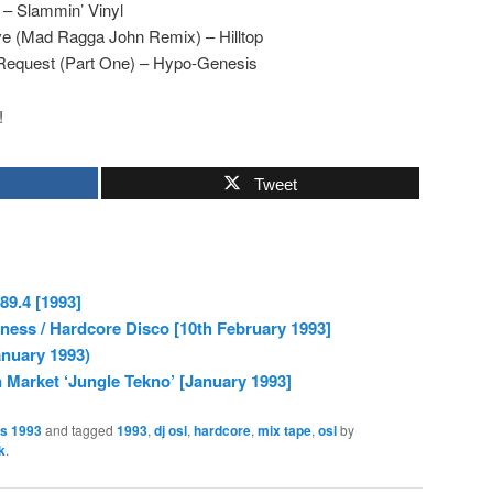
 – Slammin’ Vinyl
ve (Mad Ragga John Remix) – Hilltop
Request (Part One) – Hypo-Genesis
!
Tweet
89.4 [1993]
ess / Hardcore Disco [10th February 1993]
anuary 1993)
arket ‘Jungle Tekno’ [January 1993]
es 1993
and tagged
1993
,
dj osl
,
hardcore
,
mix tape
,
osl
by
k
.