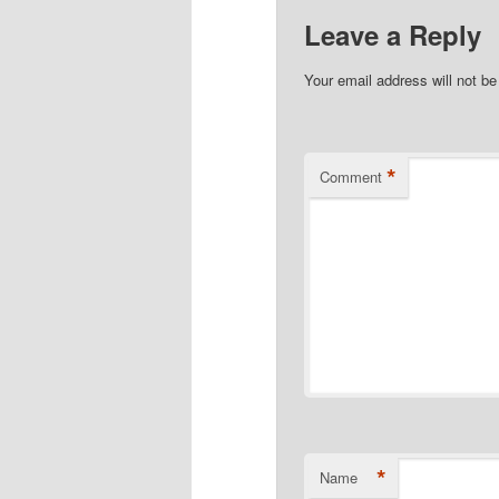
Leave a Reply
Your email address will not be
*
Comment
*
Name