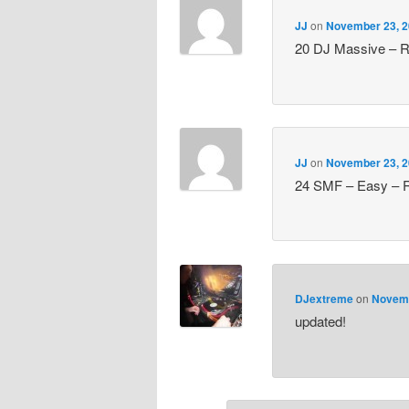
JJ
on
November 23, 2
20 DJ Massive – Ru
JJ
on
November 23, 2
24 SMF – Easy – R
DJextreme
on
Novemb
updated!