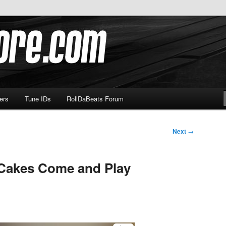
om
ers
Tune IDs
RollDaBeats Forum
Next
→
Cakes Come and Play