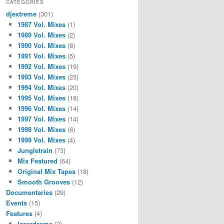
CATEGORIES
djextreme
(301)
1987 Vol. Mixes
(1)
1989 Vol. Mixes
(2)
1990 Vol. Mixes
(8)
1991 Vol. Mixes
(5)
1992 Vol. Mixes
(19)
1993 Vol. Mixes
(23)
1994 Vol. Mixes
(20)
1995 Vol. Mixes
(18)
1996 Vol. Mixes
(14)
1997 Vol. Mixes
(14)
1998 Vol. Mixes
(6)
1999 Vol. Mixes
(4)
Jungletrain
(73)
Mix Featured
(64)
Original Mix Tapes
(18)
Smooth Grooves
(12)
Documentaries
(29)
Events
(15)
Features
(4)
lazerdrome
(3)