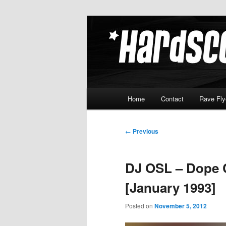
Skip
Hardcore Jungle Oldskool
to
primary
Hardscore.c
content
Main
Home
Contact
Rave Fly
menu
Post
←
Previous
navigation
DJ OSL – Dope 
[January 1993]
Posted on
November 5, 2012