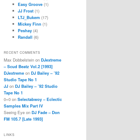
Easy Groove
(1)
JJ Frost
(1)
LTJ_Bukem
(17)
Mickey Finn
(1)
Peshay
(4)
Randall
(6)
RECENT COMMENTS
Max Dobbelstein
on
DJextreme
– Scud Beatz Vol.2 [1993]
DJextreme
on
DJ Bailey – ’92
Studio Tape No 1
JJ
on
DJ Bailey – ’92 Studio
Tape No 1
0=0
on
Selectabwoy – Eclectic
Samples Mix Part IV
Seeing Eye
on
DJ Fade – Don
FM 105.7 [Late 1993]
LINKS