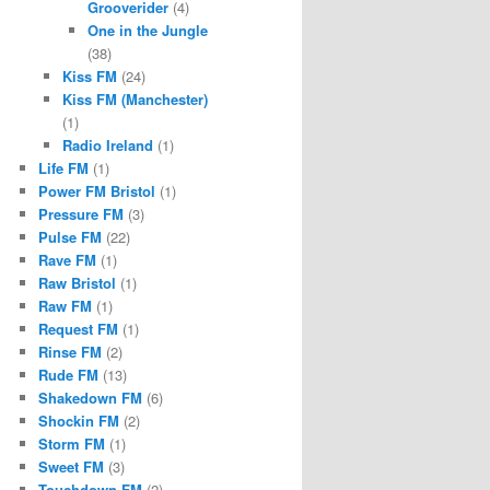
Grooverider
(4)
One in the Jungle
(38)
Kiss FM
(24)
Kiss FM (Manchester)
(1)
Radio Ireland
(1)
Life FM
(1)
Power FM Bristol
(1)
Pressure FM
(3)
Pulse FM
(22)
Rave FM
(1)
Raw Bristol
(1)
Raw FM
(1)
Request FM
(1)
Rinse FM
(2)
Rude FM
(13)
Shakedown FM
(6)
Shockin FM
(2)
Storm FM
(1)
Sweet FM
(3)
Touchdown FM
(2)