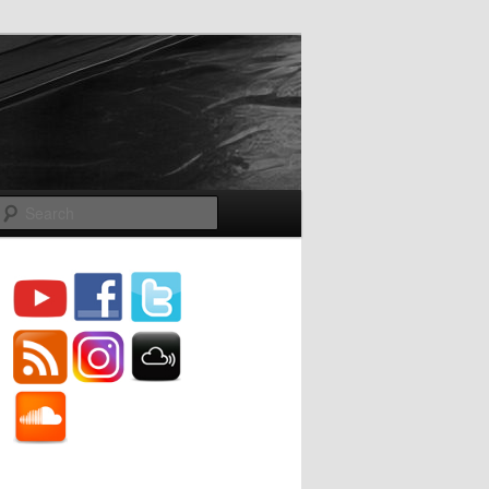
Search