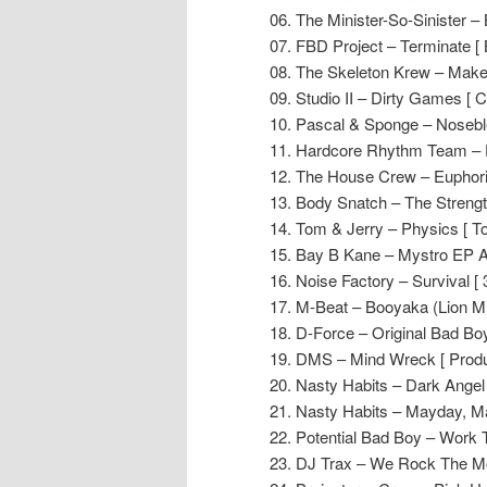
06. The Minister-So-Sinister –
07. FBD Project – Terminate [ 
08. The Skeleton Krew – Make
09. Studio II – Dirty Games [ 
10. Pascal & Sponge – Noseble
11. Hardcore Rhythm Team – Do
12. The House Crew – Euphori
13. Body Snatch – The Strength
14. Tom & Jerry – Physics [ T
15. Bay B Kane – Mystro EP A
16. Noise Factory – Survival [ 
17. M-Beat – Booyaka (Lion Mi
18. D-Force – Original Bad Boy
19. DMS – Mind Wreck [ Produ
20. Nasty Habits – Dark Angel 
21. Nasty Habits – Mayday, Ma
22. Potential Bad Boy – Work T
23. DJ Trax – We Rock The M