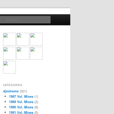
Search
CATEGORIES
djextreme
(301)
1987 Vol. Mixes
(1)
1989 Vol. Mixes
(2)
1990 Vol. Mixes
(8)
1991 Vol. Mixes
(5)