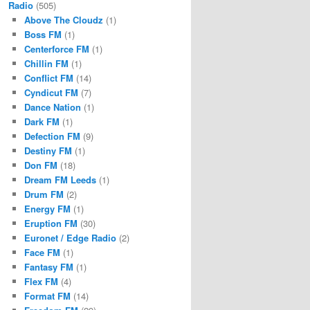
Radio
(505)
Above The Cloudz
(1)
Boss FM
(1)
Centerforce FM
(1)
Chillin FM
(1)
Conflict FM
(14)
Cyndicut FM
(7)
Dance Nation
(1)
Dark FM
(1)
Defection FM
(9)
Destiny FM
(1)
Don FM
(18)
Dream FM Leeds
(1)
Drum FM
(2)
Energy FM
(1)
Eruption FM
(30)
Euronet / Edge Radio
(2)
Face FM
(1)
Fantasy FM
(1)
Flex FM
(4)
Format FM
(14)