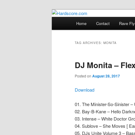
Skip
Skip
Hardcore Jungle Oldskool
to
to
Main
Home
Contact
Rave Fly
primary
secondary
menu
Hardscore.c
content
content
TAG ARCHIVES:
MONITA
DJ Monita – Fle
Posted on
August 28, 2017
Download
01. The Minister-So-Sinister 
02. Bay-B-Kane – Hello Darkne
03. Intense – White Doctor Gr
04. Sublove – She Moves [ Ear
05. DJs Unite Volume 3 – Bass