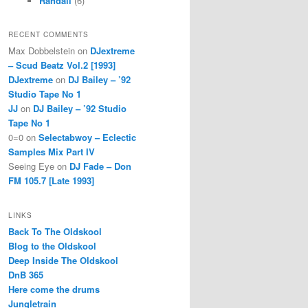
Randall
(6)
RECENT COMMENTS
Max Dobbelstein
on
DJextreme
– Scud Beatz Vol.2 [1993]
DJextreme
on
DJ Bailey – ’92
Studio Tape No 1
JJ
on
DJ Bailey – ’92 Studio
Tape No 1
0=0
on
Selectabwoy – Eclectic
Samples Mix Part IV
Seeing Eye
on
DJ Fade – Don
FM 105.7 [Late 1993]
LINKS
Back To The Oldskool
Blog to the Oldskool
Deep Inside The Oldskool
DnB 365
Here come the drums
Jungletrain