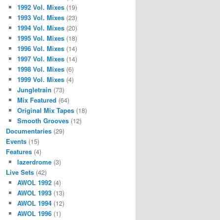
1992 Vol. Mixes
(19)
1993 Vol. Mixes
(23)
1994 Vol. Mixes
(20)
1995 Vol. Mixes
(18)
1996 Vol. Mixes
(14)
1997 Vol. Mixes
(14)
1998 Vol. Mixes
(6)
1999 Vol. Mixes
(4)
Jungletrain
(73)
Mix Featured
(64)
Original Mix Tapes
(18)
Smooth Grooves
(12)
Documentaries
(29)
Events
(15)
Features
(4)
lazerdrome
(3)
Live Sets
(42)
AWOL 1992
(4)
AWOL 1993
(13)
AWOL 1994
(12)
AWOL 1996
(1)