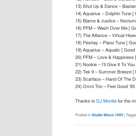
13) Shut Up & Dance – Bastar
14) Aquarius – Dolphin Tune [
15) Blame & Justice – Noctur
16) PFM – Wash Over Me [ Go
17) The Alliance – Virtual Hea
18) Peshay – Piano Tune [ Goo
19) Aquarius – Aquatic [ Good 
20) PFM – Love & Happiness [
21) Nookie – I’ll Give It To Yo
22) Tek 9 – Summer Breeze [ 
23) Scarface – Hand Of The De
24) Omni Trio – Feel Good ’95
Thanks to
DJ Monita
for the m
Posted in
Studio Mixes 1995
|
Tagg