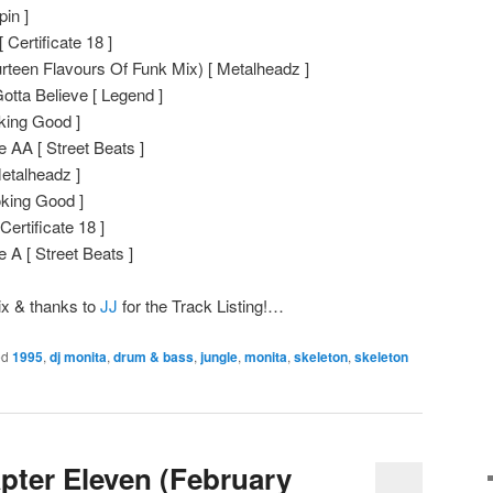
in ]
 Certificate 18 ]
rteen Flavours Of Funk Mix) [ Metalheadz ]
otta Believe [ Legend ]
king Good ]
 AA [ Street Beats ]
etalheadz ]
oking Good ]
Certificate 18 ]
 A [ Street Beats ]
ix & thanks to
JJ
for the Track Listing!…
ed
1995
,
dj monita
,
drum & bass
,
jungle
,
monita
,
skeleton
,
skeleton
pter Eleven (February