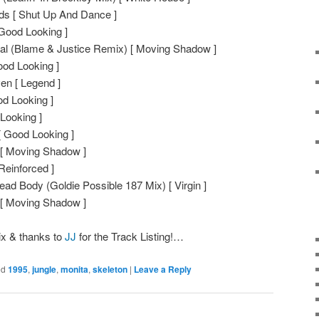
ds [ Shut Up And Dance ]
 Good Looking ]
nal (Blame & Justice Remix) [ Moving Shadow ]
od Looking ]
ven [ Legend ]
d Looking ]
Looking ]
 Good Looking ]
u [ Moving Shadow ]
Reinforced ]
ad Body (Goldie Possible 187 Mix) [ Virgin ]
 [ Moving Shadow ]
ix & thanks to
JJ
for the Track Listing!…
ed
1995
,
jungle
,
monita
,
skeleton
|
Leave a Reply