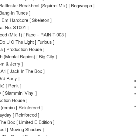
 Battlestar Breakbeat (Squirrel Mix) [ Bogwoppa ]
Bang-In Tunes ]
 Em Hardcore [ Skeleton ]
Cat No. ST001 ]
ed (Mix 1) [ Face – RAIN-T-003 ]
 U C The Light [ Furious ]
a [ Production House ]
 (Mental Rapids) [ Big City ]
om & Jerry ]
A1 [ Jack In The Box ]
3rd Party ]
x) [ Renk ]
 [ Slammin’ Vinyl ]
ction House ]
(remix) [ Reinforced ]
yday [ Reinforced ]
he Box [ Limited E Edition ]
ost [ Moving Shadow ]