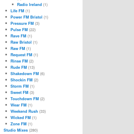
Radio Ireland
(1)
Life FM
(1)
Power FM Bristol
(1)
Pressure FM
(3)
Pulse FM
(22)
Rave FM
(1)
Raw Bristol
(1)
Raw FM
(1)
Request FM
(1)
Rinse FM
(2)
Rude FM
(13)
Shakedown FM
(6)
Shockin FM
(2)
Storm FM
(1)
Sweet FM
(3)
Touchdown FM
(2)
Wear FM
(1)
Weekend Rush
(33)
Wicked FM
(1)
Zone FM
(1)
Studio Mixes
(280)