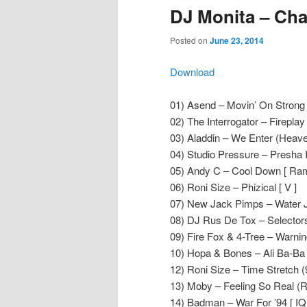
DJ Monita – Cha
Posted on
June 23, 2014
Download
01) Asend – Movin’ On Strong
02) The Interrogator – Fireplay [ 
03) Aladdin – We Enter (Heaven
04) Studio Pressure – Presha III
05) Andy C – Cool Down [ Ram
06) Roni Size – Phizical [ V ]
07) New Jack Pimps – Water Jel
08) DJ Rus De Tox – Selectors 
09) Fire Fox & 4-Tree – Warning
10) Hopa & Bones – Ali Ba-Ba [
12) Roni Size – Time Stretch (9
13) Moby – Feeling So Real (R
14) Badman – War For ’94 [ IQ