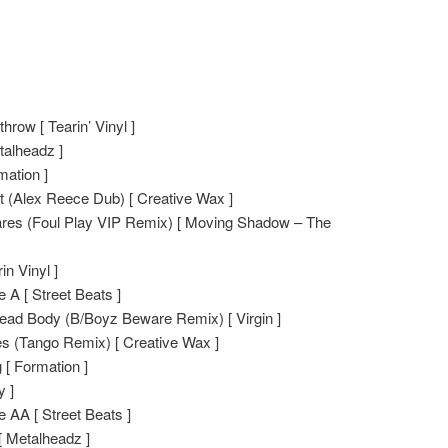
hrow [ Tearin’ Vinyl ]
talheadz ]
mation ]
nct (Alex Reece Dub) [ Creative Wax ]
res (Foul Play VIP Remix) [ Moving Shadow – The
n Vinyl ]
 A [ Street Beats ]
ead Body (B/Boyz Beware Remix) [ Virgin ]
ces (Tango Remix) [ Creative Wax ]
 [ Formation ]
y ]
 AA [ Street Beats ]
[ Metalheadz ]