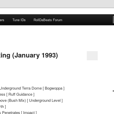
ers
Tune IDs
RollDaBeats Forum
om
xing (January 1993)
– Underground Terra Dome [ Bogwoppa ]
ss [ Ruff Guidance ]
oove (Bush Mix) [ Underground Level ]
th ]
 Penetrates [ Impact ]