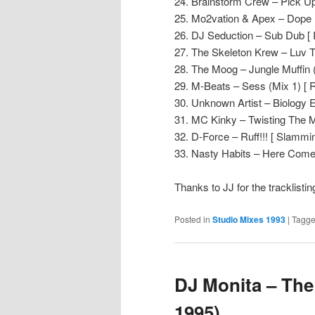
24. Brainstorm Crew – Pick Up
25. Mo2vation & Apex – Dope 
26. DJ Seduction – Sub Dub [ 
27. The Skeleton Krew – Luv T
28. The Moog – Jungle Muffin (
29. M-Beats – Sess (Mix 1) [ 
30. Unknown Artist – Biology E
31. MC Kinky – Twisting The M
32. D-Force – Ruff!!! [ Slammin’
33. Nasty Habits – Here Come
Thanks to JJ for the tracklisti
Posted in
Studio Mixes 1993
|
Tagg
DJ Monita – The
1995)