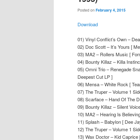
Posted on
February 4, 2015
Download
01) Vinyl Conflict’s Own – Deat
02) Doc Scott – It’s Yours [ Me
03) MA2 – Rollers Music [ For
04) Bounty Killaz – Killa Insti
05) Omni Trio – Renegade Sna
Deepest Cut LP ]
06) Mensa – White Rock [ Teari
07) The Truper – Volume 1 Side
08) Scarface – Hand Of The D
09) Bounty Killaz – Silent Voi
10) MA2 – Hearing Is Believing
11) Splash – Babylon [ Dee Ja
12) The Truper – Volume 1 Side
13) Wax Doctor – Kid Caprice 