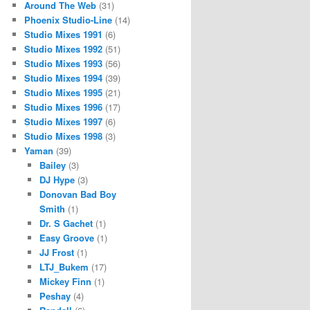
Around The Web
(31)
Phoenix Studio-Line
(14)
Studio Mixes 1991
(6)
Studio Mixes 1992
(51)
Studio Mixes 1993
(56)
Studio Mixes 1994
(39)
Studio Mixes 1995
(21)
Studio Mixes 1996
(17)
Studio Mixes 1997
(6)
Studio Mixes 1998
(3)
Yaman
(39)
Bailey
(3)
DJ Hype
(3)
Donovan Bad Boy
Smith
(1)
Dr. S Gachet
(1)
Easy Groove
(1)
JJ Frost
(1)
LTJ_Bukem
(17)
Mickey Finn
(1)
Peshay
(4)