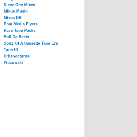
Kleez One Mixes
Mikus Musik
Mixes DB
Phat Media Flyers
Rave Tape Packs
Roll Da Beats
Sonz Of A Cassette Tape Era
Tune ID
Urbanocturnal
Wozowski