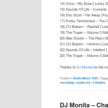
14) Orca – My Eyes [ Lucky Sp
15) Sounds Of Life – Currents [
16) Doc Scott – Far Away (Fou
17) Funky Technicians – You G
18) LTJ Bukem – Rainfall [ Loo
19) The Truper – Volume 3 Side
20) Wax Doctor – The Rise [ M
21) LTJ Bukem – Horizon [ Lo
22) Sounds Of Life – Intellect [ 
23) The Truper – Volume 3 Side
Thanks to
DJ Monita
for the m
Posted in
Studio Mixes 1995
|
Tagg
recordings
,
studio mix
|
2
Replies
DJ Monita – Cha