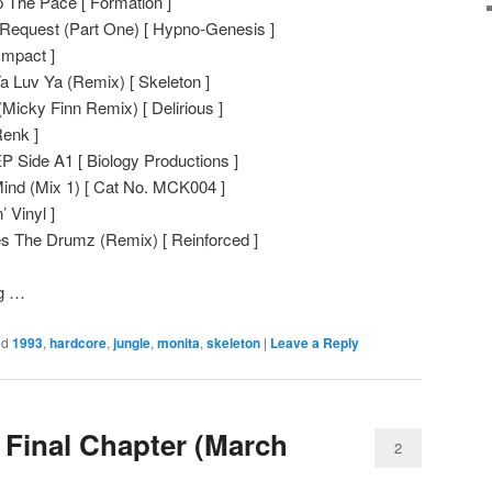
 The Pace [ Formation ]
Request (Part One) [ Hypno-Genesis ]
Impact ]
a Luv Ya (Remix) [ Skeleton ]
Micky Finn Remix) [ Delirious ]
Renk ]
P Side A1 [ Biology Productions ]
ind (Mix 1) [ Cat No. MCK004 ]
 Vinyl ]
s The Drumz (Remix) [ Reinforced ]
ng …
ed
1993
,
hardcore
,
jungle
,
monita
,
skeleton
|
Leave a Reply
 Final Chapter (March
2