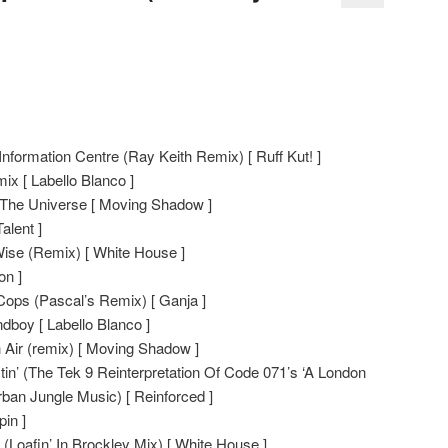
formation Centre (Ray Keith Remix) [ Ruff Kut! ]
x [ Labello Blanco ]
 The Universe [ Moving Shadow ]
alent ]
se (Remix) [ White House ]
on ]
ops (Pascal’s Remix) [ Ganja ]
boy [ Labello Blanco ]
 Air (remix) [ Moving Shadow ]
n’ (The Tek 9 Reinterpretation Of Code 071’s ‘A London
ban Jungle Music) [ Reinforced ]
in ]
Loafin’ In Brockley Mix) [ White House ]