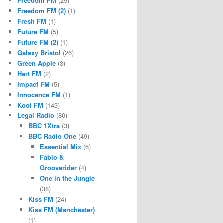
Freedom FM
(29)
Freedom FM (2)
(1)
Fresh FM
(1)
Future FM
(5)
Future FM (2)
(1)
Galaxy Bristol
(26)
Green Apple
(3)
Hart FM
(2)
Impact FM
(5)
Innocence FM
(1)
Kool FM
(143)
Legal Radio
(80)
BBC 1Xtra
(3)
BBC Radio One
(49)
Essential Mix
(6)
Fabio &
Grooverider
(4)
One in the Jungle
(38)
Kiss FM
(24)
Kiss FM (Manchester)
(1)