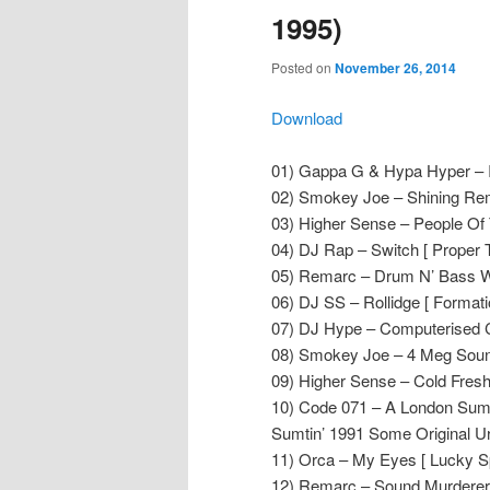
1995)
Posted on
November 26, 2014
Download
01) Gappa G & Hypa Hyper – In
02) Smokey Joe – Shining Remi
03) Higher Sense – People Of
04) DJ Rap – Switch [ Proper T
05) Remarc – Drum N’ Bass Wi
06) DJ SS – Rollidge [ Formati
07) DJ Hype – Computerised C
08) Smokey Joe – 4 Meg Sound
09) Higher Sense – Cold Fresh
10) Code 071 – A London Sumti
Sumtin’ 1991 Some Original Ur
11) Orca – My Eyes [ Lucky Sp
12) Remarc – Sound Murderer (