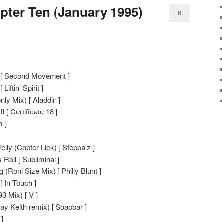
pter Ten (January 1995)
6
 [ Second Movement ]
Liftin’ Spirit ]
ly Mix) [ Aladdin ]
 [ Certificate 18 ]
 ]
ly (Copter Lick) [ Steppa’z ]
Roll [ Subliminal ]
 (Roni Size Mix) [ Philly Blunt ]
 In Touch ]
3 Mix) [ V ]
ay Keith remix) [ Soapbar ]
 ]