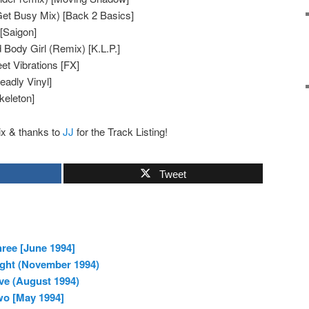
Get Busy Mix) [Back 2 Basics]
[Saigon]
ody Girl (Remix) [K.L.P.]
 Vibrations [FX]
eadly Vinyl]
keleton]
ix & thanks to
JJ
for the Track Listing!
Tweet
ree [June 1994]
ight (November 1994)
ve (August 1994)
wo [May 1994]