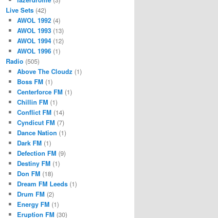
Live Sets
(42)
AWOL 1992
(4)
AWOL 1993
(13)
AWOL 1994
(12)
AWOL 1996
(1)
Radio
(505)
Above The Cloudz
(1)
Boss FM
(1)
Centerforce FM
(1)
Chillin FM
(1)
Conflict FM
(14)
Cyndicut FM
(7)
Dance Nation
(1)
Dark FM
(1)
Defection FM
(9)
Destiny FM
(1)
Don FM
(18)
Dream FM Leeds
(1)
Drum FM
(2)
Energy FM
(1)
Eruption FM
(30)