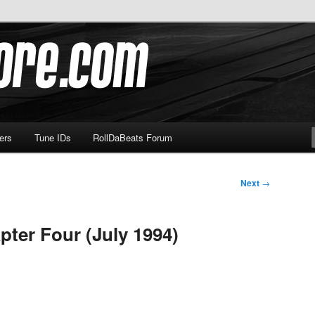
om
ers
Tune IDs
RollDaBeats Forum
Next
→
pter Four (July 1994)