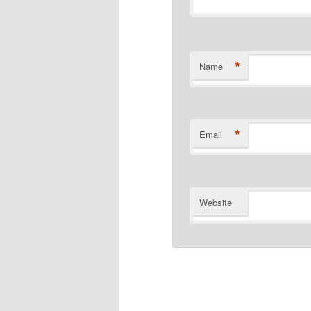
*
Name
*
Email
Website