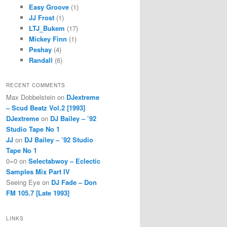
Easy Groove
(1)
JJ Frost
(1)
LTJ_Bukem
(17)
Mickey Finn
(1)
Peshay
(4)
Randall
(6)
RECENT COMMENTS
Max Dobbelstein
on
DJextreme
– Scud Beatz Vol.2 [1993]
DJextreme
on
DJ Bailey – ’92
Studio Tape No 1
JJ
on
DJ Bailey – ’92 Studio
Tape No 1
0=0
on
Selectabwoy – Eclectic
Samples Mix Part IV
Seeing Eye
on
DJ Fade – Don
FM 105.7 [Late 1993]
LINKS