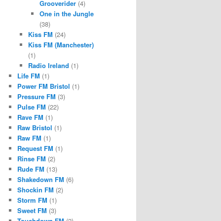
Grooverider
(4)
One in the Jungle
(38)
Kiss FM
(24)
Kiss FM (Manchester)
(1)
Radio Ireland
(1)
Life FM
(1)
Power FM Bristol
(1)
Pressure FM
(3)
Pulse FM
(22)
Rave FM
(1)
Raw Bristol
(1)
Raw FM
(1)
Request FM
(1)
Rinse FM
(2)
Rude FM
(13)
Shakedown FM
(6)
Shockin FM
(2)
Storm FM
(1)
Sweet FM
(3)
Touchdown FM
(2)