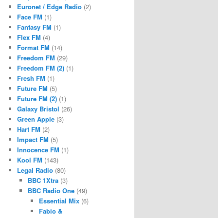
Euronet / Edge Radio
(2)
Face FM
(1)
Fantasy FM
(1)
Flex FM
(4)
Format FM
(14)
Freedom FM
(29)
Freedom FM (2)
(1)
Fresh FM
(1)
Future FM
(5)
Future FM (2)
(1)
Galaxy Bristol
(26)
Green Apple
(3)
Hart FM
(2)
Impact FM
(5)
Innocence FM
(1)
Kool FM
(143)
Legal Radio
(80)
BBC 1Xtra
(3)
BBC Radio One
(49)
Essential Mix
(6)
Fabio &