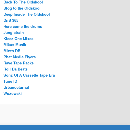
Back To The Oldskool
Blog to the Oldskool
Deep Inside The Oldskool
DnB 365
Here come the drums
Jungletrain
Kleez One Mixes
Mikus Musik
Mixes DB
Phat Media Flyers
Rave Tape Packs
Roll Da Beats
Sonz Of A Cassette Tape Era
Tune ID
Urbanocturnal
Wozowski