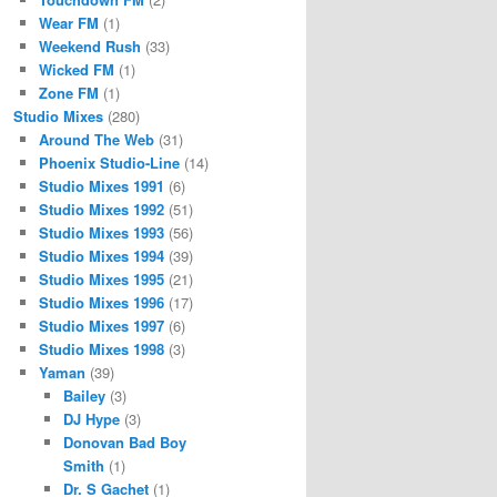
Wear FM
(1)
Weekend Rush
(33)
Wicked FM
(1)
Zone FM
(1)
Studio Mixes
(280)
Around The Web
(31)
Phoenix Studio-Line
(14)
Studio Mixes 1991
(6)
Studio Mixes 1992
(51)
Studio Mixes 1993
(56)
Studio Mixes 1994
(39)
Studio Mixes 1995
(21)
Studio Mixes 1996
(17)
Studio Mixes 1997
(6)
Studio Mixes 1998
(3)
Yaman
(39)
Bailey
(3)
DJ Hype
(3)
Donovan Bad Boy
Smith
(1)
Dr. S Gachet
(1)