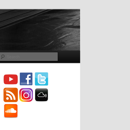
Search