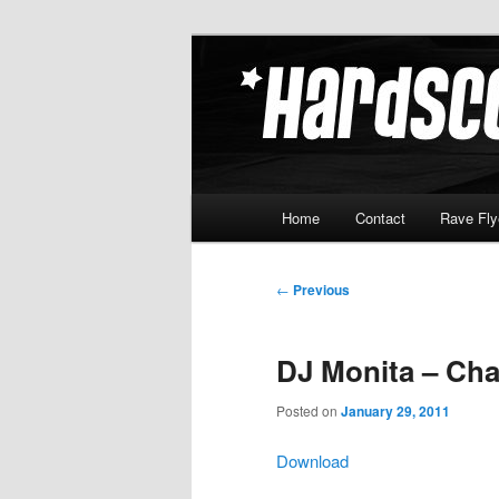
Skip
Hardcore Jungle Oldskool
to
primary
Hardscore.c
content
Main
Home
Contact
Rave Fly
menu
Post
←
Previous
navigation
DJ Monita – Cha
Posted on
January 29, 2011
Download