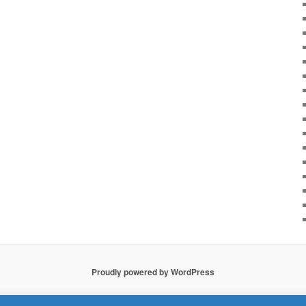
Proudly powered by WordPress