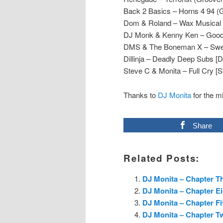
Back 2 Basics – Horns 4 94 (
Dom & Roland – Wax Musical 
DJ Monk & Kenny Ken – Good B
DMS & The Boneman X – Sweet
Dillinja – Deadly Deep Subs [D
Steve C & Monita – Full Cry [S
Thanks to
DJ Monita
for the m
Share
Related Posts:
DJ Monita – Chapter Th
DJ Monita – Chapter E
DJ Monita – Chapter Fi
DJ Monita – Chapter T