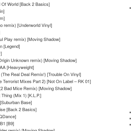
 Of World [Back 2 Basics]
in]
am]
o remix) [Underworld Vinyl]
]
oul Play remix) [Moving Shadow]
n [Legend]
]
Origin Unknown remix) [Moving Shadow]
 AA [Heavyweight]
 (The Real Deal Remix!) [Trouble On Vinyl]
Terrorist Mixes Part 2) [Not On Label – RK 01]
 (2 Bad Mice Remix) [Moving Shadow]
hing (Mix 1) [K.L.P.]
 [Suburban Base]
ise [Back 2 Basics]
[QDance]
B1 [B9]
rider remix) [Moving Shadow]