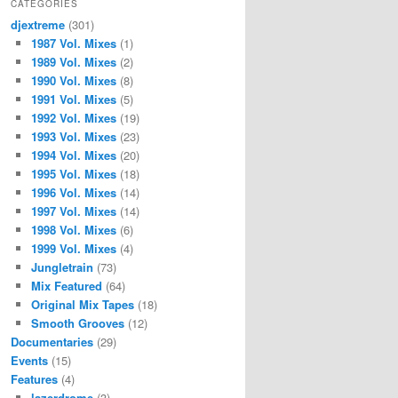
CATEGORIES
djextreme
(301)
1987 Vol. Mixes
(1)
1989 Vol. Mixes
(2)
1990 Vol. Mixes
(8)
1991 Vol. Mixes
(5)
1992 Vol. Mixes
(19)
1993 Vol. Mixes
(23)
1994 Vol. Mixes
(20)
1995 Vol. Mixes
(18)
1996 Vol. Mixes
(14)
1997 Vol. Mixes
(14)
1998 Vol. Mixes
(6)
1999 Vol. Mixes
(4)
Jungletrain
(73)
Mix Featured
(64)
Original Mix Tapes
(18)
Smooth Grooves
(12)
Documentaries
(29)
Events
(15)
Features
(4)
lazerdrome
(3)