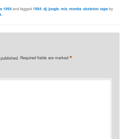
es 1994
and tagged
1994
,
dj
,
jungle
,
mix
,
monita
,
skeleton
,
tape
by
k
.
*
 published.
Required fields are marked