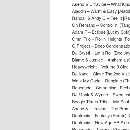
Asend & Ultravibe – What Kind
Aladdin – Warm & Easy [Aladd
Randall & Andy C – Feel It [R
On Remand – Controllin’ (Tang
Adam F – Eclipse [Lucky Spin
Omni Trio – Rollin’ Heights (F
Q Project – Deep Concentratio
DJ Crystl – Let It Roll [Dee Jay
Blame & Justice – Anthemia (
Heavyweight – Volume 3 Side
DJ Kane – Slave The 2nd Visit
Wots My Code – Dubplate (The 
Renegade – Something I Feel
DJ Monk & Wynee – Sweetest T
Boogie Times Tribe – My Soul
Asend & Ultravibe – The Prom
Dubtronix – Fantasy (Remix) 
Dubtronix – New Age EP Side 
Renegade – Terrorist (Groove