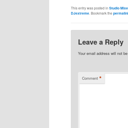
This entry was posted in
Studio Mix
DJextreme
. Bookmark the
permalin
Leave a Reply
Your email address will not be
*
Comment