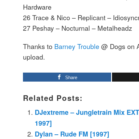
Hardware
26 Trace & Nico – Replicant – Idiosyncr
27 Peshay – Nocturnal – Metalheadz
Thanks to
Barney Trouble
@ Dogs on Ac
upload.
Share
Related Posts:
DJextreme – Jungletrain Mix EXT
1997]
Dylan – Rude FM [1997]