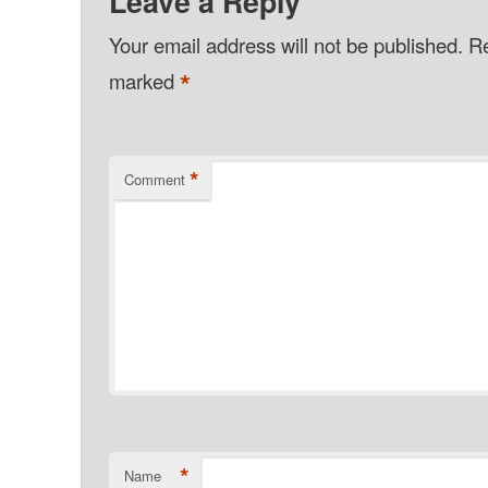
Leave a Reply
Your email address will not be published.
Re
*
marked
*
Comment
*
Name