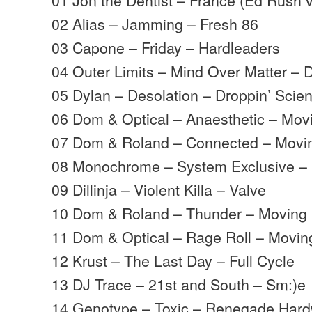
02 Alias – Jamming – Fresh 86
03 Capone – Friday – Hardleaders
04 Outer Limits – Mind Over Matter –
05 Dylan – Desolation – Droppin’ Scie
06 Dom & Optical – Anaesthetic – Mo
07 Dom & Roland – Connected – Mov
08 Monochrome – System Exclusive –
09 Dillinja – Violent Killa – Valve
10 Dom & Roland – Thunder – Moving
11 Dom & Optical – Rage Roll – Movi
12 Krust – The Last Day – Full Cycle
13 DJ Trace – 21st and South – Sm:)e
14 Genotype – Toxic – Renegade Har