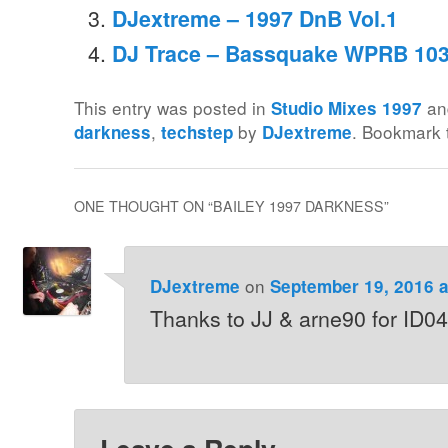
DJextreme – 1997 DnB Vol.1
DJ Trace – Bassquake WPRB 103
This entry was posted in
an
Studio Mixes 1997
,
by
. Bookmark
darkness
techstep
DJextreme
ONE THOUGHT ON “
BAILEY 1997 DARKNESS
”
on
DJextreme
September 19, 2016 a
Thanks to JJ & arne90 for ID04