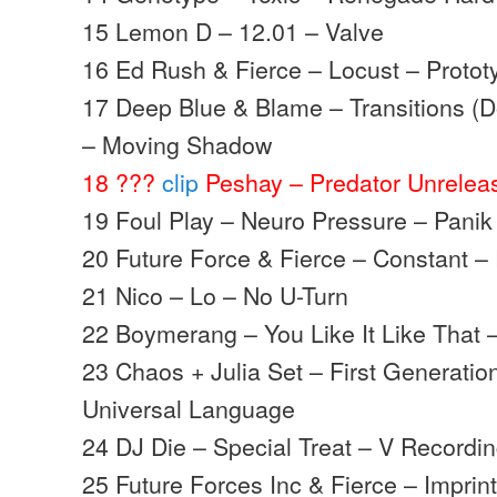
15 Lemon D – 12.01 – Valve
16 Ed Rush & Fierce – Locust – Protot
17 Deep Blue & Blame – Transitions 
– Moving Shadow
18 ???
clip
Peshay – Predator Unrelea
19 Foul Play – Neuro Pressure – Panik
20 Future Force & Fierce – Constant 
21 Nico – Lo – No U-Turn
22 Boymerang – You Like It Like That 
23 Chaos + Julia Set – First Generatio
Universal Language
24 DJ Die – Special Treat – V Recordi
25 Future Forces Inc & Fierce – Impri