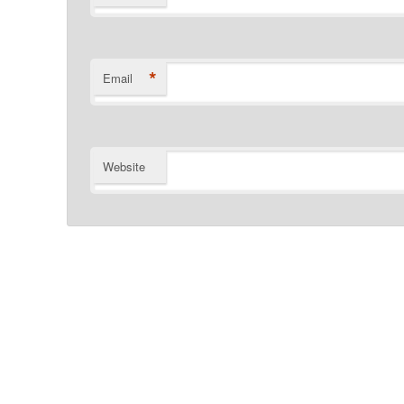
*
Email
Website