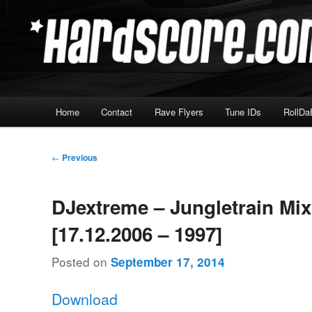
Skip
Hardcore Jungle Oldskool
to
primary
Hardscore.com
content
Main
Home
Contact
Rave Flyers
Tune IDs
RollDa
menu
Post
←
Previous
navigation
DJextreme – Jungletrain Mi
[17.12.2006 – 1997]
Posted on
September 17, 2014
Download