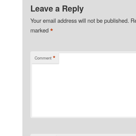
Leave a Reply
Your email address will not be published.
Re
*
marked
*
Comment