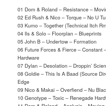
01 Dom & Roland – Resistance – Mov
02 Ed Rush & Nico – Torque – No U Tu
03 Kumo – Together (Technical Itch R
04 Ils & Solo – Floorplan – Blueprints
05 John B – Undertow – Formation
06 Future Forces & Fierce – Constant
Hardware
07 Dylan – Desolation – Droppin’ Scie
08 Goldie – This Is A Baad (Source Di
Edge
09 Nico & Makai – Overfiend – Nu Bla
10 Genotype – Toxic – Renegade Har
11 Dom & Roland – Analysis – Movin