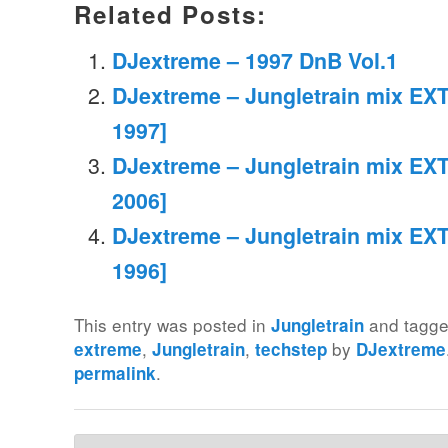
Related Posts:
DJextreme – 1997 DnB Vol.1
DJextreme – Jungletrain mix EXT
1997]
DJextreme – Jungletrain mix EXT
2006]
DJextreme – Jungletrain mix EXT
1996]
This entry was posted in
and tagg
Jungletrain
,
,
by
extreme
Jungletrain
techstep
DJextreme
.
permalink