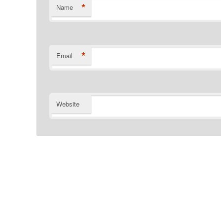
*
Name
*
Email
Website