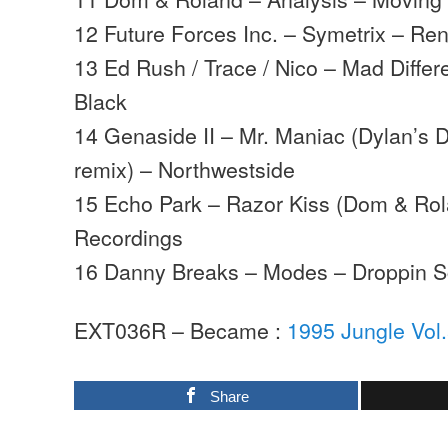
12 Future Forces Inc. – Symetrix – R
13 Ed Rush / Trace / Nico – Mad Diffe
Black
14 Genaside II – Mr. Maniac (Dylan’s 
remix) – Northwestside
15 Echo Park – Razor Kiss (Dom & Rol
Recordings
16 Danny Breaks – Modes – Droppin S
EXT036R – Became :
1995 Jungle Vol
Share