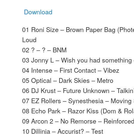
Download
01 Roni Size – Brown Paper Bag (Phote
Loud
02 ? – ? – BNM
03 Jonny L – Wish you had something
04 Intense – First Contact – Vibez
05 Optical – Dark Skies – Metro
06 DJ Krust – Future Unknown – Talkin
07 EZ Rollers – Synesthesia – Movin
08 Echo Park – Razor Kiss (Dom & Ro
09 Arcon 2 – No Remorse – Reinforce
10 Dillinja – Accurist? – Test