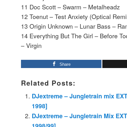
11 Doc Scott – Swarm – Metalheadz
12 Toenut – Test Anxiety (Optical Rem
13 Origin Unknown – Lunar Bass – R
14 Everything But The Girl – Before 
– Virgin
Share
Related Posts:
DJextreme – Jungletrain mix EXT
1998]
DJextreme – Jungletrain Mix EXT
1998/99]