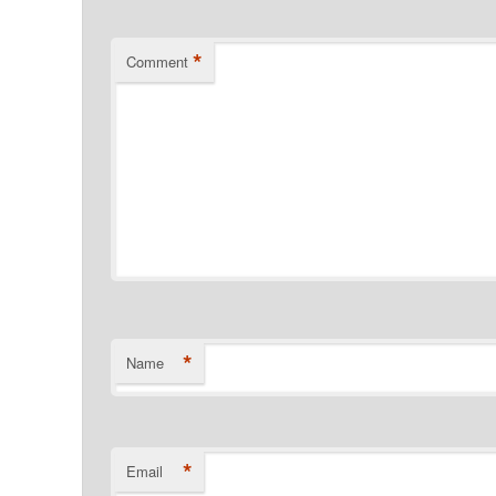
*
Comment
*
Name
*
Email