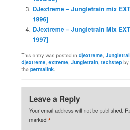
DJextreme – Jungletrain mix EXT
1996]
DJextreme – Jungletrain Mix EXT
1997]
This entry was posted in
,
djextreme
Jungletra
,
,
,
b
djextreme
extreme
Jungletrain
techstep
the
.
permalink
Leave a Reply
Your email address will not be published.
Re
*
marked