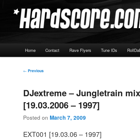
Skip
Hardcore Jungle Oldskool
to
primary
Hardscore.com
content
Main
Home
Contact
Rave Flyers
Tune IDs
RollDa
menu
Post
←
Previous
navigation
DJextreme – Jungletrain mi
[19.03.2006 – 1997]
Posted on
March 7, 2009
EXT001 [19.03.06 – 1997]