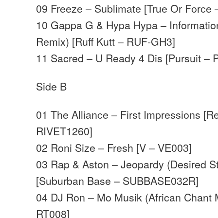
09 Freeze – Sublimate [True Or Force
10 Gappa G & Hypa Hypa – Informatio
Remix) [Ruff Kutt – RUF-GH3]
11 Sacred – U Ready 4 Dis [Pursuit –
Side B
01 The Alliance – First Impressions [R
RIVET1260]
02 Roni Size – Fresh [V – VE003]
03 Rap & Aston – Jeopardy (Desired St
[Suburban Base – SUBBASE032R]
04 DJ Ron – Mo Musik (African Chant 
RT008]