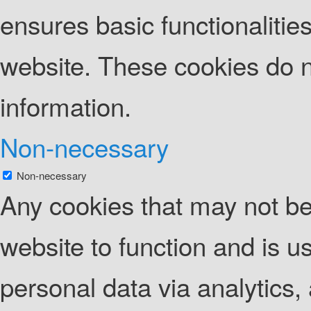
ensures basic functionalities
website. These cookies do n
information.
Non-necessary
Non-necessary
Any cookies that may not be 
website to function and is us
personal data via analytics