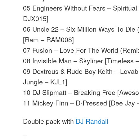
05 Engineers Without Fears – Spiritual
DJX015]
06 Uncle 22 – Six Million Ways To Die
[Ram – RAM008]
07 Fusion – Love For The World (Remi
08 Invisible Man – Skyliner [Timeless 
09 Dextrous & Rude Boy Keith – Lovab
Jungle – KJL1]
10 DJ Slipmatt – Breaking Free [Awes
11 Mickey Finn – D-Pressed [Dee Jay
Double pack with
DJ Randall