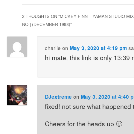
2 THOUGHTS ON “
MICKEY FINN – YAMAN STUDIO MIX
NO.] (DECEMBER 1993)
”
charlie
on
sa
May 3, 2020 at 4:19 pm
hi mate, this link is only 13:39
on
DJextreme
May 3, 2020 at 4:40 
fixed! not sure what happened t
Cheers for the heads up 🙂