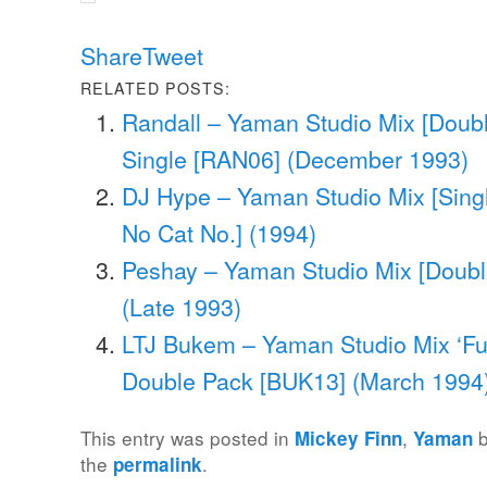
Share
Tweet
RELATED POSTS:
Randall – Yaman Studio Mix [Doubl
Single [RAN06] (December 1993)
DJ Hype – Yaman Studio Mix [Singl
No Cat No.] (1994)
Peshay – Yaman Studio Mix [Doubl
(Late 1993)
LTJ Bukem – Yaman Studio Mix ‘Fusi
Double Pack [BUK13] (March 1994
This entry was posted in
,
Mickey Finn
Yaman
the
.
permalink