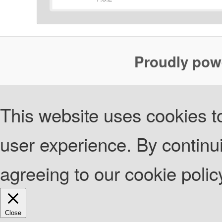
Proudly pow
This website uses cookies to
user experience. By continui
agreeing to our cookie poli
Close