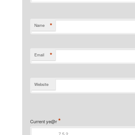
*
Name
*
Email
Website
*
Current ye@r