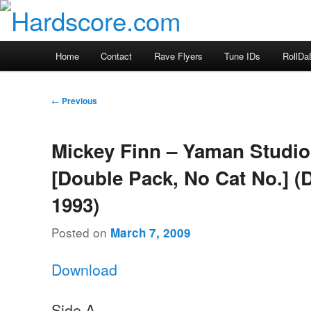
Skip
Hardcore Jungle Oldskool
to
primary
Hardscore.com
Main
Home
Contact
Rave Flyers
Tune IDs
RollDa
content
menu
Post
←
Previous
navigation
Mickey Finn – Yaman Studio
[Double Pack, No Cat No.] 
1993)
Posted on
March 7, 2009
Download
Side A