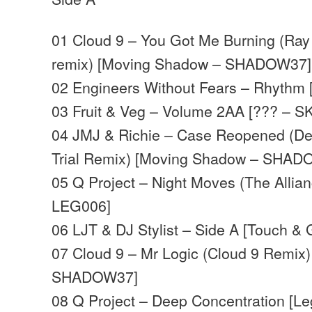
01 Cloud 9 – You Got Me Burning (Ray
remix) [Moving Shadow – SHADOW37]
02 Engineers Without Fears – Rhythm 
03 Fruit & Veg – Volume 2AA [??? – S
04 JMJ & Richie – Case Reopened (De
Trial Remix) [Moving Shadow – SHA
05 Q Project – Night Moves (The Allia
LEG006]
06 LJT & DJ Stylist – Side A [Touch &
07 Cloud 9 – Mr Logic (Cloud 9 Remix
SHADOW37]
08 Q Project – Deep Concentration [L