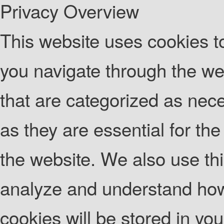
Privacy Overview
This website uses cookies t
you navigate through the web
that are categorized as nec
as they are essential for the
the website. We also use thi
analyze and understand how
cookies will be stored in yo