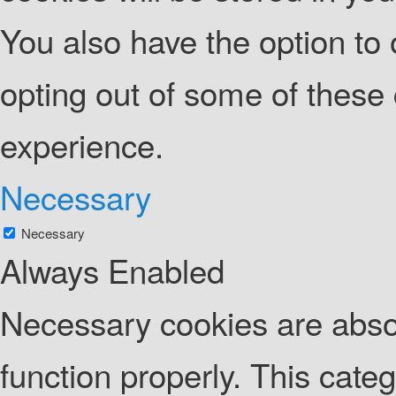
You also have the option to 
opting out of some of these
experience.
Necessary
Necessary
Always Enabled
Necessary cookies are absolu
function properly. This cate