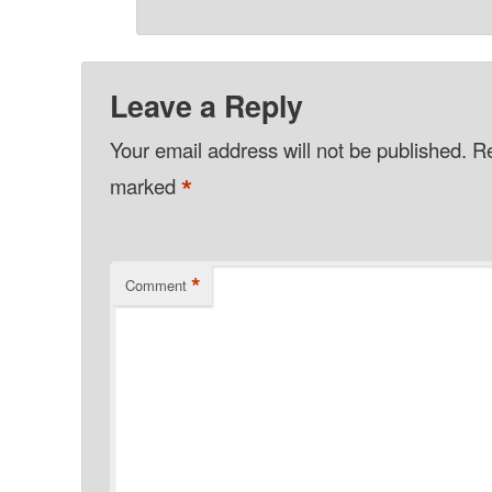
Leave a Reply
Your email address will not be published.
Re
*
marked
*
Comment