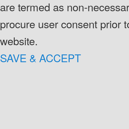
are termed as non-necessary
procure user consent prior 
website.
SAVE & ACCEPT