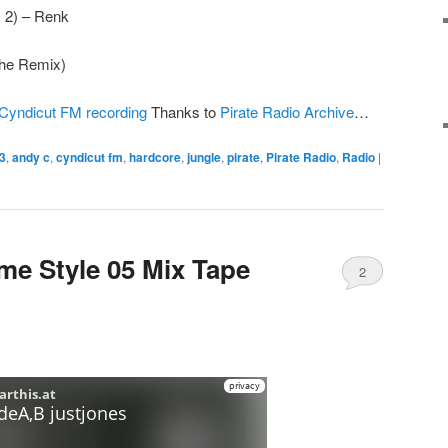
 2) – Renk
(The Remix)
Cyndicut FM recording
Thanks to
Pirate Radio Archive
…
3
,
andy c
,
cyndicut fm
,
hardcore
,
jungle
,
pirate
,
Pirate Radio
,
Radio
|
me Style 05 Mix Tape
2