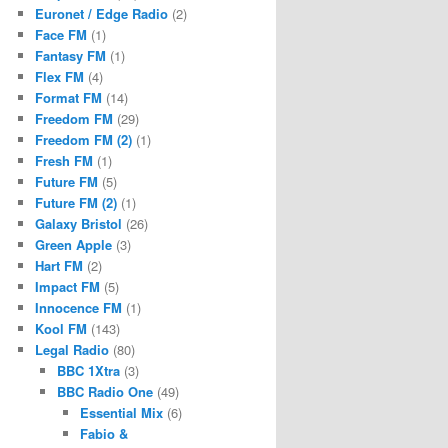
Euronet / Edge Radio
(2)
Face FM
(1)
Fantasy FM
(1)
Flex FM
(4)
Format FM
(14)
Freedom FM
(29)
Freedom FM (2)
(1)
Fresh FM
(1)
Future FM
(5)
Future FM (2)
(1)
Galaxy Bristol
(26)
Green Apple
(3)
Hart FM
(2)
Impact FM
(5)
Innocence FM
(1)
Kool FM
(143)
Legal Radio
(80)
BBC 1Xtra
(3)
BBC Radio One
(49)
Essential Mix
(6)
Fabio &