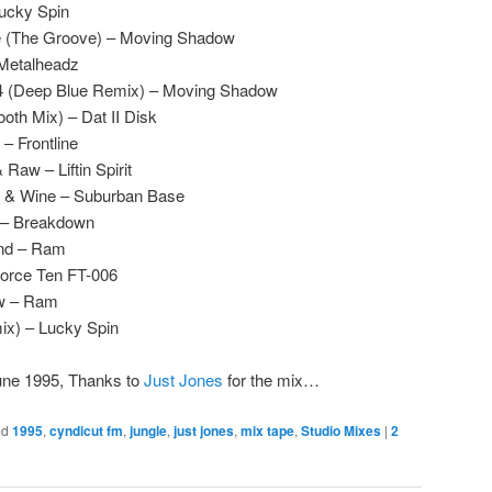
Lucky Spin
e (The Groove) – Moving Shadow
 Metalheadz
94 (Deep Blue Remix) – Moving Shadow
th Mix) – Dat II Disk
 Frontline
aw – Liftin Spirit
 & Wine – Suburban Base
 – Breakdown
und – Ram
 Force Ten FT-006
ow – Ram
ix) – Lucky Spin
une 1995, Thanks to
Just Jones
for the mix…
ed
1995
,
cyndicut fm
,
jungle
,
just jones
,
mix tape
,
Studio Mixes
|
2