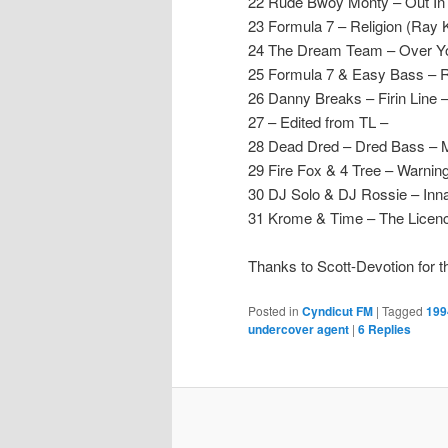
22 Rude Bwoy Monty – Out In D
23 Formula 7 – Religion (Ray 
24 The Dream Team – Over Yo
25 Formula 7 & Easy Bass – 
26 Danny Breaks – Firin Line 
27 – Edited from TL –
28 Dead Dred – Dred Bass –
29 Fire Fox & 4 Tree – Warning
30 DJ Solo & DJ Rossie – Inn
31 Krome & Time – The Licence
Thanks to Scott-Devotion for t
Posted in
Cyndicut FM
|
Tagged
199
undercover agent
|
6
Replies