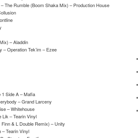
e – The Rumble (Boom Shaka Mix) – Production House
ollusion
ontline
y
Mix) – Aladdin
 – Operation Tek’im – Ezee
 1 Side A – Mafia
verybody – Grand Larceny
ise – Whitehouse
Lik – Tearin Vinyl
 Finn & L Double Remix) – Unity
– Tearin Vinyl