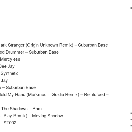
Dark Stranger (Origin Unknown Remix) – Suburban Base
ted Drummer – Suburban Base
– Mercyless
Dee Jay
 Synthetic
e Jay
e – Suburban Base
Held My Hand (Markmac + Goldie Remix) – Reinforced –
Of The Shadows – Ram
Foul Play Remix) – Moving Shadow
 – ST002