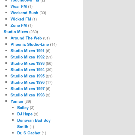
Wear FM
(1)
Weekend Rush
(33)
Wicked FM
(1)
Zone FM
(1)
Studio Mixes
(280)
Around The Web
(31)
Phoenix Studio-Line
(14)
Studio Mixes 1991
(6)
Studio Mixes 1992
(51)
Studio Mixes 1993
(56)
Studio Mixes 1994
(39)
Studio Mixes 1995
(21)
Studio Mixes 1996
(17)
Studio Mixes 1997
(6)
Studio Mixes 1998
(3)
Yaman
(39)
Bailey
(3)
DJ Hype
(3)
Donovan Bad Boy
Smith
(1)
Dr. S Gachet
(1)