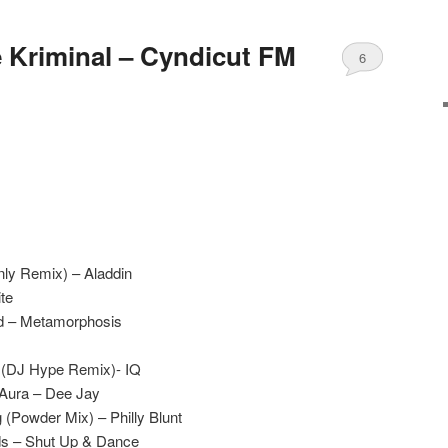
e Kriminal – Cyndicut FM
6
nly Remix) – Aladdin
te
d – Metamorphosis
r (DJ Hype Remix)- IQ
 Aura – Dee Jay
 (Powder Mix) – Philly Blunt
ds – Shut Up & Dance