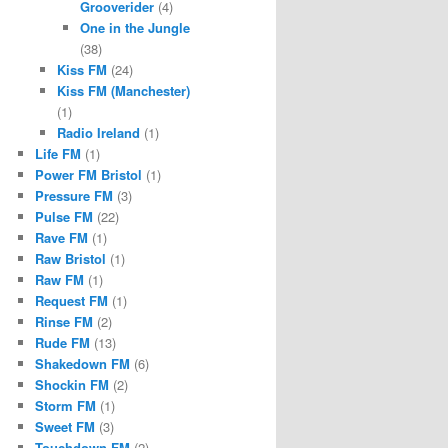
Grooverider
(4)
One in the Jungle
(38)
Kiss FM
(24)
Kiss FM (Manchester)
(1)
Radio Ireland
(1)
Life FM
(1)
Power FM Bristol
(1)
Pressure FM
(3)
Pulse FM
(22)
Rave FM
(1)
Raw Bristol
(1)
Raw FM
(1)
Request FM
(1)
Rinse FM
(2)
Rude FM
(13)
Shakedown FM
(6)
Shockin FM
(2)
Storm FM
(1)
Sweet FM
(3)
Touchdown FM
(2)