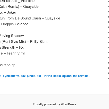
a Streets _ Frontline
Keith Remix) – Quayside
u – Joker
Run From De Sound Clash – Quayside
– Droppin’ Science
 Moving Shadow
 (Roni Size Mix) – Philly Blunt
a Strength – FX
 – Tearin Vinyl
he tape rip.…
4
,
cyndicut fm
,
daz
,
jungle
,
kid j
,
Pirate Radio
,
splash
,
the kriminal
,
Proudly powered by WordPress