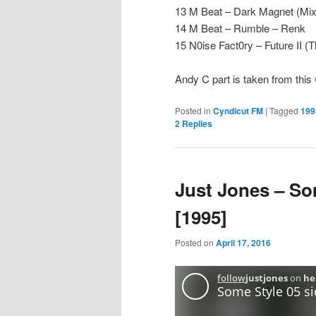
13 M Beat – Dark Magnet (Mix
14 M Beat – Rumble – Renk
15 N0ise Fact0ry – Future II 
Andy C part is taken from this
Posted in
Cyndicut FM
|
Tagged
199
2
Replies
Just Jones – So
[1995]
Posted on
April 17, 2016