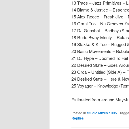
13 Trace – Jazz Primitives – 
14 Blame & Justice – Essenc
15 Alex Reece – Fresh Jive –
16 Omni Trio – Nu Grooves ’
17 DJ Gunshot – Badboy (Smoo
18 Rude Bwoy Monty – Rukas –
19 Stakka & K Tee – Rugged & R
20 Basic Movements – Bubble
21 DJ Hype – Doomed To Fail
22 Desired State – Goes Aro
23 Orca – Untitled (Side A) –
24 Desired State – Here & N
25 Voyager – Knowledge (Rem
Estimated from around May/J
Posted in
Studio Mixes 1995
|
Tagg
Replies