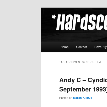
Skip
Skip
Hardcore Jungle Oldskool
to
to
primary
secondary
Hardscore.c
content
content
Main
Home
Contact
Rave Fly
menu
TAG ARCHIVES:
CYNDICUT FM
Andy C – Cyndic
September 1993
Posted on
March 7, 2021