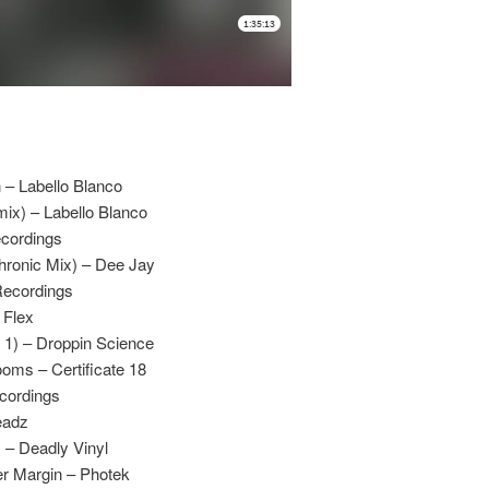
– Labello Blanco
ix) – Labello Blanco
ecordings
hronic Mix) – Dee Jay
Recordings
 Flex
 1) – Droppin Science
oms – Certificate 18
ecordings
eadz
 – Deadly Vinyl
er Margin – Photek