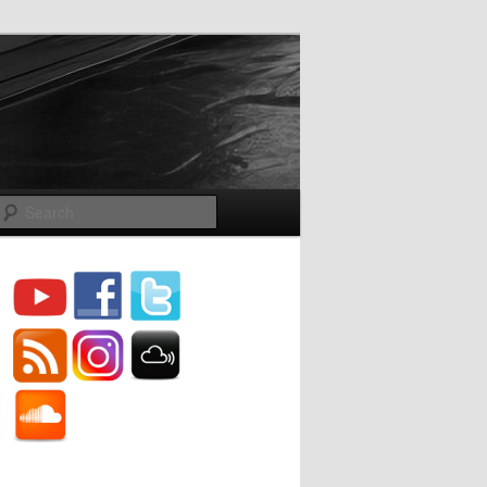
Search