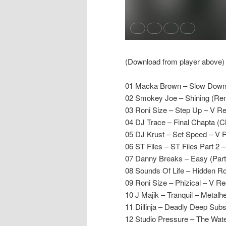
(Download from player above)
01 Macka Brown – Slow Down 
02 Smokey Joe – Shining (Rem
03 Roni Size – Step Up – V R
04 DJ Trace – Final Chapta (C
05 DJ Krust – Set Speed – V 
06 ST Files – ST Files Part 2 –
07 Danny Breaks – Easy (Part
08 Sounds Of Life – Hidden Ro
09 Roni Size – Phizical – V R
10 J Majik – Tranquil – Metalh
11 Dillinja – Deadly Deep Subs
12 Studio Pressure – The Wat