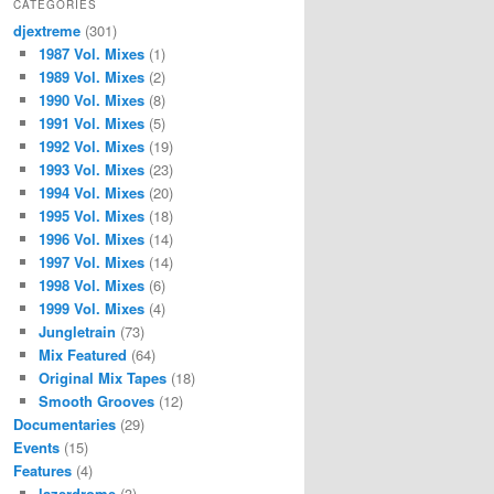
CATEGORIES
djextreme
(301)
1987 Vol. Mixes
(1)
1989 Vol. Mixes
(2)
1990 Vol. Mixes
(8)
1991 Vol. Mixes
(5)
1992 Vol. Mixes
(19)
1993 Vol. Mixes
(23)
1994 Vol. Mixes
(20)
1995 Vol. Mixes
(18)
1996 Vol. Mixes
(14)
1997 Vol. Mixes
(14)
1998 Vol. Mixes
(6)
1999 Vol. Mixes
(4)
Jungletrain
(73)
Mix Featured
(64)
Original Mix Tapes
(18)
Smooth Grooves
(12)
Documentaries
(29)
Events
(15)
Features
(4)
lazerdrome
(3)