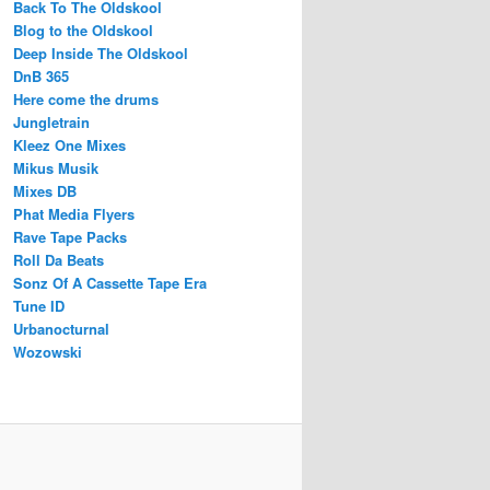
Back To The Oldskool
Blog to the Oldskool
Deep Inside The Oldskool
DnB 365
Here come the drums
Jungletrain
Kleez One Mixes
Mikus Musik
Mixes DB
Phat Media Flyers
Rave Tape Packs
Roll Da Beats
Sonz Of A Cassette Tape Era
Tune ID
Urbanocturnal
Wozowski