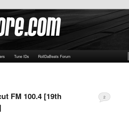
om
ers
Tune IDs
RollDaBeats Forum
ut FM 100.4 [19th
2
]