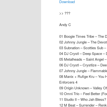
Download
>> ???
Andy C
01 Boogie Times Tribe – The 
02 Johnny Jungle – The Devo
03 Subnation – Scotties Sub 
04 DJ Crystl – Deep Space – 
05 Metalheads – Saint Angel –
06 DJ Crystl – Crystlize – De
07 Johnny Jungle – Flammabl
08 Manix + Rufige Kru – You 
Enforcers 4
09 Origin Unknown – Valley 
10 Omni Trio – Feel Better (
11 Studio II – Who Jah Bless?
12 M Beat – Surrender – Renk