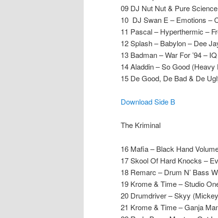
09 DJ Nut Nut & Pure Scienc
10 DJ Swan E – Emotions – C
11 Pascal – Hyperthermic – Fr
12 Splash – Babylon – Dee Ja
13 Badman – War For ’94 – IQ
14 Aladdin – So Good (Heavy 
15 De Good, De Bad & De Ugly
Download Side B
The Kriminal
16 Mafia – Black Hand Volume
17 Skool Of Hard Knocks – E
18 Remarc – Drum N’ Bass W
19 Krome & Time – Studio One 
20 Drumdriver – Skyy (Mickey
21 Krome & Time – Ganja Man 