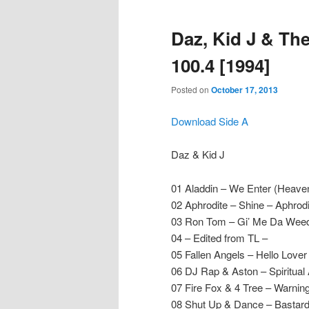
Daz, Kid J & Th
100.4 [1994]
Posted on
October 17, 2013
Download Side A
Daz & Kid J
01 Aladdin – We Enter (Heave
02 Aphrodite – Shine – Aphrodi
03 Ron Tom – Gi’ Me Da Wee
04 – Edited from TL –
05 Fallen Angels – Hello Love
06 DJ Rap & Aston – Spiritual
07 Fire Fox & 4 Tree – Warning
08 Shut Up & Dance – Bastar