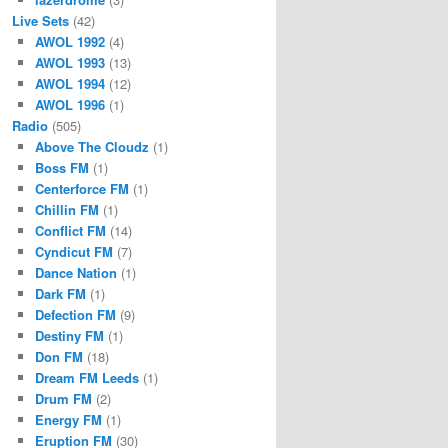
Live Sets
(42)
AWOL 1992
(4)
AWOL 1993
(13)
AWOL 1994
(12)
AWOL 1996
(1)
Radio
(505)
Above The Cloudz
(1)
Boss FM
(1)
Centerforce FM
(1)
Chillin FM
(1)
Conflict FM
(14)
Cyndicut FM
(7)
Dance Nation
(1)
Dark FM
(1)
Defection FM
(9)
Destiny FM
(1)
Don FM
(18)
Dream FM Leeds
(1)
Drum FM
(2)
Energy FM
(1)
Eruption FM
(30)