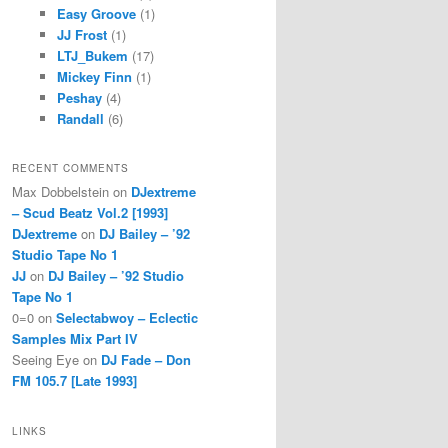
Easy Groove
(1)
JJ Frost
(1)
LTJ_Bukem
(17)
Mickey Finn
(1)
Peshay
(4)
Randall
(6)
RECENT COMMENTS
Max Dobbelstein
on
DJextreme
– Scud Beatz Vol.2 [1993]
DJextreme
on
DJ Bailey – ’92
Studio Tape No 1
JJ
on
DJ Bailey – ’92 Studio
Tape No 1
0=0
on
Selectabwoy – Eclectic
Samples Mix Part IV
Seeing Eye
on
DJ Fade – Don
FM 105.7 [Late 1993]
LINKS