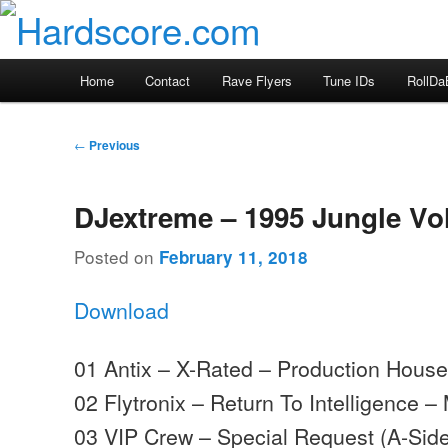
Skip
Hardcore Jungle Oldskool
to
primary
Hardscore.com
Main
Home
Contact
Rave Flyers
Tune IDs
RollDa
content
menu
Post
←
Previous
navigation
DJextreme – 1995 Jungle Vo
Posted on
February 11, 2018
Download
01 Antix – X-Rated – Production Hous
02 Flytronix – Return To Intelligence
03 VIP Crew – Special Request (A-Sides