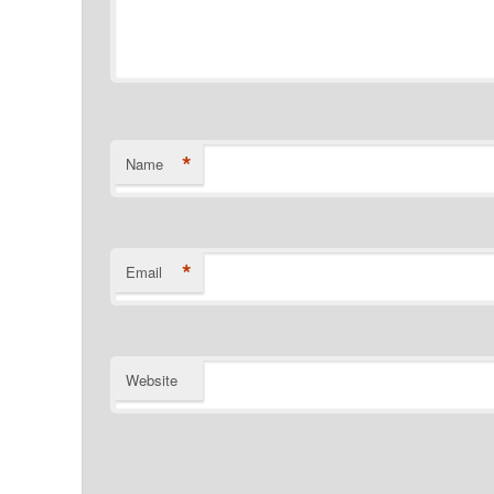
*
Name
*
Email
Website