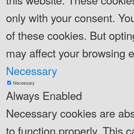
only with your consent. You
of these cookies. But opti
may affect your browsing 
Necessary
Necessary
Always Enabled
Necessary cookies are abso
to function properly. This 