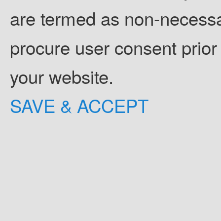
are termed as non-necessar
procure user consent prior
your website.
SAVE & ACCEPT