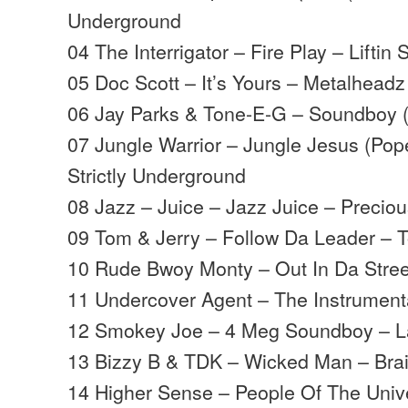
Underground
04 The Interrigator – Fire Play – Liftin S
05 Doc Scott – It’s Yours – Metalheadz
06 Jay Parks & Tone-E-G – Soundboy (
07 Jungle Warrior – Jungle Jesus (Pop
Strictly Underground
08 Jazz – Juice – Jazz Juice – Preciou
09 Tom & Jerry – Follow Da Leader – 
10 Rude Bwoy Monty – Out In Da Street
11 Undercover Agent – The Instrumenta
12 Smokey Joe – 4 Meg Soundboy – L
13 Bizzy B & TDK – Wicked Man – Bra
14 Higher Sense – People Of The Univ