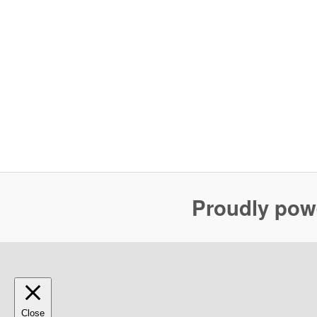
Proudly pow
Close