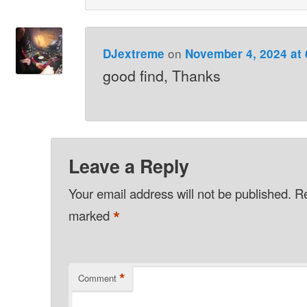
on
DJextreme
November 4, 2024 at
good find, Thanks
Leave a Reply
Your email address will not be published.
Re
*
marked
*
Comment