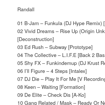
Randall
01 B-Jam – Funkula (DJ Hype Remix) 
02 Vivid Dreams – Rise Up (Origin Un
[Deconstruction]
03 Ed Rush – Subway [Prototype]
04 The Collective – L.I.F.E [Back 2 Bas
05 Shy FX – Funkindemup (DJ Krust R
06 I’ll Figure – 4 Steps [Intalex]
07 DJ Die – Play It For Me [V Recordin
08 Keen – Waiting [Formation]
09 De Elite – Check Dis [A-Ko]
10 Gang Related / Mask – Ready Or N