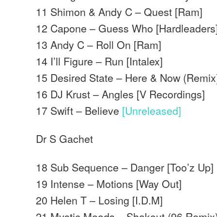
11 Shimon & Andy C – Quest [Ram]
12 Capone – Guess Who [Hardleaders
13 Andy C – Roll On [Ram]
14 I’ll Figure – Run [Intalex]
15 Desired State – Here & Now (Remix
16 DJ Krust – Angles [V Recordings]
17 Swift – Believe
[Unreleased]
Dr S Gachet
18 Sub Sequence – Danger [Too’z Up]
19 Intense – Motions [Way Out]
20 Helen T – Losing [I.D.M]
21 Mystic Moods – Shakout (96 Remix)