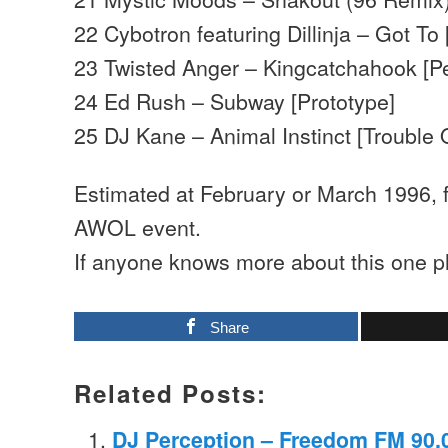
22 Cybotron featuring Dillinja – Got To 
23 Twisted Anger – Kingcatchahook [P
24 Ed Rush – Subway [Prototype]
25 DJ Kane – Animal Instinct [Trouble 
Estimated at February or March 1996,
AWOL event.
If anyone knows more about this one p
Share
Related Posts:
DJ Perception – Freedom FM 90.0