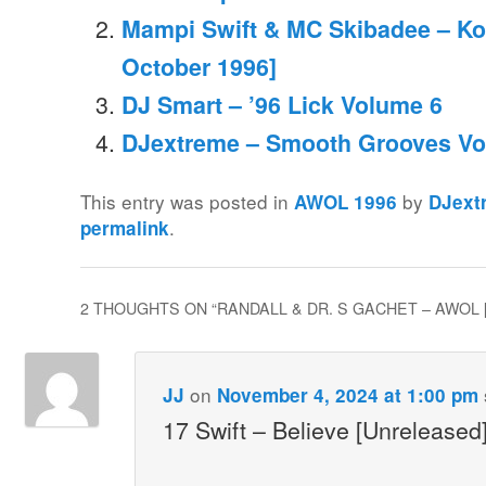
Mampi Swift & MC Skibadee – Koo
October 1996]
DJ Smart – ’96 Lick Volume 6
DJextreme – Smooth Grooves Vo
This entry was posted in
by
AWOL 1996
DJext
.
permalink
2 THOUGHTS ON “
RANDALL & DR. S GACHET – AWOL 
on
JJ
November 4, 2024 at 1:00 pm
17 Swift – Believe [Unreleased