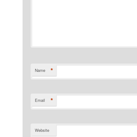
*
Name
*
Email
Website