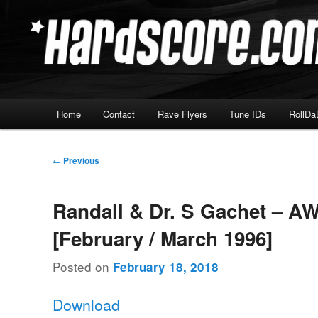
Skip
Hardcore Jungle Oldskool
to
primary
Hardscore.com
content
Main
Home
Contact
Rave Flyers
Tune IDs
RollDa
menu
Post
←
Previous
navigation
Randall & Dr. S Gachet – A
[February / March 1996]
Posted on
February 18, 2018
Download