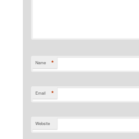
*
Name
*
Email
Website