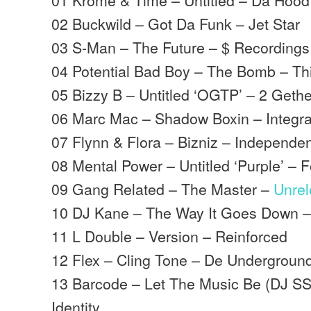
02 Buckwild – Got Da Funk – Jet Star
03 S-Man – The Future – $ Recordings
04 Potential Bad Boy – The Bomb – Th
05 Bizzy B – Untitled ‘OGTP’ – 2 Geth
06 Marc Mac – Shadow Boxin – Integra
07 Flynn & Flora – Bizniz – Independe
08 Mental Power – Untitled ‘Purple’ – 
09 Gang Related – The Master –
Unre
10 DJ Kane – The Way It Goes Down –
11 L Double – Version – Reinforced
12 Flex – Cling Tone – De Undergroun
13 Barcode – Let The Music Be (DJ 
Identity