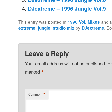
DJextreme – 1996 Jungle Vol.9
This entry was posted in
and 
1996 Vol. Mixes
,
,
by
. B
extreme
jungle
studio mix
DJextreme
Leave a Reply
Your email address will not be published.
Re
*
marked
*
Comment