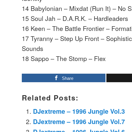
14 Babylonian – Mixdat (Run It) – No 
15 Soul Jah – D.A.R.K. – Hardleaders
16 Keen – The Battle Frontier – Format
17 Tyranny – Step Up Front – Sophist
Sounds
18 Sappo – The Stomp – Flex
Share
Related Posts:
DJextreme – 1996 Jungle Vol.3
DJextreme – 1996 Jungle Vol.7
DJextreme – 1996 Jungle Vol.6