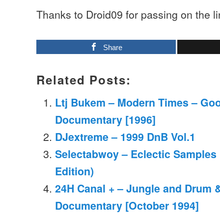
Thanks to Droid09 for passing on the l
Share
Related Posts:
Ltj Bukem – Modern Times – Go
Documentary [1996]
DJextreme – 1999 DnB Vol.1
Selectabwoy – Eclectic Samples
Edition)
24H Canal + – Jungle and Drum 
Documentary [October 1994]