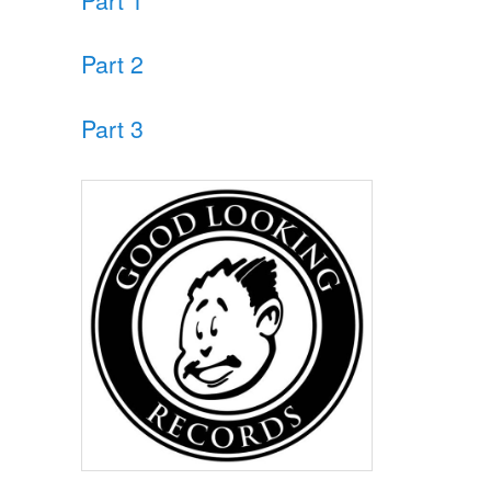
Part 2
Part 3