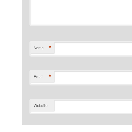
*
Name
*
Email
Website