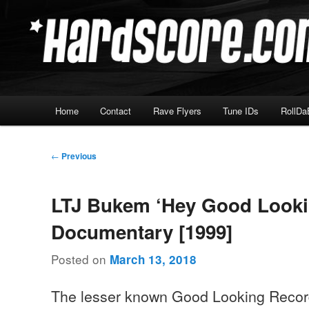
Skip
Hardcore Jungle Oldskool
to
primary
Hardscore.com
content
Main
Home
Contact
Rave Flyers
Tune IDs
RollDa
menu
Post
←
Previous
navigation
LTJ Bukem ‘Hey Good Looki
Documentary [1999]
Posted on
March 13, 2018
The lesser known Good Looking Reco