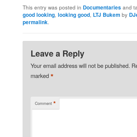
This entry was posted in
and t
Documentaries
,
,
by
good looking
looking good
LTJ Bukem
DJ
.
permalink
Leave a Reply
Your email address will not be published.
Re
*
marked
*
Comment