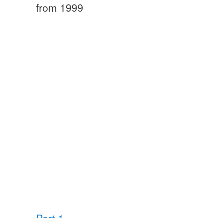
from 1999
Part 1